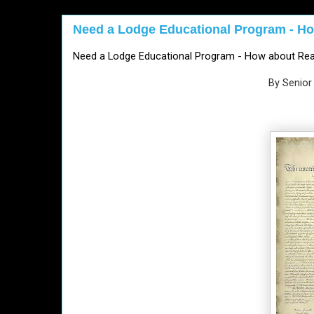
Need a Lodge Educational Program - Ho
Need a Lodge Educational Program - How about Rea
By Senior