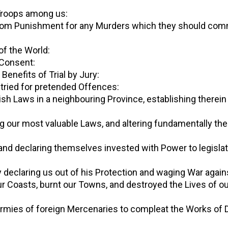
d Troops among us:
al, from Punishment for any Murders which they should com
s of the World:
r Consent:
e Benefits of Trial by Jury:
be tried for pretended Offences:
English Laws in a neighbouring Province, establishing ther
ishing our most valuable Laws, and altering fundamentally 
s, and declaring themselves invested with Power to legisla
by declaring us out of his Protection and waging War again
 our Coasts, burnt our Towns, and destroyed the Lives of o
large Armies of foreign Mercenaries to compleat the Works 