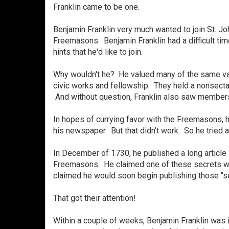
Franklin came to be one.
Benjamin Franklin very much wanted to join St. John
Freemasons. Benjamin Franklin had a difficult time
hints that he'd like to join.
Why wouldn't he? He valued many of the same 
civic works and fellowship.
They held a nonsectar
And without question,
Franklin also saw membersh
In hopes of currying favor with the Freemasons, 
his newspaper.
But
that didn't work. So he tried a
In December of 1730, he published a long article
Freemasons.
He claimed one of these secrets wa
claimed he would soon begin publishing those "sec
That got their attention!
Within a couple of weeks, Benjamin Franklin was in