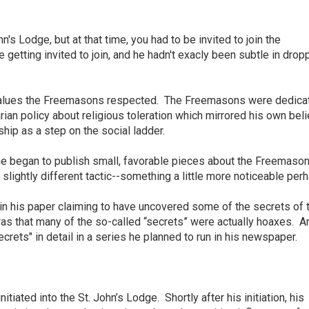
's Lodge, but at that time, you had to be invited to join the
 getting invited to join, and he hadn't exacly been subtle in drop
values the Freemasons respected. The
Freemasons were dedicat
ian policy about religious toleration which mirrored his own beli
ip as a step on the social ladder.
he began to publish small, favorable pieces about the Freemason
 slightly different tactic--something a little more noticeable per
 in his paper claiming to have uncovered some of the secrets of 
s that many of the so-called “secrets” were actually hoaxes. A
rets" in detail in a series he planned to run in his newspaper.
itiated into the St. John’s Lodge.
Shortly after his initiation, his