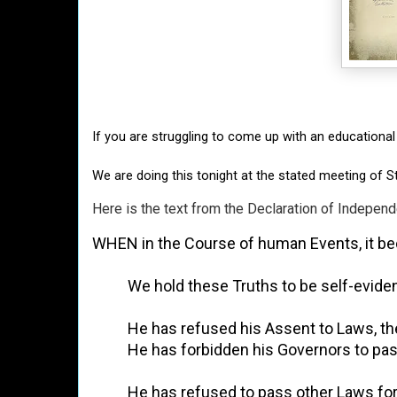
If you are struggling to come up with an educational
We are doing this tonight at the stated meeting of 
Here is the text from the Declaration of Indepe
WHEN in the Course of human Events, it bec
          We hold these Truths to be self-e
          He has refused his Assent to Laws
          He has forbidden his Governors to
          He has refused to pass other Laws 