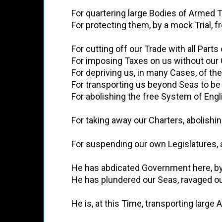
          For quartering large Bodies of Arme
          For protecting them, by a mock Tri
          For cutting off our Trade with all Part
          For imposing Taxes on us without ou
          For depriving us, in many Cases, of th
          For transporting us beyond Seas to 
          For abolishing the free System of 
          For taking away our Charters, abol
          For suspending our own Legislature
          He has abdicated Government here, 
          He has plundered our Seas, ravaged
          He is, at this Time, transporting 