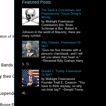
Featured Posts
The Skull & Crossbones and
Freemasonry--You're Doing it
Wrong
by Midnight Freemason
Contributors Bro. Brian
Schimian & Bro. Robert H.
Johnson In the world of Masonry, there are
many symbol...
on of Independence?  After all, this year is the 250th birthday of th
Billy Graham: Freemason Or
Not?
"Give me five minutes with a
person's checkbook, and I will
tell you where their heart is."
~Reverend Billy Graham Harry
 Bands which have connected them with another, and to a
S. Tr...
Donald J. Trump: Freemason
Or Not?
owed by their Creator with certain unalienable Rights, th
by Midnight Freemasons
Founder Todd E. Creason "You
have to think anyway, so why
not think big?" ~Donald Trump
uspended in their Operation till his Assent should be ob
45...
 those People would relinquish the Right of Representation