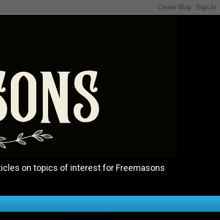
icles on topics of interest for Freemasons