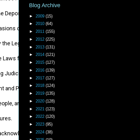
Blog Archive
 the Depository of their public Records, for the sole Pur
►
2009
(15)
►
2010
(64)
asions on the Rights of the People.
►
2011
(155)
►
2012
(225)
by the Legislative Powers, incapable of Annihilation, have
►
2013
(131)
►
2014
(121)
he Laws for Naturalization of Foreigners; refusing to pass
►
2015
(127)
►
2016
(139)
ing Judiciary Powers.
►
2017
(127)
►
2018
(124)
nt and Payment of their Salaries.
►
2019
(135)
►
2020
(128)
People, and eat out their Substance.
►
2021
(123)
►
2022
(120)
tures.
►
2023
(95)
►
2024
(38)
 unacknowledged by our Laws; giving his Assent to their Ac
►
2025
(10)