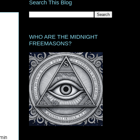
Search This Blog
WHO ARE THE MIDNIGHT
FREEMASONS?
amin