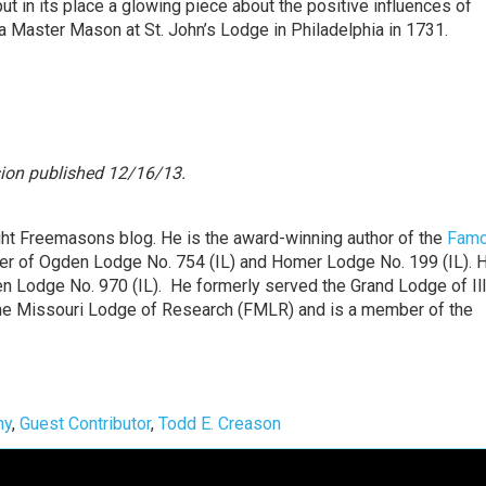
put in its place a glowing piece about the positive influences of
 Master Mason at St. John’s Lodge in Philadelphia in 1731.
sion
published 12/16/13.
ght Freemasons blog. He is the award-winning author of the
Fam
er of Ogden Lodge No. 754 (IL) and Homer Lodge No. 199 (IL). 
n Lodge No. 970 (IL). He formerly served the Grand Lodge of Ill
t the Missouri Lodge of Research (FMLR) and is a member of the
ny
,
Guest Contributor
,
Todd E. Creason