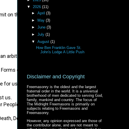
▼
2026
(11)
►
April
(3)
mit on the Inhabitants of these States:
►
May
(3)
►
June
(3)
►
July
(1)
▼
August
(1)
How Ben Franklin Gave St.
John's Lodge A Little Push
ein an arbitrary Government, and enlarging its Boundaries, 
the Forms of our Governments:
Disclaimer and Copyright
te for us in all Cases whatsoever.
Freemasonry is the oldest and the largest
fraternal order in the world. It is a universal
brotherhood of men dedicated to serving God,
st us.
family, mankind and country. The focus of
ur People.
The Midnight Freemasons is primarily on
subjects relating to Freemasons and
Freemasonry.
of Death, Desolation, and Tyranny, already begun with circu
However, any opinion expressed are those of
the contributor alone, and are not meant to