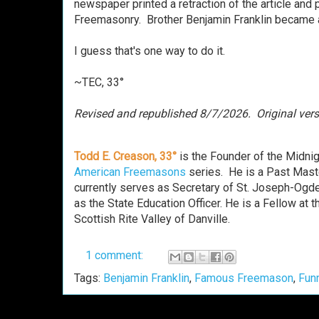
newspaper printed a retraction of the article and 
Freemasonry.
Brother
Benjamin Franklin became a
I guess that's one way to do it.
~TEC, 33°
Revised and republished 8/7/2026. Or
i
ginal ver
Todd E. Creason, 33°
is the Founder of the Midni
American Freemasons
series. He is a Past Mast
currently serves as Secretary of St. Joseph-Ogde
as the State Education Officer. He is a Fellow a
Scottish Rite Valley of Danville.
1 comment:
Tags:
Benjamin Franklin
,
Famous Freemason
,
Fun