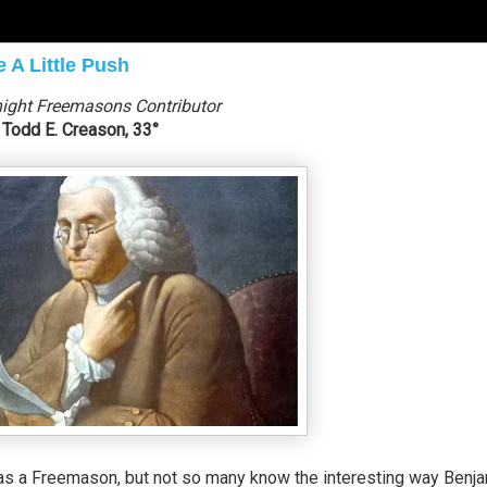
 A Little Push
ight Freemasons Contributor
Todd E. Creason, 33°
as a Freemason, but not so many know the interesting way Benj