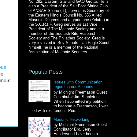
No. 282, Eastern Star and GAO Grotto. He is
also a President of the Salt Fork Shrine Club
of ANSAR Shrine (IL), serves as Secretary of
the Eastern Illinois Council No. 356 Allied
Masonic Degrees and a grade one (Zelator) in
the S.C.R.I.F. Greg serves as 1st Vice
President of The Masonic Society and is a
member of the Scottish Rite Research
Society and The Philathes Society. Greg is
very involved in Boy Scouts—an Eagle Scout
himself, he is a member of the National
Association of Masonic Scouters.
ous
Popular Posts
He
inois
Issues with Communication
regarding our Petitions
by Midnight Freemason Guest
Contributor Jim Stapleton
When I submitted my petition
to become a Freemason, I was
filled with excitement. Pers...
Masonic Networking
by Midnight Freemason Guest
Contributor Bro. Jerry
Henderson I have been a