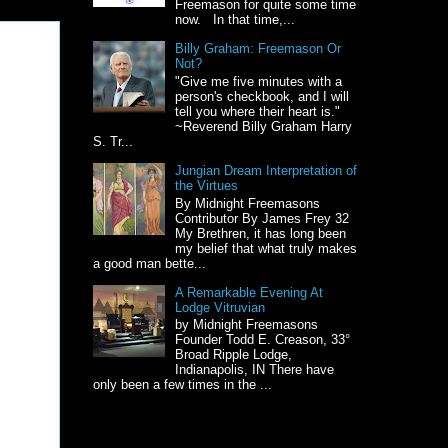
Freemason for quite some time
now. In that time,...
Billy Graham: Freemason Or
Not?
"Give me five minutes with a
person's checkbook, and I will
tell you where their heart is."
~Reverend Billy Graham Harry
S. Tr...
Jungian Dream Interpretation of
the Virtues
By Midnight Freemasons
Contributor By James Frey 32
My Brethren, it has long been
my belief that what truly makes
a good man bette...
A Remarkable Evening At
Lodge Vitruvian
by Midnight Freemasons
Founder Todd E. Creason, 33°
Broad Ripple Lodge,
Indianapolis, IN There have
only been a few times in the ...