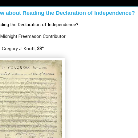
w about Reading the Declaration of Independence?
ding the Declaration of Independence?
 Midnight Freemason Contributor
Gregory J. Knott, 
33°