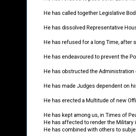
          He has called together Legislative
          He has dissolved Representative H
          He has refused for a long Time, af
          He has endeavoured to prevent the 
          He has obstructed the Administrati
          He has made Judges dependent on hi
          He has erected a Multitude of new O
          He has kept among us, in Times of 
          He has affected to render the Milita
          He has combined with others to sub