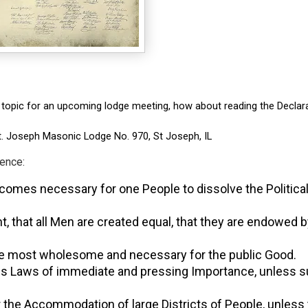
 topic for an upcoming lodge meeting, how about reading the Declarati
St. Joseph Masonic Lodge No. 970, St Joseph, IL
ndence:
omes necessary for one People to dissolve the Political
vident, that all Men are created equal, that they are end
, the most wholesome and necessary for the public Good.
 pass Laws of immediate and pressing Importance, unless s
for the Accommodation of large Districts of People, unless