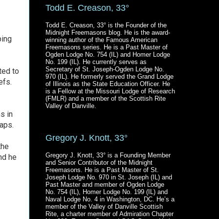
Todd E. Creason, 33°
Todd E. Creason, 33° is the Founder of the
Midnight Freemasons blog. He is the award-
ping
winning author of the Famous American
Freemasons series. He is a Past Master of
Ogden Lodge No. 754 (IL) and Homer Lodge
No. 199 (IL). He currently serves as
Secretary of St. Joseph-Ogden Lodge No.
ed to
970 (IL). He formerly served the Grand Lodge
efs.
of Illinois as the State Education Officer. He
is a Fellow at the Missouri Lodge of Research
(FMLR) and a member of the Scottish Rite
Valley of Danville.
s in
haps.
Gregory J. Knott, 33°
the
Gregory J. Knott, 33° is a Founding Member
nd he
and Senior Contributor of the Midnight
Freemasons. He is a Past Master of St.
Joseph Lodge No. 970 in St. Joseph (IL) and
Past Master and member of Ogden Lodge
No. 754 (IL), Homer Lodge No. 199 (IL) and
Naval Lodge No. 4 in Washington, DC. He’s a
member of the Valley of Danville Scottish
Rite, a charter member of Admiration Chapter