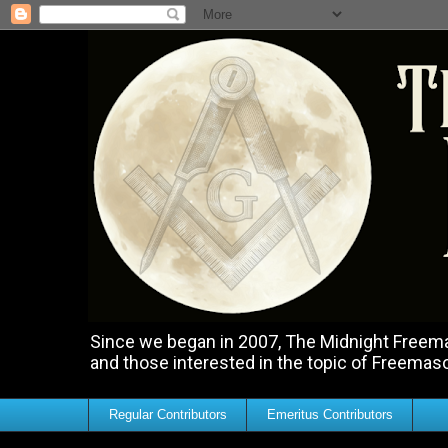
Since we began in 2007, The Midnight Freemas
and those interested in the topic of Freemas
Regular Contributors
Emeritus Contributors