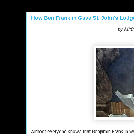
How Ben Franklin Gave St. John's Lodge
by Midn
Almost everyone knows that Benjamin Franklin w