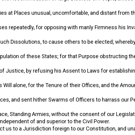
 Bodies at Places unusual, uncomfortable, and distant from
ouses repeatedly, for opposing with manly Firmness his Inv
ter such Dissolutions, to cause others to be elected; where
Population of these States; for that Purpose obstructing t
on of Justice, by refusing his Assent to Laws for establish
s Will alone, for the Tenure of their Offices, and the Amou
ffices, and sent hither Swarms of Officers to harrass our 
Peace, Standing Armies, without the consent of our Legisla
ry independent of and superior to the Civil Power.
ject us to a Jurisdiction foreign to our Constitution, and