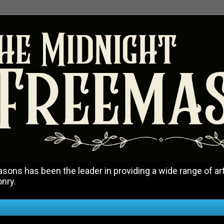
ons has been the leader in providing a wide range of art
onry.