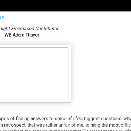
rs
night Freemason Contributor
WB Adam Thayer
opes of finding answers to some of life’s biggest questions: wh
n retrospect, that was rather unfair of me, to hang the most diffic