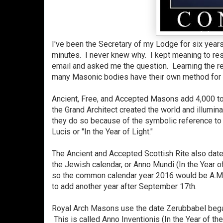
I've been the Secretary of my Lodge for six years
minutes. I never knew why. I kept meaning to rese
email and asked me the question. Learning the rea
many Masonic bodies have their own method for ca
Ancient, Free, and Accepted Masons add 4,000 t
the Grand Architect created the world and illumin
they do so because of the symbolic reference t
Lucis or "In the Year of Light."
The Ancient and Accepted Scottish Rite also date 
the Jewish calendar, or Anno Mundi (In the Year 
so the common calendar year 2016 would be A.M.
to add another year after September 17th.
Royal Arch Masons use the date Zerubbabel bega
This is called Anno Inventionis (In the Year of t