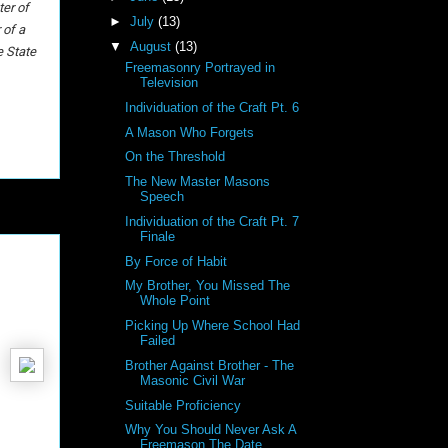
er of
►
July
(13)
 of a
▼
August
(13)
e State
Freemasonry Portrayed in
Television
Individuation of the Craft Pt. 6
A Mason Who Forgets
On the Threshold
The New Master Masons
Speech
Individuation of the Craft Pt. 7
Finale
By Force of Habit
My Brother, You Missed The
Whole Point
Picking Up Where School Had
Failed
Brother Against Brother - The
Masonic Civil War
Suitable Proficiency
Why You Should Never Ask A
Freemason The Date . . .