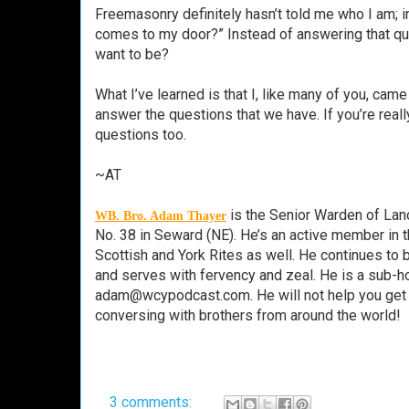
Freemasonry definitely hasn’t told me who I am; in
comes to my door?” Instead of answering that qu
want to be?
What I’ve learned is that I, like many of you, cam
answer the questions that we have. If you’re real
questions too.
~AT
is the Senior Warden of Lanc
WB. Bro. Adam Thayer
No. 38 in Seward (NE). He’s an active member in 
Scottish and York Rites as well. He continues t
and serves with fervency and zeal. He is a sub
adam@wcypodcast.com. He will not help you get yo
conversing with brothers from around the world!
3 comments: