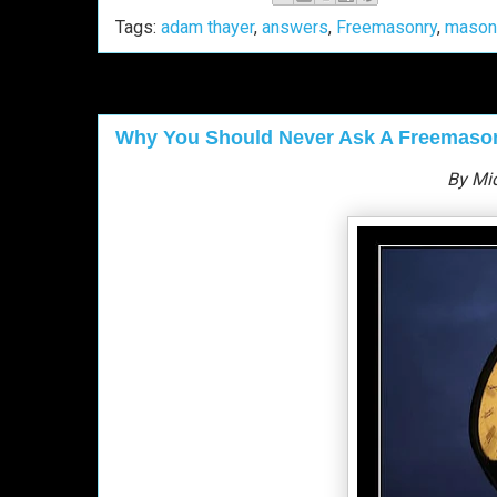
Tags:
adam thayer
,
answers
,
Freemasonry
,
mason
Why You Should Never Ask A Freemason 
By Mi