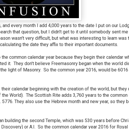
, and every month I add 4,000 years to the date I put on our Lod
arch that question, but I didn't get to it until somebody sent me
son wasn't very difficult, but what was interesting to learn was 
lculating the date they affix to their important documents.
o the common calendar year because they begin their calendar w
ated it. They don't believe Freemasonry began when the world did
o the light of Masonry. So the common year 2016, would be 6016
their calendar beginning with the creation of the world, but they
of the World). The Scottish Rite adds 3,760 years to the common 
 5776. They also use the Hebrew month and new year, so they b
n building the second Temple, which was 530 years before Chri
he Discovery) or A.I. So the common calendar year 2016 for Royal