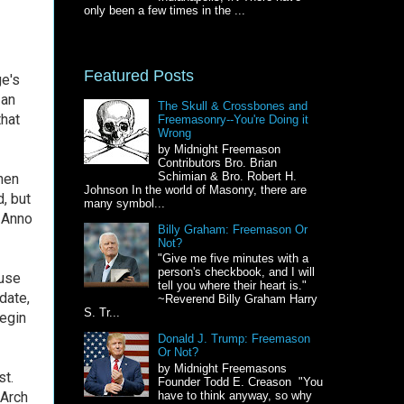
only been a few times in the ...
Featured Posts
ge's
 an
The Skull & Crossbones and
that
Freemasonry--You're Doing it
Wrong
by Midnight Freemason
Contributors Bro. Brian
Schimian & Bro. Robert H.
hen
Johnson In the world of Masonry, there are
, but
many symbol...
 Anno
Billy Graham: Freemason Or
Not?
"Give me five minutes with a
person's checkbook, and I will
 use
tell you where their heart is."
date,
~Reverend Billy Graham Harry
S. Tr...
egin
Donald J. Trump: Freemason
Or Not?
by Midnight Freemasons
st.
Founder Todd E. Creason "You
 Arch
have to think anyway, so why