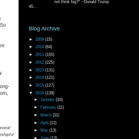
not think big?" ~Donald Trump
45...
s
 So
Blog Archive
►
2009
(15)
eir
►
2010
(64)
►
2011
(155)
►
2012
(225)
►
2013
(131)
ty.
►
2014
(121)
►
2015
(127)
long-
tom,
▼
2016
(139)
►
January
(10)
►
February
(11)
►
March
(11)
►
April
(12)
everal
►
May
(13)
rshipful
►
June
(13)