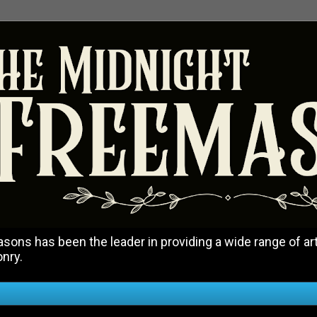
ons has been the leader in providing a wide range of art
onry.