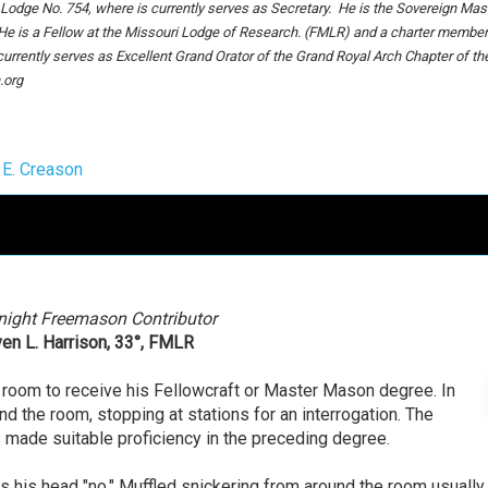
dge No. 754, where is currently serves as Secretary. He is the Sovereign Mast
 He is a Fellow at the Missouri Lodge of Research. (FMLR) and a charter member
urrently serves as Excellent Grand Orator of the Grand Royal Arch Chapter of th
.org
 E. Creason
night Freemason Contributor
en L. Harrison, 33°, FMLR
e room to receive his Fellowcraft or Master Mason degree. In
d the room, stopping at stations for an interrogation. The
as made suitable proficiency in the preceding degree.
s his head "no." Muffled snickering from around the room usually