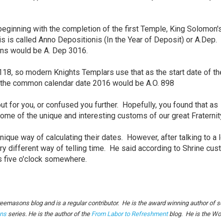
 beginning with the completion of the first Temple, King Solomon'
s is called Anno Depositionis (In the Year of Deposit) or A.Dep.
ons would be A. Dep 3016.
18, so modern Knights Templars use that as the start date of th
So the common calendar date 2016 would be A.O. 898
ut for you, or confused you further. Hopefully, you found that as
 some of the unique and interesting customs of our great Fraterni
nique way of calculating their dates. However, after talking to a 
ry different way of telling time. He said according to Shrine cus
ys five o'clock somewhere.
reemasons blog and is a regular contributor. He is the award winning author of s
ns
series. He is the author of the
From Labor to Refreshment
blog. He is the Wo