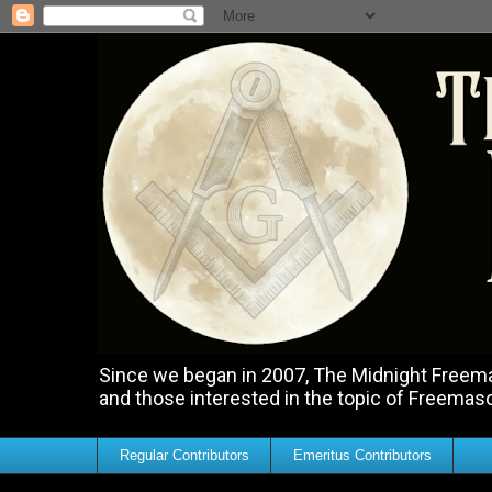
Since we began in 2007, The Midnight Freemas
and those interested in the topic of Freemas
Regular Contributors
Emeritus Contributors