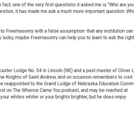
 fact, one of the very first questions it asked me is “Who are you
estion, it has made me ask a much more important question: Who
e to Freemasonry with a false assumption: that any institution can
ly lucky, maybe Freemasonry can help you to learn to ask the righ
aster Lodge No. 54 in Lincoln (NE) and a past master of Oliver
the Knights of Saint Andrew, and on occasion remembers to visit 
o be reappointed to the Grand Lodge of Nebraska Education Commi
-host on The Whence Came You podcast, and may be reached at
ur whites whiter or your brights brighter, but he does enjoy