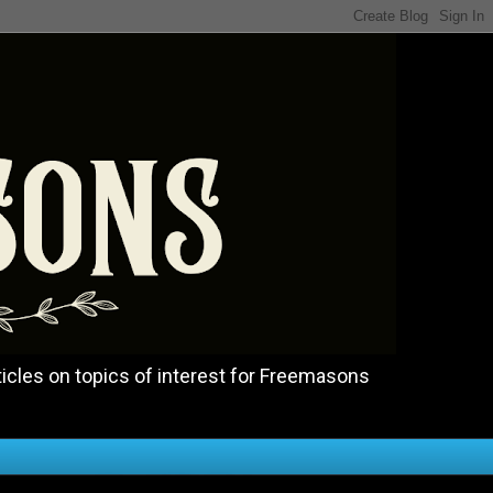
icles on topics of interest for Freemasons