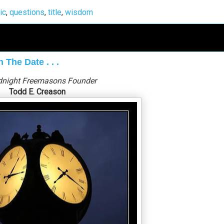
ic
,
questions
,
title
,
wisdom
The Date . . .
dnight Freemasons Founder
Todd E. Creason