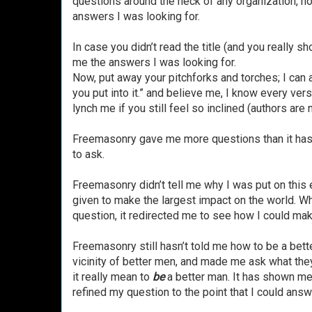
questions around the neck of any organization, h
answers I was looking for.
In case you didn’t read the title (and you really 
me the answers I was looking for.
Now, put away your pitchforks and torches; I can 
you put into it.” and believe me, I know every vers
lynch me if you still feel so inclined (authors are 
Freemasonry gave me more questions than it has 
to ask.
Freemasonry didn’t tell me why I was put on this e
given to make the largest impact on the world. Wh
question, it redirected me to see how I could mak
Freemasonry still hasn’t told me how to be a better
vicinity of better men, and made me ask what they
it really mean to
be
a better man. It has shown me
refined my question to the point that I could answe