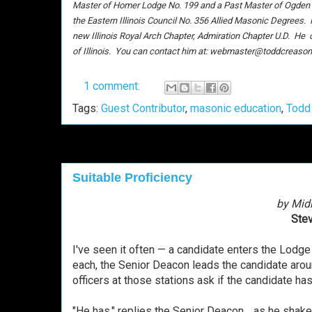
Master of Homer Lodge No. 199 and a Past Master of Ogden Lo
the Eastern Illinois Council No. 356 Allied Masonic Degrees.
new Illinois Royal Arch Chapter, Admiration Chapter U.D. He c
of Illinois. You can contact him at: webmaster@toddcreason
1 comment:
Tags:
Guest Contributor
,
masonic education
,
Todd
Suitable Proficiency
by Mid
Stev
I've seen it often — a candidate enters the Lodg
each, the Senior Deacon leads the candidate aroun
officers at those stations ask if the candidate h
"He has," replies the Senior Deacon… as he shake