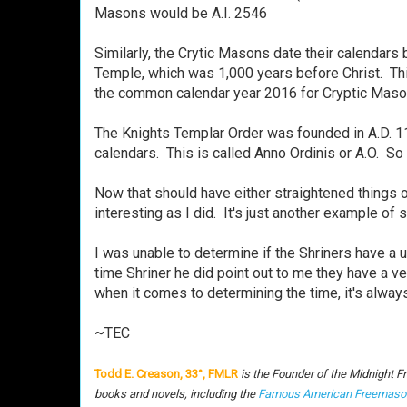
Masons would be A.I. 2546
Similarly, the Crytic Masons date their calendars
Temple, which was 1,000 years before Christ. Thi
the common calendar year 2016 for Cryptic Mas
The Knights Templar Order was founded in A.D. 11
calendars. This is called Anno Ordinis or A.O. 
Now that should have either straightened things o
interesting as I did. It's just another example of
I was unable to determine if the Shriners have a u
time Shriner he did point out to me they have a ve
when it comes to determining the time, it's alwa
~TEC
Todd E. Creason, 33°, FMLR
is the Founder of the Midnight F
books and novels, including the
Famous American Freemaso