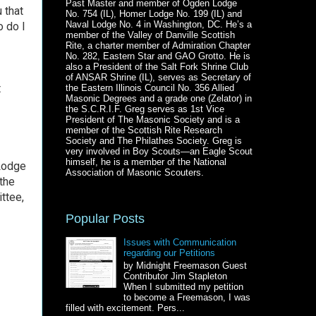
Past Master and member of Ogden Lodge
 that
No. 754 (IL), Homer Lodge No. 199 (IL) and
Naval Lodge No. 4 in Washington, DC. He’s a
 do I
member of the Valley of Danville Scottish
Rite, a charter member of Admiration Chapter
No. 282, Eastern Star and GAO Grotto. He is
also a President of the Salt Fork Shrine Club
of ANSAR Shrine (IL), serves as Secretary of
t
the Eastern Illinois Council No. 356 Allied
Masonic Degrees and a grade one (Zelator) in
the S.C.R.I.F. Greg serves as 1st Vice
President of The Masonic Society and is a
member of the Scottish Rite Research
Society and The Philathes Society. Greg is
very involved in Boy Scouts—an Eagle Scout
himself, he is a member of the National
 Lodge
Association of Masonic Scouters.
the
ttee,
Popular Posts
Issues with Communication
regarding our Petitions
by Midnight Freemason Guest
Contributor Jim Stapleton
When I submitted my petition
to become a Freemason, I was
filled with excitement. Pers...