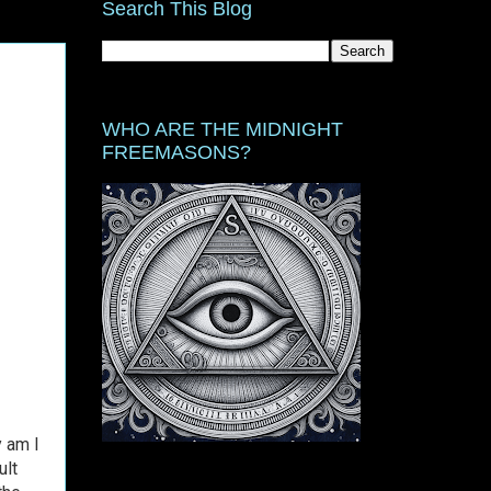
Search This Blog
WHO ARE THE MIDNIGHT
FREEMASONS?
y am I
ult