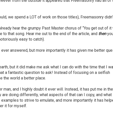
owever from the outside it appeared that Freemasonry had all of 
should, we spend a LOT of work on those titles), Freemasonry didn’
already hear the grumpy Past Master chorus of “You get out of it
e to that song. Hear me out to the end of the article, and
then
you
notoriously easy to catch).
ever answered, but more importantly it has given me better que
arth, but it did make me ask what I can do with the time that I w
at a fantastic question to ask! Instead of focusing on a selfish
e the world a better place.
 man, and I highly doubt it ever will. Instead, it has put me in th
 are doing differently, what aspects of that can I copy, and wha
 examples to strive to emulate, and more importantly it has hel
r it for myself.