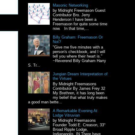
Masonic Networking
by Midnight Freemason Guest
Contributor Bro. Jerry
Henderson I have been a
Freemason for quite some time
now. In that time,...
Billy Graham: Freemason Or
Not?
"Give me five minutes with a
person's checkbook, and I will
tell you where their heart is."
~Reverend Billy Graham Harry
S. Tr...
Jungian Dream Interpretation of
the Virtues
By Midnight Freemasons
Contributor By James Frey 32
My Brethren, it has long been
my belief that what truly makes
a good man bette...
A Remarkable Evening At
Lodge Vitruvian
by Midnight Freemasons
Founder Todd E. Creason, 33°
Broad Ripple Lodge,
Indianapolis, IN There have