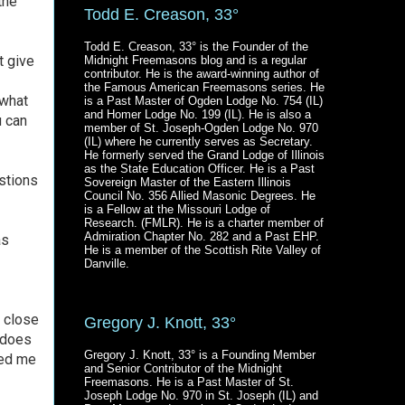
the
Todd E. Creason, 33°
Todd E. Creason, 33° is the Founder of the
t give
Midnight Freemasons blog and is a regular
contributor. He is the award-winning author of
the Famous American Freemasons series. He
 what
is a Past Master of Ogden Lodge No. 754 (IL)
and Homer Lodge No. 199 (IL). He is also a
 can
member of St. Joseph-Ogden Lodge No. 970
(IL) where he currently serves as Secretary.
He formerly served the Grand Lodge of Illinois
as the State Education Officer. He is a Past
stions
Sovereign Master of the Eastern Illinois
Council No. 356 Allied Masonic Degrees. He
is a Fellow at the Missouri Lodge of
Research. (FMLR). He is a charter member of
Admiration Chapter No. 282 and a Past EHP.
as
He is a member of the Scottish Rite Valley of
Danville.
e close
Gregory J. Knott, 33°
t does
Gregory J. Knott, 33° is a Founding Member
ped me
and Senior Contributor of the Midnight
Freemasons. He is a Past Master of St.
Joseph Lodge No. 970 in St. Joseph (IL) and