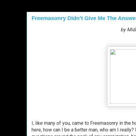
Freemasonry Didn’t Give Me The Answe
by Mid
I, like many of you, came to Freemasonry in the h
here, how can I be a better man, who am I really? I