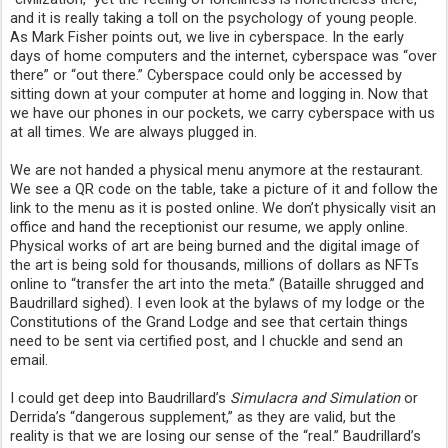
and it is really taking a toll on the psychology of young people. 
As Mark Fisher points out, we live in cyberspace. In the early 
days of home computers and the internet, cyberspace was “over 
there” or “out there.” Cyberspace could only be accessed by 
sitting down at your computer at home and logging in. Now that 
we have our phones in our pockets, we carry cyberspace with us 
at all times. We are always plugged in.
We are not handed a physical menu anymore at the restaurant. 
We see a QR code on the table, take a picture of it and follow the 
link to the menu as it is posted online. We don’t physically visit an 
office and hand the receptionist our resume, we apply online. 
Physical works of art are being burned and the digital image of 
the art is being sold for thousands, millions of dollars as NFTs 
online to “transfer the art into the meta.” (Bataille shrugged and 
Baudrillard sighed). I even look at the bylaws of my lodge or the 
Constitutions of the Grand Lodge and see that certain things 
need to be sent via certified post, and I chuckle and send an 
email.
I could get deep into Baudrillard’s 
Simulacra and Simulation
 or 
Derrida’s “dangerous supplement,” as they are valid, but the 
reality is that we are losing our sense of the “real.” Baudrillard’s 