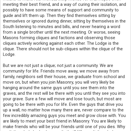
meeting their best friend, and a way of curing their isolation, and 
possibly to have some means of support and community to 
guide and lift them up. Then they find themselves sitting by 
themselves or ignored during dinner, sitting by themselves in the 
South listening to minutes and bills, and never hearing a word 
from a single brother until the next meeting. Or worse, seeing 
Masons forming cliques and factions and observing those 
cliques actively working against each other. The Lodge is the 
clique. There should not be sub-cliques within the clique of the 
Lodge.
But we are not just a clique; not just a community. We are 
community for life. Friends move away, we move away from 
family, neighbors sell their house, we graduate from school and 
move on, but when you join Masonry, you will very likely be 
hanging around the same guys until you see them into the 
graves, and the rest will be there with you until they see you into 
your grave. Sure a few will move and lose touch, but most are 
going to be there with you for life. Even the guys that drive you 
up a wall, no matter how many there are, never compare to the 
few incredibly amazing guys you meet and grow close with. You 
are likely to meet your best friend in Masonry. You are likely to 
make friends who will be your friends until one of you dies. Why 