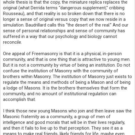
whole thesis is that the copy, the miniature replica replaces the 
original (what Derrida terms “dangerous supplement,” cribbing 
Rousseau), and that reality is so broken down that there is no 
longer a sense of original versus copy that we now reside in a 
simulation. Baudrillard calls this “the desert of the real.” And our 
sense of personal relationships and sense of community has 
suffered in a way that our psychology and biology cannot 
reconcile.
One appeal of Freemasonry is that it is a physical, in-person 
community, and that is one thing that is attractive to young men. 
But it is not a community by virtue of being an institution. Do not 
confuse the institution of Masonry with the community of 
brothers within Masonry. The institution of Masonry just exists to 
regulate the means and methods of being a Mason and of being 
a lodge of Masons. It is the brothers themselves that form the 
community, and no amount of institutional regulation can 
accomplish that.
I think those new young Masons who join and then leave saw the 
Masonic fraternity as a community, a group of men of 
intelligence and good morals that will be in their lives regularly, 
and then it fails to live up to that perception. They see it as a 
means to make real friends, likely friends for life, maybe even 