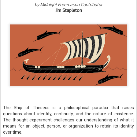
by Midnight Freemason Contributor
Jim Stapleton
The Ship of Theseus is a philosophical paradox that raises
questions about identity, continuity, and the nature of existence.
The thought experiment challenges our understanding of what it
means for an object, person, or organization to retain its identity
over time.