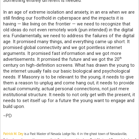
Something entirely different is needed.
In an age of extreme isolation and anxiety, in an era when we are 
still finding our foothold in cyberspace and the impacts it is 
having — like living on the frontier — we need to recognize that 
old ideas do not even remotely work (pun intended) in the digital 
era. Fundamentally, we need to address the failures of the digital 
age. It promised many things, and everything came up short. It 
promised global connectivity and we got pointless internet 
arguments. It promised fast information and we got more 
advertisements. It promised the future and we got the 20
th
century on high-definition screens. What has drawn the young to 
the internet usually fails our basic biological and psychological 
needs. If Masonry is to be relevant to the young, it needs to give 
them a reason to unplug and come hang out; it needs to provide 
actual community, actual personal connections, not just mere 
institutional structure. It needs to not only get with the present, it 
needs to set itself up for a future the young want to engage and 
build upon.
~PD
Patrick M. Dey
 is a Past Master of Nevada Lodge No. 4 in the ghost town of Nevadaville, 