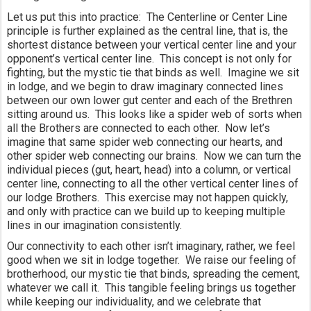
Let us put this into practice:  The Centerline or Center Line 
principle is further explained as the central line, that is, the 
shortest distance between your vertical center line and your 
opponent’s vertical center line.  This concept is not only for 
fighting, but the mystic tie that binds as well.  Imagine we sit 
in lodge, and we begin to draw imaginary connected lines 
between our own lower gut center and each of the Brethren 
sitting around us.  This looks like a spider web of sorts when 
all the Brothers are connected to each other.  Now let’s 
imagine that same spider web connecting our hearts, and 
other spider web connecting our brains.  Now we can turn the 
individual pieces (gut, heart, head) into a column, or vertical 
center line, connecting to all the other vertical center lines of 
our lodge Brothers.  This exercise may not happen quickly, 
and only with practice can we build up to keeping multiple 
lines in our imagination consistently.
Our connectivity to each other isn’t imaginary, rather, we feel 
good when we sit in lodge together.  We raise our feeling of 
brotherhood, our mystic tie that binds, spreading the cement, 
whatever we call it.  This tangible feeling brings us together 
while keeping our individuality, and we celebrate that 