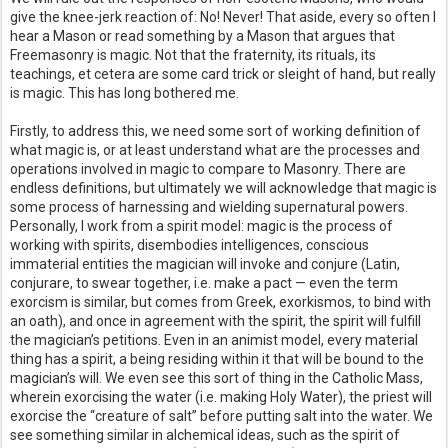
give the knee-jerk reaction of: No! Never! That aside, every so often I
hear a Mason or read something by a Mason that argues that
Freemasonry is magic. Not that the fraternity, its rituals, its
teachings, et cetera are some card trick or sleight of hand, but really
is magic. This has long bothered me.
Firstly, to address this, we need some sort of working definition of
what magic is, or at least understand what are the processes and
operations involved in magic to compare to Masonry. There are
endless definitions, but ultimately we will acknowledge that magic is
some process of harnessing and wielding supernatural powers.
Personally, I work from a spirit model: magic is the process of
working with spirits, disembodies intelligences, conscious
immaterial entities the magician will invoke and conjure (Latin,
conjurare, to swear together, i.e. make a pact — even the term
exorcism is similar, but comes from Greek, exorkismos, to bind with
an oath), and once in agreement with the spirit, the spirit will fulfill
the magician’s petitions. Even in an animist model, every material
thing has a spirit, a being residing within it that will be bound to the
magician’s will. We even see this sort of thing in the Catholic Mass,
wherein exorcising the water (i.e. making Holy Water), the priest will
exorcise the “creature of salt” before putting salt into the water. We
see something similar in alchemical ideas, such as the spirit of