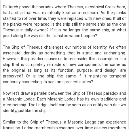
Plutarch posed the paradox where Theseus, a mythical Greek hero,
had a ship that was eventually kept as a museum. As the planks
started to rot over time, they were replaced with new ones. If all of
the planks were replaced, is the ship still the same ship as the one
Theseus initially owned? If it is no longer the same ship, at what
point along the way did the transformation happen?
The Ship of Theseus challenges our notions of identity. We often
associate identity as something that is static and unchanging.
However, this paradox causes us to reconsider this assumption. Is a
ship that is completely remade of new components the same as
the original as long as its function, purpose, and design, are
preserved? Or is the ship the same if it maintains temporal
continuity connecting its past and present states?
Now, let's draw a parallel between the Ship of Theseus paradox and
a Masonic Lodge. Each Masonic Lodge has its own traditions and
membership. The Lodge itself can be seen as an entity with its own
identity, just like the ship.
Similar to the Ship of Theseus, a Masonic Lodge can experience
transition. Lodge membership changes over time as new members