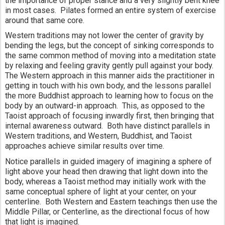
the importance of proper stance and a very slightly bent knee 
in most cases.  Pilates formed an entire system of exercise 
around that same core. 
Western traditions may not lower the center of gravity by 
bending the legs, but the concept of sinking corresponds to 
the same common method of moving into a meditation state 
by relaxing and feeling gravity gently pull against your body.  
The Western approach in this manner aids the practitioner in 
getting in touch with his own body, and the lessons parallel 
the more Buddhist approach to learning how to focus on the 
body by an outward-in approach.  This, as opposed to the 
Taoist approach of focusing inwardly first, then bringing that 
internal awareness outward.  Both have distinct parallels in 
Western traditions, and Western, Buddhist, and Taoist 
approaches achieve similar results over time.  
Notice parallels in guided imagery of imagining a sphere of 
light above your head then drawing that light down into the 
body, whereas a Taoist method may initially work with the 
same conceptual sphere of light at your center, on your 
centerline.  Both Western and Eastern teachings then use the 
Middle Pillar, or Centerline, as the directional focus of how 
that light is imagined.