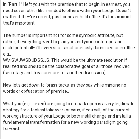
In “Part 1” I left you with the premise that to begin, in earnest, you 
need seven other like-minded Brothers within your Lodge. Doesn’t 
matter if they’re current, past, or never held office. It’s the amount 
that’s important. 
The number is important not for some symbolic attribute, but 
rather, if everything went to plan you and your contemporaries 
could potentially fill every seat simultaneously during a year in office. 
e.g.,  
WM,SW,JW,SD,JD,SS,JS. This would be the ultimate resolution if 
realized and should be the collaborative goal of all those involved. 
(secretary and  treasurer are for another discussion)
Now let’s get down to ‘brass tacks’ as they say while mincing no 
words or obfuscation of premise… 
What you (e.g., seven) are going to embark upon is a very legitimate 
strategy for a tactical takeover (or coup, if you will) of the current 
working structure of your Lodge to both instill change and install a 
fundamental transformation for a new working paradigm going 
forward.