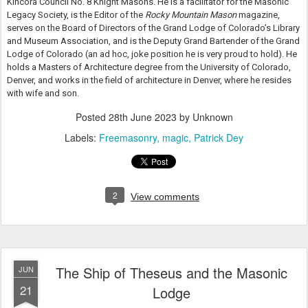
Kincora Council No. 8 Knight Masons. He is a facilitator for the Masonic
Legacy Society, is the Editor of the
Rocky Mountain Mason
magazine,
serves on the Board of Directors of the Grand Lodge of Colorado’s Library
and Museum Association, and is the Deputy Grand Bartender of the Grand
Lodge of Colorado (an ad hoc, joke position he is very proud to hold). He
holds a Masters of Architecture degree from the University of Colorado,
Denver, and works in the field of architecture in Denver, where he resides
with wife and son.
Posted
28th June 2023
by Unknown
Labels:
Freemasonry
magic
Patrick Dey
2
View comments
The Ship of Theseus and the Masonic
JUN
21
Lodge