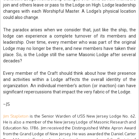
join and others leave or pass to the Lodge on High. Lodge leadership
changes with each Worshipful Master. A Lodge's physical location
could also change.
The paradox arises when we consider that, just like the ship, the
lodge can experience a complete turnover of its members and
leadership. Over time, every member who was part of the original
Lodge may no longer be there, and new members have taken their
place. So, is the Lodge still the same Masonic Lodge after several
decades?
Every member of the Craft should think about how their presence
and activities within a Lodge affects the overall identity of the
organization. An individual member’s action (or inaction) can have
significant repercussions that impact the very fabric of the Lodge.
~JS
Jim Stapleton
is the Senior Warden of USS New Jersey Lodge No. 62.
He is also a member of the New Jersey Lodge of Masonic Research and
Education No. 1786. Jim received the Distinguished White Apron Award
from the Grand Lodge of New Jersey. He was awarded the Daniel Carter