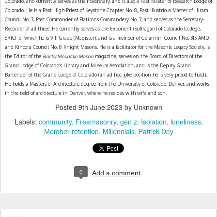
Colorado, and currently serves as their Secretary, and is also a Past Master of Research Lodge of 
Colorado. He is a Past High Priest of Keystone Chapter No. 8, Past Illustrious Master of Hiram 
Council No. 7, Past Commander of Flatirons Commandery No. 7, and serves as the Secretary-
Recorder of all three. He currently serves as the Exponent (Suffragan) of Colorado College, 
SRICF of which he is VIII Grade (Magister), and is a member of Gofannin Council No. 315 AMD 
and Kincora Council No. 8 Knight Masons. He is a facilitator for the Masonic Legacy Society, is 
the Editor of the 
Rocky Mountain Mason
 magazine, serves on the Board of Directors of the 
Grand Lodge of Colorado’s Library and Museum Association, and is the Deputy Grand 
Bartender of the Grand Lodge of Colorado (an ad hoc, joke position he is very proud to hold). 
He holds a Masters of Architecture degree from the University of Colorado, Denver, and works 
in the field of architecture in Denver, where he resides with wife and son.
Posted
9th June 2023
by Unknown
Labels:
community
Freemasonry
gen z
Isolation
loneliness
Member retention
Millennials
Patrick Dey
0
Add a comment