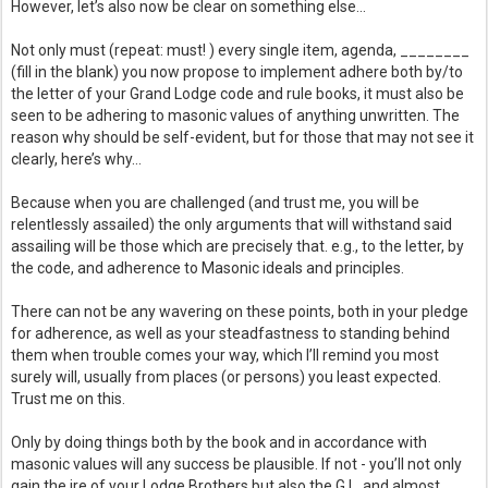
However, let’s also now be clear on something else… 
Not only must (repeat: must! ) every single item, agenda, ________ 
(fill in the blank) you now propose to implement adhere both by/to 
the letter of your Grand Lodge code and rule books, it must also be 
seen to be 
adhering to masonic values of anything unwritten. The 
reason why should be self-evident, but for those that may not see it 
clearly, here’s why… 
Because when you are challenged (and trust me, you will be 
relentlessly assailed) the only arguments that will withstand said 
assailing will be those which are precisely that. e.g., to the letter, by 
the code, and adherence to Masonic ideals and principles. 
There can not be any wavering on these points, both in your pledge 
for adherence, as well as your steadfastness to standing behind 
them when trouble comes your way, which I’ll remind you most 
surely will, usually from places (or persons) you least expected. 
Trust me on this.
Only by doing things both by the book and in accordance with 
masonic values will any success be plausible. If not - you’ll not only 
gain the ire of your Lodge Brothers but also the G.L. and almost 