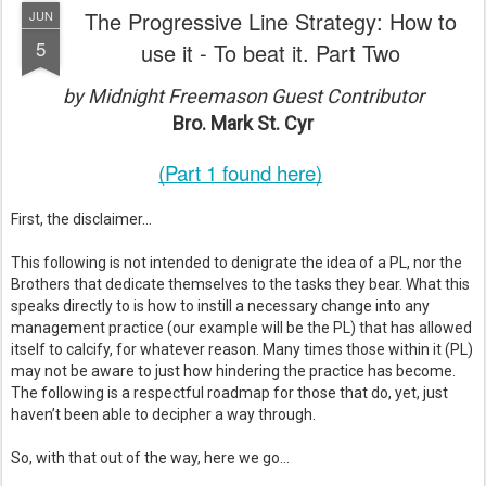
The Progressive Line Strategy: How to
JUN
5
use it - To beat it. Part Two
by Midnight Freemason Guest Contributor
Bro. Mark St. Cyr
(Part 1 found here)
First, the disclaimer…  
This following is not intended to denigrate the idea of a PL, nor the  
Brothers that dedicate themselves to the tasks they bear. What this 
speaks directly to is how to instill a necessary change into any 
management practice (our example will be the PL) that has allowed 
itself to calcify, for whatever reason. Many times those within it (PL) 
may not be aware to just how hindering the practice has become. 
The following is a respectful roadmap for those that do, yet, just 
haven’t been able to decipher a way through.  
So, with that out of the way, here we go… 