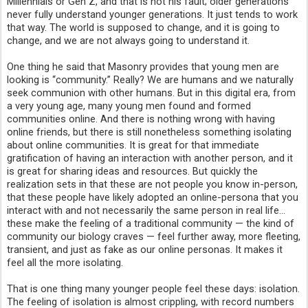
Millennials or Gen Z, and that is not his fault; older generations 
never fully understand younger generations. It just tends to work 
that way. The world is supposed to change, and it is going to 
change, and we are not always going to understand it.
One thing he said that Masonry provides that young men are 
looking is “community.” Really? We are humans and we naturally 
seek communion with other humans. But in this digital era, from 
a very young age, many young men found and formed 
communities online. And there is nothing wrong with having 
online friends, but there is still nonetheless something isolating 
about online communities. It is great for that immediate 
gratification of having an interaction with another person, and it 
is great for sharing ideas and resources. But quickly the 
realization sets in that these are not people you know in-person, 
that these people have likely adopted an online-persona that you 
interact with and not necessarily the same person in real life… 
these make the feeling of a traditional community — the kind of 
community our biology craves — feel further away, more fleeting, 
transient, and just as fake as our online personas. It makes it 
feel all the more isolating.
That is one thing many younger people feel these days: isolation. 
The feeling of isolation is almost crippling, with record numbers 