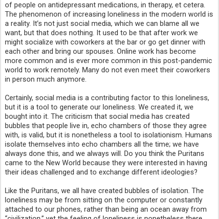
of people on antidepressant medications, in therapy, et cetera. 
The phenomenon of increasing loneliness in the modern world is 
a reality. It’s not just social media, which we can blame all we 
want, but that does nothing. It used to be that after work we 
might socialize with coworkers at the bar or go get dinner with 
each other and bring our spouses. Online work has become 
more common and is ever more common in this post-pandemic 
world to work remotely. Many do not even meet their coworkers 
in person much anymore.
Certainly, social media is a contributing factor to this loneliness, 
but it is a tool to generate our loneliness. We created it, we 
bought into it. The criticism that social media has created 
bubbles that people live in, echo chambers of those they agree 
with, is valid, but it is nonetheless a tool to isolationism. Humans 
isolate themselves into echo chambers all the time; we have 
always done this, and we always will. Do you think the Puritans 
came to the New World because they were interested in having 
their ideas challenged and to exchange different ideologies? 
Like the Puritans, we all have created bubbles of isolation. The 
loneliness may be from sitting on the computer or constantly 
attached to our phones, rather than being an ocean away from 
“civilization,” yet the feeling of loneliness is nonetheless there, 