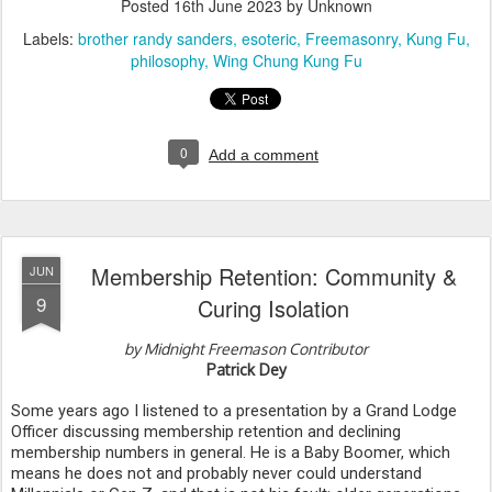
Posted
16th June 2023
by Unknown
Labels:
brother randy sanders
esoteric
Freemasonry
Kung Fu
philosophy
Wing Chung Kung Fu
0
Add a comment
Membership Retention: Community &
JUN
9
Curing Isolation
by Midnight Freemason Contributor
Patrick Dey
Some years ago I listened to a presentation by a Grand Lodge 
Officer discussing membership retention and declining 
membership numbers in general. He is a Baby Boomer, which 
means he does not and probably never could understand 