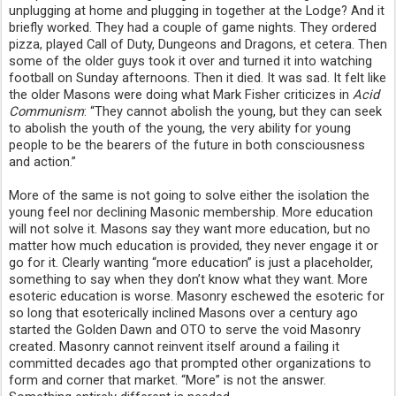
unplugging at home and plugging in together at the Lodge? And it 
briefly worked. They had a couple of game nights. They ordered 
pizza, played Call of Duty, Dungeons and Dragons, et cetera. Then 
some of the older guys took it over and turned it into watching 
football on Sunday afternoons. Then it died. It was sad. It felt like 
the older Masons were doing what Mark Fisher criticizes in 
Acid 
Communism
: “They cannot abolish the young, but they can seek 
to abolish the youth of the young, the very ability for young 
people to be the bearers of the future in both consciousness 
and action.”
More of the same is not going to solve either the isolation the 
young feel nor declining Masonic membership. More education 
will not solve it. Masons say they want more education, but no 
matter how much education is provided, they never engage it or 
go for it. Clearly wanting “more education” is just a placeholder, 
something to say when they don’t know what they want. More 
esoteric education is worse. Masonry eschewed the esoteric for 
so long that esoterically inclined Masons over a century ago 
started the Golden Dawn and OTO to serve the void Masonry 
created. Masonry cannot reinvent itself around a failing it 
committed decades ago that prompted other organizations to 
form and corner that market. “More” is not the answer. 