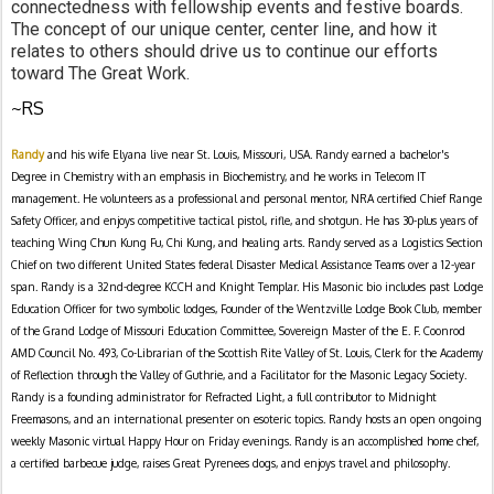
connectedness with fellowship events and festive boards.  
The concept of our unique center, center line, and how it 
relates to others should drive us to continue our efforts 
toward The Great Work.
~RS
Randy
and his wife Elyana live near St. Louis, Missouri, USA. Randy earned a bachelor's
Degree in Chemistry with an emphasis in Biochemistry, and he works in Telecom IT
management. He volunteers as a professional and personal mentor, NRA certified Chief Range
Safety Officer, and enjoys competitive tactical pistol, rifle, and shotgun. He has 30-plus years of
teaching Wing Chun Kung Fu, Chi Kung, and healing arts. Randy served as a Logistics Section
Chief on two different United States federal Disaster Medical Assistance Teams over a 12-year
span. Randy is a 32nd-degree KCCH and Knight Templar. His Masonic bio includes past Lodge
Education Officer for two symbolic lodges, Founder of the Wentzville Lodge Book Club, member
of the Grand Lodge of Missouri Education Committee, Sovereign Master of the E. F. Coonrod
AMD Council No. 493, Co-Librarian of the Scottish Rite Valley of St. Louis, Clerk for the Academy
of Reflection through the Valley of Guthrie, and a Facilitator for the Masonic Legacy Society.
Randy is a founding administrator for Refracted Light, a full contributor to Midnight
Freemasons, and an international presenter on esoteric topics. Randy hosts an open ongoing
weekly Masonic virtual Happy Hour on Friday evenings. Randy is an accomplished home chef,
a certified barbecue judge, raises Great Pyrenees dogs, and enjoys travel and philosophy.