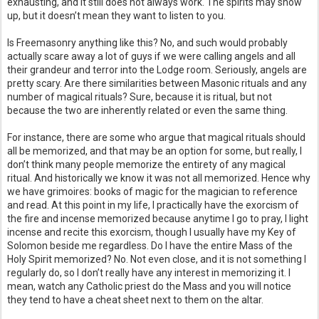
exhausting, and it still does not always work. The spirits may show
up, but it doesn’t mean they want to listen to you.
Is Freemasonry anything like this? No, and such would probably
actually scare away a lot of guys if we were calling angels and all
their grandeur and terror into the Lodge room. Seriously, angels are
pretty scary. Are there similarities between Masonic rituals and any
number of magical rituals? Sure, because it is ritual, but not
because the two are inherently related or even the same thing.
For instance, there are some who argue that magical rituals should
all be memorized, and that may be an option for some, but really, I
don’t think many people memorize the entirety of any magical
ritual. And historically we know it was not all memorized. Hence why
we have grimoires: books of magic for the magician to reference
and read. At this point in my life, I practically have the exorcism of
the fire and incense memorized because anytime I go to pray, I light
incense and recite this exorcism, though I usually have my Key of
Solomon beside me regardless. Do I have the entire Mass of the
Holy Spirit memorized? No. Not even close, and it is not something I
regularly do, so I don’t really have any interest in memorizing it. I
mean, watch any Catholic priest do the Mass and you will notice
they tend to have a cheat sheet next to them on the altar.