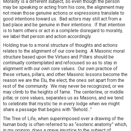
Morality is a different subject, so even though the person 
may be speaking or acting from his core, the alignment may 
not mean those genuine actions or expressions translate to 
good intentions toward us.  Bad actors may still act from a 
bad place and be genuine in their intentions.  If that intention 
is to harm others or act in a complete disregard to morality, 
we label that person and action accordingly.
Holding true to a moral structure of thoughts and actions 
relates to the alignment of our core being.  A Masonic moral 
structure based upon the Virtues and Pillars should be 
continually contemplated and refocused so as to stay in 
alignment with our own core values.  Our own practice of 
these virtues, pillars, and other Masonic lessons become the 
reason we are the Elu, the elect, the ones set apart from the 
rest of the community.  We may never be recognized, or we 
may climb to the heights of fame.  The centerline, or middle 
pillar, or core values, separates us as Masons, and we tend 
to celebrate that mystic tie in every lodge when we might 
share a passage that begins with “Behold…”
The Tree of Life, when superimposed over a drawing of the 
human body is often referred to as “esoteric anatomy” which, 
in my opinion, does a grave injustice to the subject of 