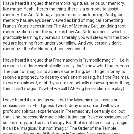
I have heard it argued that memorizing rituals helps our memory,
like magic. Yeah… here’s the thing, there is a grimoire to assist
memory: the Ars Notoria, a grimoire for rapid learning. And good
memory has always been viewed as kind of magical, something
Francis Yates traces in her The Art of Memory. But just doing root
memorization is not the same as how Ars Notoria does it, which is
practically learning by osmosis. Literally, you will sleep with the book
you are learning from under your pillow. And you certainly don’t
memorize the Ars Notoria, if one ever could.
I have heard it argued that Freemasonry is “symbolic magic” — i.e. it
is magic, but done symbolically. I really don’t know what that means.
The point of magic is to achieve something, be it to get money, to
receive a prophecy, to destroy one’s enemies (e.g. half the Psalms),
to cure an ailment, et al. If you are not actually achieving something,
then it isn’t magic. It’s what we call LARPing (live-action role play).
I have heard it argued as well that the Masonic ritual raises our
consciousness. Eh… I guess. I won’t deny one can and will have
profound spiritual experiences in Freemasonry. I certainly did, but
that is not necessarily magic. Meditation can “raise consciousness,”
so can drugs, and so can therapy. But that is not necessarily magic.
It can be “magical,” but not “magic.” The Order of the Temple,