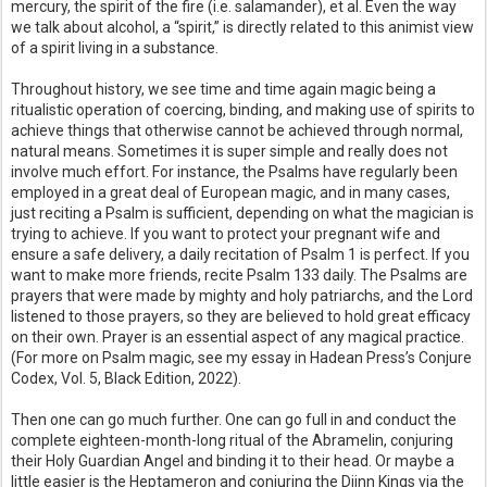
mercury, the spirit of the fire (i.e. salamander), et al. Even the way
we talk about alcohol, a “spirit,” is directly related to this animist view
of a spirit living in a substance.
Throughout history, we see time and time again magic being a
ritualistic operation of coercing, binding, and making use of spirits to
achieve things that otherwise cannot be achieved through normal,
natural means. Sometimes it is super simple and really does not
involve much effort. For instance, the Psalms have regularly been
employed in a great deal of European magic, and in many cases,
just reciting a Psalm is sufficient, depending on what the magician is
trying to achieve. If you want to protect your pregnant wife and
ensure a safe delivery, a daily recitation of Psalm 1 is perfect. If you
want to make more friends, recite Psalm 133 daily. The Psalms are
prayers that were made by mighty and holy patriarchs, and the Lord
listened to those prayers, so they are believed to hold great efficacy
on their own. Prayer is an essential aspect of any magical practice.
(For more on Psalm magic, see my essay in Hadean Press’s Conjure
Codex, Vol. 5, Black Edition, 2022).
Then one can go much further. One can go full in and conduct the
complete eighteen-month-long ritual of the Abramelin, conjuring
their Holy Guardian Angel and binding it to their head. Or maybe a
little easier is the Heptameron and conjuring the Djinn Kings via the