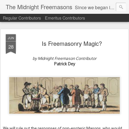
The Midnight Freemasons
Since we began in 2007, The Midnight Freemasons has been the leader in providing a wide range of articles on topics of interest for Freemasons and those interested in the topic of Freemasonry.
Regular Contributors
Emeritus Contributors
JUN
Is Freemasonry Magic?
28
by Midnight Freemason Contributor
Patrick Dey
We will rule out the responses of non-esoteric Masons, who would