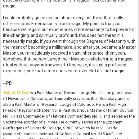
especially during the fifth libation is “magical,” but certainly not
magic.
I could probably go on and on about every last thing that really
differentiates Freemasonry from magic. My point is that, just
because we regard our experiences in Freemasonry to be powerful,
life-changing, and spiritually profound, this does not mean it is
necessarily magic. If you went through the Degrees of Masonry with
the intent of becoming a millionaire, and after you became a Master
Mason you miraculously received a vast inheritance, then yeah,
somehow that person turned their Masonic initiation into a magical
ritual without anyone knowing it. Otherwise, it is just a profound
experience, one that alters our lives forever. But it is not magic
.
~PD
Patrick M. Dey
is a Past Master of Nevada Lodge No. 4 in the ghost town
of Nevadaville, Colorado, and currently serves as their Secretary, and is
also a Past Master of Research Lodge of Colorado. He is a Past High
Priest of Keystone Chapter No. 8, Past Illustrious Master of Hiram Council
No. 7, Past Commander of Flatirons Commandery No. 7, and serves as the
Secretary-Recorder of all three. He currently serves as the Exponent
(Suffragan) of Colorado College, SRICF of which he is VIII Grade
(Magister), and is a member of Gofannin Council No. 315 AMD and