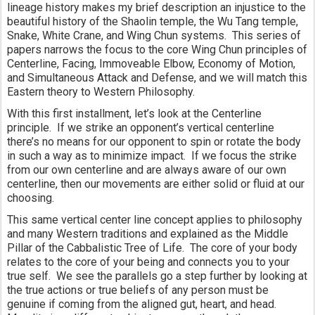
lineage history makes my brief description an injustice to the 
beautiful history of the Shaolin temple, the Wu Tang temple, 
Snake, White Crane, and Wing Chun systems.  This series of 
papers narrows the focus to the core Wing Chun principles of 
Centerline, Facing, Immoveable Elbow, Economy of Motion, 
and Simultaneous Attack and Defense, and we will match this 
Eastern theory to Western Philosophy.
With this first installment, let’s look at the Centerline 
principle.  If we strike an opponent’s vertical centerline 
there’s no means for our opponent to spin or rotate the body 
in such a way as to minimize impact.  If we focus the strike 
from our own centerline and are always aware of our own 
centerline, then our movements are either solid or fluid at our 
choosing.
This same vertical center line concept applies to philosophy 
and many Western traditions and explained as the Middle 
Pillar of the Cabbalistic Tree of Life.  The core of your body 
relates to the core of your being and connects you to your 
true self.  We see the parallels go a step further by looking at 
the true actions or true beliefs of any person must be 
genuine if coming from the aligned gut, heart, and head.  