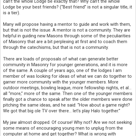
can’t the whole Lodge be exactly that? Why can’t the whole 
Lodge be your best friends? (“Best friend” is not a singular title, it 
is a tier).
Many will propose having a mentor to guide and work with them, 
but that is not the issue. A mentor is not a community. They are 
helpful in guiding new Masons through some of the peculiarities 
of Masonry that are a bit perplexing at first and to coach them 
through the catechisms, but that is not a community. 
There are loads of proposals of what can generate better 
community in Masonry for younger generations, and it is more 
of the same. A couple of years ago, one of the lodges I am 
member of was looking for ideas of what we can do together to 
garner more community with the younger members. More 
outdoor meetings, bowling league, more fellowship nights, et al… 
all “more,” more of the same. Then one of the younger members 
finally got a chance to speak after the older members were done 
pitching the same ideas, and he said: “How about a game night? 
We got that big ole TV over there… let’s play Halo together.”
My jaw almost dropped. Of course! Why not? Are we not seeking 
some means of encouraging young men to unplug from the 
computer at home and get together? What is wrong with 