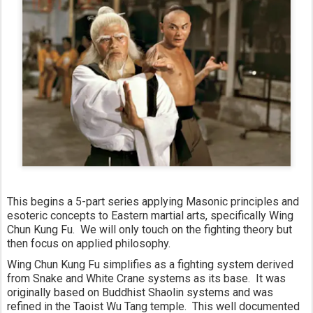
This begins a 5-part series applying Masonic principles and 
esoteric concepts to Eastern martial arts, specifically Wing 
Chun Kung Fu.  We will only touch on the fighting theory but 
then focus on applied philosophy.
Wing Chun Kung Fu simplifies as a fighting system derived 
from Snake and White Crane systems as its base.  It was 
originally based on Buddhist Shaolin systems and was 
refined in the Taoist Wu Tang temple.  This well documented 