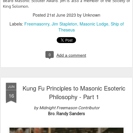
Beard Masonic Scouter Award. Jim is also a member of the Society of
King Solomon.
Posted
21st June 2023
by Unknown
Labels:
Freemasonry
Jim Stapleton
Masonic Lodge
Ship of
Theseus
0
Add a comment
Kung Fu Principles to Masonic Esoteric
JUN
16
Philosophy - Part 1
by Midnight Freemason Contributor
Bro. Randy Sanders