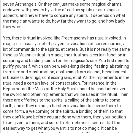
seven Archangels. Or they can just make some magical charms,
endowed with powers by virtue of certain spirits or astrological
aspects, and never have to conjure any spirits. It depends on what
the magician wants to do, how far they want to go, and how badly
they want it.
Yes, there is ritual involved, like Freemasonry has ritual involved. In
magic, it is usually a lot of prayers, invocations of sacred names, a
lot of commands to the spirits, et cetera. But it is not really the same
thing as Masonic ritual. In magic, the ritual has a certain function in
conjuring and binding spirits for the magician’s use. You first need to
purify yourself, which can be weeks-long dieting, fasting, abstaining
from sex and masturbation, abstaining from alcohol, being honest
in business dealings, confessing sins, et al. All the implements in the
ritual need a certain level of consecration. For instance, in the
Heptameron the Mass of the Holy Spirit should be conducted over
the sword and other implements that will be used in the ritual. Then
there are offerings to the spirits, a calling of the spirits to come
forth, and if they do not, a harsher invocation to coerce them to
come forth, a welcoming of the spirits, a binding of them so that
they don’t leave before you are done with them, then your petition
to be given to them, and so forth. Sometimes it seems that the
easiest way to get what you want is to not do magic. It can be