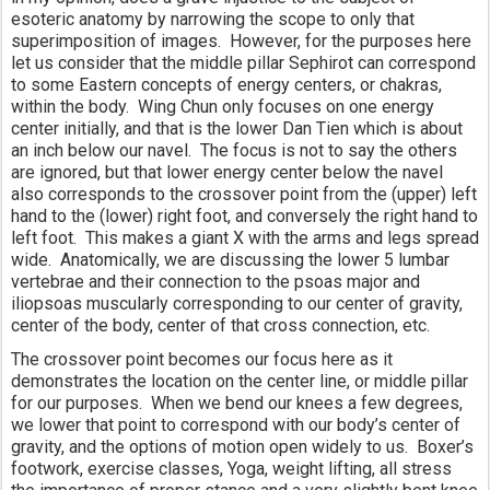
esoteric anatomy by narrowing the scope to only that 
superimposition of images.  However, for the purposes here 
let us consider that the middle pillar Sephirot can correspond 
to some Eastern concepts of energy centers, or chakras, 
within the body.  Wing Chun only focuses on one energy 
center initially, and that is the lower Dan Tien which is about 
an inch below our navel.  The focus is not to say the others 
are ignored, but that lower energy center below the navel 
also corresponds to the crossover point from the (upper) left 
hand to the (lower) right foot, and conversely the right hand to 
left foot.  This makes a giant X with the arms and legs spread 
wide.  Anatomically, we are discussing the lower 5 lumbar 
vertebrae and their connection to the psoas major and 
iliopsoas muscularly corresponding to our center of gravity, 
center of the body, center of that cross connection, etc.
The crossover point becomes our focus here as it 
demonstrates the location on the center line, or middle pillar 
for our purposes.  When we bend our knees a few degrees, 
we lower that point to correspond with our body’s center of 
gravity, and the options of motion open widely to us.  Boxer’s 
footwork, exercise classes, Yoga, weight lifting, all stress 