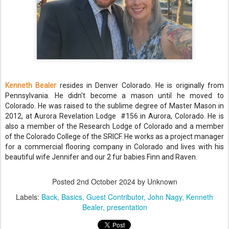
Kenneth Bealer
r
esides in Denver Colorado. He is originally from
Pennsylvania. He didn't become a mason until he moved to
Colorado. He was raised to the sublime degree of Master Mason in
2012, at Aurora Revelation Lodge #156 in Aurora, Colorado. He is
also a member of the Research Lodge of Colorado and a member
of the Colorado College of the SRICF. He works as a project manager
for a commercial flooring company in Colorado and lives with his
beautiful wife Jennifer and our 2 fur babies Finn and Raven.
Posted
2nd October 2024
by Unknown
Labels:
Back
Basics
Guest Contributor
John Nagy
Kenneth
Bealer
presentation