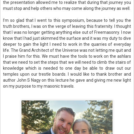
the presentation allowed me to realize that during that journey you
must stop and help others who may come along the journey as well.
I’m so glad that I went to this symposium, because to tell you the
truth brothers, I was on the verge of leaving this fraternity. I thought
that I was no longer getting anything else out of Freemasonry. I now
know that I had just skimmed the surface and it was my duty to dive
deeper to gain the light I need to work in the quarries of everyday
life. The Grand Architect of the Universe was not letting me quit and
I praise him for this. We must have the tools to work on the ashlars
that we need to set the steps that we will need to climb the stairs of
knowledge which is needed to one day be able to draw out our
temples upon our trestle boards. I would like to thank brother and
author John S Nagy on this lecture he gave and giving me new light
on my purpose to my masonic travels.