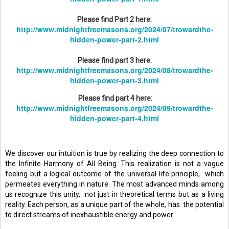
Please find Part 2 here:
http://www.midnightfreemasons.org/2024/07/trowardthe-
hidden-power-part-2.html
Please find part 3 here:
http://www.midnightfreemasons.org/2024/08/trowardthe-
hidden-power-part-3.html
Please find part 4 here:
http://www.midnightfreemasons.org/2024/09/trowardthe-
hidden-power-part-4.html
We discover our intuition is true by realizing the deep connection to 
the Infinite Harmony of All Being. This realization is not a vague 
feeling but a logical outcome of the universal life principle,  which 
permeates everything in nature. The most advanced minds among 
us recognize this unity,  not just in theoretical terms but as a living 
reality. Each person, as a unique part of the whole, has  the potential 
to direct streams of inexhaustible energy and power. 