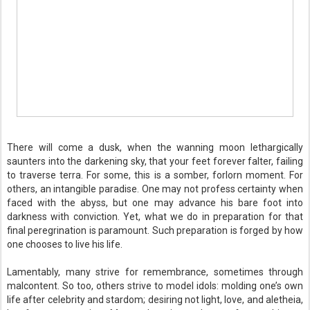
There will come a dusk, when the wanning moon lethargically
saunters into the darkening sky, that your feet forever falter, failing
to traverse terra. For some, this is a somber, forlorn moment. For
others, an intangible paradise. One may not profess certainty when
faced with the abyss, but one may advance his bare foot into
darkness with conviction. Yet, what we do in preparation for that
final peregrination is paramount. Such preparation is forged by how
one chooses to live his life.
Lamentably, many strive for remembrance, sometimes through
malcontent. So too, others strive to model idols: molding one’s own
life after celebrity and stardom; desiring not light, love, and aletheia,