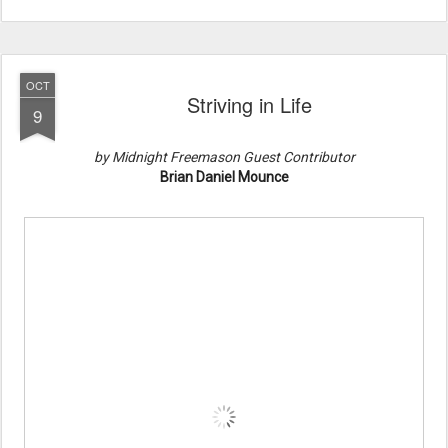
OCT
Striving in Life
9
by Midnight Freemason Guest Contributor
Brian Daniel Mounce