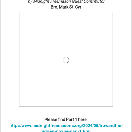
by Midnight Freemason Guest Contributor
Bro. Mark St. Cyr
Please find Part 1 here:
http://www.midnightfreemasons.org/2024/06/trowardthe-
hidden-power-part-1.html