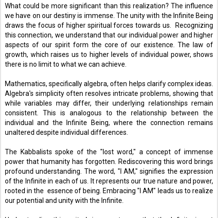
What could be more significant than this realization? The influence 
we have on our destiny is immense. The unity with the Infinite Being 
draws the focus of higher spiritual forces towards us.  Recognizing 
this connection, we understand that our individual power and higher 
aspects of our spirit form the core of our existence. The law of 
growth, which raises us to higher levels of individual power, shows 
there is no limit to what we can achieve. 
Mathematics, specifically algebra, often helps clarify complex ideas. 
Algebra's simplicity often resolves intricate problems, showing that 
while variables may differ, their underlying relationships remain 
consistent. This is analogous to the relationship between the 
individual and the Infinite Being, where the connection remains 
unaltered despite individual differences. 
The Kabbalists spoke of the "lost word," a concept of immense 
power that humanity has forgotten. Rediscovering this word brings 
profound understanding. The word, "I AM," signifies the expression 
of the Infinite in each of us. It represents our true nature and power, 
rooted in the  essence of being. Embracing "I AM" leads us to realize 
our potential and unity with the Infinite. 