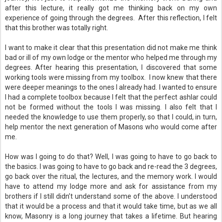
after this lecture, it really got me thinking back on my own
experience of going through the degrees. After this reflection, I felt
that this brother was totally right.
I want to make it clear that this presentation did not make me think
bad or ill of my own lodge or the mentor who helped me through my
degrees. After hearing this presentation, I discovered that some
working tools were missing from my toolbox. I now knew that there
were deeper meanings to the ones I already had. I wanted to ensure
I had a complete toolbox because I felt that the perfect ashlar could
not be formed without the tools I was missing. I also felt that I
needed the knowledge to use them properly, so that I could, in turn,
help mentor the next generation of Masons who would come after
me.
How was I going to do that? Well, I was going to have to go back to
the basics. I was going to have to go back and re-read the 3 degrees,
go back over the ritual, the lectures, and the memory work. I would
have to attend my lodge more and ask for assistance from my
brothers if I still didn’t understand some of the above. I understood
that it would be a process and that it would take time, but as we all
know, Masonry is a long journey that takes a lifetime. But hearing