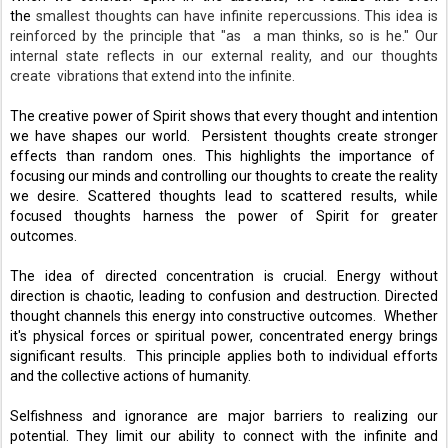
the 
smallest thoughts can have infinite repercussions. This idea is
reinforced by the principle that "as a man thinks, so is he." Our
internal state reflects in our external reality, and our thoughts
create vibrations that extend into the infinite.
The creative power of Spirit shows that every thought and intention 
we have shapes our world.  Persistent thoughts create stronger 
effects than random ones. This highlights the importance of  
focusing our minds and controlling our thoughts to create the reality 
we desire. Scattered thoughts lead to scattered results, while 
focused thoughts harness the power of Spirit for greater 
outcomes. 
The idea of directed concentration is crucial. Energy without 
direction is chaotic, leading to confusion and destruction. Directed 
thought channels this energy into constructive outcomes.  Whether 
it's physical forces or spiritual power, concentrated energy brings 
significant results.  This principle applies both to individual efforts 
and the collective actions of humanity. 
Selfishness and ignorance are major barriers to realizing our 
potential. They limit our ability to connect with the infinite and 