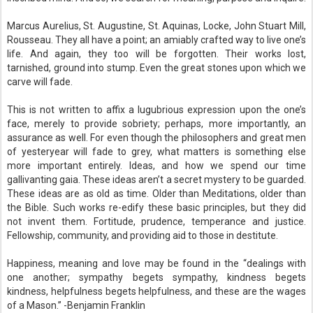
Marcus Aurelius, St. Augustine, St. Aquinas, Locke, John Stuart Mill,
Rousseau. They all have a point; an amiably crafted way to live one’s
life. And again, they too will be forgotten. Their works lost,
tarnished, ground into stump. Even the great stones upon which we
carve will fade.
This is not written to affix a lugubrious expression upon the one’s
face, merely to provide sobriety; perhaps, more importantly, an
assurance as well. For even though the philosophers and great men
of yesteryear will fade to grey, what matters is something else
more important entirely. Ideas, and how we spend our time
gallivanting gaia. These ideas aren’t a secret mystery to be guarded.
These ideas are as old as time. Older than Meditations, older than
the Bible. Such works re-edify these basic principles, but they did
not invent them. Fortitude, prudence, temperance and justice.
Fellowship, community, and providing aid to those in destitute.
Happiness, meaning and love may be found in the “dealings with
one another; sympathy begets sympathy, kindness begets
kindness, helpfulness begets helpfulness, and these are the wages
of a Mason.” -Benjamin Franklin