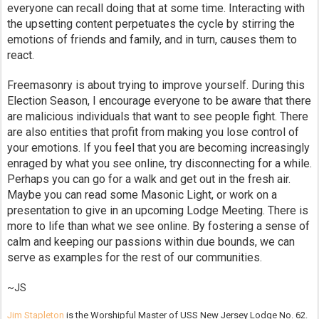
everyone can recall doing that at some time. Interacting with
the upsetting content perpetuates the cycle by stirring the
emotions of friends and family, and in turn, causes them to
react.
Freemasonry is about trying to improve yourself. During this
Election Season, I encourage everyone to be aware that there
are malicious individuals that want to see people fight. There
are also entities that profit from making you lose control of
your emotions. If you feel that you are becoming increasingly
enraged by what you see online, try disconnecting for a while.
Perhaps you can go for a walk and get out in the fresh air.
Maybe you can read some Masonic Light, or work on a
presentation to give in an upcoming Lodge Meeting. There is
more to life than what we see online. By fostering a sense of
calm and keeping our passions within due bounds, we can
serve as examples for the rest of our communities.
~JS
Jim Stapleton
is the Worshipful Master of USS New Jersey Lodge No. 62.