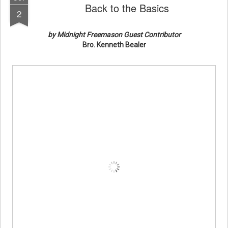
Back to the Basics
2
by Midnight Freemason Guest Contributor
Bro. Kenneth Bealer