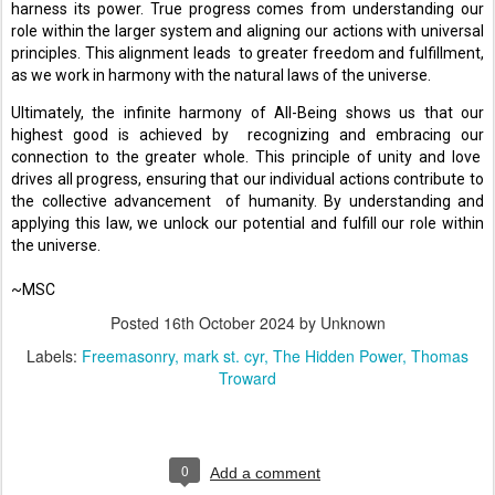
harness its power. True progress comes from understanding our 
role within the larger system and aligning our actions with universal 
principles. This alignment leads  to greater freedom and fulfillment, 
as we work in harmony with the natural laws of the universe. 
Ultimately, the infinite harmony of All-Being shows us that our 
highest good is achieved by  recognizing and embracing our 
connection to the greater whole. This principle of unity and love  
drives all progress, ensuring that our individual actions contribute to 
the collective advancement  of humanity. By understanding and 
applying this law, we unlock our potential and fulfill our role within 
the universe. 
~MSC
Posted
16th October 2024
by Unknown
Labels:
Freemasonry
mark st. cyr
The Hidden Power
Thomas
Troward
0
Add a comment