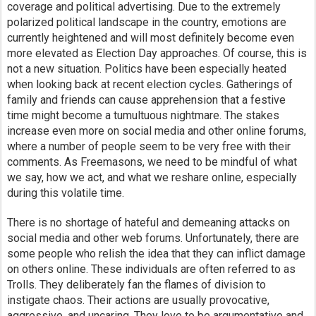
coverage and political advertising. Due to the extremely
polarized political landscape in the country, emotions are
currently heightened and will most definitely become even
more elevated as Election Day approaches. Of course, this is
not a new situation. Politics have been especially heated
when looking back at recent election cycles. Gatherings of
family and friends can cause apprehension that a festive
time might become a tumultuous nightmare. The stakes
increase even more on social media and other online forums,
where a number of people seem to be very free with their
comments. As Freemasons, we need to be mindful of what
we say, how we act, and what we reshare online, especially
during this volatile time.
There is no shortage of hateful and demeaning attacks on
social media and other web forums. Unfortunately, there are
some people who relish the idea that they can inflict damage
on others online. These individuals are often referred to as
Trolls. They deliberately fan the flames of division to
instigate chaos. Their actions are usually provocative,
aggressive, and uncaring. They love to be argumentative and