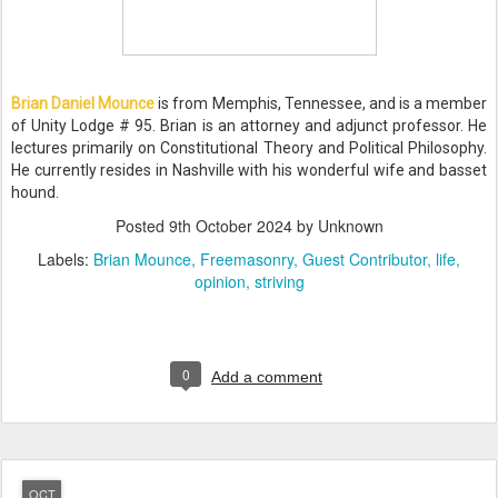
Brian Daniel Mounce
is from Memphis, Tennessee, and is a member
of Unity Lodge # 95. Brian is an attorney and adjunct professor. He
lectures primarily on Constitutional Theory and Political Philosophy.
He currently resides in Nashville with his wonderful wife and basset
hound.
Posted
9th October 2024
by Unknown
Labels:
Brian Mounce
Freemasonry
Guest Contributor
life
opinion
striving
0
Add a comment
OCT