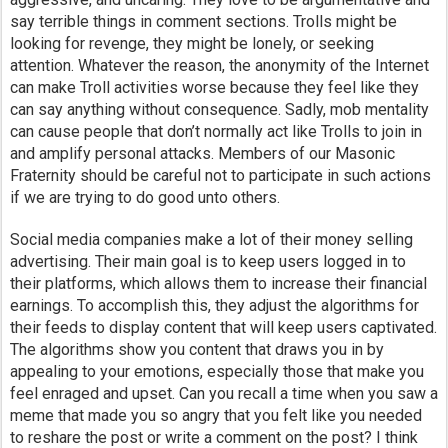
say terrible things in comment sections. Trolls might be
looking for revenge, they might be lonely, or seeking
attention. Whatever the reason, the anonymity of the Internet
can make Troll activities worse because they feel like they
can say anything without consequence. Sadly, mob mentality
can cause people that don’t normally act like Trolls to join in
and amplify personal attacks. Members of our Masonic
Fraternity should be careful not to participate in such actions
if we are trying to do good unto others.
Social media companies make a lot of their money selling
advertising. Their main goal is to keep users logged in to
their platforms, which allows them to increase their financial
earnings. To accomplish this, they adjust the algorithms for
their feeds to display content that will keep users captivated.
The algorithms show you content that draws you in by
appealing to your emotions, especially those that make you
feel enraged and upset. Can you recall a time when you saw a
meme that made you so angry that you felt like you needed
to reshare the post or write a comment on the post? I think