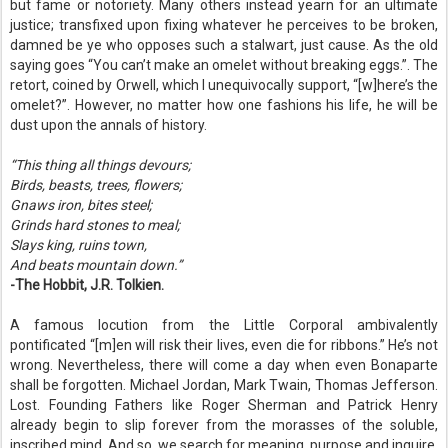
but fame or notoriety. Many others instead yearn for an ultimate
justice; transfixed upon fixing whatever he perceives to be broken,
damned be ye who opposes such a stalwart, just cause. As the old
saying goes “You can’t make an omelet without breaking eggs.”. The
retort, coined by Orwell, which I unequivocally support, “[w]here’s the
omelet?”. However, no matter how one fashions his life, he will be
dust upon the annals of history.
“This thing all things devours;
Birds, beasts, trees, flowers;
Gnaws iron, bites steel;
Grinds hard stones to meal;
Slays king, ruins town,
And beats mountain down.”
-The Hobbit, J.R. Tolkien.
A famous locution from the Little Corporal ambivalently
pontificated “[m]en will risk their lives, even die for ribbons.” He’s not
wrong. Nevertheless, there will come a day when even Bonaparte
shall be forgotten. Michael Jordan, Mark Twain, Thomas Jefferson.
Lost. Founding Fathers like Roger Sherman and Patrick Henry
already begin to slip forever from the morasses of the soluble,
inscribed mind. And so, we search for meaning, purpose and inquire.