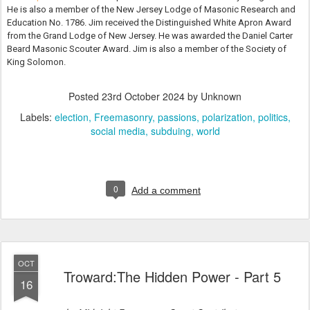
He is also a member of the New Jersey Lodge of Masonic Research and
Education No. 1786. Jim received the Distinguished White Apron Award
from the Grand Lodge of New Jersey. He was awarded the Daniel Carter
Beard Masonic Scouter Award. Jim is also a member of the Society of
King Solomon.
Posted
23rd October 2024
by Unknown
Labels:
election
Freemasonry
passions
polarization
politics
social media
subduing
world
0
Add a comment
OCT
Troward:The Hidden Power - Part 5
16