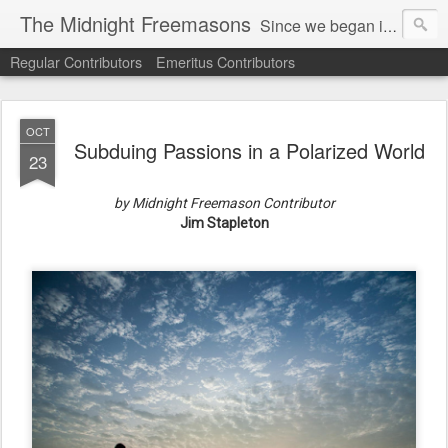
The Midnight Freemasons
Since we began in 2007, The Midnight Freemasons has been the leader in providing a wide range of articles on topics of interest for Freemasons and those interested in the topic of Freemasonry.
Regular Contributors
Emeritus Contributors
OCT
Subduing Passions in a Polarized World
23
by Midnight Freemason Contributor
Jim Stapleton