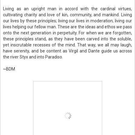
Living as an upright man in accord with the cardinal virtues,
cultivating charity and love of kin, community, and mankind. Living
our lives by these principles; living our lives in moderation; living our
lives helping our fellow man. These are the ideas and ethos we pass
onto the next generation in perpetuity. For when we are forgotten,
these principles stand, as they have been carved into the soluble,
yet inscrutable recesses of the mind. That way, we all may laugh,
have serenity, and be content as Virgil and Dante guide us across
the river Styx and into Paradiso.
~BDM