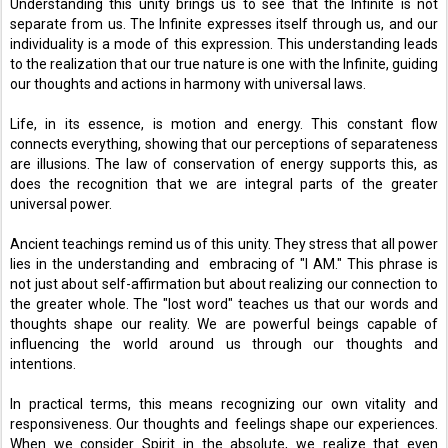
Understanding this unity brings us to see that the Infinite is not 
separate from us. The Infinite expresses itself through us, and our 
individuality is a mode of this expression. This understanding leads 
to the realization that our true nature is one with the Infinite, guiding 
our thoughts and actions in harmony with universal laws. 
Life, in its essence, is motion and energy. This constant flow 
connects everything, showing that our perceptions of separateness 
are illusions. The law of conservation of energy supports this, as 
does the recognition that we are integral parts of the greater 
universal power. 
Ancient teachings remind us of this unity. They stress that all power 
lies in the understanding and  embracing of "I AM." This phrase is 
not just about self-affirmation but about realizing our connection to 
the greater whole. The "lost word" teaches us that our words and 
thoughts shape our reality. We are powerful beings capable of 
influencing the world around us through our thoughts and 
intentions. 
In practical terms, this means recognizing our own vitality and 
responsiveness. Our thoughts and  feelings shape our experiences. 
When we consider Spirit in the absolute, we realize that even 