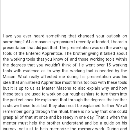
Have you ever heard something that changed your outlook on
something? At a masonic symposium I recently attended, I heard a
presentation that did just that. The presentation was on the working
tools of the Entered Apprentice. The brother giving it talked about
the working tools that you know of and those working tools within
the degrees that you wouldn’t think of. He went over 15 working
tools with evidence as to why this working tool is needed by the
Mason. What really affected me during his presentation was his
idea that an Entered Apprentice must fill his toolbox with these tools
but it is up to us as Master Masons to also explain why and how
these tools are used to work on our rough ashlars to turn them into
the perfect ones. He explained that through the degrees the brother
is shown these tools but they also must be explained further. We all
remember going through the ritual, there is no way that one could
grasp all of that at once and be ready in one day. That is when the
mentor must help the brother understand and be a guide on his
journey, not just to help memorize the memory work. During and