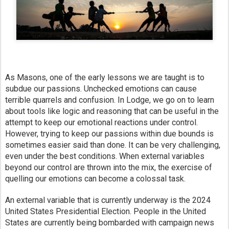
As Masons, one of the early lessons we are taught is to
subdue our passions. Unchecked emotions can cause
terrible quarrels and confusion. In Lodge, we go on to learn
about tools like logic and reasoning that can be useful in the
attempt to keep our emotional reactions under control.
However, trying to keep our passions within due bounds is
sometimes easier said than done. It can be very challenging,
even under the best conditions. When external variables
beyond our control are thrown into the mix, the exercise of
quelling our emotions can become a colossal task.
An external variable that is currently underway is the 2024
United States Presidential Election. People in the United
States are currently being bombarded with campaign news