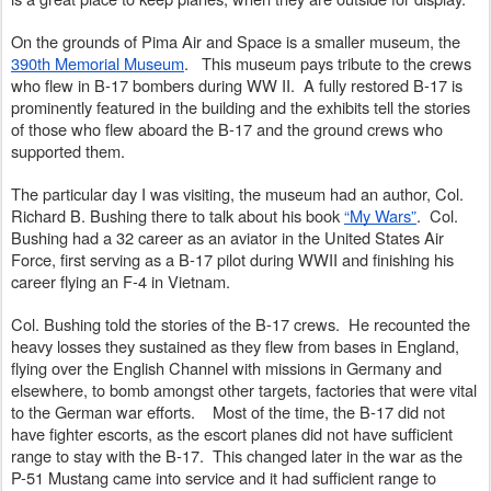
On the grounds of Pima Air and Space is a smaller museum, the 
390th Memorial Museum
.   This museum pays tribute to the crews 
who flew in B-17 bombers during WW II.  A fully restored B-17 is 
prominently featured in the building and the exhibits tell the stories 
of those who flew aboard the B-17 and the ground crews who 
supported them.
The particular day I was visiting, the museum had an author, Col. 
Richard B. Bushing there to talk about his book 
“My Wars”
.  Col. 
Bushing had a 32 career as an aviator in the United States Air 
Force, first serving as a B-17 pilot during WWII and finishing his 
career flying an F-4 in Vietnam.
Col. Bushing told the stories of the B-17 crews.  He recounted the 
heavy losses they sustained as they flew from bases in England, 
flying over the English Channel with missions in Germany and 
elsewhere, to bomb amongst other targets, factories that were vital 
to the German war efforts.    Most of the time, the B-17 did not 
have fighter escorts, as the escort planes did not have sufficient 
range to stay with the B-17.  This changed later in the war as the 
P-51 Mustang came into service and it had sufficient range to 