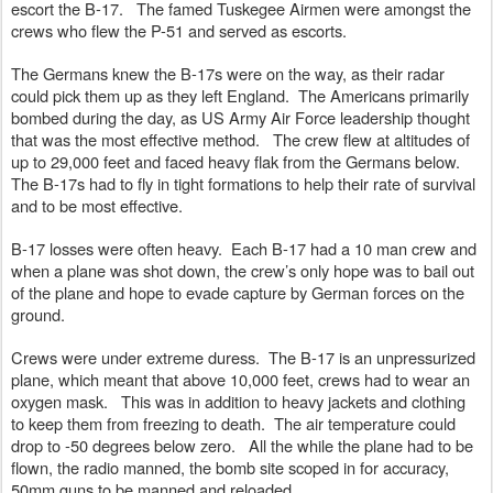
escort the B-17.   The famed Tuskegee Airmen were amongst the 
crews who flew the P-51 and served as escorts.
The Germans knew the B-17s were on the way, as their radar 
could pick them up as they left England.  The Americans primarily 
bombed during the day, as US Army Air Force leadership thought 
that was the most effective method.   The crew flew at altitudes of 
up to 29,000 feet and faced heavy flak from the Germans below.   
The B-17s had to fly in tight formations to help their rate of survival 
and to be most effective.  
B-17 losses were often heavy.  Each B-17 had a 10 man crew and 
when a plane was shot down, the crew’s only hope was to bail out 
of the plane and hope to evade capture by German forces on the 
ground.  
Crews were under extreme duress.  The B-17 is an unpressurized 
plane, which meant that above 10,000 feet, crews had to wear an 
oxygen mask.   This was in addition to heavy jackets and clothing 
to keep them from freezing to death.  The air temperature could 
drop to -50 degrees below zero.   All the while the plane had to be 
flown, the radio manned, the bomb site scoped in for accuracy, 
50mm guns to be manned and reloaded. 