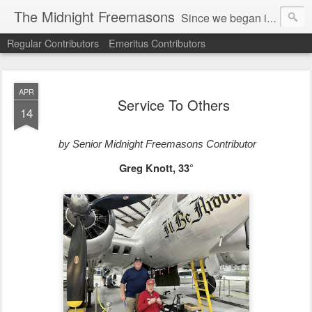
The Midnight Freemasons
Since we began in 2007, The Midnight Freemasons has been the leader in providing a wide range of articles on topics of interest for Freemasons and those interested in the topic of Freemasonry.
Regular Contributors
Emeritus Contributors
APR
Service To Others
14
by Senior Midnight Freemasons Contributor
Greg Knott, 33°