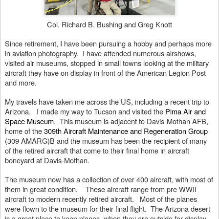
Col. Richard B. Bushing and Greg Knott
Since retirement, I have been pursuing a hobby and perhaps more 
in aviation photography.  I have attended numerous airshows, 
visited air museums, stopped in small towns looking at the military 
aircraft they have on display in front of the American Legion Post 
and more.
My travels have taken me across the US, including a recent trip to 
Arizona.   I made my way to Tucson and visited the 
Pima Air and 
Space Museum
.  This museum is adjacent to Davis-Mothan AFB, 
home of the 
309th Aircraft Maintenance and Regeneration Group 
(309 AMARG)B and the museum has been the recipient of many 
of the retired aircraft that come to their final home in aircraft 
boneyard at Davis-Mothan.   
The museum now has a collection of over 400 aircraft, with most of 
them in great condition.    These aircraft range from pre WWII 
aircraft to modern recently retired aircraft.   Most of the planes 
were flown to the museum for their final flight.  The Arizona desert 
is a great place to keep planes, when they are outside for display. 