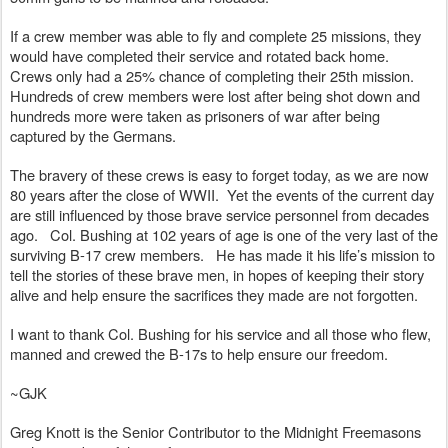
If a crew member was able to fly and complete 25 missions, they 
would have completed their service and rotated back home.  
Crews only had a 25% chance of completing their 25th mission.  
Hundreds of crew members were lost after being shot down and 
hundreds more were taken as prisoners of war after being 
captured by the Germans.
The bravery of these crews is easy to forget today, as we are now 
80 years after the close of WWII.  Yet the events of the current day 
are still influenced by those brave service personnel from decades 
ago.   Col. Bushing at 102 years of age is one of the very last of the 
surviving B-17 crew members.   He has made it his life’s mission to 
tell the stories of these brave men, in hopes of keeping their story 
alive and help ensure the sacrifices they made are not forgotten.
I want to thank Col. Bushing for his service and all those who flew, 
manned and crewed the B-17s to help ensure our freedom.
~GJK
Greg Knott is the Senior Contributor to the Midnight Freemasons 