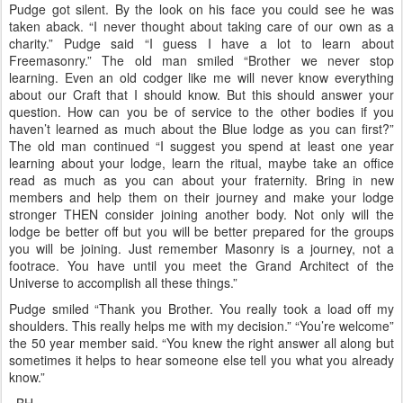
Pudge got silent. By the look on his face you could see he was
taken aback. “I never thought about taking care of our own as a
charity.” Pudge said “I guess I have a lot to learn about
Freemasonry.” The old man smiled “Brother we never stop
learning. Even an old codger like me will never know everything
about our Craft that I should know. But this should answer your
question. How can you be of service to the other bodies if you
haven’t learned as much about the Blue lodge as you can first?”
The old man continued “I suggest you spend at least one year
learning about your lodge, learn the ritual, maybe take an office
read as much as you can about your fraternity. Bring in new
members and help them on their journey and make your lodge
stronger THEN consider joining another body. Not only will the
lodge be better off but you will be better prepared for the groups
you will be joining. Just remember Masonry is a journey, not a
footrace. You have until you meet the Grand Architect of the
Universe to accomplish all these things.”
Pudge smiled “Thank you Brother. You really took a load off my
shoulders. This really helps me with my decision.” “You’re welcome”
the 50 year member said. “You knew the right answer all along but
sometimes it helps to hear someone else tell you what you already
know.”