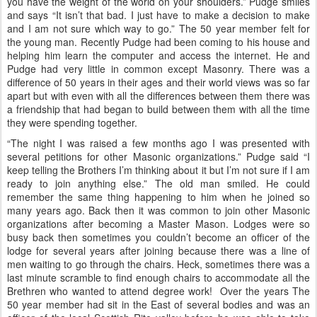
you have the weight of the world on your shoulders.” Pudge smiles
and says “It isn’t that bad. I just have to make a decision to make
and I am not sure which way to go.” The 50 year member felt for
the young man. Recently Pudge had been coming to his house and
helping him learn the computer and access the internet. He and
Pudge had very little in common except Masonry. There was a
difference of 50 years in their ages and their world views was so far
apart but with even with all the differences between them there was
a friendship that had began to build between them with all the time
they were spending together.
“The night I was raised a few months ago I was presented with
several petitions for other Masonic organizations.” Pudge said “I
keep telling the Brothers I’m thinking about it but I’m not sure if I am
ready to join anything else.” The old man smiled. He could
remember the same thing happening to him when he joined so
many years ago. Back then it was common to join other Masonic
organizations after becoming a Master Mason. Lodges were so
busy back then sometimes you couldn’t become an officer of the
lodge for several years after joining because there was a line of
men waiting to go through the chairs. Heck, sometimes there was a
last minute scramble to find enough chairs to accommodate all the
Brethren who wanted to attend degree work! Over the years The
50 year member had sit in the East of several bodies and was an