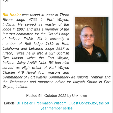
~BH
Bill Hosler
was raised in 2002 in Three
Rivers lodge #733 in Fort Wayne,
Indiana. He served as master of the
lodge in 2007 and was a member of the
Internet committee for the Grand Lodge
of
Indiana F&AM. Bill is currently a
member of Roff lodge #169 in Roff,
Oklahoma and Lebanon lodge #837 in
Frisco, Texas he is also a 32° Scottish
Rite Mason within the Fort Wayne,
Indiana Valley AASR NMJ. Bill has also
served as High priest of Fort Wayne
Chapter #19 Royal Arch masons and
Commander of Fort Wayne Commandery #4 Knights Templar and
the Webmaster and magazine editor for Mizpah Shrine in Fort
Wayne, Indiana.
Posted
5th October 2022
by Unknown
Labels:
Bill Hosler
Freemason Wisdom
Guest Contributor
the 50
year member series