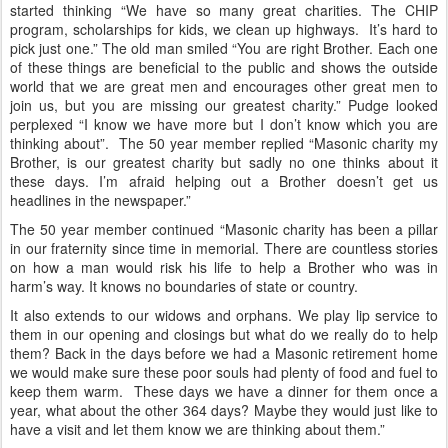
started thinking “We have so many great charities. The CHIP
program, scholarships for kids, we clean up highways. It’s hard to
pick just one.” The old man smiled “You are right Brother. Each one
of these things are beneficial to the public and shows the outside
world that we are great men and encourages other great men to
join us, but you are missing our greatest charity.” Pudge looked
perplexed “I know we have more but I don’t know which you are
thinking about”. The 50 year member replied “Masonic charity my
Brother, is our greatest charity but sadly no one thinks about it
these days. I’m afraid helping out a Brother doesn’t get us
headlines in the newspaper.”
The 50 year member continued “Masonic charity has been a pillar
in our fraternity since time in memorial. There are countless stories
on how a man would risk his life to help a Brother who was in
harm’s way. It knows no boundaries of state or country.
It also extends to our widows and orphans. We play lip service to
them in our opening and closings but what do we really do to help
them? Back in the days before we had a Masonic retirement home
we would make sure these poor souls had plenty of food and fuel to
keep them warm. These days we have a dinner for them once a
year, what about the other 364 days? Maybe they would just like to
have a visit and let them know we are thinking about them.”