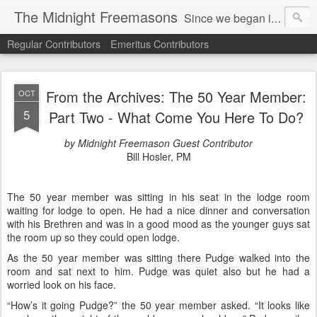
The Midnight Freemasons
Since we began in 2007, The Midnight Freemasons has been the leader in providing a wide range of articles on topics of interest for Freemasons and those interested in the topic of Freemasonry.
Regular Contributors
Emeritus Contributors
From the Archives: The 50 Year Member:
OCT
5
Part Two - What Come You Here To Do?
by Midnight Freemason Guest Contributor
Bill Hosler, PM
The 50 year member was sitting in his seat in the lodge room
waiting for lodge to open. He had a nice dinner and conversation
with his Brethren and was in a good mood as the younger guys sat
the room up so they could open lodge.
As the 50 year member was sitting there Pudge walked into the
room and sat next to him. Pudge was quiet also but he had a
worried look on his face.
“How’s it going Pudge?” the 50 year member asked. “It looks like