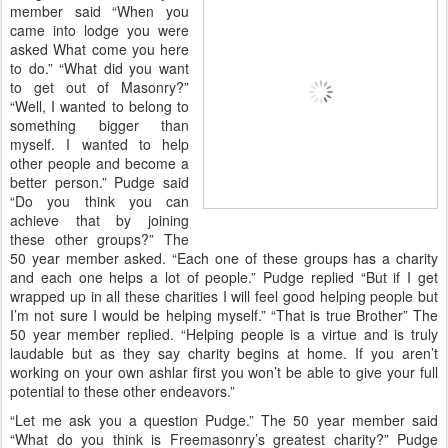
member said “When you
came into lodge you were
asked What come you here
to do.” “What did you want
to get out of Masonry?”
“Well, I wanted to belong to
something bigger than
myself. I wanted to help
other people and become a
better person.” Pudge said
“Do you think you can
achieve that by joining
these other groups?” The
50 year member asked. “Each one of these groups has a charity
and each one helps a lot of people.” Pudge replied “But if I get
wrapped up in all these charities I will feel good helping people but
I’m not sure I would be helping myself.” “That is true Brother” The
50 year member replied. “Helping people is a virtue and is truly
laudable but as they say charity begins at home. If you aren’t
working on your own ashlar first you won’t be able to give your full
potential to these other endeavors.”
“Let me ask you a question Pudge.” The 50 year member said
“What do you think is Freemasonry’s greatest charity?” Pudge