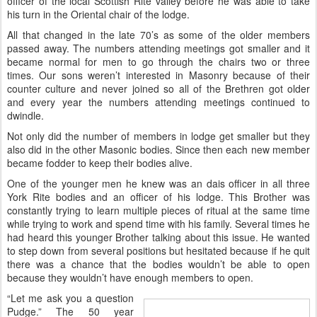
officer of the local Scottish Rite valley before he was able to take
his turn in the Oriental chair of the lodge.
All that changed in the late 70’s as some of the older members
passed away. The numbers attending meetings got smaller and it
became normal for men to go through the chairs two or three
times. Our sons weren’t interested in Masonry because of their
counter culture and never joined so all of the Brethren got older
and every year the numbers attending meetings continued to
dwindle.
Not only did the number of members in lodge get smaller but they
also did in the other Masonic bodies. Since then each new member
became fodder to keep their bodies alive.
One of the younger men he knew was an dais officer in all three
York Rite bodies and an officer of his lodge. This Brother was
constantly trying to learn multiple pieces of ritual at the same time
while trying to work and spend time with his family. Several times he
had heard this younger Brother talking about this issue. He wanted
to step down from several positions but hesitated because if he quit
there was a chance that the bodies wouldn’t be able to open
because they wouldn’t have enough members to open.
“Let me ask you a question
Pudge.” The 50 year