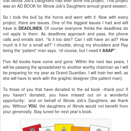
that Illinois Job’s Daughters had ever done this project. This project
was an AD BOOK for Illinois Job’s Daughters annual grand session.
So I took the bull by the horns and went with it. Now with every
project, there are issues. One of the biggest issues I had and still
have is
DEADLINES
. Of course everyone thinks the deadlines do
not apply to them. As deadlines approach and pass, the phone
calls and emails start. “Is it too late? Can I still have an ad? How
much is it for a small ad?” I chuckle, shrug my shoulders and Ray
being the “patient” man says, “of course, but I need it
ASAP”
.
Five Ad books have come and gone. Within the next two years, I
will be passing the spreadsheet to another worthy chairman as I will
be preparing for my year as Grand Guardian. I will train her well, as
she will have to work with the graphic designer (the patient man).
To those of you that have donated to the ad book –thank you! If
you haven’t donated, you have missed out on a wonderful
opportunity; and on behalf of Illinois Job’s Daughters, we thank
you. Without
YOU
, the daughters of Illinois would not benefit from
your generosity. Stay tuned for next year’s book.