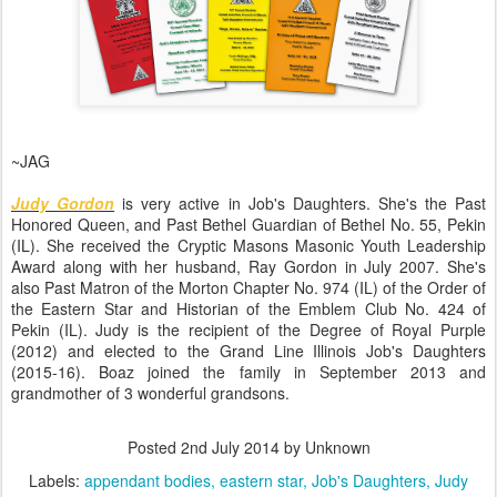
~JAG
Judy Gordon
is very active in Job's Daughters. She's the Past
Honored Queen, and Past Bethel Guardian of Bethel No. 55, Pekin
(IL). She received the Cryptic Masons Masonic Youth Leadership
Award along with her husband, Ray Gordon in July 2007. She's
also Past Matron of the Morton Chapter No. 974 (IL) of the Order of
the Eastern Star and Historian of the Emblem Club No. 424 of
Pekin (IL). Judy is the recipient of the Degree of Royal Purple
(2012) and elected to the Grand Line Illinois Job's Daughters
(2015-16). Boaz joined the family in September 2013 and
grandmother of 3 wonderful grandsons.
Posted
2nd July 2014
by Unknown
Labels:
appendant bodies
eastern star
Job's Daughters
Judy