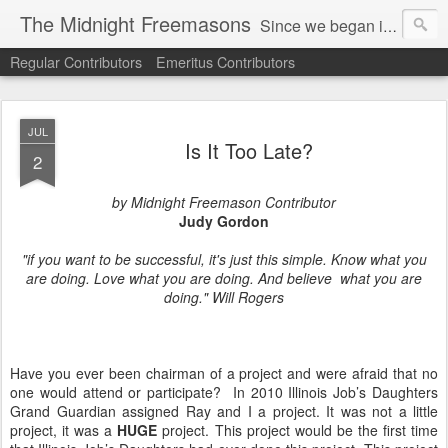
The Midnight Freemasons
Since we began in 2007, The Midnight Freemasons has been the leader in providing a wide range of articles on topics of interest for Freemasons and those interested in the topic of Freemasonry.
Regular Contributors
Emeritus Contributors
JUL
Is It Too Late?
2
by Midnight Freemason Contributor
Judy Gordon
"if you want to be successful, it's just this simple. Know what you
are doing. Love what you are doing. And believe what you are
doing." Will Rogers
Have you ever been chairman of a project and were afraid that no
one would attend or participate? In 2010 Illinois Job’s Daughters
Grand Guardian assigned Ray and I a project. It was not a little
project, it was a
HUGE
project. This project would be the first time