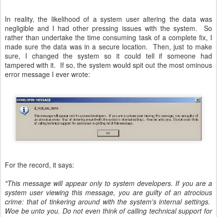
In reality, the likelihood of a system user altering the data was
negligible and I had other pressing issues with the system. So
rather than undertake the time consuming task of a complete fix, I
made sure the data was in a secure location. Then, just to make
sure, I changed the system so it could tell if someone had
tampered with it. If so, the system would spit out the most ominous
error message I ever wrote:
For the record, it says:
"This message will appear only to system developers. If you are a
system user viewing this message, you are guilty of an atrocious
crime: that of tinkering around with the system's internal settings.
Woe be unto you. Do not even think of calling technical support for