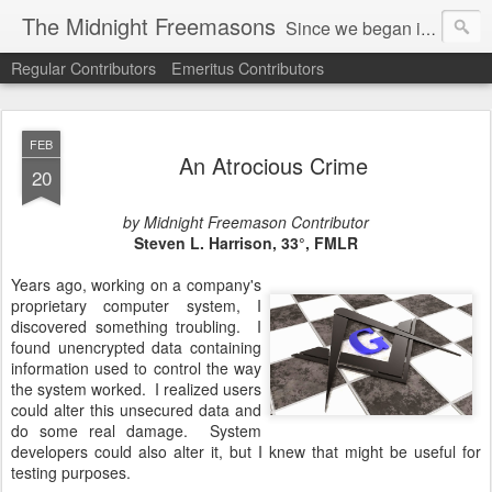
The Midnight Freemasons
Since we began in 2007, The Midnight Freemasons has been the leader in providing a wide range of articles on topics of interest for Freemasons and those interested in the topic of Freemasonry.
Regular Contributors
Emeritus Contributors
FEB
An Atrocious Crime
20
by Midnight Freemason Contributor
Steven L. Harrison, 33
°, FMLR
Years ago, working on a company's
proprietary computer system, I
discovered something troubling. I
found unencrypted data containing
information used to control the way
the system worked. I realized users
could alter this unsecured data and
do some real damage. System
developers could also alter it, but I knew that might be useful for
testing purposes.