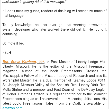
assistance in getting rid of this message."
If I don't miss my guess, readers of this blog will recognize much of
that language.
To my knowledge, no user ever got that warning; however, a
system developer who later worked there did get it. He found it
confusing.
So mote it be.
~SLH
Bro. Steve Harrison, 33°
, is Past Master of Liberty Lodge #31,
Liberty, Missouri. He is the editor of the Missouri Freemason
magazine, author of the book Freemasonry Crosses the
Mississippi, a Fellow of the Missouri Lodge of Research and also its
Worshipful Master. He is a dual member of Kearney Lodge #311,
St. Joseph Missouri Valley of the Scottish Rite, Liberty York Rite,
Moila Shrine and a member and Past Dean of the DeMolay Legion
of Honor. Brother Harrison is a regular contributor to the Midnight
Freemasons blog as well as several other Masonic publications. His
latest book, Freemasons: Tales From the Craft, is available on
amazon.com
.