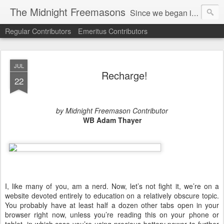
The Midnight Freemasons
Since we began in 2007, The Midnight Freemasons has been the leader in providing a wide range of articles on topics of interest for Freemasons and those interested in the topic of Freemasonry.
Regular Contributors
Emeritus Contributors
JUL
Recharge!
22
by Midnight Freemason Contributor
WB Adam Thayer
I, like many of you, am a nerd. Now, let’s not fight it, we’re on a
website devoted entirely to education on a relatively obscure topic.
You probably have at least half a dozen other tabs open in your
browser right now, unless you’re reading this on your phone or