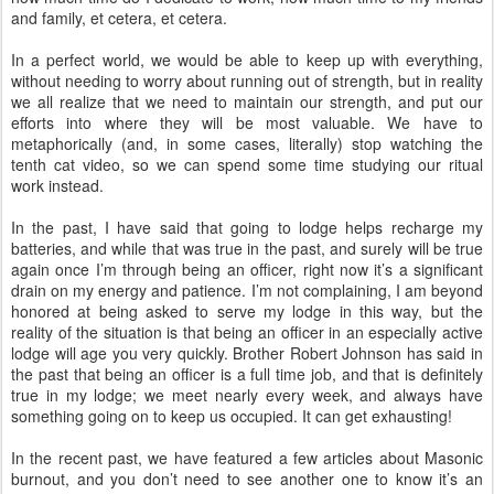
and family, et cetera, et cetera.
In a perfect world, we would be able to keep up with everything,
without needing to worry about running out of strength, but in reality
we all realize that we need to maintain our strength, and put our
efforts into where they will be most valuable. We have to
metaphorically (and, in some cases, literally) stop watching the
tenth cat video, so we can spend some time studying our ritual
work instead.
In the past, I have said that going to lodge helps recharge my
batteries, and while that was true in the past, and surely will be true
again once I’m through being an officer, right now it’s a significant
drain on my energy and patience. I’m not complaining, I am beyond
honored at being asked to serve my lodge in this way, but the
reality of the situation is that being an officer in an especially active
lodge will age you very quickly. Brother Robert Johnson has said in
the past that being an officer is a full time job, and that is definitely
true in my lodge; we meet nearly every week, and always have
something going on to keep us occupied. It can get exhausting!
In the recent past, we have featured a few articles about Masonic
burnout, and you don’t need to see another one to know it’s an