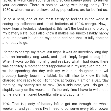
tablet, in which case you’re using precious battery power to further
your education. There is nothing wrong with being nerdy! The
1980’s, where we were skewered by pop culture, are far behind us.
Being a nerd, one of the most satisfying feelings in the world is
seeing my cellphone and tablet batteries at 100% charge. Now, I
know from a technical standpoint, this isn’t the best way to prolong
my battery’s life, but I also know it makes me unexplainably happy
to hit the power button on my phone and see that it’s fully charged
and ready to go.
I forgot to charge my tablet last night. It was an incredibly long day,
after an incredibly long week, and I just simply forgot to plug it in.
When I woke up this morning and realized what I had done, there
was definitely a moment of disappointment in myself; even though I
will be spending the day with my wife and daughter, and will
probably barely touch my tablet, it’s still nice to know it’s fully
charged and ready to go. Right now, at roughly 7 am on a Saturday
morning, my battery sits at 79%. (As a side note, yes I do get up
stupidly early on the weekend, it’s the only time I have to write, due
to the aforementioned beautiful wife and daughter.)
79%. That is plenty of battery left to get me through the whole
weekend, and yet it feels like I need to conserve every bit of power