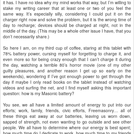
it has. I have no idea why my mind works that way, but I’m willing to
stake my writing career that at least one or two of you feel the
same way. It’s especially silly, considering I could put it on the
charger right now and solve the problem, but it is the wrong time of
day to recharge; devices should be charged at night, not in the
middle of the day. (This may be a whole other issue I have, that you
don’t necessarily share.)
So here I am, on my third cup of coffee, staring at this tablet with
78% battery power, cursing myself for forgetting to charge it, and
even more so for being crazy enough that I can’t charge it during
the day, watching a terrible 80’s horror movie (one of my other
guilty pleasures, and another reason I get up so early on the
weekends), wondering if I’ve got enough power to get through the
day if maybe I only read books on the tablet instead of watching
videos and surfing the net, and I find myself asking this important
question: how is my Masonic battery?
You see, we all have a limited amount of energy to put into our
efforts; work, family, friends, civic efforts, Freemasonry… all of
these things eat away at our batteries, leaving us worn down,
sapped of strength, not even wanting to go outside and see other
people. We all have to determine where our energy is best spent;
how much time do I dedicate to work, how much time to my friends