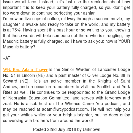
issue we all face. Instead, let’s just use the reminder about how
important it is to keep your battery fully charged, so you don’t get
too worn down to continue perfecting your ashlar.
I’m now on five cups of coffee, midway through a second movie, my
daughter is awake and ready to take on the world, and my battery
is at 75%. Having spent this past hour or so writing to you, knowing
that these words will help someone out there who is struggling, my
Masonic battery is fully charged, so I have to ask you: how is YOUR
Masonic battery?
~AT
is the Senior Warden of Lancaster Lodge
WB. Bro. Adam Thayer
No. 54 in Lincoln (NE) and a past master of Oliver Lodge No. 38 in
Seward (NE). He’s an active member in the Knights of Saint
Andrew, and on occasion remembers to visit the Scottish and York
Rites as well. He continues to be reappointed to the Grand Lodge
of Nebraska Education Committee, and serves with fervency and
zeal. He is a sub-host on The Whence Came You podcast, and
may be reached at adam@wcypodcast.com. He will not help you
get your whites whiter or your brights brighter, but he does enjoy
conversing with brothers from around the world!
Posted
22nd July 2016
by Unknown