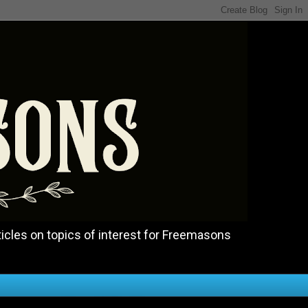
icles on topics of interest for Freemasons