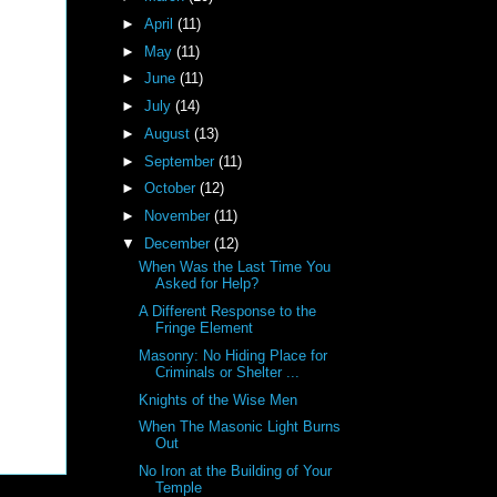
►
April
(11)
►
May
(11)
►
June
(11)
►
July
(14)
►
August
(13)
►
September
(11)
►
October
(12)
►
November
(11)
▼
December
(12)
When Was the Last Time You
Asked for Help?
A Different Response to the
Fringe Element
Masonry: No Hiding Place for
Criminals or Shelter ...
Knights of the Wise Men
When The Masonic Light Burns
Out
No Iron at the Building of Your
Temple