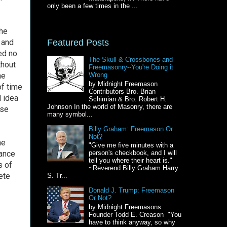
only been a few times in the ...
 he
Featured Posts
 and
ed no
The Skull & Crossbones and
thout
Freemasonry--You're Doing it
he
Wrong
by Midnight Freemason
of time
Contributors Bro. Brian
d idea
Schimian & Bro. Robert H.
Johnson In the world of Masonry, there are
ise
many symbol...
Billy Graham: Freemason Or
Not?
he
"Give me five minutes with a
rance
person's checkbook, and I will
tell you where their heart is."
s of
~Reverend Billy Graham Harry
ete
S. Tr...
Donald J. Trump: Freemason
Or Not?
by Midnight Freemasons
Founder Todd E. Creason "You
have to think anyway, so why