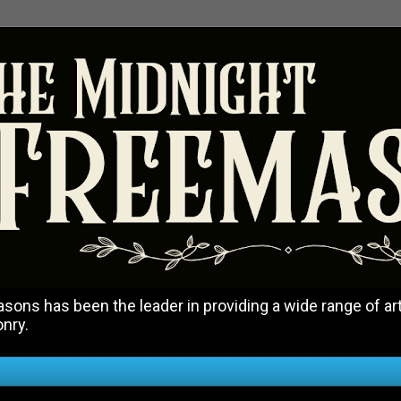
ons has been the leader in providing a wide range of art
onry.