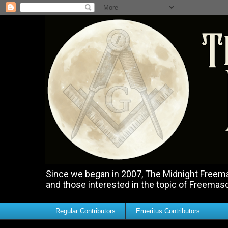
Since we began in 2007, The Midnight Freemas
and those interested in the topic of Freemas
Regular Contributors
Emeritus Contributors