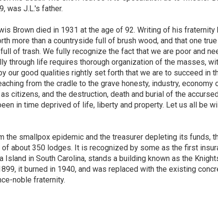
 was J.L.'s father.
 Brown died in 1931 at the age of 92. Writing of his fraternity
orth more than a countryside full of brush wood, and that one true
full of trash. We fully recognize the fact that we are poor and ne
y through life requires thorough organization of the masses, wi
 by our good qualities rightly set forth that we are to succeed in t
teaching from the cradle to the grave honesty, industry, economy 
 as citizens, and the destruction, death and burial of the accurse
een in time deprived of life, liberty and property. Let us all be w
rom the smallpox epidemic and the treasurer depleting its funds, t
f about 350 lodges. It is recognized by some as the first insu
a Island in South Carolina, stands a building known as the Knight
899, it burned in 1940, and was replaced with the existing concr
ce-noble fraternity.