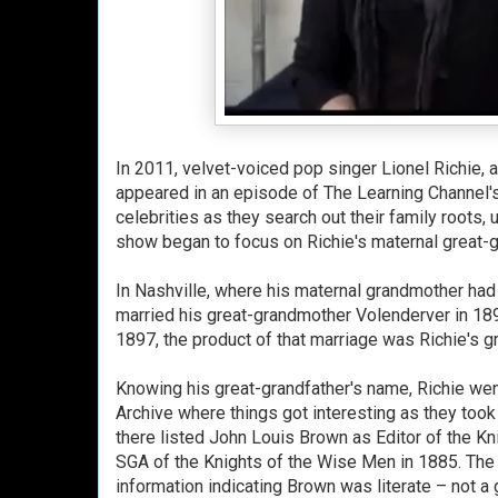
In 2011, velvet-voiced pop singer Lionel Richie
appeared in an episode of The Learning Channel'
celebrities as they search out their family roots, 
show began to focus on Richie's maternal great-g
In Nashville, where his maternal grandmother had 
married his great-grandmother Volenderver in 189
1897, the product of that marriage was Richie's 
Knowing his great-grandfather's name, Richie wen
Archive where things got interesting as they took o
there listed John Louis Brown as Editor of the K
SGA of the Knights of the Wise Men in 1885. The t
information indicating Brown was literate – not a 