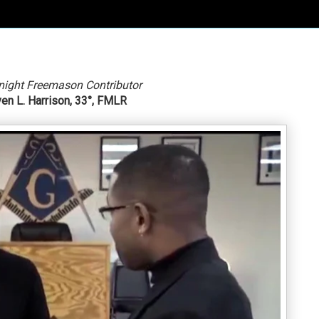
night Freemason Contributor
en L. Harrison, 33°, FMLR