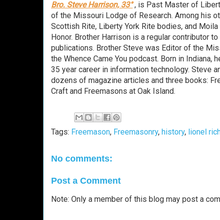
Bro. Steve Harrison, 33°
, is Past Master of Libe
of the Missouri Lodge of Research. Among his o
Scottish Rite, Liberty York Rite bodies, and Moi
Honor. Brother Harrison is a regular contributor 
publications. Brother Steve was Editor of the Mi
the Whence Came You podcast. Born in Indiana, he
35 year career in information technology. Steve a
dozens of magazine articles and three books: F
Craft and Freemasons at Oak Island.
Tags:
Freemason
,
Freemasonry
,
history
,
lionel ric
No comments:
Post a Comment
Note: Only a member of this blog may post a co