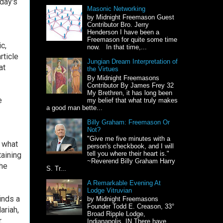
day's
Masonic Networking
by Midnight Freemason Guest
Contributor Bro. Jerry
Henderson I have been a
Freemason for quite some time
c,
now. In that time,...
rticle
Jungian Dream Interpretation of
at
the Virtues
By Midnight Freemasons
Contributor By James Frey 32
My Brethren, it has long been
e
my belief that what truly makes
a good man bette...
Billy Graham: Freemason Or
Not?
"Give me five minutes with a
t what
person's checkbook, and I will
tell you where their heart is."
aining
~Reverend Billy Graham Harry
the
S. Tr...
A Remarkable Evening At
Lodge Vitruvian
inds a
by Midnight Freemasons
Founder Todd E. Creason, 33°
ariah,
Broad Ripple Lodge,
.
Indianapolis, IN There have