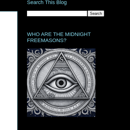
Search This Blog
WHO ARE THE MIDNIGHT
FREEMASONS?