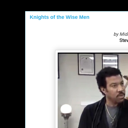
Knights of the Wise Men
by Mid
Stev