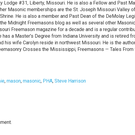
rty Lodge #31, Liberty, Missouri. He is also a Fellow and Past M
ther Masonic memberships are the St. Joseph Missouri Valley of
la Shrine. He is also a member and Past Dean of the DeMolay Leg
to the Midnight Freemasons blog as well as several other Masoni
ssouri Freemason magazine for a decade and is a regular contribu
 has a Master's Degree from Indiana University and is retired f
nd his wife Carolyn reside in northwest Missouri. He is the autho
reemasonry Crosses the Mississippi, Freemasons — Tales From 
hie
,
mason
,
masonic
,
PHA
,
Steve Harrison
mment.