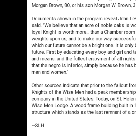
Morgan Brown, 80, or his son Morgan W. Brown, 39,
Documents shown in the program reveal John Lewis
said, "We believe that an acre of noble oaks is w
loyal Knight is worth more... than a Chamber room 
weights upon us, and to make our way successfull
which our future cannot be a bright one. It is only
future. First by educating every boy and girl and 
and means, and the fullest enjoyment of all rights
that the negro is inferior, simply because he has b
men and women."
Other sources indicate that prior to the fallout f
Knights of the Wise Men had a peak membership o
company in the United States. Today, on St. Helen
Wise Men Lodge. A wood frame building built in 1
structure which stands as the last remnant of a on
~SLH