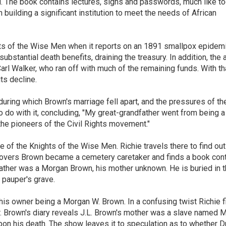
d. The book contains lectures, signs and passwords, much like to
n building a significant institution to meet the needs of African
hts of the Wise Men when it reports on an 1891 smallpox epidemi
bstantial death benefits, draining the treasury. In addition, the a
Carl Walker, who ran off with much of the remaining funds. With th
ts decline.
during which Brown's marriage fell apart, and the pressures of th
do with it, concluding, "My great-grandfather went from being a
the pioneers of the Civil Rights movement."
of the Knights of the Wise Men. Richie travels there to find ou
scovers Brown became a cemetery caretaker and finds a book cont
s father was a Morgan Brown, his mother unknown. He is buried in 
pauper's grave.
his owner being a Morgan W. Brown. In a confusing twist Richie f
 Brown's diary reveals J.L. Brown's mother was a slave named M
pon his death. The show leaves it to speculation as to whether Dr