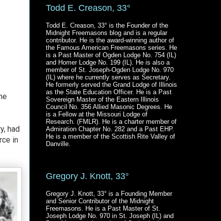
Todd E. Creason, 33°
Todd E. Creason, 33° is the Founder of the
Midnight Freemasons blog and is a regular
contributor. He is the award-winning author of
the Famous American Freemasons series. He
is a Past Master of Ogden Lodge No. 754 (IL)
and Homer Lodge No. 199 (IL). He is also a
member of St. Joseph-Ogden Lodge No. 970
(IL) where he currently serves as Secretary.
He formerly served the Grand Lodge of Illinois
as the State Education Officer. He is a Past
the
Sovereign Master of the Eastern Illinois
Council No. 356 Allied Masonic Degrees. He
is a Fellow at the Missouri Lodge of
Research. (FMLR). He is a charter member of
y, had
Admiration Chapter No. 282 and a Past EHP.
He is a member of the Scottish Rite Valley of
rce in
Danville.
Gregory J. Knott, 33°
Gregory J. Knott, 33° is a Founding Member
and Senior Contributor of the Midnight
Freemasons. He is a Past Master of St.
Joseph Lodge No. 970 in St. Joseph (IL) and