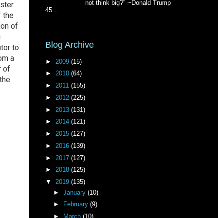
not think big?" ~Donald Trump
aster
45...
 the
ion of
c
Blog Archive
tor to
rom a
►
2009
(15)
r of
►
2010
(64)
the
►
2011
(155)
►
2012
(225)
►
2013
(131)
►
2014
(121)
►
2015
(127)
►
2016
(139)
►
2017
(127)
►
2018
(125)
▼
2019
(135)
►
January
(10)
►
February
(9)
►
March
(10)