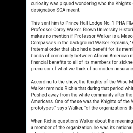
curiosity was piqued wondering who the Knights
designation SGA meant.
This sent him to Prince Hall Lodge No. 1 PHA F&
Professor Corey Walker, Brown University Histori
makes no mention if Professor Walker is a Maso
Compasses in the background Walker explains, "
fraternal order that also had a benefit for its me
bonds of community between African American men
financial benefits to all of its members for sickn
precursor of what we think of as modern insuran
According to the show, the Knights of the Wise 
Walker reminds Richie that during that period wh
Pushed away from the white community after the Ci
Americans. One of these was the Knights of the
prototypes," says Walker, "of the organizations t
When Richie questions Walker about the meaning o
a member of the organization, he was its national