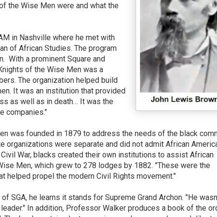
 of the Wise Men were and what the
AM in Nashville where he met with
an of African Studies. The program
n.
With a prominent Square and
Knights of the Wise Men was a
mbers. The organization helped build
. It was an institution that provided
ess as well as in death… It was the
ce companies."
Men was founded in 1879 to address the needs of the black comm
ite organizations were separate and did not admit African Americ
vil War, blacks created their own institutions to assist African
 Wise Men, which grew to 278 lodges by 1882. "These were the
hat helped propel the modern Civil Rights movement."
f SGA, he learns it stands for Supreme Grand Archon. "He wasn'
 leader." In addition, Professor Walker produces a book of the or