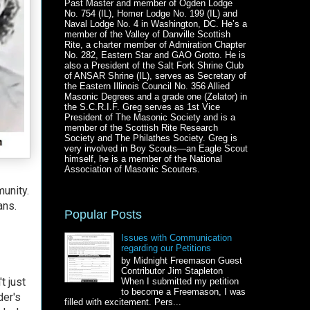
Past Master and member of Ogden Lodge
No. 754 (IL), Homer Lodge No. 199 (IL) and
Naval Lodge No. 4 in Washington, DC. He’s a
member of the Valley of Danville Scottish
Rite, a charter member of Admiration Chapter
No. 282, Eastern Star and GAO Grotto. He is
also a President of the Salt Fork Shrine Club
of ANSAR Shrine (IL), serves as Secretary of
the Eastern Illinois Council No. 356 Allied
Masonic Degrees and a grade one (Zelator) in
the S.C.R.I.F. Greg serves as 1st Vice
President of The Masonic Society and is a
member of the Scottish Rite Research
Society and The Philathes Society. Greg is
very involved in Boy Scouts—an Eagle Scout
himself, he is a member of the National
Association of Masonic Scouters.
unity.
ans.
Popular Posts
Issues with Communication
regarding our Petitions
by Midnight Freemason Guest
Contributor Jim Stapleton
t just
When I submitted my petition
to become a Freemason, I was
der's
filled with excitement. Pers...