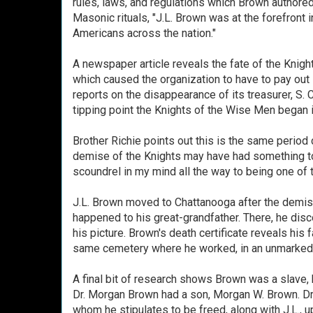
rules, laws, and regulations which Brown authore
Masonic rituals, "J.L. Brown was at the forefront i
Americans across the nation."
A newspaper article reveals the fate of the Knig
which caused the organization to have to pay out su
reports on the disappearance of its treasurer, S. 
tipping point the Knights of the Wise Men began i
Brother Richie points out this is the same period 
demise of the Knights may have had something to 
scoundrel in my mind all the way to being one of 
J.L. Brown moved to Chattanooga after the demise 
happened to his great-grandfather. There, he di
his picture. Brown's death certificate reveals hi
same cemetery where he worked, in an unmarked 
A final bit of research shows Brown was a slave, 
Dr. Morgan Brown had a son, Morgan W. Brown. Dr.
whom he stipulates to be freed, along with J.L., u