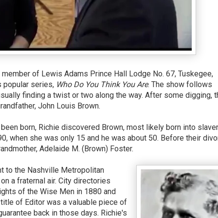
, a member of Lewis Adams Prince Hall Lodge No. 67, Tuskegee,
s popular series,
Who Do You Think You Are
. The show follows
usually finding a twist or two along the way. After some digging, 
randfather, John Louis Brown.
been born, Richie discovered Brown, most likely born into slaver
0, when she was only 15 and he was about 50. Before their divo
grandmother, Adelaide M. (Brown) Foster.
t to the Nashville Metropolitan
n a fraternal air. City directories
nights of the Wise Men in 1880 and
itle of Editor was a valuable piece of
guarantee back in those days. Richie's