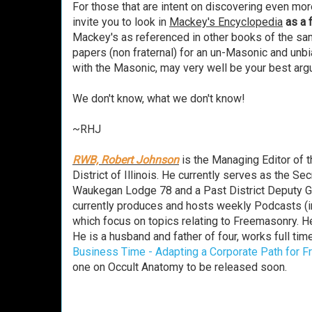
For those that are intent on discovering even mor
invite you to look in
Mackey's Encyclopedia
as a 
Mackey's as referenced in other books of the same
papers (non fraternal) for an un-Masonic and unbi
with the Masonic, may very well be your best argu
We don't know, what we don't know!
~RHJ
RWB, Robert Johnson
is the Managing Editor of 
District of Illinois. He currently serves as the 
Waukegan Lodge 78 and a Past District Deputy Gran
currently produces and hosts weekly Podcasts (i
which focus on topics relating to Freemasonry. H
He is a husband and father of four, works full time
Business Time - Adapting a Corporate Path for 
one on Occult Anatomy to be released soon.