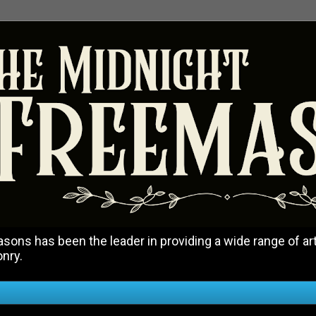
ons has been the leader in providing a wide range of art
onry.