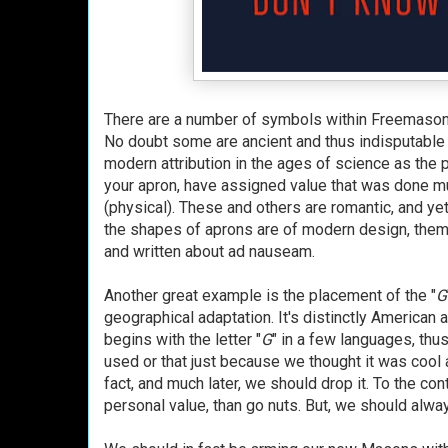
There are a number of symbols within Freemasonry
No doubt some are ancient and thus indisputable i
modern attribution in the ages of science as the p
your apron, have assigned value that was done muc
(physical). These and others are romantic, and yet
the shapes of aprons are of modern design, thems
and written about ad nauseam.
Another great example is the placement of the "
G
geographical adaptation. It's distinctly American 
begins with the letter "
G
" in a few languages, thus
used or that just because we thought it was cool 
fact, and much later, we should drop it. To the co
personal value, than go nuts. But, we should alw