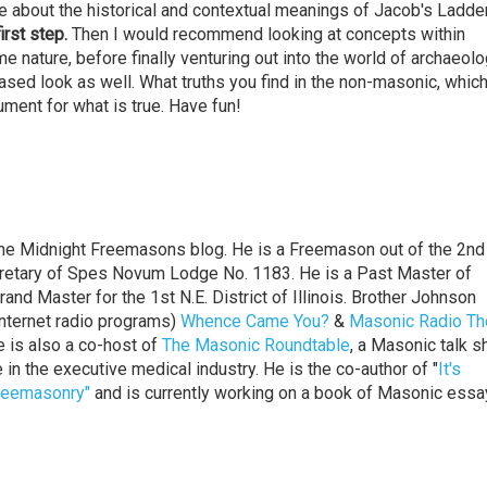
e about the historical and contextual meanings of Jacob's Ladder
first step.
Then I would recommend looking at concepts within
 nature, before finally venturing out into the world of archaeolo
ased look as well. What truths you find in the non-masonic, which
ment for what is true. Have fun!
the Midnight Freemasons blog. He is a Freemason out of the 2nd 
Secretary of Spes Novum Lodge No. 1183. He is a Past Master of
d Master for the 1st N.E. District of Illinois. Brother Johnson
nternet radio programs)
Whence Came You?
&
Masonic Radio Th
e is also a co-host of
The Masonic Roundtable
, a Masonic talk s
 in the executive medical industry. He is the co-author of "
It's
Freemasonry"
and is currently working on a book of Masonic ess