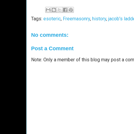
Tags:
esoteric
,
Freemasonry
,
history
,
jacob's ladd
No comments:
Post a Comment
Note: Only a member of this blog may post a co