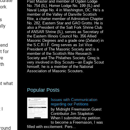
ccurate
Past Master and member of Ogden Lodge
No. 754 (IL), Homer Lodge No. 199 (IL) and
ork.
Naval Lodge No. 4 in Washington, DC. He’s a
member of the Valley of Danville Scottish
Rite, a charter member of Admiration Chapter
s
No. 282, Eastern Star and GAO Grotto. He is
lly
also a President of the Salt Fork Shrine Club
of ANSAR Shrine (IL), serves as Secretary of
the Eastern Illinois Council No. 356 Allied
Masonic Degrees and a grade one (Zelator) in
tend
the S.C.R.I.F. Greg serves as 1st Vice
President of The Masonic Society and is a
ht for
member of the Scottish Rite Research
we
Society and The Philathes Society. Greg is
very involved in Boy Scouts—an Eagle Scout
th
himself, he is a member of the National
Association of Masonic Scouters.
ht what
Popular Posts
Issues with Communication
regarding our Petitions
 I
by Midnight Freemason Guest
Contributor Jim Stapleton
When I submitted my petition
to become a Freemason, I was
filled with excitement. Pers...
ground