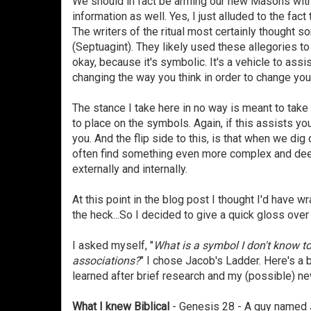
We should in fact be arming our new Masons with t
information as well. Yes, I just alluded to the fact t
The writers of the ritual most certainly thought
(Septuagint). They likely used these allegories t
okay, because it's symbolic. It's a vehicle to assi
changing the way you think in order to change yo
The stance I take here in no way is meant to take
to place on the symbols. Again, if this assists you
you. And the flip side to this, is that when we di
often find something even more complex and deepe
externally and internally.
At this point in the blog post I thought I'd have w
the heck...So I decided to give a quick gloss ove
I asked myself, "
What is a symbol I don't know to
associations?
" I chose Jacob's Ladder. Here's a 
learned after brief research and my (possible) n
What I knew Biblical
- Genesis 28 - A guy named J