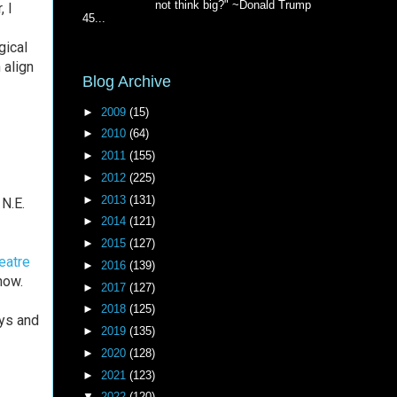
not think big?" ~Donald Trump
, I
45...
gical
 align
Blog Archive
►
2009
(15)
►
2010
(64)
►
2011
(155)
►
2012
(225)
►
2013
(131)
N.E.
►
2014
(121)
►
2015
(127)
eatre
►
2016
(139)
how.
►
2017
(127)
►
2018
(125)
ays and
►
2019
(135)
►
2020
(128)
►
2021
(123)
▼
2022
(120)