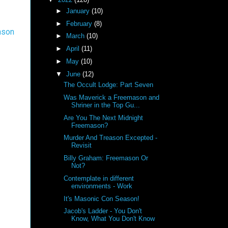
►
January
(10)
►
February
(8)
nson
►
March
(10)
►
April
(11)
►
May
(10)
▼
June
(12)
The Occult Lodge: Part Seven
Was Maverick a Freemason and
Shriner in the Top Gu...
Are You The Next Midnight
Freemason?
Murder And Treason Excepted -
Revisit
Billy Graham: Freemason Or
Not?
Contemplate in different
environments - Work
It's Masonic Con Season!
Jacob's Ladder - You Don't
Know, What You Don't Know