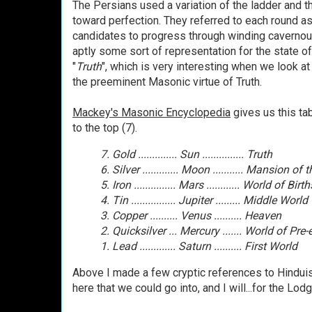
The Persians used a variation of the ladder and 
toward perfection. They referred to each round as
candidates to progress through winding cavernous
aptly some sort of representation for the state of
"
Truth
", which is very interesting when we look a
the preeminent Masonic virtue of Truth.
Mackey's Masonic Encyclopedia
gives us this ta
to the top (7).
7. Gold .............. Sun ............... Truth
6. Silver ............. Moon ........... Mansion of
5. Iron ............... Mars ............ World of Birth
4. Tin ................ Jupiter ......... Middle World
3. Copper .......... Venus .......... Heaven
2. Quicksilver ... Mercury ....... World of Pre
1. Lead ............. Saturn .......... First World
Above I made a few cryptic references to Hinduism
here that we could go into, and I will...for the Lo