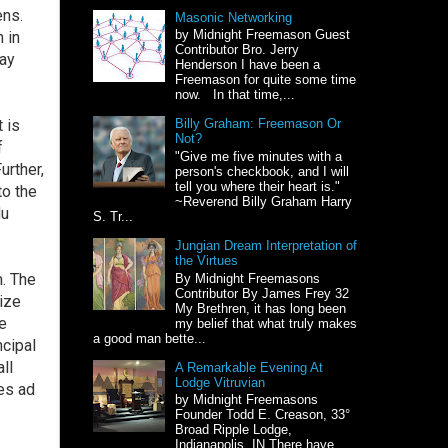
ens.
Masonic Networking
by Midnight Freemason Guest
 in
Contributor Bro. Jerry
may
Henderson I have been a
Freemason for quite some time
now. In that time,...
It is
Billy Graham: Freemason Or
Not?
f
"Give me five minutes with a
urther,
person's checkbook, and I will
tell you where their heart is."
to the
~Reverend Billy Graham Harry
du
S. Tr...
Jungian Dream Interpretation of
the Virtues
m. The
By Midnight Freemasons
Contributor By James Frey 32
lize
My Brethren, it has long been
e
my belief that what truly makes
a good man bette...
ncipal
ll
A Remarkable Evening At
Lodge Vitruvian
ues ad
by Midnight Freemasons
Founder Todd E. Creason, 33°
Broad Ripple Lodge,
Indianapolis, IN There have