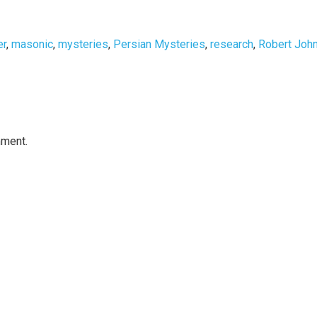
er
,
masonic
,
mysteries
,
Persian Mysteries
,
research
,
Robert Joh
mment.