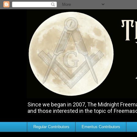
Since we began in 2007, The Midnight Freemas
and those interested in the topic of Freemas
Regular Contributors
Emeritus Contributors