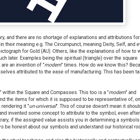
, and there are no shortage of explanations and attributions for
n their meaning e.g. The Circumpunct, meaning Deity, Self, and e
ictograph for Gold (AU). Others, like the explanations of how to 
h later. Examples being the spiritual (triangle) over the square
 are an invention of "
modern
" times. How do we know this? Bec
elves attributed to the ease of manufacturing. This has been ta
" within the Square and Compasses. This too is a "
modern
" and
and the items for which it is supposed to be representative of, on
 rendering it "
un-universal
". This of course doesn't mean it shoul
and invented some concept to attribute to the symbol, even after
ntrary, if the assigned value assists you in determining a symbols
ays be honest about our symbols and understand our historical ro