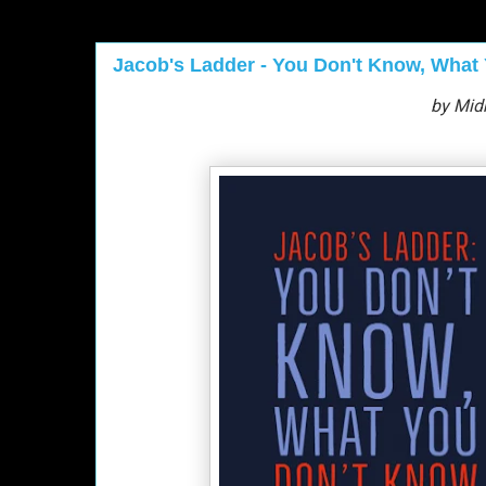
Jacob's Ladder - You Don't Know, What
by Mid