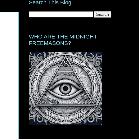
Search This Blog
WHO ARE THE MIDNIGHT
FREEMASONS?