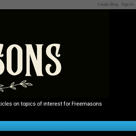
icles on topics of interest for Freemasons