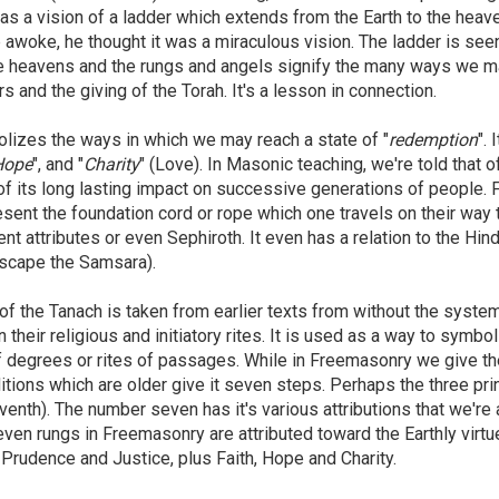
has a vision of a ladder which extends from the Earth to the heav
woke, he thought it was a miraculous vision. The ladder is seen
 the heavens and the rungs and angels signify the many ways we 
s and the giving of the Torah. It's a lesson in connection.
lizes the ways in which we may reach a state of "
redemption
". 
Hope
", and "
Charity
" (Love). In Masonic teaching, we're told that o
of its long lasting impact on successive generations of people. F
esent the foundation cord or rope which one travels on their way 
nt attributes or even Sephiroth. It even has a relation to the Hin
 escape the Samsara).
 of the Tanach is taken from earlier texts from without the syste
n their religious and initiatory rites. It is used as a way to symbo
f degrees or rites of passages. While in Freemasonry we give th
itions which are older give it seven steps. Perhaps the three pri
eventh). The number seven has it's various attributions that we're a
seven rungs in Freemasonry are attributed toward the Earthly virt
 Prudence and Justice, plus Faith, Hope and Charity.