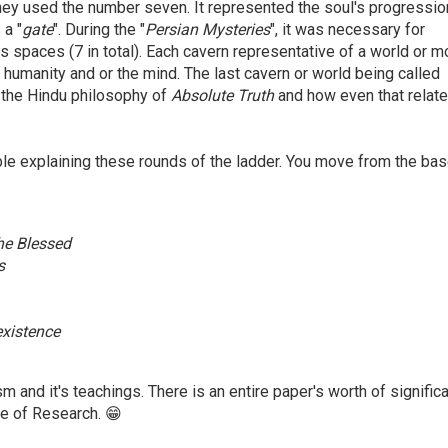
they used the number seven. It represented the soul's progressio
 a "
gate
". During the "
Persian Mysteries
", it was necessary for
 spaces (7 in total). Each cavern representative of a world or m
 humanity and or the mind. The last cavern or world being called
t the Hindu philosophy of
Absolute Truth
and how even that relate
ble explaining these rounds of the ladder. You move from the bas
 the Blessed
s
-existence
 and it's teachings. There is an entire paper's worth of signific
dge of Research. 😁