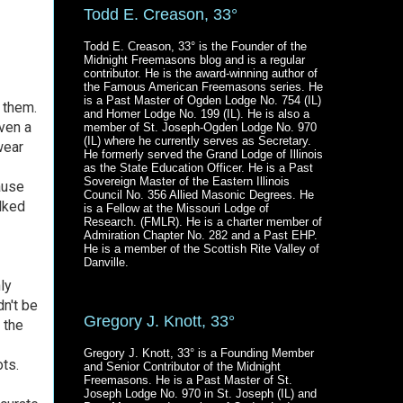
Todd E. Creason, 33°
Todd E. Creason, 33° is the Founder of the
Midnight Freemasons blog and is a regular
contributor. He is the award-winning author of
the Famous American Freemasons series. He
is a Past Master of Ogden Lodge No. 754 (IL)
 them.
and Homer Lodge No. 199 (IL). He is also a
ven a
member of St. Joseph-Ogden Lodge No. 970
(IL) where he currently serves as Secretary.
wear
He formerly served the Grand Lodge of Illinois
as the State Education Officer. He is a Past
Sovereign Master of the Eastern Illinois
ause
Council No. 356 Allied Masonic Degrees. He
lked
is a Fellow at the Missouri Lodge of
Research. (FMLR). He is a charter member of
Admiration Chapter No. 282 and a Past EHP.
He is a member of the Scottish Rite Valley of
Danville.
ly
dn't be
Gregory J. Knott, 33°
 the
Gregory J. Knott, 33° is a Founding Member
ots.
and Senior Contributor of the Midnight
Freemasons. He is a Past Master of St.
Joseph Lodge No. 970 in St. Joseph (IL) and