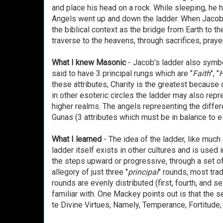
and place his head on a rock. While sleeping, he 
Angels went up and down the ladder. When Jacob a
the biblical context as the bridge from Earth to
traverse to the heavens, through sacrifices, prayer
What I knew Masonic
- Jacob's ladder also symbo
said to have 3 principal rungs which are "
Faith
", "
these attributes, Charity is the greatest because 
in other esoteric circles the ladder may also repr
higher realms. The angels representing the differe
Gunas (3 attributes which must be in balance to
What I learned
- The idea of the ladder, like much
ladder itself exists in other cultures and is used i
the steps upward or progressive, through a set o
allegory of just three "
principal
" rounds, most trad
rounds are evenly distributed (first, fourth, and s
familiar with. One Mackey points out is that the 
te Divine Virtues, Namely, Temperance, Fortitude,