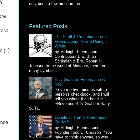
n
only been a few times in the ...
ore
Featured Posts
s to
The Skull & Crossbones and
Freemasonry--You're Doing it
Wrong
e (1)
by Midnight Freemason
Contributors Bro. Brian
Schimian & Bro. Robert H.
Johnson In the world of Masonry, there are
many symbol...
Billy Graham: Freemason Or
Not?
"Give me five minutes with a
person's checkbook, and I will
tell you where their heart is."
~Reverend Billy Graham Harry
S. Tr...
Donald J. Trump: Freemason
ance
Or Not?
by Midnight Freemasons
Founder Todd E. Creason "You
have to think anyway, so why