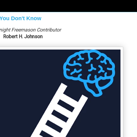
 You Don't Know
night Freemason Contributor
Robert H. Johnson