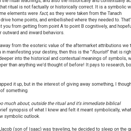
he ritual teachings, and also the historically and contextually a
hat ritual is not factually or historically correct. It is a symbolic w
 some elements were
fact
, as they were taken from the Tanach
o drive home points, and embellished where they needed to. That'
st you from getting from point A to point B cognitively, and hopefu
ur outward and inward behaviors.
 away from the esoteric value of the aftermarket attributions we 
 in manifesting your destiny, then this is the "
flourish
" that is rig
g deeper into the historical and contextual meanings of symbols, 
r than anything we'd thought of before! It pays to research, bo
rapped it up, but in the interest of giving away something, I thoug
r of something.
o much about, outside the ritual and it's immediate biblical
brief synopsis of what I knew and felt it meant symbolically, what
ew symbolic outlook.
acob (son of Isaac) was traveling, he decided to sleep on the 