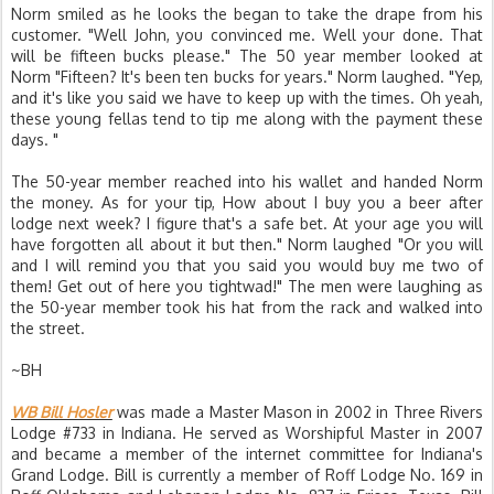
Norm smiled as he looks the began to take the drape from his
customer. "Well John, you convinced me. Well your done. That
will be fifteen bucks please." The 50 year member looked at
Norm "Fifteen? It's been ten bucks for years." Norm laughed. "Yep,
and it's like you said we have to keep up with the times. Oh yeah,
these young fellas tend to tip me along with the payment these
days. "
The 50-year member reached into his wallet and handed Norm
the money. As for your tip, How about I buy you a beer after
lodge next week? I figure that's a safe bet. At your age you will
have forgotten all about it but then." Norm laughed "Or you will
and I will remind you that you said you would buy me two of
them! Get out of here you tightwad!" The men were laughing as
the 50-year member took his hat from the rack and walked into
the street.
~BH
WB Bill Hosler
was made a Master Mason in 2002 in Three Rivers
Lodge #733 in Indiana. He served as Worshipful Master in 2007
and became a member of the internet committee for Indiana's
Grand Lodge. Bill is currently a member of Roff Lodge No. 169 in