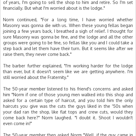
of years, I'm going to sell the shop to him and retire. So I'm set
financially. But what I'm worried about is the lodge."
Norm continued, "For a long time, I have worried whether
Masonry was gonna die with us. When these young fellas began
joining a few years back, I breathed a sigh of relief. I thought for
sure Masonry was gonna be fine, and the lodge and all the other
groups were going to be fine, so fellas like you and I could take a
step back and let them have their turn. But it seems like after we
raise them, they never come back."
The barber further explained, "I'm working harder for the lodge
than ever, but it doesn't seem like we are getting anywhere. I'm
still worried about the Fraternity."
The 50-year member listened to his friend's concerns and asked
him "Norm if one of those young men walked into this shop and
asked for a certain type of haircut, and you told him the only
haircuts you give was the cuts the guys liked in the '50s when
your dad ran the shop, like flat tops and crew cuts, would they
come back here?" Norm laughed. "I doubt it. Shoot I wouldn't
even come in!"
The 50-year member then asked Norm "Well, if the guy came in