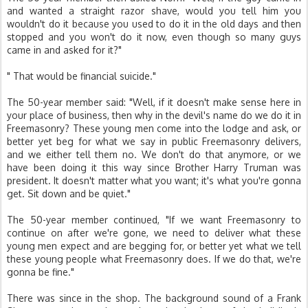
and wanted a straight razor shave, would you tell him you
wouldn't do it because you used to do it in the old days and then
stopped and you won't do it now, even though so many guys
came in and asked for it?"
" That would be financial suicide."
The 50-year member said: "Well, if it doesn't make sense here in
your place of business, then why in the devil's name do we do it in
Freemasonry? These young men come into the lodge and ask, or
better yet beg for what we say in public Freemasonry delivers,
and we either tell them no. We don't do that anymore, or we
have been doing it this way since Brother Harry Truman was
president. It doesn't matter what you want; it's what you're gonna
get. Sit down and be quiet."
The 50-year member continued, "If we want Freemasonry to
continue on after we're gone, we need to deliver what these
young men expect and are begging for, or better yet what we tell
these young people what Freemasonry does. If we do that, we're
gonna be fine."
There was since in the shop. The background sound of a Frank