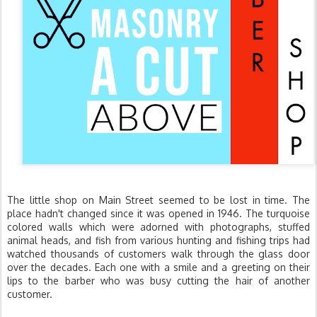
The little shop on Main Street seemed to be lost in time. The
place hadn't changed since it was opened in 1946. The turquoise
colored walls which were adorned with photographs, stuffed
animal heads, and fish from various hunting and fishing trips had
watched thousands of customers walk through the glass door
over the decades. Each one with a smile and a greeting on their
lips to the barber who was busy cutting the hair of another
customer.