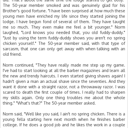
The 50-year member smoked and was genuinely glad for his
Brother's good fortune. "I have been surprised at how much these
young men have enriched my life since they started joining the
lodge. I have begun fond of several of them. They have taught
me so much. They even make me feel a bit younger." Norm
laughed, "Lord knows you needed that, you old fuddy-duddy."
"Just by using the term fuddy-duddy shows you aren't no spring
chicken yourself." The 50-year member said, with that type of
sarcasm, that one can only get away with when talking with an
old friend.
Norm continued, "They have really made me step up my game.
I've had to start looking at all the barber magazines and learn all
the new and trendy haircuts. I even started giving shaves again! I
hadn't given a man an actual shave since the seventies. And they
want it done with a straight razor, not a throwaway razor. I was
scared to death the first couple of times. I really had to sharpen
my skills again. Only one thing troubles me about the whole
thing." "What's that?" The 50-year member asked.
Norm said, "Well like you said, I ain't no spring chicken. There is a
young fella starting here next month when he finishes barber
college. If he does a good job and he likes the work in a couple