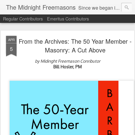
The Midnight Freemasons
Since we began in 2007, The Midnight Freemasons has been the leader in providing a wide range of articles on topics of interest for Freemasons and those interested in the topic of Freemasonry.
Regular Contributors
Emeritus Contributors
From the Archives: The 50 Year Member -
APR
5
Masonry: A Cut Above
by Midinght Freemason Conributor
Bill Hosler, PM