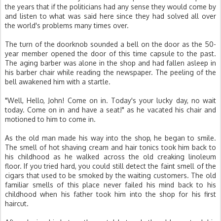
the years that if the politicians had any sense they would come by
and listen to what was said here since they had solved all over
the world's problems many times over.
The turn of the doorknob sounded a bell on the door as the 50-
year member opened the door of this time capsule to the past.
The aging barber was alone in the shop and had fallen asleep in
his barber chair while reading the newspaper. The peeling of the
bell awakened him with a startle.
"Well, Hello, John! Come on in. Today's your lucky day, no wait
today. Come on in and have a seat!" as he vacated his chair and
motioned to him to come in.
As the old man made his way into the shop, he began to smile.
The smell of hot shaving cream and hair tonics took him back to
his childhood as he walked across the old creaking linoleum
floor. If you tried hard, you could still detect the faint smell of the
cigars that used to be smoked by the waiting customers. The old
familiar smells of this place never failed his mind back to his
childhood when his father took him into the shop for his first
haircut.