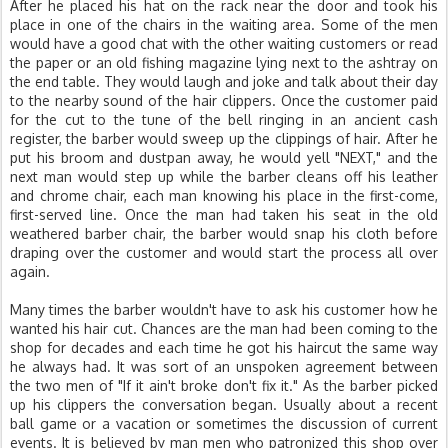
After he placed his hat on the rack near the door and took his
place in one of the chairs in the waiting area. Some of the men
would have a good chat with the other waiting customers or read
the paper or an old fishing magazine lying next to the ashtray on
the end table. They would laugh and joke and talk about their day
to the nearby sound of the hair clippers. Once the customer paid
for the cut to the tune of the bell ringing in an ancient cash
register, the barber would sweep up the clippings of hair. After he
put his broom and dustpan away, he would yell "NEXT," and the
next man would step up while the barber cleans off his leather
and chrome chair, each man knowing his place in the first-come,
first-served line. Once the man had taken his seat in the old
weathered barber chair, the barber would snap his cloth before
draping over the customer and would start the process all over
again.
Many times the barber wouldn't have to ask his customer how he
wanted his hair cut. Chances are the man had been coming to the
shop for decades and each time he got his haircut the same way
he always had. It was sort of an unspoken agreement between
the two men of "If it ain't broke don't fix it." As the barber picked
up his clippers the conversation began. Usually about a recent
ball game or a vacation or sometimes the discussion of current
events. It is believed by man men who patronized this shop over