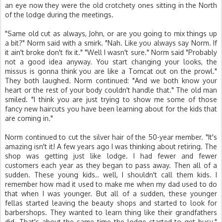
an eye now they were the old crotchety ones sitting in the North
of the lodge during the meetings.
"Same old cut as always, John, or are you going to mix things up
a bit?" Norm said with a smirk. "Nah. Like you always say Norm. If
it ain't broke don't fix it." "Well I wasn't sure." Norm said "Probably
not a good idea anyway. You start changing your looks, the
missus is gonna think you are like a Tomcat out on the prowl."
They both laughed. Norm continued: "And we both know your
heart or the rest of your body couldn't handle that." The old man
smiled. "I think you are just trying to show me some of those
fancy new haircuts you have been learning about for the kids that
are coming in."
Norm continued to cut the silver hair of the 50-year member. "It's
amazing isn't it! A few years ago I was thinking about retiring. The
shop was getting just like lodge. I had fewer and fewer
customers each year as they began to pass away. Then all of a
sudden. These young kids.. well, I shouldn't call them kids. I
remember how mad it used to make me when my dad used to do
that when I was younger. But all of a sudden, these younger
fellas started leaving the beauty shops and started to look for
barbershops. They wanted to learn thing like their grandfathers
did. That's about the same time the lodge started to get busy."