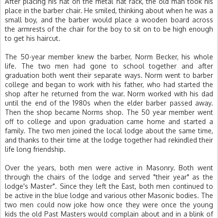
After placing his hat on the metal hat rack, the old man took his
place in the barber chair. He smiled, thinking about when he was a
small boy, and the barber would place a wooden board across
the armrests of the chair for the boy to sit on to be high enough
to get his haircut.
The 50-year member knew the barber, Norm Becker, his whole
life. The two men had gone to school together and after
graduation both went their separate ways. Norm went to barber
college and began to work with his father, who had started the
shop after he returned from the war. Norm worked with his dad
until the end of the 1980s when the elder barber passed away.
Then the shop became Norms shop. The 50 year member went
off to college and upon graduation came home and started a
family. The two men joined the local lodge about the same time,
and thanks to their time at the lodge together had rekindled their
life long friendship.
Over the years, both men were active in Masonry. Both went
through the chairs of the lodge and served "their year" as the
lodge's Master". Since they left the East, both men continued to
be active in the blue lodge and various other Masonic bodies. The
two men could now joke how once they were once the young
kids the old Past Masters would complain about and in a blink of