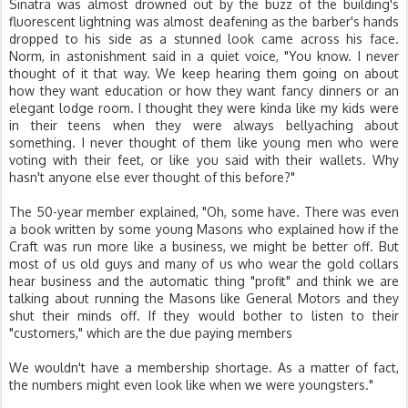
Sinatra was almost drowned out by the buzz of the building's
fluorescent lightning was almost deafening as the barber's hands
dropped to his side as a stunned look came across his face.
Norm, in astonishment said in a quiet voice, "You know. I never
thought of it that way. We keep hearing them going on about
how they want education or how they want fancy dinners or an
elegant lodge room. I thought they were kinda like my kids were
in their teens when they were always bellyaching about
something. I never thought of them like young men who were
voting with their feet, or like you said with their wallets. Why
hasn't anyone else ever thought of this before?"
The 50-year member explained, "Oh, some have. There was even
a book written by some young Masons who explained how if the
Craft was run more like a business, we might be better off. But
most of us old guys and many of us who wear the gold collars
hear business and the automatic thing "profit" and think we are
talking about running the Masons like General Motors and they
shut their minds off. If they would bother to listen to their
"customers," which are the due paying members
We wouldn't have a membership shortage. As a matter of fact,
the numbers might even look like when we were youngsters."