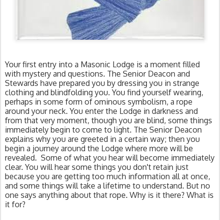
Your first entry into a Masonic Lodge is a moment filled 
with mystery and questions. The Senior Deacon and 
Stewards have prepared you by dressing you in strange 
clothing and blindfolding you. You find yourself wearing, 
perhaps in some form of ominous symbolism, a rope 
around your neck. You enter the Lodge in darkness and 
from that very moment, though you are blind, some things 
immediately begin to come to light. The Senior Deacon 
explains why you are greeted in a certain way; then you 
begin a journey around the Lodge where more will be 
revealed.  Some of what you hear will become immediately 
clear. You will hear some things you don't retain just 
because you are getting too much information all at once, 
and some things will take a lifetime to understand. But no 
one says anything about that rope. Why is it there? What is 
it for?