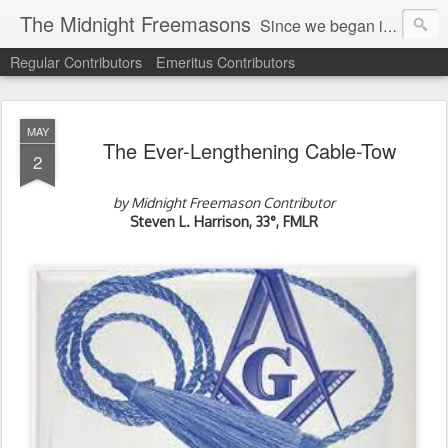
The Midnight Freemasons
Since we began in 2007, The Midnight Freemasons has been the leader in providing a wide range of articles on topics of interest for Freemasons and those interested in the topic of Freemasonry.
Regular Contributors
Emeritus Contributors
MAY
The Ever-Lengthening Cable-Tow
2
by Midnight Freemason Contributor
Steven L. Harrison, 33°, FMLR