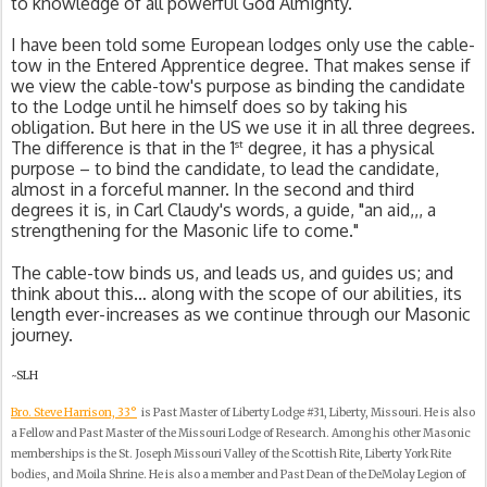
to knowledge of all powerful God Almighty.
I have been told some European lodges only use the cable-
tow in the Entered Apprentice degree. That makes sense if 
we view the cable-tow's purpose as binding the candidate 
to the Lodge until he himself does so by taking his 
obligation. But here in the US we use it in all three degrees. 
st
The difference is that in the 1
 degree, it has a physical 
purpose – to bind the candidate, to lead the candidate, 
almost in a forceful manner. In the second and third 
degrees it is, in Carl Claudy's words, a guide, "an aid,,, a 
strengthening for the Masonic life to come."
The cable-tow binds us, and leads us, and guides us; and 
think about this… along with the scope of our abilities, its 
length ever-increases as we continue through our Masonic 
journey.
~SLH
Bro. Steve Harrison, 33°
is Past Master of Liberty Lodge #31, Liberty, Missouri. He is also
a Fellow and Past Master of the Missouri Lodge of Research. Among his other Masonic
memberships is the St. Joseph Missouri Valley of the Scottish Rite, Liberty York Rite
bodies, and Moila Shrine. He is also a member and Past Dean of the DeMolay Legion of