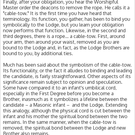
Finally, after your obligation, you hear the Worshipful 
Master order the deacons to remove the rope. He calls it a 
"cable-tow." It is the first time you have heard that 
terminology. Its function, you gather, has been to bind you 
symbolically to the Lodge, but you learn your obligation 
now performs that function. Likewise, in the second and 
third degrees, there is a rope… a cable-tow. First, around 
your arm, then around your waist, removed as you are 
bound to the Lodge and, in fact, as the Lodge Brothers are 
bound to you, by additional ties.
Much has been said about the symbolism of the cable-tow. 
Its functionality, or the fact it alludes to binding and leading 
the candidate, is fairly straightforward. Other aspects of its 
significance remain subject to opinion and speculation. 
Some have compared it to an infant's umbilical cord, 
especially in the First Degree before you become a 
Brother, inasmuch as it symbolizes a lifeline between the 
candidate – a Masonic infant –  and the Lodge. Extending 
this analogy, although the physical cord is cut between the 
infant and his mother the spiritual bond between the two 
remains. In the same manner, when the cable-tow is 
removed, the spiritual bond between the Lodge and new 
Brother also remains.