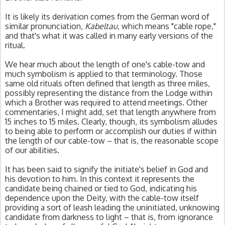
It is likely its derivation comes from the German word of 
similar pronunciation, 
Kabeltau
, which means "cable rope," 
and that's what it was called in many early versions of the 
ritual. 
We hear much about the length of one's cable-tow and 
much symbolism is applied to that terminology. Those 
same old rituals often defined that length as three miles, 
possibly representing the distance from the Lodge within 
which a Brother was required to attend meetings. Other 
commentaries, I might add, set that length anywhere from 
15 inches to 15 miles. Clearly, though, its symbolism alludes 
to being able to perform or accomplish our duties if within 
the length of our cable-tow – that is, the reasonable scope 
of our abilities.
It has been said to signify the initiate's belief in God and 
his devotion to him. In this context it represents the 
candidate being chained or tied to God, indicating his 
dependence upon the Deity, with the cable-tow itself 
providing a sort of leash leading the uninitiated, unknowing 
candidate from darkness to light – that is, from ignorance 