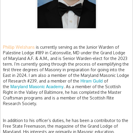
Phillip Welshans
is currently serving as the Junior Warden of
Palestine Lodge #189 in Catonsville, MD under the Grand Lodge
of Maryland A.F. & A.M., and is Senior Warden-elect for the 2023
term. I’m currently going through the process of exemplifying the
first three degrees of Masonry in preparation for going into the
East in 2024. I am also a member of the Maryland Masonic Lodge
Hiram Guild
of Research #239, and a member of the
of
Maryland Masonic Academy
the
. As a member of the Scottish
Right in the Valley of Baltimore, he has completed the Master
Craftsman programs and is a member of the Scottish Rite
Research Society.
In addition to his officer’s duties, he has been a contributor to the
Free State Freemason, the magazine of the Grand Lodge of
Maryland. His interests are primarily in Masonic education,