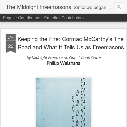
The Midnight Freemasons
Since we began in 2007, The Midnight Freemasons has been the leader in providing a wide range of articles on topics of interest for Freemasons and those interested in the topic of Freemasonry.
Regular Contributors
Emeritus Contributors
Keeping the Fire: Cormac McCarthy's The
JAN
20
Road and What It Tells Us as Freemasons
by Midnight Freemason Guest Contributor
Phillip Welshans