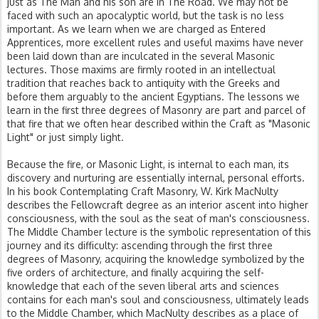
just as The Man and his son are in The Road. We may not be
faced with such an apocalyptic world, but the task is no less
important. As we learn when we are charged as Entered
Apprentices, more excellent rules and useful maxims have never
been laid down than are inculcated in the several Masonic
lectures. Those maxims are firmly rooted in an intellectual
tradition that reaches back to antiquity with the Greeks and
before them arguably to the ancient Egyptians. The lessons we
learn in the first three degrees of Masonry are part and parcel of
that fire that we often hear described within the Craft as "Masonic
Light" or just simply light.
Because the fire, or Masonic Light, is internal to each man, its
discovery and nurturing are essentially internal, personal efforts.
In his book Contemplating Craft Masonry, W. Kirk MacNulty
describes the Fellowcraft degree as an interior ascent into higher
consciousness, with the soul as the seat of man's consciousness.
The Middle Chamber lecture is the symbolic representation of this
journey and its difficulty: ascending through the first three
degrees of Masonry, acquiring the knowledge symbolized by the
five orders of architecture, and finally acquiring the self-
knowledge that each of the seven liberal arts and sciences
contains for each man's soul and consciousness, ultimately leads
to the Middle Chamber, which MacNulty describes as a place of