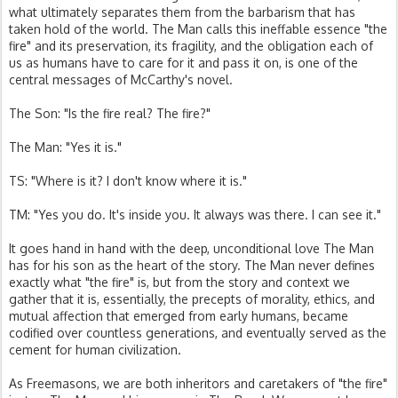
what ultimately separates them from the barbarism that has
taken hold of the world. The Man calls this ineffable essence "the
fire" and its preservation, its fragility, and the obligation each of
us as humans have to care for it and pass it on, is one of the
central messages of McCarthy's novel.
The Son: "Is the fire real? The fire?"
The Man: "Yes it is."
TS: "Where is it? I don't know where it is."
TM: "Yes you do. It's inside you. It always was there. I can see it."
It goes hand in hand with the deep, unconditional love The Man
has for his son as the heart of the story. The Man never defines
exactly what "the fire" is, but from the story and context we
gather that it is, essentially, the precepts of morality, ethics, and
mutual affection that emerged from early humans, became
codified over countless generations, and eventually served as the
cement for human civilization.
As Freemasons, we are both inheritors and caretakers of "the fire"