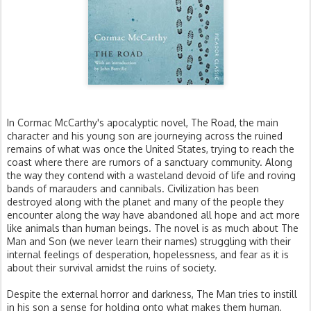
In Cormac McCarthy's apocalyptic novel, The Road, the main
character and his young son are journeying across the ruined
remains of what was once the United States, trying to reach the
coast where there are rumors of a sanctuary community. Along
the way they contend with a wasteland devoid of life and roving
bands of marauders and cannibals. Civilization has been
destroyed along with the planet and many of the people they
encounter along the way have abandoned all hope and act more
like animals than human beings. The novel is as much about The
Man and Son (we never learn their names) struggling with their
internal feelings of desperation, hopelessness, and fear as it is
about their survival amidst the ruins of society.
Despite the external horror and darkness, The Man tries to instill
in his son a sense for holding onto what makes them human,