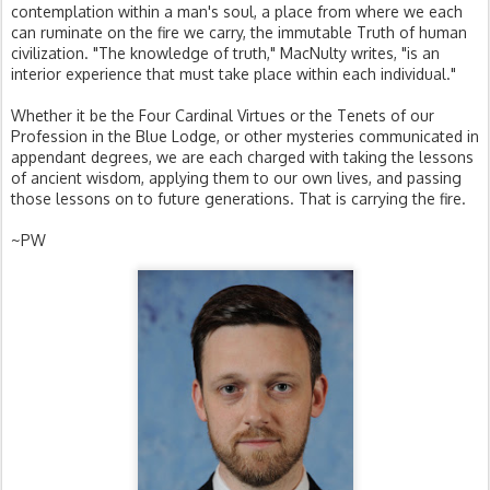
contemplation within a man's soul, a place from where we each
can ruminate on the fire we carry, the immutable Truth of human
civilization. "The knowledge of truth," MacNulty writes, "is an
interior experience that must take place within each individual."
Whether it be the Four Cardinal Virtues or the Tenets of our
Profession in the Blue Lodge, or other mysteries communicated in
appendant degrees, we are each charged with taking the lessons
of ancient wisdom, applying them to our own lives, and passing
those lessons on to future generations. That is carrying the fire.
~PW