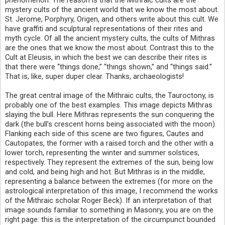
phenomenon. The reason is that the Mithraic cults are the
mystery cults of the ancient world that we know the most about.
St. Jerome, Porphyry, Origen, and others write about this cult. We
have graffiti and sculptural representations of their rites and
myth cycle. Of all the ancient mystery cults, the cults of Mithras
are the ones that we know the most about. Contrast this to the
Cult at Eleusis, in which the best we can describe their rites is
that there were “things done,” “things shown,” and “things said.”
That is, like, super duper clear. Thanks, archaeologists!
The great central image of the Mithraic cults, the Tauroctony, is
probably one of the best examples. This image depicts Mithras
slaying the bull. Here Mithras represents the sun conquering the
dark (the bull’s crescent horns being associated with the moon).
Flanking each side of this scene are two figures, Cautes and
Cautopates, the former with a raised torch and the other with a
lower torch, representing the winter and summer solstices,
respectively. They represent the extremes of the sun, being low
and cold, and being high and hot. But Mithras is in the middle,
representing a balance between the extremes (for more on the
astrological interpretation of this image, I recommend the works
of the Mithraic scholar Roger Beck). If an interpretation of that
image sounds familiar to something in Masonry, you are on the
right page: this is the interpretation of the circumpunct bounded