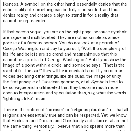
likeness. A symbol, on the other hand, essentially denies that the
entire reality of something can be fully represented, and thus
denies reality and creates a sign to stand in for a reality that
cannot be represented.
If that seems vague, you are on the right page, because symbols
are vague and multifaceted. They are not as simple as a nice
portrait of a famous person. You do not look at a portrait of
George Washington and say to yourself, “Well, the complexity of
his life and beliefs are so grand and magnanimous that this
cannot be a portrait of George Washington.” But if you show the
image of a point within a circle, and someone says, “That is the
symbol for the sun!” they will be immediately met by numerous
voices declaring other things, like the duad, the image of unity,
the first principle of Euclidean geometry, et al. Symbols tend to
be so vague and multifaceted that they become much more
open to interpretation and speculation than, say, what the words
“lightning strike” mean.
There is the notion of “omnism” or “religious pluralism,” or that all
religions are essentially true and can be respected. Yet, we know
that Hinduism and Daoism and Christianity and Islam et al are not
the same thing. Personally, I believe that God speaks more than