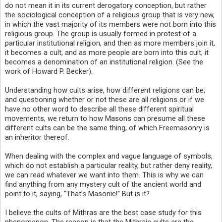
do not mean it in its current derogatory conception, but rather
the sociological conception of a religious group that is very new,
in which the vast majority of its members were not born into this
religious group. The group is usually formed in protest of a
particular institutional religion, and then as more members join it,
it becomes a cult, and as more people are born into this cult, it
becomes a denomination of an institutional religion. (See the
work of Howard P. Becker).
Understanding how cults arise, how different religions can be,
and questioning whether or not these are all religions or if we
have no other word to describe all these different spiritual
movements, we return to how Masons can presume all these
different cults can be the same thing, of which Freemasonry is
an inheritor thereof.
When dealing with the complex and vague language of symbols,
which do not establish a particular reality, but rather deny reality,
we can read whatever we want into them. This is why we can
find anything from any mystery cult of the ancient world and
point to it, saying, “That’s Masonic!” But is it?
I believe the cults of Mithras are the best case study for this