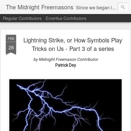
The Midnight Freemasons
Since we began in 2007, The Midnight Freemasons has been the leader in providing a wide range of articles on topics of interest for Freemasons and those interested in the topic of Freemasonry.
Regular Contributors
Emeritus Contributors
Lightning Strike, or How Symbols Play
FEB
28
Tricks on Us - Part 3 of a series
by Midnight Freemason Contributor
Patrick Dey