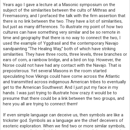
Years ago I gave a lecture at a Masonic symposium on the
subject of the similarities between the cults of Mithras and
Freemasonry, and I prefaced the talk with the firm assertion that
there is no link between the two. They have a lot of similarities,
but just as many differences. To illustrate my point of how two
cultures can have something very similar and be so remote in
time and geography that there is no way to connect the two, I
used the example of Yggdrasil and the contemporary Navajo
sandpainting “The Healing Way,” both of which have striking
similarities. They have three roots, three levels, three branches or
ears of corn, a rainbow bridge, and a bird on top. However, the
Norse could not have had any contact with the Navajo. That is
preposterous. Yet several Masons in the room started
speculating how Vikings could have come across the Atlantic
and transmitted across indigenous American tribes to eventually
get to the American Southwest. And I just put my face in my
hands. I was just trying to illustrate how crazy it would be to
presume that there could be a link between the two groups, and
here you all are trying to connect them!
If even simple language can deceive us, then symbols are like a
trickster god. Symbols as a language are the chief deceivers of
esoteric exploration. When we find two or more similar symbols,