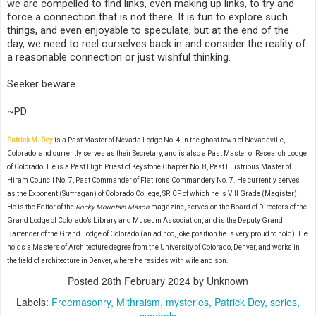
we are compelled to find links, even making up links, to try and
force a connection that is not there. It is fun to explore such
things, and even enjoyable to speculate, but at the end of the
day, we need to reel ourselves back in and consider the reality of
a reasonable connection or just wishful thinking.
Seeker beware.
~PD
Patrick M. Dey
is a Past Master of Nevada Lodge No. 4 in the ghost town of Nevadaville,
Colorado, and currently serves as their Secretary, and is also a Past Master of Research Lodge
of Colorado. He is a Past High Priest of Keystone Chapter No. 8, Past Illustrious Master of
Hiram Council No. 7, Past Commander of Flatirons Commandery No. 7. He currently serves
as the Exponent (Suffragan) of Colorado College, SRICF of which he is VIII Grade (Magister).
He is the Editor of the
Rocky Mountain Mason
magazine, serves on the Board of Directors of the
Grand Lodge of Colorado’s Library and Museum Association, and is the Deputy Grand
Bartender of the Grand Lodge of Colorado (an ad hoc, joke position he is very proud to hold). He
holds a Masters of Architecture degree from the University of Colorado, Denver, and works in
the field of architecture in Denver, where he resides with wife and son.
Posted
28th February 2024
by Unknown
Labels:
Freemasonry
Mithraism
mysteries
Patrick Dey
series