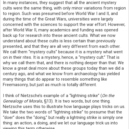
In many instances, they suggest that all the ancient mystery
cults were the same thing, with only minor variations from region
to region. Such was presumed before World War I and II, and
during the time of the Great Wars, universities were largely
concerned with the sciences to support the war effort. However,
after World War II, many academics and funding was opened
back up for research into these ancient cults. What we now
understand about these cults is less certain than previously
presented, and that they are all very different from each other.
We call them “mystery cults” because it is a mystery what went
on in their rites. It is a mystery, hence, a “mystery cult.” That is
why we call them that, and there is nothing deeper than that. We
know a great deal more about these groups today than we did a
century ago, and what we know from archaeology has yielded
many things that do appear to resemble something like
Freemasonry, but just as much is totally different.
I think of Nietzsche’s example of a “lightning strike” (
On the
Genealogy of Morals
, §13). It is two words, but one thing.
Nietzsche uses this to illustrate how language plays tricks on us.
We take the two words of “lightning strike” to presume that the
“doer” does the “doing,” but really a lightning strike is simply one
thing: an action, a doing, and we let our language trick us into
viewing this term otherwise.