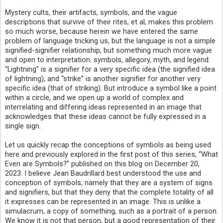
Mystery cults, their artifacts, symbols, and the vague
descriptions that survive of their rites, et al, makes this problem
so much worse, because herein we have entered the same
problem of language tricking us, but the language is not a simple
signified-signifier relationship, but something much more vague
and open to interpretation: symbols, allegory, myth, and legend.
“Lightning” is a signifier for a very specific idea (the signified idea
of lightning), and “strike” is another signifier for another very
specific idea (that of striking). But introduce a symbol like a point
within a circle, and we open up a world of complex and
interrelating and differing ideas represented in an image that
acknowledges that these ideas cannot be fully expressed in a
single sign.
Let us quickly recap the conceptions of symbols as being used
here and previously explored in the first post of this series, “What
Even are Symbols?” published on this blog on December 20,
2023. I believe Jean Baudrillard best understood the use and
conception of symbols, namely that they are a system of signs
and signifiers, but that they deny that the complete totality of all
it expresses can be represented in an image. This is unlike a
simulacrum, a copy of something, such as a portrait of a person.
We know it is not that person, but a good representation of their