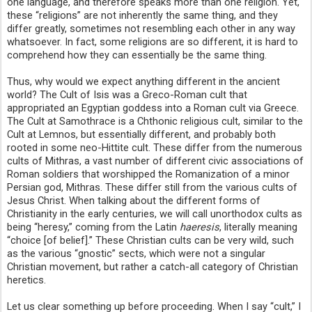
one language, and therefore speaks more than one religion. Yet,
these “religions” are not inherently the same thing, and they
differ greatly, sometimes not resembling each other in any way
whatsoever. In fact, some religions are so different, it is hard to
comprehend how they can essentially be the same thing.
Thus, why would we expect anything different in the ancient
world? The Cult of Isis was a Greco-Roman cult that
appropriated an Egyptian goddess into a Roman cult via Greece.
The Cult at Samothrace is a Chthonic religious cult, similar to the
Cult at Lemnos, but essentially different, and probably both
rooted in some neo-Hittite cult. These differ from the numerous
cults of Mithras, a vast number of different civic associations of
Roman soldiers that worshipped the Romanization of a minor
Persian god, Mithras. These differ still from the various cults of
Jesus Christ. When talking about the different forms of
Christianity in the early centuries, we will call unorthodox cults as
being “heresy,” coming from the Latin
haeresis
, literally meaning
“choice [of belief].” These Christian cults can be very wild, such
as the various “gnostic” sects, which were not a singular
Christian movement, but rather a catch-all category of Christian
heretics.
Let us clear something up before proceeding. When I say “cult,” I