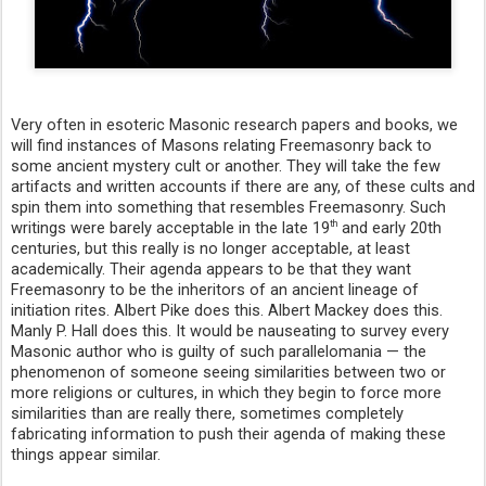
Very often in esoteric Masonic research papers and books, we
will find instances of Masons relating Freemasonry back to
some ancient mystery cult or another. They will take the few
artifacts and written accounts if there are any, of these cults and
spin them into something that resembles Freemasonry. Such
writings were barely acceptable in the late 19
and early 20th
th
centuries, but this really is no longer acceptable, at least
academically. Their agenda appears to be that they want
Freemasonry to be the inheritors of an ancient lineage of
initiation rites. Albert Pike does this. Albert Mackey does this.
Manly P. Hall does this. It would be nauseating to survey every
Masonic author who is guilty of such parallelomania — the
phenomenon of someone seeing similarities between two or
more religions or cultures, in which they begin to force more
similarities than are really there, sometimes completely
fabricating information to push their agenda of making these
things appear similar.