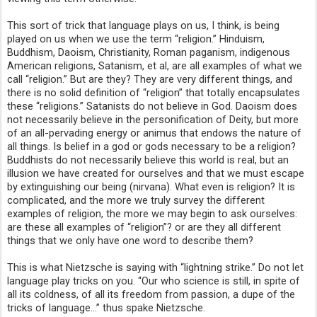
This sort of trick that language plays on us, I think, is being
played on us when we use the term “religion.” Hinduism,
Buddhism, Daoism, Christianity, Roman paganism, indigenous
American religions, Satanism, et al, are all examples of what we
call “religion.” But are they? They are very different things, and
there is no solid definition of “religion” that totally encapsulates
these “religions.” Satanists do not believe in God. Daoism does
not necessarily believe in the personification of Deity, but more
of an all-pervading energy or animus that endows the nature of
all things. Is belief in a god or gods necessary to be a religion?
Buddhists do not necessarily believe this world is real, but an
illusion we have created for ourselves and that we must escape
by extinguishing our being (nirvana). What even is religion? It is
complicated, and the more we truly survey the different
examples of religion, the more we may begin to ask ourselves:
are these all examples of “religion”? or are they all different
things that we only have one word to describe them?
This is what Nietzsche is saying with “lightning strike.” Do not let
language play tricks on you. “Our who science is still, in spite of
all its coldness, of all its freedom from passion, a dupe of the
tricks of language…” thus spake Nietzsche.