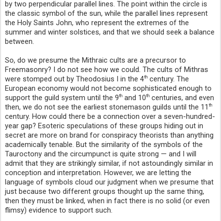
by two perpendicular parallel lines. The point within the circle is
the classic symbol of the sun, while the parallel lines represent
the Holy Saints John, who represent the extremes of the
summer and winter solstices, and that we should seek a balance
between.
So, do we presume the Mithraic cults are a precursor to
Freemasonry? I do not see how we could. The cults of Mithras
were stomped out by Theodosius I in the 4
century. The
th
European economy would not become sophisticated enough to
support the guild system until the 9
and 10
centuries, and even
th
th
then, we do not see the earliest stonemason guilds until the 11
th
century. How could there be a connection over a seven-hundred-
year gap? Esoteric speculations of these groups hiding out in
secret are more on brand for conspiracy theorists than anything
academically tenable. But the similarity of the symbols of the
Tauroctony and the circumpunct is quite strong — and I will
admit that they are strikingly similar, if not astoundingly similar in
conception and interpretation. However, we are letting the
language of symbols cloud our judgment when we presume that
just because two different groups thought up the same thing,
then they must be linked, when in fact there is no solid (or even
flimsy) evidence to support such.