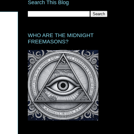
Search This Blog
WHO ARE THE MIDNIGHT
FREEMASONS?