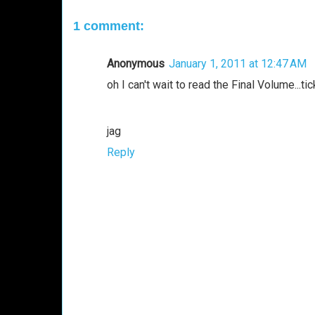
1 comment:
Anonymous
January 1, 2011 at 12:47 AM
oh I can't wait to read the Final Volume...tick
jag
Reply