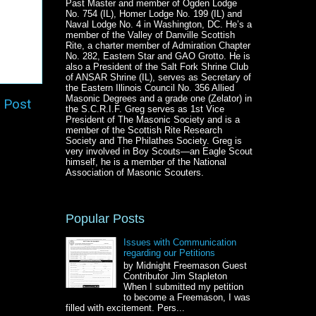
Past Master and member of Ogden Lodge
No. 754 (IL), Homer Lodge No. 199 (IL) and
Naval Lodge No. 4 in Washington, DC. He’s a
member of the Valley of Danville Scottish
Rite, a charter member of Admiration Chapter
No. 282, Eastern Star and GAO Grotto. He is
also a President of the Salt Fork Shrine Club
of ANSAR Shrine (IL), serves as Secretary of
the Eastern Illinois Council No. 356 Allied
Masonic Degrees and a grade one (Zelator) in
 Post
the S.C.R.I.F. Greg serves as 1st Vice
President of The Masonic Society and is a
member of the Scottish Rite Research
Society and The Philathes Society. Greg is
very involved in Boy Scouts—an Eagle Scout
himself, he is a member of the National
Association of Masonic Scouters.
Popular Posts
Issues with Communication
regarding our Petitions
by Midnight Freemason Guest
Contributor Jim Stapleton
When I submitted my petition
to become a Freemason, I was
filled with excitement. Pers...