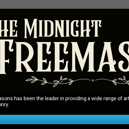
ons has been the leader in providing a wide range of art
onry.