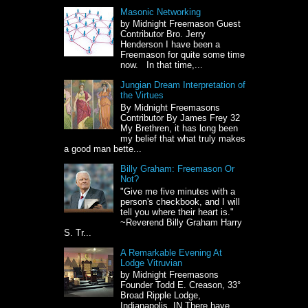
Masonic Networking
by Midnight Freemason Guest
Contributor Bro. Jerry
Henderson I have been a
Freemason for quite some time
now. In that time,...
Jungian Dream Interpretation of
the Virtues
By Midnight Freemasons
Contributor By James Frey 32
My Brethren, it has long been
my belief that what truly makes
a good man bette...
Billy Graham: Freemason Or
Not?
"Give me five minutes with a
person's checkbook, and I will
tell you where their heart is."
~Reverend Billy Graham Harry
S. Tr...
A Remarkable Evening At
Lodge Vitruvian
by Midnight Freemasons
Founder Todd E. Creason, 33°
Broad Ripple Lodge,
Indianapolis, IN There have