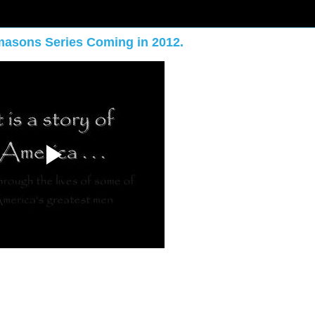
masons Series Coming in 2012.