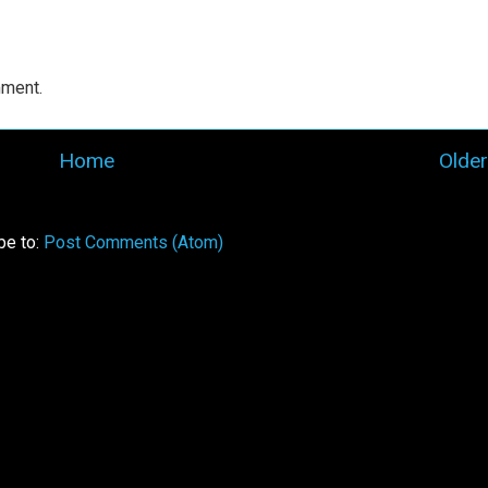
mment.
Home
Older
be to:
Post Comments (Atom)