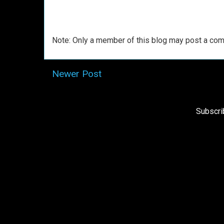
Note: Only a member of this blog may post a co
Newer Post
Subscri