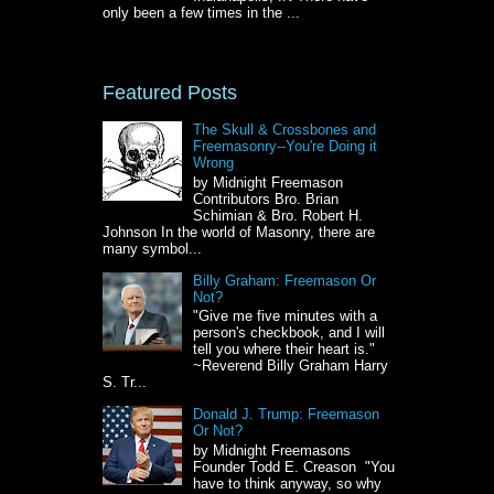
only been a few times in the ...
Featured Posts
The Skull & Crossbones and
Freemasonry--You're Doing it
Wrong
by Midnight Freemason
Contributors Bro. Brian
Schimian & Bro. Robert H.
Johnson In the world of Masonry, there are
many symbol...
Billy Graham: Freemason Or
Not?
"Give me five minutes with a
person's checkbook, and I will
tell you where their heart is."
~Reverend Billy Graham Harry
S. Tr...
Donald J. Trump: Freemason
Or Not?
by Midnight Freemasons
Founder Todd E. Creason "You
have to think anyway, so why