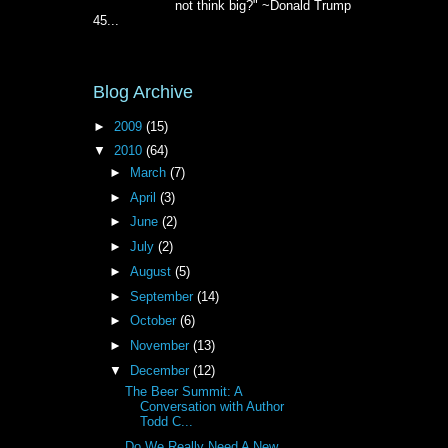
not think big?" ~Donald Trump
45...
Blog Archive
►
2009
(15)
▼
2010
(64)
►
March
(7)
►
April
(3)
►
June
(2)
►
July
(2)
►
August
(5)
►
September
(14)
►
October
(6)
►
November
(13)
▼
December
(12)
The Beer Summit: A
Conversation with Author
Todd C...
Do We Really Need A New