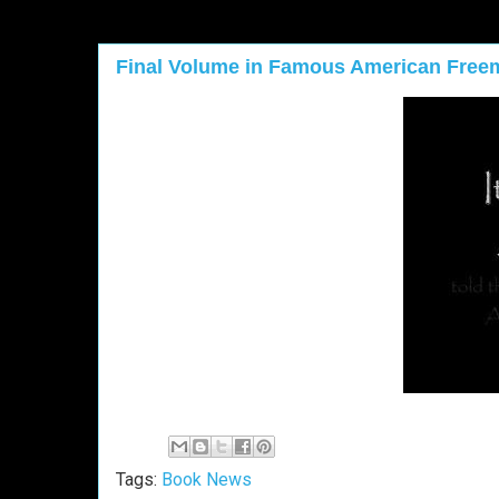
Final Volume in Famous American Free
Tags:
Book News