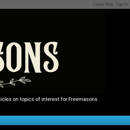
icles on topics of interest for Freemasons