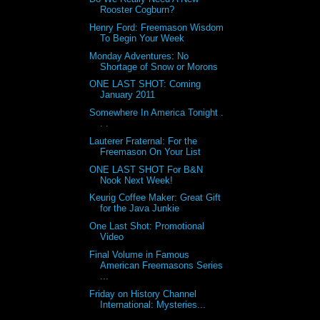
Rooster Cogburn?
Henry Ford: Freemason Wisdom
To Begin Your Week
Monday Adventures: No
Shortage of Snow or Morons
ONE LAST SHOT: Coming
January 2011
Somewhere In America Tonight .
. .
Lauterer Fraternal: For the
Freemason On Your List
ONE LAST SHOT For B&N
Nook Next Week!
Keurig Coffee Maker: Great Gift
for the Java Junkie
One Last Shot: Promotional
Video
Final Volume in Famous
American Freemasons Series
...
Friday on History Channel
International: Mysteries...