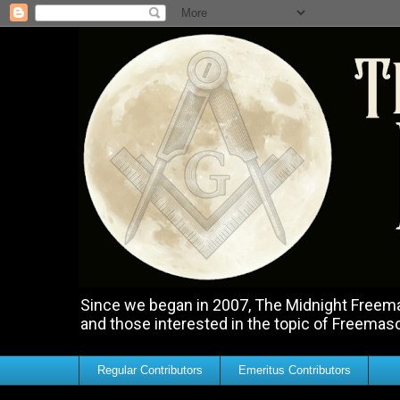
Since we began in 2007, The Midnight Freemas
and those interested in the topic of Freemas
Regular Contributors
Emeritus Contributors