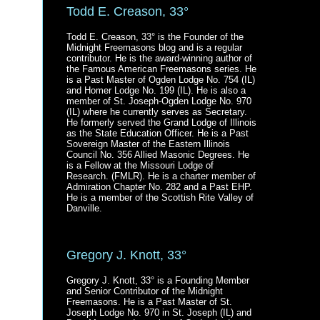
Todd E. Creason, 33°
Todd E. Creason, 33° is the Founder of the
Midnight Freemasons blog and is a regular
contributor. He is the award-winning author of
the Famous American Freemasons series. He
is a Past Master of Ogden Lodge No. 754 (IL)
and Homer Lodge No. 199 (IL). He is also a
member of St. Joseph-Ogden Lodge No. 970
(IL) where he currently serves as Secretary.
He formerly served the Grand Lodge of Illinois
as the State Education Officer. He is a Past
Sovereign Master of the Eastern Illinois
Council No. 356 Allied Masonic Degrees. He
is a Fellow at the Missouri Lodge of
Research. (FMLR). He is a charter member of
Admiration Chapter No. 282 and a Past EHP.
He is a member of the Scottish Rite Valley of
Danville.
Gregory J. Knott, 33°
Gregory J. Knott, 33° is a Founding Member
and Senior Contributor of the Midnight
Freemasons. He is a Past Master of St.
Joseph Lodge No. 970 in St. Joseph (IL) and