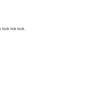
 tock tick tock...