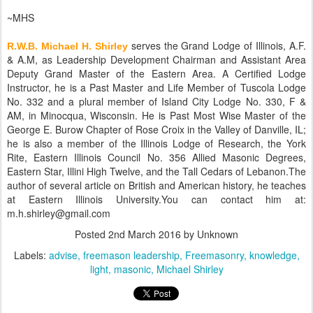
~MHS
serves the Grand Lodge of Illinois, A.F.
R.W.B. Michael H. Shirley
& A.M, as Leadership Development Chairman and Assistant Area
Deputy Grand Master of the Eastern Area. A Certified Lodge
Instructor, he is a Past Master and Life Member of Tuscola Lodge
No. 332 and a plural member of Island City Lodge No. 330, F &
AM, in Minocqua, Wisconsin. He is Past Most Wise Master of the
George E. Burow Chapter of Rose Croix in the Valley of Danville, IL;
he is also a member of the Illinois Lodge of Research, the York
Rite, Eastern Illinois Council No. 356 Allied Masonic Degrees,
Eastern Star, Illini High Twelve, and the Tall Cedars of Lebanon.The
author of several article on British and American history, he teaches
at Eastern Illinois University.You can contact him at:
m.h.shirley@gmail.com
Posted
2nd March 2016
by Unknown
Labels:
advise
freemason leadership
Freemasonry
knowledge
light
masonic
Michael Shirley