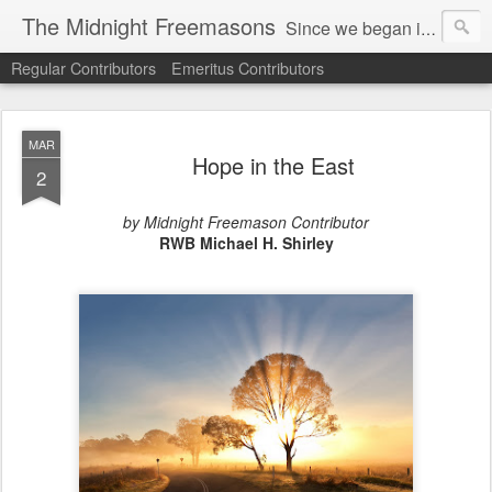
The Midnight Freemasons
Since we began in 2007, The Midnight Freemasons has been the leader in providing a wide range of articles on topics of interest for Freemasons and those interested in the topic of Freemasonry.
Regular Contributors
Emeritus Contributors
MAR
Hope in the East
2
by Midnight Freemason Contributor
RWB Michael H. Shirley