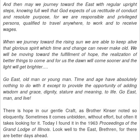
And then may we journey toward the East with regular upright
steps, knowing full well that God expects of us rectitude of conduct
and resolute purpose, for we are responsible and privileged
persons, qualified to travel anywhere, to work and to receive
wages.
When we journey toward the rising sun we are able to keep alive
that glorious spirit which time and change can never make old. We
will be moving toward the fulfillment of hope, the realization of
better things to come and for us the dawn will come sooner and the
light will get brighter….
Go East, old man or young man. Time and age have absolutely
nothing to do with it except to provide the opportunity of adding
wisdom and grace, dignity, stature and meaning, to life. Go East,
man, and live!
There is hope in our gentle Craft, as Brother Kinser noted so
eloquently. Sometimes it comes unbidden, without effort, but often it
takes looking for it. Today I found it in the 1963
Proceedings of the
Grand Lodge of Illinois
. Look well to the East, Brethren, for there
are better days ahead.