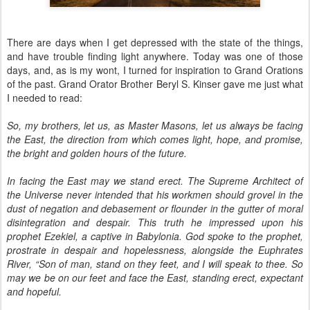
There are days when I get depressed with the state of the things,
and have trouble finding light anywhere. Today was one of those
days, and, as is my wont, I turned for inspiration to Grand Orations
of the past. Grand Orator Brother Beryl S. Kinser gave me just what
I needed to read:
So, my brothers, let us, as Master Masons, let us always be facing
the East, the direction from which comes light, hope, and promise,
the bright and golden hours of the future.
In facing the East may we stand erect. The Supreme Architect of
the Universe never intended that his workmen should grovel in the
dust of negation and debasement or flounder in the gutter of moral
disintegration and despair. This truth he impressed upon his
prophet Ezekiel, a captive in Babylonia. God spoke to the prophet,
prostrate in despair and hopelessness, alongside the Euphrates
River, “Son of man, stand on they feet, and I will speak to thee. So
may we be on our feet and face the East, standing erect, expectant
and hopeful.