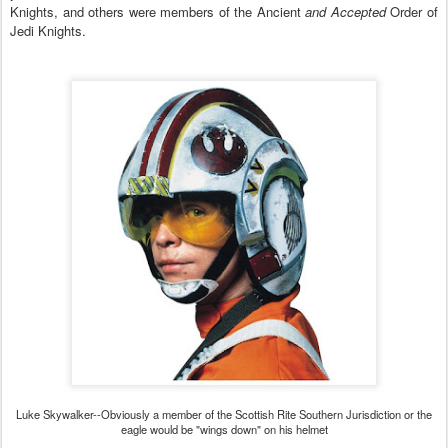
K
nights, and others were members of the Ancient
and Accepted
Order of
Jedi Knights.
Luke Skywalker--Obviously a member of the Scottish Rite Southern Jurisdiction or the
eagle would be "wings down" on his helmet