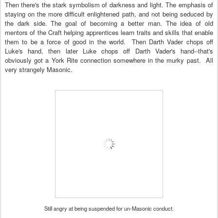
Then there's the stark symbolism of darkness and light. The emphasis of
staying on the more difficult enlightened path, and not being seduced by
the dark side. The goal of becoming a better man. The idea of old
mentors of the Craft helping apprentices learn traits and skills that enable
them to be a force of good in the world. Then Darth Vader chops off
Luke's hand, then later Lu
ke chops off Darth Vader's hand--that's
ob
viously got a York Rite connection somewhere in the murky past.
All
very strangely Masoni
c.
Still angry at being suspended for un-Masonic conduct.