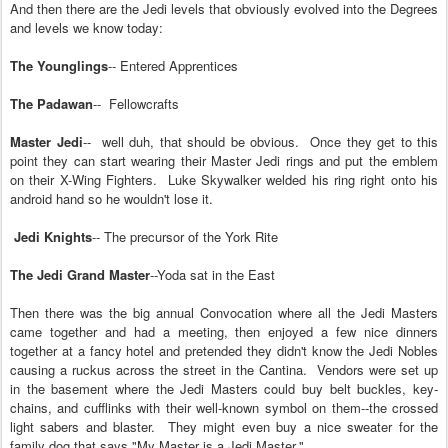
And then there are the Jed
i
levels
that o
bv
iously evolved into the Degrees
and levels we know to
day
:
The Younglings
-- Entered Apprentices
The Padawan
-- Fellowcrafts
Master Jedi
-- well duh, that should be obvious.
Once they get to this
point they can start wearing their Master Jedi rings and put the
emblem
on their X-Wing Fighters.
Lu
ke Skywalker
welded his
ring right onto his
android hand so he wouldn't lose it.
Jedi Knights
--
The precu
rsor of the
York Rite
The Jedi Grand Master
--Yoda sat in the East
Then there was the
big annual Convocation where all the Jedi Masters
c
a
me together and ha
d
a meeting, then enjoyed a few nice dinners
together at a
fancy
hotel and pretended they didn't know the Jedi N
obles
ca
using a ruckus
across the
street in the Cantina
.
Vendors were set
up
in the basement where the Jedi Masters c
ould
buy belt buckles, key-
chains, and cufflinks with th
eir well-known sy
mbol
on them--t
he
crossed
light sabers
and blaster
.
They might even buy
a nice sweater for the
family dog that says "My Master is a Jedi Master."