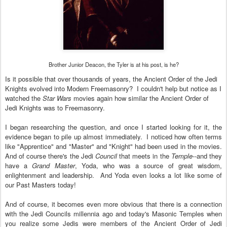
Brother Junior Deacon, the Tyler is at his post, is he?
Is it possible that over thousands of years, the Ancient Order of the Jedi
Knights
evolved into Modern F
reema
sonry?
I couldn't help but notice as I
watched the
Star Wars
movies again how similar the
Ancient
O
rder of
Jedi Knight
s
was to Freemasonry.
I be
gan researching the question
, and o
nce I started looking for it, the
e
vidence began to pile up almost im
mediately
.
I noticed how often terms
like "
A
pprentice" and "Master" and "Knight" had been used in the movies.
And of course there's the Jedi
Council
that meets in the
Temple
--and they
have a
Grand Master
,
Yoda
,
who was a
source of great wisdom,
enlightenment and leadership. And Yoda even looks a lot like some of
our Past Masters today!
And of course, it becomes even more o
bvious th
at there is a connection
with the Jedi Council
s millennia
ago and
today's
Ma
sonic Temples
w
hen
you
realize some Jed
i
s were
members of the Anc
ient Order of Jedi