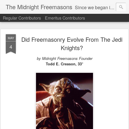
The Midnight Freemasons
Since we began in 2007, The Midnight Freemasons has been the leader in providing a wide range of articles on topics of interest for Freemasons and those interested in the topic of Freemasonry.
Regular Contributors
Emeritus Contributors
Did Freemasonry Evolve From The Jedi
MAY
4
Knights?
by Midnight Freemasons Founder
Todd E. Creason, 33°