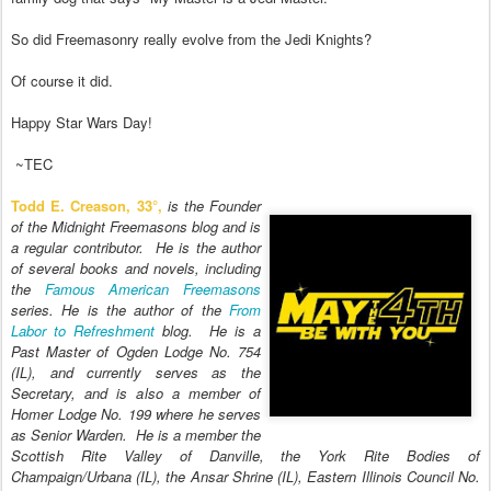
So did Freemasonry really evolve from the J
edi Knights?
Of course it
did.
Happy Star Wars Day
!
~TEC
Todd E. Creason,
33°,
is the Founder
of the Midnight Freemasons blog and is
a regular contributor. He is the author
of several books and novels, including
the
Famous American Freemasons
series. He is the author of the
From
Labor to Refreshment
blog. He is a
Past Master of Ogden Lodge No. 754
(IL), and currently serves as the
Secretary, and is also a member of
Homer Lodge No. 199 where he serves
as Senior Warden. He is a member the
Scottish Rite Valley of Danville, the York Rite Bodies of
Champaign/Urbana (IL), the Ansar Shrine (IL), Eastern Illinois Council No.