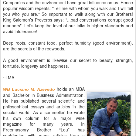
Companies and the environment have great influence on us. Hence
popular wisdom repeats: "Tell me with whom you walk and I will tell
you who you are." So important to walk along with our Brothers!
King Salomon’s Proverbs says: "...bad conversations corrupt good
manners". Let's keep the level of our talks in higher standards and
avoid intolerance!
Deep roots, constant food, perfect humidity (good environment),
are the secrets of the redwoods.
A good environment is likewise our secret to beauty, strength,
fortitude, longevity and happiness.
~LMA
holds an MBA
WB Luciano M. Azevedo
and Bachelor in Business Administration.
He has published several scientific and
philosophical essays and articles in the
secular world. As a sommelier he wrote
his own column for a major wine
magazine for many years. In
Freemasonry Brother “Lou” has
contributed with many articles from a