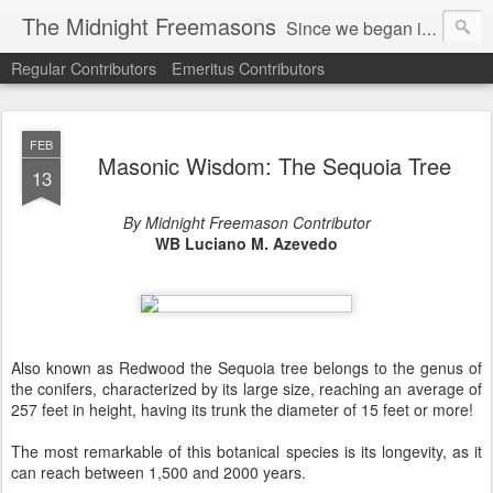
The Midnight Freemasons
Since we began in 2007, The Midnight Freemasons has been the leader in providing a wide range of articles on topics of interest for Freemasons and those interested in the topic of Freemasonry.
Regular Contributors
Emeritus Contributors
FEB
Masonic Wisdom: The Sequoia Tree
13
By Midnight Freemason Contributor
WB Luciano M. Azevedo
Also known as Redwood the Sequoia tree belongs to the genus of
the conifers, characterized by its large size, reaching an average of
257 feet in height, having its trunk the diameter of 15 feet or more!
The most remarkable of this botanical species is its longevity, as it
can reach between 1,500 and 2000 years.