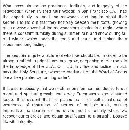
What accounts for the greatness, fortitude, and longevity of the
redwoods? When I visited Muir Woods in San Francisco CA, I had
the opportunity to meet the redwoods and inquire about their
secret. I found out that they not only deepen their roots, growing
quite a ways down; but the redwoods are located in a region where
there is constant humidity during summer, rain and snow during fall
and winter; which feeds the roots and trunk, and makes them
robust and long lasting.
The sequoia is quite a picture of what we should be. In order to be
strong, resilient, "upright", we must grow, deepening of our roots in
the knowledge of The G.:A.: O .:T.:U, in virtue and justice. In fact,
says the Holy Scripture, "whoever meditates on the Word of God is
like a tree planted by running water".
It is also necessary that we seek an environment conducive to our
moral and spiritual growth; that's why Freemasons should attend
lodge. It is evident that life places us in difficult situations, of
weariness, of tribulation, of storms, of multiple trials, making
imperative the search for the environment of affinity where we
recover our energies and obtain qualification to a straight, positive
life with integrity.