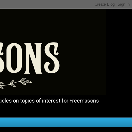
icles on topics of interest for Freemasons