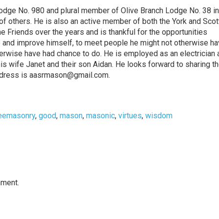
odge No. 980 and plural member of Olive Branch Lodge No. 38 in
of others. He is also an active member of both the York and Scot
 Friends over the years and is thankful for the opportunities
 and improve himself, to meet people he might not otherwise ha
erwise have had chance to do. He is employed as an electrician a
h his wife Janet and their son Aidan. He looks forward to sharing th
 address is aasrmason@gmail.com.
eemasonry
,
good
,
mason
,
masonic
,
virtues
,
wisdom
mment.