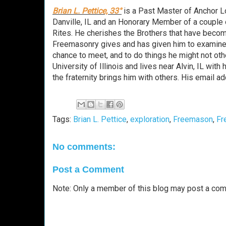
Brian L. Pettice, 33°
is a Past Master of Anchor L
Danville, IL and an Honorary Member of a couple 
Rites. He cherishes the Brothers that have become
Freemasonry gives and has given him to examine
chance to meet, and to do things he might not oth
University of Illinois and lives near Alvin, IL wit
the fraternity brings him with others. His email
Tags:
Brian L. Pettice
,
exploration
,
Freemason
,
Fr
No comments:
Post a Comment
Note: Only a member of this blog may post a co