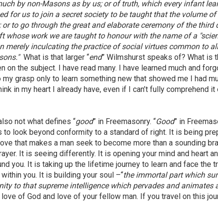
 much by non-Masons as by us; or of truth, which every infant lea
ed for us to join a secret society to be taught that the volume of
; or to go through the great and elaborate ceremony of the third
aft whose work we are taught to honour with the name of a "scien
an merely inculcating the practice of social virtues common to all
sons."
What is that larger “
end
” Wilmshurst speaks of? What is 
n on the subject. I have read many. I have learned much and forg
o my grasp only to learn something new that showed me I had m
think in my heart I already have, even if I can’t fully comprehend it 
 also not what defines “
good
” in Freemasonry. “
Good
” in Freemas
ss to look beyond conformity to a standard of right. It is being pr
 and love that makes a man seek to become more than a sounding br
rayer. It is seeing differently. It is opening your mind and heart a
d you. It is taking up the lifetime journey to learn and face the t
within you. It is building your soul –“
the immortal part which sur
inity to that supreme intelligence which pervades and animates a
th love of God and love of your fellow man. If you travel on this jou