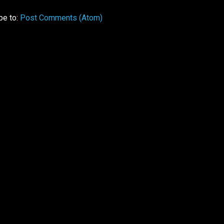
be to:
Post Comments (Atom)