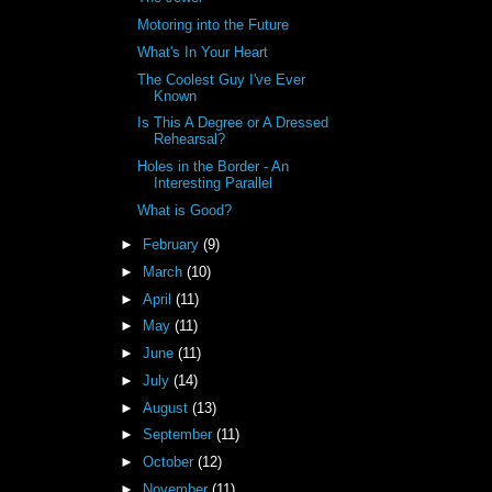
Motoring into the Future
What's In Your Heart
The Coolest Guy I've Ever
Known
Is This A Degree or A Dressed
Rehearsal?
Holes in the Border - An
Interesting Parallel
What is Good?
►
February
(9)
►
March
(10)
►
April
(11)
►
May
(11)
►
June
(11)
►
July
(14)
►
August
(13)
►
September
(11)
►
October
(12)
►
November
(11)