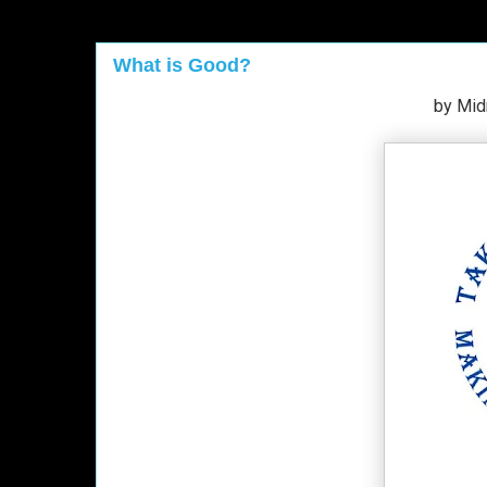
What is Good?
by Mid