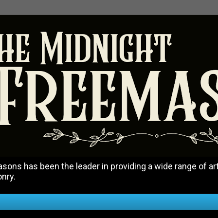
ons has been the leader in providing a wide range of art
onry.