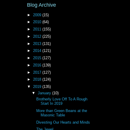
Blog Archive
►
2009
(15)
►
2010
(64)
►
2011
(155)
►
2012
(225)
►
2013
(131)
►
2014
(121)
►
2015
(127)
►
2016
(139)
►
2017
(127)
►
2018
(124)
▼
2019
(135)
▼
January
(10)
Brotherly Love Off To A Rough
Start In 2019
More than Green Beans at the
Masonic Table
Divesting Our Hearts and Minds
The Jewel