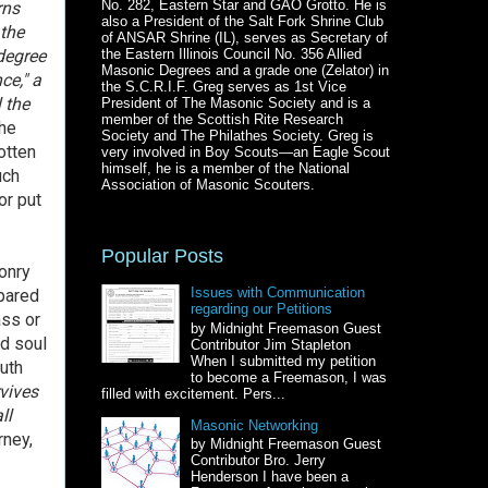
No. 282, Eastern Star and GAO Grotto. He is
rns
also a President of the Salt Fork Shrine Club
 the
of ANSAR Shrine (IL), serves as Secretary of
 degree
the Eastern Illinois Council No. 356 Allied
Masonic Degrees and a grade one (Zelator) in
ce," a
the S.C.R.I.F. Greg serves as 1st Vice
 the
President of The Masonic Society and is a
member of the Scottish Rite Research
the
Society and The Philathes Society. Greg is
otten
very involved in Boy Scouts—an Eagle Scout
himself, he is a member of the National
uch
Association of Masonic Scouters.
or put
Popular Posts
onry
Issues with Communication
epared
regarding our Petitions
ass or
by Midnight Freemason Guest
nd soul
Contributor Jim Stapleton
When I submitted my petition
ruth
to become a Freemason, I was
vives
filled with excitement. Pers...
ll
Masonic Networking
rney,
by Midnight Freemason Guest
Contributor Bro. Jerry
Henderson I have been a