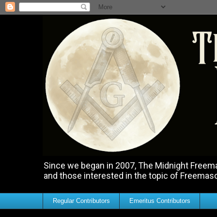
Since we began in 2007, The Midnight Freemas
and those interested in the topic of Freemas
Regular Contributors
Emeritus Contributors