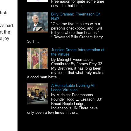
Freemason for quite some time
now. In that time,...
tish
Billy Graham: Freemason Or
Not?
"Give me five minutes with a
ve had
person's checkbook, and I will
t the
tell you where their heart is."
~Reverend Billy Graham Harry
e joy
S. Tr...
Jungian Dream Interpretation of
the Virtues
By Midnight Freemasons
Contributor By James Frey 32
My Brethren, it has long been
my belief that what truly makes
a good man bette...
A Remarkable Evening At
Lodge Vitruvian
by Midnight Freemasons
Founder Todd E. Creason, 33°
Broad Ripple Lodge,
Indianapolis, IN There have
only been a few times in the ...