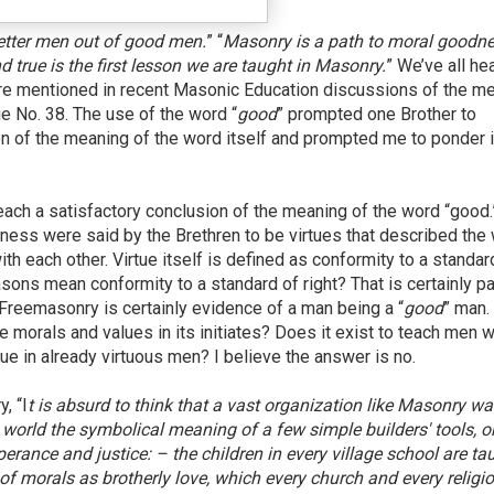
etter men out of good men.
” “
Masonry is a path to moral goodne
 true is the first lesson we are taught in Masonry.
” We’ve all he
re mentioned in recent Masonic Education discussions of the m
 No. 38. The use of the word “
good
” prompted one Brother to
n of the meaning of the word itself and prompted me to ponder i
each a satisfactory conclusion of the meaning of the word “good.
usness were said by the Brethren to be virtues that described the
h each other. Virtue itself is defined as conformity to a standar
sons mean conformity to a standard of right? That is certainly pa
 Freemasonry is certainly evidence of a man being a “
good
” man.
morals and values in its initiates? Does it exist to teach men 
ue in already virtuous men? I believe the answer is no.
, “I
t is absurd to think that a vast organization like Masonry w
world the symbolical meaning of a few simple builders' tools, or
rance and justice: – the children in every village school are ta
 of morals as brotherly love, which every church and every religi