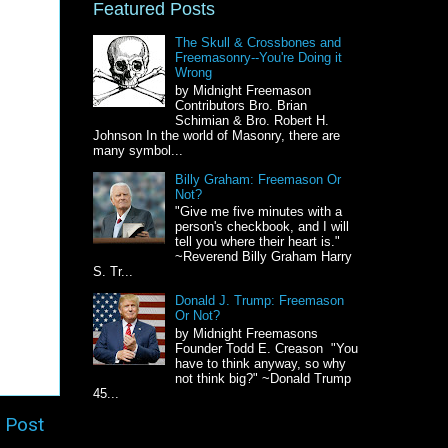
Featured Posts
The Skull & Crossbones and
Freemasonry--You're Doing it
Wrong
by Midnight Freemason
Contributors Bro. Brian
Schimian & Bro. Robert H.
Johnson In the world of Masonry, there are
many symbol...
Billy Graham: Freemason Or
Not?
"Give me five minutes with a
person's checkbook, and I will
tell you where their heart is."
~Reverend Billy Graham Harry
S. Tr...
Donald J. Trump: Freemason
Or Not?
by Midnight Freemasons
Founder Todd E. Creason "You
have to think anyway, so why
not think big?" ~Donald Trump
45...
 Post