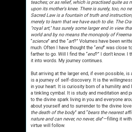
teaches; or as relief, which is practised quite as
upon its mother's knee. There is surely, too, no ne
Sacred Law is a fountain of truth and instruction
merely to learn that we have each to die. The Cr
"royal art," has surely some larger end in view th
world and by no means the monopoly of Freema
“
science
” and the “
art
?” Volumes have been writte
much. Often I have thought the “
end
” was close t
farther to go. Will I find the “
end
?” I don’t know. I 
it into words. My journey continues.
But arriving at the larger end, if even possible, is
is a journey of self-discovery. It is the willingne
in your heart. It is curiosity born of a humility
a tinkling cymbal. It is study and meditation and p
to the divine spark living in you and everyone aroun
about yourself and to surrender to the divine love 
the death of the body
” and “
bears the nearest aff
nature and can never, no never, die
”—filling it wi
virtue will follow.