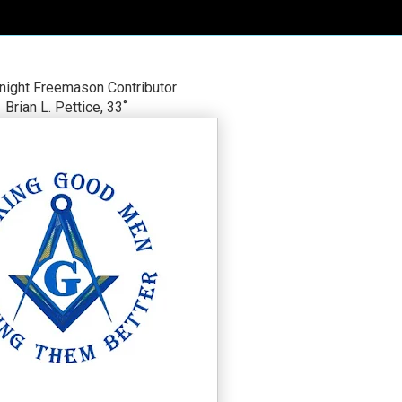
night Freemason Contributor
Brian L. Pettice, 33˚