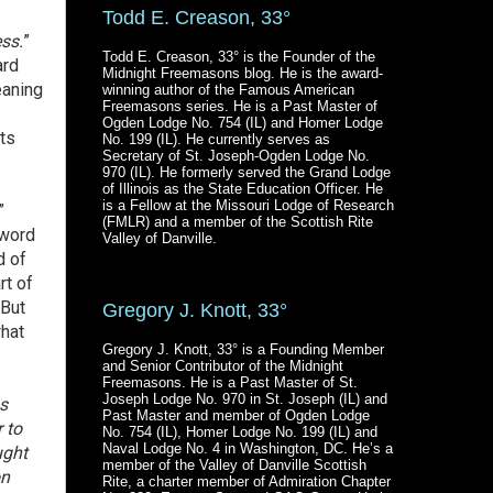
Todd E. Creason, 33°
ss.
”
Todd E. Creason, 33° is the Founder of the
ard
Midnight Freemasons blog. He is the award-
eaning
winning author of the Famous American
Freemasons series. He is a Past Master of
Ogden Lodge No. 754 (IL) and Homer Lodge
ts
No. 199 (IL). He currently serves as
Secretary of St. Joseph-Ogden Lodge No.
970 (IL). He formerly served the Grand Lodge
of Illinois as the State Education Officer. He
is a Fellow at the Missouri Lodge of Research
”
(FMLR) and a member of the Scottish Rite
 word
Valley of Danville.
d of
rt of
 But
Gregory J. Knott, 33°
what
Gregory J. Knott, 33° is a Founding Member
and Senior Contributor of the Midnight
Freemasons. He is a Past Master of St.
Joseph Lodge No. 970 in St. Joseph (IL) and
as
Past Master and member of Ogden Lodge
 to
No. 754 (IL), Homer Lodge No. 199 (IL) and
Naval Lodge No. 4 in Washington, DC. He’s a
ught
member of the Valley of Danville Scottish
on
Rite, a charter member of Admiration Chapter