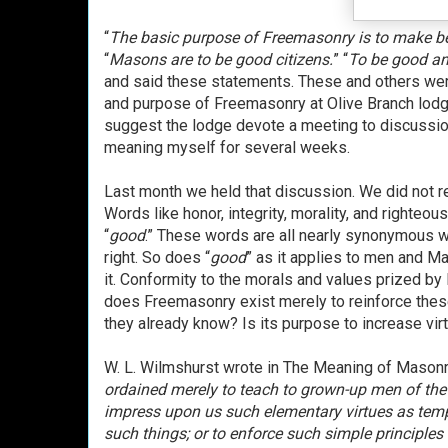
“
The basic purpose of Freemasonry is to make b
“
Masons are to be good citizens.
” “
To be good and
and said these statements. These and others we
and purpose of Freemasonry at Olive Branch lodge
suggest the lodge devote a meeting to discussio
meaning myself for several weeks.
Last month we held that discussion. We did not r
Words like honor, integrity, morality, and righteo
“
good
.” These words are all nearly synonymous wit
right. So does “
good
” as it applies to men and Ma
it. Conformity to the morals and values prized by
does Freemasonry exist merely to reinforce these 
they already know? Is its purpose to increase virt
W. L. Wilmshurst wrote in The Meaning of Masonry
ordained merely to teach to grown-up men of the 
impress upon us such elementary virtues as tempe
such things; or to enforce such simple principles