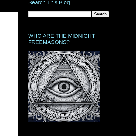
Search This Blog
WHO ARE THE MIDNIGHT
FREEMASONS?