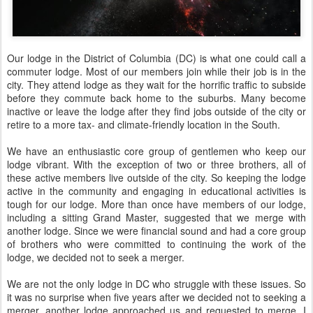
Our lodge in the District of Columbia (DC) is what one could call a
commuter lodge. Most of our members join while their job is in the
city. They attend lodge as they wait for the horrific traffic to subside
before they commute back home to the suburbs. Many become
inactive or leave the lodge after they find jobs outside of the city or
retire to a more tax- and climate-friendly location in the South.
We have an enthusiastic core group of gentlemen who keep our
lodge vibrant. With the exception of two or three brothers, all of
these active members live outside of the city. So keeping the lodge
active in the community and engaging in educational activities is
tough for our lodge. More than once have members of our lodge,
including a sitting Grand Master, suggested that we merge with
another lodge. Since we were financial sound and had a core group
of brothers who were committed to continuing the work of the
lodge, we decided not to seek a merger.
We are not the only lodge in DC who struggle with these issues. So
it was no surprise when five years after we decided not to seeking a
merger, another lodge approached us and requested to merge. I