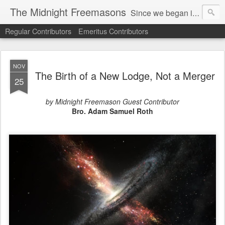
The Midnight Freemasons
Since we began in 2007, The Midnight Freemasons has been the leader in providing a wide range of articles on topics of interest for Freemasons and those interested in the topic of Freemasonry.
Regular Contributors
Emeritus Contributors
NOV
The Birth of a New Lodge, Not a Merger
25
by Midnight Freemason Guest Contributor
Bro. Adam Samuel Roth