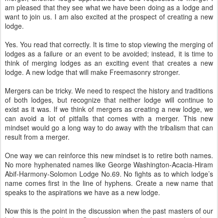
am pleased that they see what we have been doing as a lodge and
want to join us. I am also excited at the prospect of creating a new
lodge.
Yes. You read that correctly. It is time to stop viewing the merging of
lodges as a failure or an event to be avoided; instead, it is time to
think of merging lodges as an exciting event that creates a new
lodge. A new lodge that will make Freemasonry stronger.
Mergers can be tricky. We need to respect the history and traditions
of both lodges, but recognize that neither lodge will continue to
exist as it was. If we think of mergers as creating a new lodge, we
can avoid a lot of pitfalls that comes with a merger. This new
mindset would go a long way to do away with the tribalism that can
result from a merger.
One way we can reinforce this new mindset is to retire both names.
No more hyphenated names like George Washington-Acacia-Hiram
Abif-Harmony-Solomon Lodge No.69. No fights as to which lodge’s
name comes first in the line of hyphens. Create a new name that
speaks to the aspirations we have as a new lodge.
Now this is the point in the discussion when the past masters of our