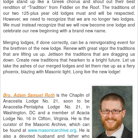
lodge stand up like a Greek chorus and shout out their best
rendition of “Tradition” from Fiddler on the Roof. The traditions of
our two 125-plus year old lodges must and will be respected.
However, we need to recognize that we are no longer two lodges.
We must instead recognize that we will now become one lodge and
celebrate our new beginning with a brand new name.
Merging lodges, if done correctly, can be a reinvigorating event for
the brethren of the new lodge. Renew with great vigor the traditions
that are lifting us up. Jettison the traditions that are dragging us
down. Create new traditions that hearken to a bright future. Let us
take the ashes of our merged lodges and let them rise up as a fiery
phoenix, blazing with Masonic light. Long live the new lodge!
Bro. Adam Samuel Roth
is the Chaplin of
Anacostia Lodge No. 21, soon to be
Anacostia-Pentalpha Lodge No. 21, in
Washington, DC and a member of Acacia
Lodge No. 16 in Clifton, Virginia. He is the
curator of the Masonic Archive, which can
be found at
www.masonicarchive.org
. He is
also a devoted husband and father who