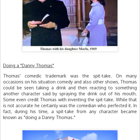
Doing a "Danny Thomas"
Thomas' comedic trademark was the spit-take. On many
occasions on his situation comedy and also other shows, Thomas
could be seen taking a drink and then reacting to something
another character said by spraying the drink out of his mouth.
Some even credit Thomas with inventing the spit-take. While that
is not accurate he certainly was the comedian who perfected it. In
fact, during his time, a spit-take from any character became
known as "doing a Danny Thomas."