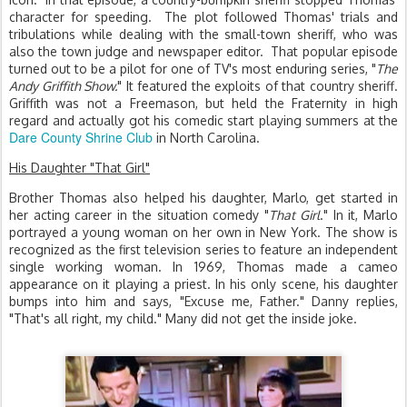
character for speeding. The plot followed Thomas' trials and
tribulations while dealing with the small-town sheriff, who was
also the town judge and newspaper editor. That popular episode
turned out to be a pilot for one of TV's most enduring series, "
The
Andy Griffith Show.
" It featured the exploits of that country sheriff.
Griffith was not a Freemason, but held the Fraternity in high
regard and actually got his comedic start playing summers at the
Dare County Shrine Club
in North Carolina.
His Daughter "That Girl"
Brother Thomas also helped his daughter, Marlo, get started in
her acting career in the situation comedy "
That Girl
." In it, Marlo
portrayed a young woman on her own in New York. The show is
recognized as the first television series to feature an independent
single working woman. In 1969, Thomas made a cameo
appearance on it playing a priest. In his only scene, his daughter
bumps into him and says, "Excuse me, Father." Danny replies,
"That's all right, my child." Many did not get the inside joke.