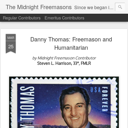
The Midnight Freemasons
Since we began in 2007, The Midnight Freemasons has been the leader in providing a wide range of articles on topics of interest for Freemasons and those interested in the topic of Freemasonry.
Regular Contributors
Emeritus Contributors
Danny Thomas: Freemason and
MAR
25
Humanitarian
by Midnight Freemason Contributor
Steven L. Harrison, 33°, FMLR