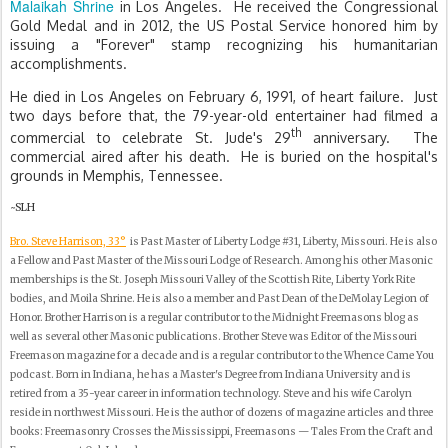
Malaikah Shrine
in Los Angeles. He received the Congressional
Gold Medal and in 2012, the US Postal Service honored him by
issuing a "Forever" stamp recognizing his humanitarian
accomplishments.
He died in Los Angeles on February 6, 1991, of heart failure.
Just
two days before that, the 79-year-old entertainer had filmed a
th
commercial to celebrate St. Jude's 29
anniversary.
The
commercial aired after his death.
He is buried on the hospital's
grounds in Memphis, Tennessee.
~SLH
Bro. Steve Harrison, 33°
is Past Master of Liberty Lodge #31, Liberty, Missouri. He is also
a Fellow and Past Master of the Missouri Lodge of Research. Among his other Masonic
memberships is the St. Joseph Missouri Valley of the Scottish Rite, Liberty York Rite
bodies, and Moila Shrine. He is also a member and Past Dean of the DeMolay Legion of
Honor. Brother Harrison is a regular contributor to the Midnight Freemasons blog as
well as several other Masonic publications. Brother Steve was Editor of the Missouri
Freemason magazine for a decade and is a regular contributor to the Whence Came You
podcast. Born in Indiana, he has a Master's Degree from Indiana University and is
retired from a 35-year career in information technology. Steve and his wife Carolyn
reside in northwest Missouri. He is the author of dozens of magazine articles and three
books: Freemasonry Crosses the Mississippi, Freemasons — Tales From the Craft and