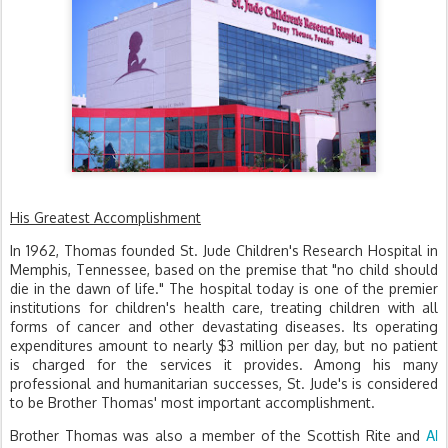
His Greatest Accomplishment
In 1962, Thomas founded St. Jude Children's Research Hospital in
Memphis, Tennessee, based on the premise that "no child should
die in the dawn of life." The hospital today is one of the premier
institutions for children's health care, treating children with all
forms of cancer and other devastating diseases. Its operating
expenditures amount to nearly $3 million per day, but no patient
is charged for the services it provides. Among his many
professional and humanitarian successes, St. Jude's is considered
to be Brother Thomas' most important accomplishment.
Al
Brother Thomas was also a member of the Scottish Rite and