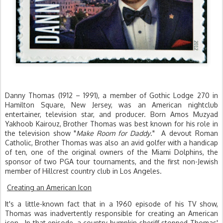
Danny Thomas (1912 – 1991), a member of Gothic Lodge 270 in
Hamilton Square, New Jersey, was an American nightclub
entertainer, television star, and producer. Born Amos Muzyad
Yakhoob Kairouz, Brother Thomas was best known for his role in
the television show "
Make Room for Daddy
." A devout Roman
Catholic, Brother Thomas was also an avid golfer with a handicap
of ten, one of the original owners of the Miami Dolphins, the
sponsor of two PGA tour tournaments, and the first non-Jewish
member of Hillcrest country club in Los Angeles.
Creating an American Icon
It's a little-known fact that in a 1960 episode of his TV show,
Thomas was inadvertently responsible for creating an American
icon. In that episode, a country-bumpkin sheriff stopped Thomas'