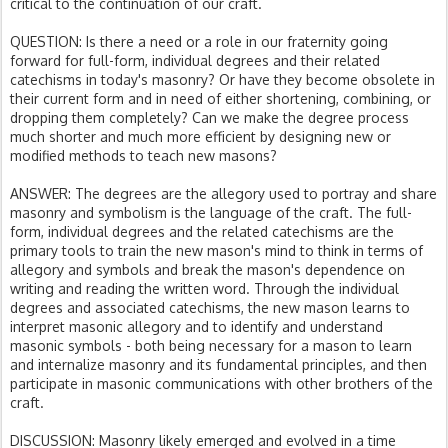
critical to the continuation of our craft.
QUESTION: Is there a need or a role in our fraternity going
forward for full-form, individual degrees and their related
catechisms in today's masonry? Or have they become obsolete in
their current form and in need of either shortening, combining, or
dropping them completely? Can we make the degree process
much shorter and much more efficient by designing new or
modified methods to teach new masons?
ANSWER: The degrees are the allegory used to portray and share
masonry and symbolism is the language of the craft. The full-
form, individual degrees and the related catechisms are the
primary tools to train the new mason's mind to think in terms of
allegory and symbols and break the mason's dependence on
writing and reading the written word. Through the individual
degrees and associated catechisms, the new mason learns to
interpret masonic allegory and to identify and understand
masonic symbols - both being necessary for a mason to learn
and internalize masonry and its fundamental principles, and then
participate in masonic communications with other brothers of the
craft.
DISCUSSION: Masonry likely emerged and evolved in a time