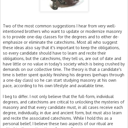
Two of the most common suggestions I hear from very well-
intentioned brothers who want to update or modernize masonry
is to provide one-day classes for the degrees and to either de-
emphasize or eliminate the catechisms. Most all who suggest
these ideas also say that it's important to keep the obligations,
so every candidate should have to learn and recite their
obligations, but the catechisms, they tell us, are out of date and
have little or no value in today's society which is being crushed by
demands on our collective time. The theory is that a candidate's
time is better spent quickly finishing his degrees (perhaps through
a one-day class) so he can start studying masonry at his own
pace, according to his own lifestyle and available time.
I beg to differ. I not only believe that the full-form, individual
degrees, and catechisms are critical to unlocking the mysteries of
masonry and that every candidate must, in all cases receive each
degree, individually, in due and ancient form, but must also learn
and recite the associated catechisms. While I hold this as a
personal belief, I believe these two aspects of our ritual are