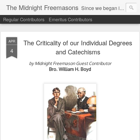
The Midnight Freemasons
Since we began in 2007, The Midnight Freemasons has been the leader in providing a wide range of articles on topics of interest for Freemasons and those interested in the topic of Freemasonry.
Regular Contributors
Emeritus Contributors
The Criticality of our Individual Degrees
APR
4
and Catechisms
by Midnight Freemason Guest Contributor
Bro. William H. Boyd