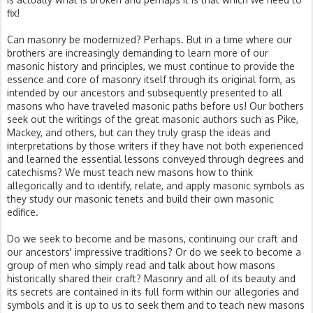
fix!
Can masonry be modernized? Perhaps. But in a time where our
brothers are increasingly demanding to learn more of our
masonic history and principles, we must continue to provide the
essence and core of masonry itself through its original form, as
intended by our ancestors and subsequently presented to all
masons who have traveled masonic paths before us! Our bothers
seek out the writings of the great masonic authors such as Pike,
Mackey, and others, but can they truly grasp the ideas and
interpretations by those writers if they have not both experienced
and learned the essential lessons conveyed through degrees and
catechisms? We must teach new masons how to think
allegorically and to identify, relate, and apply masonic symbols as
they study our masonic tenets and build their own masonic
edifice.
Do we seek to become and be masons, continuing our craft and
our ancestors' impressive traditions? Or do we seek to become a
group of men who simply read and talk about how masons
historically shared their craft? Masonry and all of its beauty and
its secrets are contained in its full form within our allegories and
symbols and it is up to us to seek them and to teach new masons