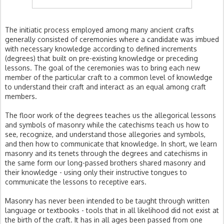
The initiatic process employed among many ancient crafts
generally consisted of ceremonies where a candidate was imbued
with necessary knowledge according to defined increments
(degrees) that built on pre-existing knowledge or preceding
lessons. The goal of the ceremonies was to bring each new
member of the particular craft to a common level of knowledge
to understand their craft and interact as an equal among craft
members.
The floor work of the degrees teaches us the allegorical lessons
and symbols of masonry while the catechisms teach us how to
see, recognize, and understand those allegories and symbols,
and then how to communicate that knowledge. In short, we learn
masonry and its tenets through the degrees and catechisms in
the same form our long-passed brothers shared masonry and
their knowledge - using only their instructive tongues to
communicate the lessons to receptive ears.
Masonry has never been intended to be taught through written
language or textbooks - tools that in all likelihood did not exist at
the birth of the craft. It has in all ages been passed from one