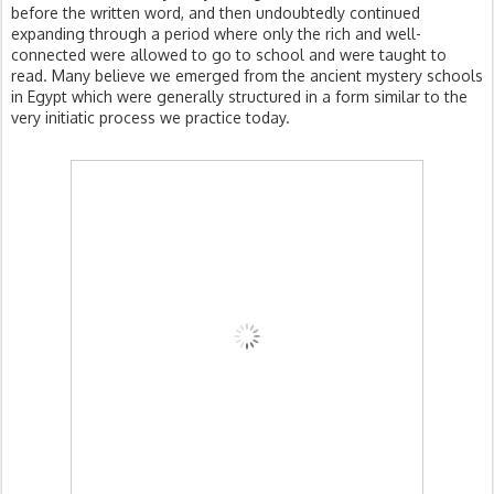
before the written word, and then undoubtedly continued
expanding through a period where only the rich and well-
connected were allowed to go to school and were taught to
read. Many believe we emerged from the ancient mystery schools
in Egypt which were generally structured in a form similar to the
very initiatic process we practice today.