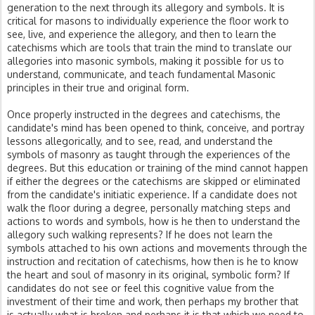
generation to the next through its allegory and symbols. It is
critical for masons to individually experience the floor work to
see, live, and experience the allegory, and then to learn the
catechisms which are tools that train the mind to translate our
allegories into masonic symbols, making it possible for us to
understand, communicate, and teach fundamental Masonic
principles in their true and original form.
Once properly instructed in the degrees and catechisms, the
candidate's mind has been opened to think, conceive, and portray
lessons allegorically, and to see, read, and understand the
symbols of masonry as taught through the experiences of the
degrees. But this education or training of the mind cannot happen
if either the degrees or the catechisms are skipped or eliminated
from the candidate's initiatic experience. If a candidate does not
walk the floor during a degree, personally matching steps and
actions to words and symbols, how is he then to understand the
allegory such walking represents? If he does not learn the
symbols attached to his own actions and movements through the
instruction and recitation of catechisms, how then is he to know
the heart and soul of masonry in its original, symbolic form? If
candidates do not see or feel this cognitive value from the
investment of their time and work, then perhaps my brother that
is actually what is broken and perhaps it is that which we need to