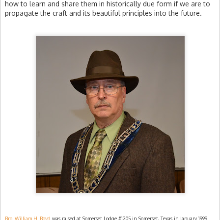
how to learn and share them in historically due form if we are to
propagate the craft and its beautiful principles into the future.
Bro. William H. Boyd
was raised at Somerset Lodge #1205 in Somerset, Texas in January 1999.