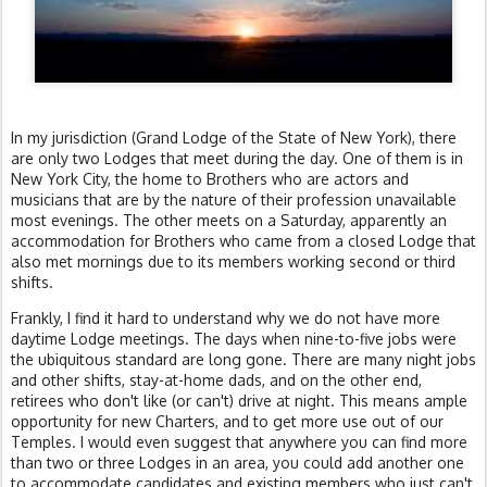
In my jurisdiction (Grand Lodge of the State of New York), there
are only two Lodges that meet during the day. One of them is in
New York City, the home to Brothers who are actors and
musicians that are by the nature of their profession unavailable
most evenings. The other meets on a Saturday, apparently an
accommodation for Brothers who came from a closed Lodge that
also met mornings due to its members working second or third
shifts.
Frankly, I find it hard to understand why we do not have more
daytime Lodge meetings. The days when nine-to-five jobs were
the ubiquitous standard are long gone. There are many night jobs
and other shifts, stay-at-home dads, and on the other end,
retirees who don't like (or can't) drive at night. This means ample
opportunity for new Charters, and to get more use out of our
Temples. I would even suggest that anywhere you can find more
than two or three Lodges in an area, you could add another one
to accommodate candidates and existing members who just can't