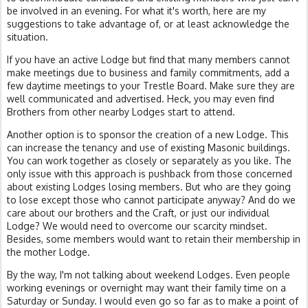
be involved in an evening. For what it's worth, here are my
suggestions to take advantage of, or at least acknowledge the
situation.
If you have an active Lodge but find that many members cannot
make meetings due to business and family commitments, add a
few daytime meetings to your Trestle Board. Make sure they are
well communicated and advertised. Heck, you may even find
Brothers from other nearby Lodges start to attend.
Another option is to sponsor the creation of a new Lodge. This
can increase the tenancy and use of existing Masonic buildings.
You can work together as closely or separately as you like. The
only issue with this approach is pushback from those concerned
about existing Lodges losing members. But who are they going
to lose except those who cannot participate anyway? And do we
care about our brothers and the Craft, or just our individual
Lodge? We would need to overcome our scarcity mindset.
Besides, some members would want to retain their membership in
the mother Lodge.
By the way, I'm not talking about weekend Lodges. Even people
working evenings or overnight may want their family time on a
Saturday or Sunday. I would even go so far as to make a point of