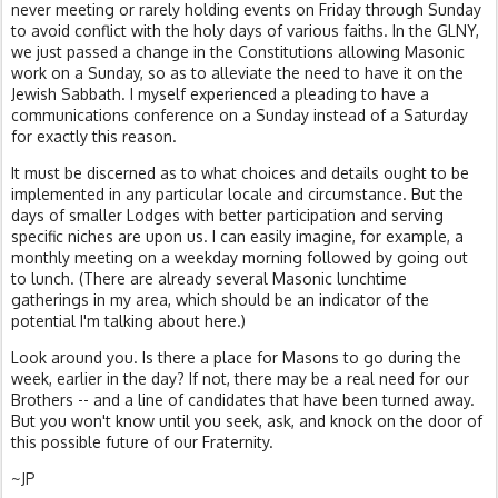
never meeting or rarely holding events on Friday through Sunday
to avoid conflict with the holy days of various faiths. In the GLNY,
we just passed a change in the Constitutions allowing Masonic
work on a Sunday, so as to alleviate the need to have it on the
Jewish Sabbath. I myself experienced a pleading to have a
communications conference on a Sunday instead of a Saturday
for exactly this reason.
It must be discerned as to what choices and details ought to be
implemented in any particular locale and circumstance. But the
days of smaller Lodges with better participation and serving
specific niches are upon us. I can easily imagine, for example, a
monthly meeting on a weekday morning followed by going out
to lunch. (There are already several Masonic lunchtime
gatherings in my area, which should be an indicator of the
potential I'm talking about here.)
Look around you. Is there a place for Masons to go during the
week, earlier in the day? If not, there may be a real need for our
Brothers -- and a line of candidates that have been turned away.
But you won't know until you seek, ask, and knock on the door of
this possible future of our Fraternity.
~JP