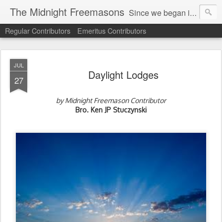
The Midnight Freemasons
Since we began in 2007, The Midnight Freemasons has been the leader in providing a wide range of articles on topics of interest for Freemasons and those interested in the topic of Freemasonry.
Regular Contributors
Emeritus Contributors
JUL
Daylight Lodges
27
by Midnight Freemason Contributor
Bro. Ken JP Stuczynski