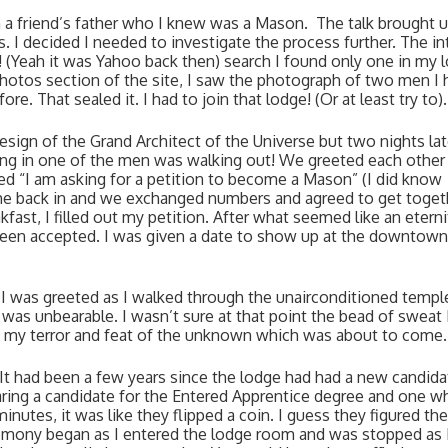
 a friend’s father who I knew was a Mason.  The talk brought u
 decided I needed to investigate the process further. The int
o! (Yeah it was Yahoo back then) search I found only one in my l
photos section of the site, I saw the photograph of two men I h
. That sealed it. I had to join that lodge! (Or at least try to).
esign of the Grand Architect of the Universe but two nights later
ing in one of the men was walking out! We greeted each other 
ted “I am asking for a petition to become a Mason” (I did know 
 me back in and we exchanged numbers and agreed to get togeth
fast, I filled out my petition. After what seemed like an eternity
een accepted. I was given a date to show up at the downtown 
 I was greeted as I walked through the unairconditioned temple
s unbearable. I wasn’t sure at that point the bead of sweat I 
my terror and feat of the unknown which was about to come.
It had been a few years since the lodge had had a new candidat
aring a candidate for the Entered Apprentice degree and one wh
nutes, it was like they flipped a coin. I guess they figured the
remony began as I entered the lodge room and was stopped as I 