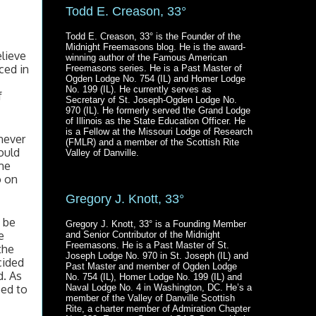
Todd E. Creason, 33°
Todd E. Creason, 33° is the Founder of the
Midnight Freemasons blog. He is the award-
lieve 
winning author of the Famous American
ed in 
Freemasons series. He is a Past Master of
Ogden Lodge No. 754 (IL) and Homer Lodge
No. 199 (IL). He currently serves as
 
Secretary of St. Joseph-Ogden Lodge No.
970 (IL). He formerly served the Grand Lodge
of Illinois as the State Education Officer. He
is a Fellow at the Missouri Lodge of Research
ever 
(FMLR) and a member of the Scottish Rite
uld 
Valley of Danville.
me 
 on 
Gregory J. Knott, 33°
be 
Gregory J. Knott, 33° is a Founding Member
 
and Senior Contributor of the Midnight
Freemasons. He is a Past Master of St.
he 
Joseph Lodge No. 970 in St. Joseph (IL) and
ided 
Past Master and member of Ogden Lodge
. As 
No. 754 (IL), Homer Lodge No. 199 (IL) and
ed to 
Naval Lodge No. 4 in Washington, DC. He’s a
member of the Valley of Danville Scottish
Rite, a charter member of Admiration Chapter