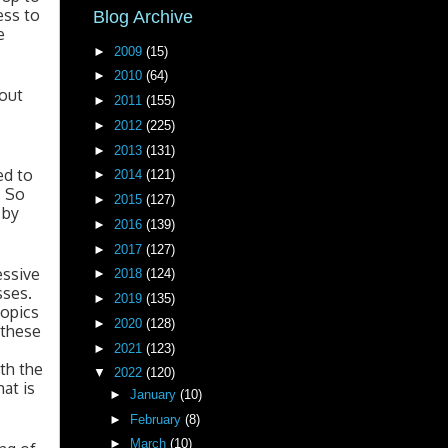
ss to 
Blog Archive
 
►
2009
(15)
►
2010
(64)
out 
►
2011
(155)
►
2012
(225)
►
2013
(131)
d to 
►
2014
(121)
 So 
►
2015
(127)
by 
►
2016
(139)
►
2017
(127)
ssive 
►
2018
(124)
ses. 
►
2019
(135)
opics 
►
2020
(128)
 these 
►
2021
(123)
th the 
▼
2022
(120)
t is 
►
January
(10)
►
February
(8)
►
March
(10)