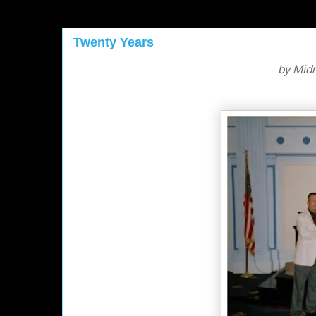
Twenty Years
by Mid