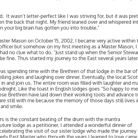
  It wasn’t letter-perfect like I was striving for, but it was pret
on the back that night. My friend leaned over and whispered in
 your big brain has gotten you into trouble.”  
ster Mason on October 15, 2002. I became very active within t
officer but somehow on my first meeting as a Master Mason, I s
 I had no clue what to do. “Just stand up when the Senior Stewar
be fine. Thus started my journey to the East several years later.
as spending time with the Brethren of that lodge in the bar of 
ling jokes and laughing over dinner. Eventually, the local Scott
in and join us. The entire room was filled with laughter and ma
odnight. Like the toast in English lodges goes “So happy to mee
those Brethren have laid down their working tools and advance to
re still with me because the memory of those days still lives i
 and smile. 
s is the constant beating of the drum with the mantra 
uture lodge as a petitioner, I attended a wonderful dinner of 
elebrating the visit of our sister lodge who made the journey 
derly Past Master who through the years I learned to love came 