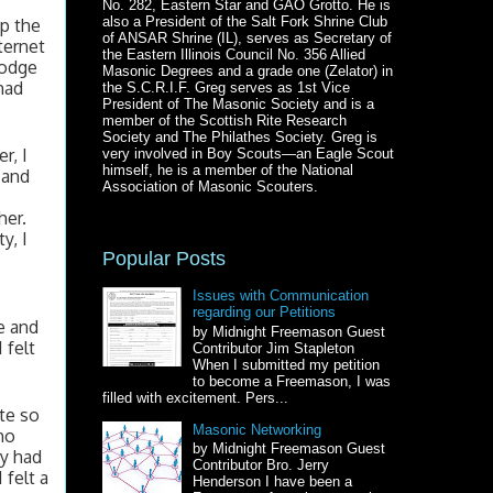
No. 282, Eastern Star and GAO Grotto. He is
also a President of the Salt Fork Shrine Club
p the 
of ANSAR Shrine (IL), serves as Secretary of
ernet 
the Eastern Illinois Council No. 356 Allied
odge 
Masonic Degrees and a grade one (Zelator) in
ad 
the S.C.R.I.F. Greg serves as 1st Vice
President of The Masonic Society and is a
member of the Scottish Rite Research
Society and The Philathes Society. Greg is
, I 
very involved in Boy Scouts—an Eagle Scout
himself, he is a member of the National
and 
Association of Masonic Scouters.
er. 
, I 
Popular Posts
Issues with Communication
regarding our Petitions
 and 
by Midnight Freemason Guest
felt 
Contributor Jim Stapleton
When I submitted my petition
 
to become a Freemason, I was
filled with excitement. Pers...
e so 
Masonic Networking
o 
by Midnight Freemason Guest
y had 
Contributor Bro. Jerry
felt a 
Henderson I have been a