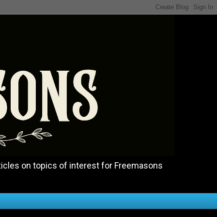
icles on topics of interest for Freemasons