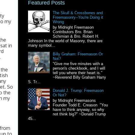
Featured Posts
The Skull & Crossbones and
ty 
Freemasonry--You're Doing it
to my 
Wrong
by Midnight Freemason
Contributors Bro. Brian
Schimian & Bro. Robert H.
he 
Johnson In the world of Masonry, there are
at in 
many symbol...
d 
Billy Graham: Freemason Or
 
Not?
"Give me five minutes with a
person's checkbook, and I will
the 
tell you where their heart is."
ish 
~Reverend Billy Graham Harry
ny 
S. Tr...
t. So 
Donald J. Trump: Freemason
 the 
Or Not?
n my 
by Midnight Freemasons
Founder Todd E. Creason "You
have to think anyway, so why
not think big?" ~Donald Trump
45...
from 
up to 