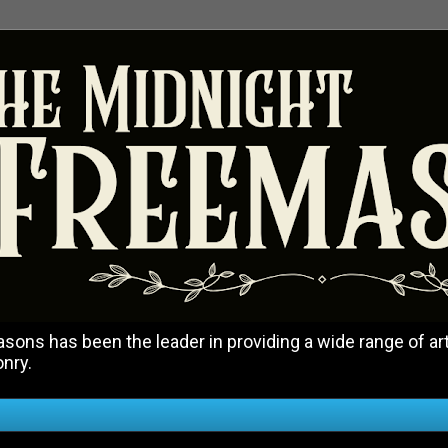
ons has been the leader in providing a wide range of art
onry.