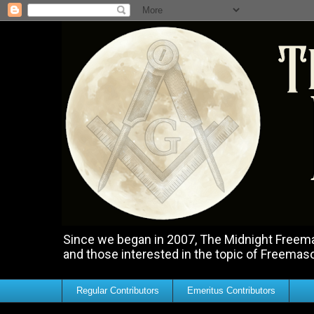
Since we began in 2007, The Midnight Freemas
and those interested in the topic of Freemas
Regular Contributors
Emeritus Contributors