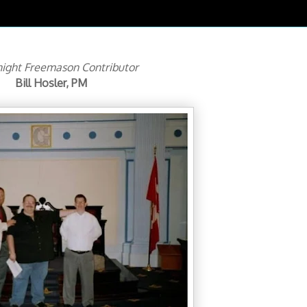
night Freemason Contributor
Bill Hosler, PM