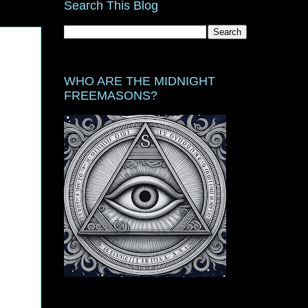
Search This Blog
WHO ARE THE MIDNIGHT
FREEMASONS?