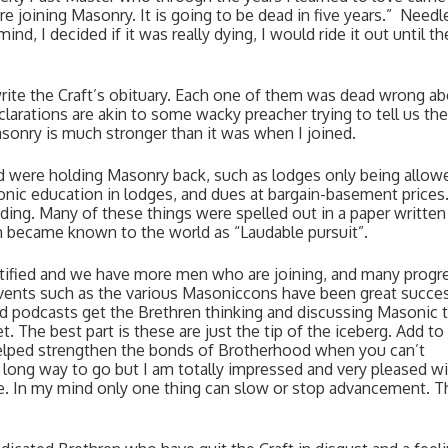
joining Masonry. It is going to be dead in five years.”  Needle
nd, I decided if it was really dying, I would ride it out until the
rite the Craft’s obituary. Each one of them was dead wrong ab
larations are akin to some wacky preacher trying to tell us the 
Masonry is much stronger than it was when I joined. 
d were holding Masonry back, such as lodges only being allowe
ic education in lodges, and dues at bargain-basement prices.
ng. Many of these things were spelled out in a paper written 
h became known to the world as “Laudable pursuit”. 
tified and we have more men who are joining, and many progre
 events such as the various Masoniccons have been great succes
 podcasts get the Brethren thinking and discussing Masonic t
t. The best part is these are just the tip of the iceberg. Add to
lped strengthen the bonds of Brotherhood when you can’t 
a long way to go but I am totally impressed and very pleased wi
. In my mind only one thing can slow or stop advancement. Tha