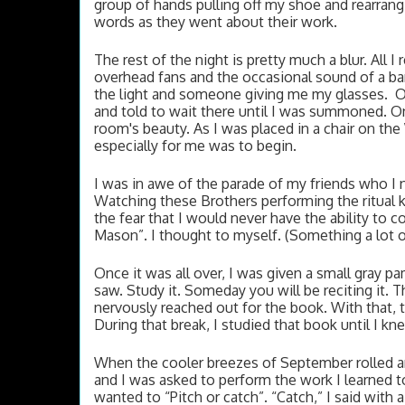
group of hands pulling off my shoe and rearrangi
words as they went about their work. 
The rest of the night is pretty much a blur. All
overhead fans and the occasional sound of a ba
the light and someone giving me my glasses.  O
and told to wait there until I was summoned. On
room's beauty. As I was placed in a chair on th
especially for me was to begin. 
I was in awe of the parade of my friends who I 
Watching these Brothers performing the ritual ki
the fear that I would never have the ability to c
Mason”. I thought to myself. (Something a lot of 
Once it was all over, I was given a small gray pa
saw. Study it. 
Someday you will be reciting it. Th
nervously reached out for the book. With that, 
During that break, I studied that book until I k
When the cooler breezes of September rolled ar
and I was asked to perform the work I learned t
wanted to “Pitch or catch”. “Catch,” I said wit