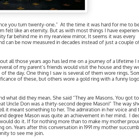
nce you turn twenty-one.”  At the time it was hard for me to be
 felt like an eternity. But as with most things I have experienc
ity far behind me in my rearview mirror, It seems it was every 
 can be now measured in decades instead of just a couple of
t all those years ago has led me on a journey of a lifetime I n
everal of my parent’s friends would visit the house and they wo
me of the day. One thing I saw is several of them wore rings. So
icance of these, but others wore a gold ring with a funny logo
d what did they mean. She said “They are Masons. You got to 
 Great Uncle Don was a thirty-second degree Mason!” The way she
ll it meant something to her. The admiration in her voice and t
econd degree Mason was quite an achievement in her mind.  I dec
would do it. If for nothing more than to make my mother proud
g on. Years after this conversation in 1991 my mother succumb
ity to see me join. 