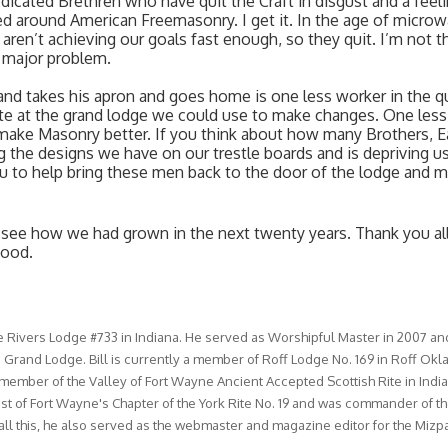
icated Brethren who have quit the Craft in disgust and a feeli
d around American Freemasonry. I get it. In the age of microw
ren’t achieving our goals fast enough, so they quit. I’m not th
r major problem. 
nd takes his apron and goes home is one less worker in the qua
te at the grand lodge we could use to make changes. One less 
ake Masonry better. If you think about how many Brothers, E
 the designs we have on our trestle boards and is depriving us
u to help bring these men back to the door of the lodge and m
to see how we had grown in the next twenty years. Thank you all 
hood. 
Rivers Lodge #733 in Indiana. He served as Worshipful Master in 2007 an
 Grand Lodge. Bill is currently a member of Roff Lodge No. 169 in Roff Ok
a member of the Valley of Fort Wayne Ancient Accepted Scottish Rite in India
iest of Fort Wayne's Chapter of the York Rite No. 19 and was commander of th
l this, he also served as the webmaster and magazine editor for the Mizp