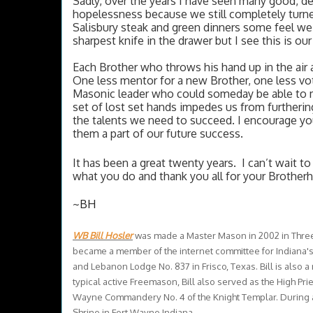
Sadly, over the years I have seen many good, ded
hopelessness because we still completely turne
Salisbury steak and green dinners some feel we a
sharpest knife in the drawer but I see this is ou
Each Brother who throws his hand up in the air a
One less mentor for a new Brother, one less vo
Masonic leader who could someday be able to m
set of lost set hands impedes us from furthering
the talents we need to succeed. I encourage yo
them a part of our future success. 
It has been a great twenty years.  I can’t wait 
what you do and thank you all for your Brother
~BH
WB Bill Hosler
was made a Master Mason in 2002 in Three 
became a member of the internet committee for Indiana's
and Lebanon Lodge No. 837 in Frisco, Texas. Bill is also 
typical active Freemason, Bill also served as the High Pr
Wayne Commandery No. 4 of the Knight Templar. During al
Shrine in Fort Wayne Indiana.