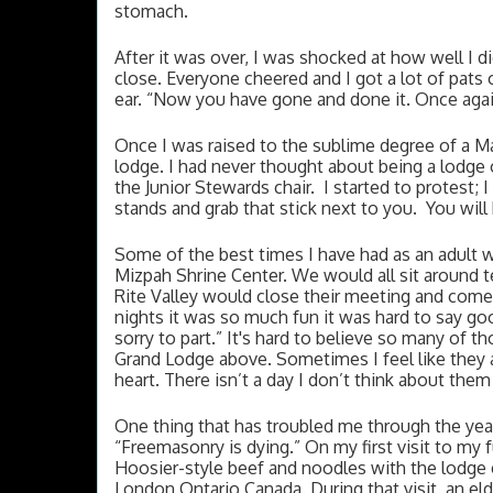
stomach. 
After it was over, I was shocked at how well I did.
close. Everyone cheered and I got a lot of pats 
ear. “Now you have gone and done it. Once again
Once I was raised to the sublime degree of a Ma
lodge. I had never thought about being a lodge 
the Junior Stewards chair.  I started to protest;
stands and grab that stick next to you.  You will 
Some of the best times I have had as an adult w
Mizpah Shrine Center. We would all sit around tel
Rite Valley would close their meeting and come 
nights it was so much fun it was hard to say go
sorry to part.” It's hard to believe so many of 
Grand Lodge above. Sometimes I feel like they a
heart. There isn’t a day I don’t think about them
One thing that has troubled me through the year
“Freemasonry is dying.” On my first visit to my f
Hoosier-style beef and noodles with the lodge c
London Ontario Canada. During that visit, an el