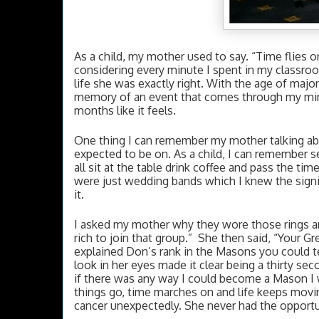
As a child, my mother used to say. “Time flies o
considering every minute I spent in my classroom
life she was exactly right. With the age of major
memory of an event that comes through my mind
months like it feels. 
One thing I can remember my mother talking abou
expected to be on. As a child, I can remember s
all sit at the table drink coffee and pass the ti
were just wedding bands which I knew the signif
it. 
I asked my mother why they wore those rings an
rich to join that group.”  She then said, “Your
explained Don’s rank in the Masons you could te
look in her eyes made it clear being a thirty s
if there was any way I could become a Mason I 
things go, time marches on and life keeps movin
cancer unexpectedly. She never had the opportun