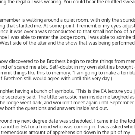
ng the regalia I was wearing. You could hear the muffled swear
 I remember is walking around a quiet room, with only the sounds
ng that startled me. At some point, I remember my eyes adjusti
nce it was over a was reconducted to that small hot box of a 
ce I was able to renter the lodge room, I was able to admire t
e West side of the altar and the show that was being performed 
now discovered to be Brothers begin to recite things from mem
nd of scared me a bit. Self-doubt in my own abilities brought 
ommit things like this to memory. “I am going to make a terrible
Brethren still would agree with until this very day.)
mphlet having a bunch of symbols. “This is the EA lecture you j
e secretary said. The little sarcastic man inside me laughed as 
the lodge went dark, and wouldn’t meet again until September. 
new both the questions and answers inside and out. 
ound my next degree date was scheduled. I came into the lodg
o another EA for a friend who was coming in. I was asked wheth
h a tremendous amount of apprehension down in the pit of my 