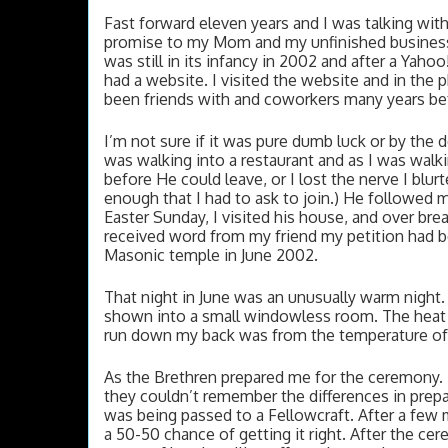
Fast forward eleven years and I was talking with
promise to my Mom and my unfinished business. I
was still in its infancy in 2002 and after a Yaho
had a website. I visited the website and in the 
been friends with and coworkers many years before
I’m not sure if it was pure dumb luck or by the d
was walking into a restaurant and as I was walk
before He could leave, or I lost the nerve I blur
enough that I had to ask to join.) He followed
Easter Sunday, I visited his house, and over break
received word from my friend my petition had b
Masonic temple in June 2002. 
That night in June was an unusually warm night.
shown into a small windowless room. The heat wa
run down my back was from the temperature of 
As the Brethren prepared me for the ceremony. 
they couldn’t remember the differences in prep
was being passed to a Fellowcraft. After a few mi
a 50-50 chance of getting it right. After the ce