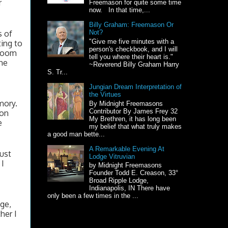
 
Freemason for quite some time
now. In that time,...
Billy Graham: Freemason Or
 of 
Not?
"Give me five minutes with a
ng to 
person's checkbook, and I will
room 
tell you where their heart is."
he 
~Reverend Billy Graham Harry
S. Tr...
Jungian Dream Interpretation of
the Virtues
ory. 
By Midnight Freemasons
Contributor By James Frey 32
on 
My Brethren, it has long been
 
my belief that what truly makes
a good man bette...
A Remarkable Evening At
ust 
Lodge Vitruvian
I 
by Midnight Freemasons
Founder Todd E. Creason, 33°
Broad Ripple Lodge,
Indianapolis, IN There have
only been a few times in the ...
e, 
er I 