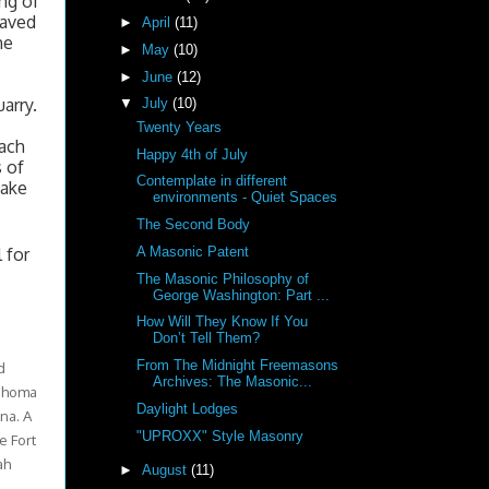
ng of 
aved 
►
April
(11)
e 
►
May
(10)
►
June
(12)
rry.  
▼
July
(10)
Twenty Years
ach 
Happy 4th of July
 of 
Contemplate in different
ake 
environments - Quiet Spaces
The Second Body
for 
A Masonic Patent
The Masonic Philosophy of
George Washington: Part ...
How Will They Know If You
Don’t Tell Them?
From The Midnight Freemasons
d
Archives: The Masonic...
lahoma
Daylight Lodges
na. A
"UPROXX" Style Masonry
e Fort
ah
►
August
(11)