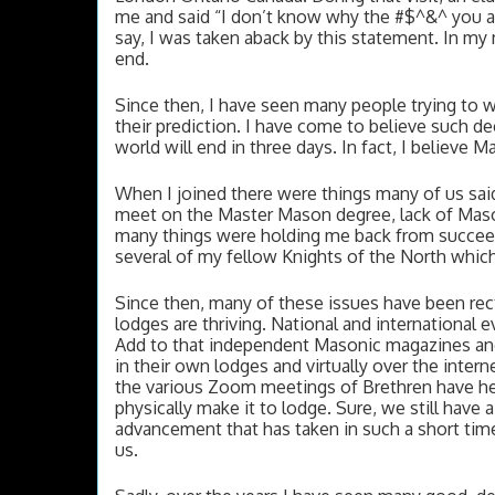
me and said “I don’t know why the #$^&^ you are 
say, I was taken aback by this statement. In my mi
end.  
Since then, I have seen many people trying to w
their prediction. I have come to believe such dec
world will end in three days. In fact, I believe 
When I joined there were things many of us sai
meet on the Master Mason degree, lack of Mason
many things were holding me back from succeedi
several of my fellow Knights of the North whic
Since then, many of these issues have been rec
lodges are thriving. National and international
Add to that independent Masonic magazines and
in their own lodges and virtually over the interne
the various Zoom meetings of Brethren have he
physically make it to lodge. Sure, we still have 
advancement that has taken in such a short time
us. 