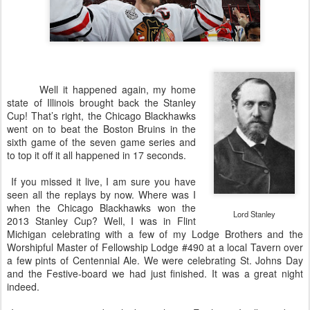
Well it happened again, my home
state of Illinois brought back the Stanley
Cup! That’s right, the Chicago Blackhawks
went on to beat the Boston Bruins in the
sixth game of the seven game series and
to top it off it all happened in 17 seconds.
If you missed it live, I am sure you have
seen all the replays by now. Where was I
when the Chicago Blackhawks won the
Lord Stanley
2013 Stanley Cup? Well, I was in Flint
Michigan celebrating with a few of my Lodge Brothers and the
Worshipful Master of Fellowship Lodge #490 at a local Tavern over
a few pints of Centennial Ale. We were celebrating St. Johns Day
and the Festive-board we had just finished. It was a great night
indeed.