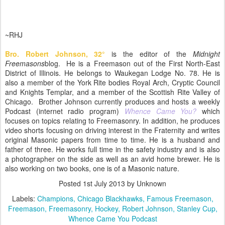
~RHJ
Bro. Robert Johnson,
32
°
is the editor of the
Midnight
Freemasons
blog. He is a Freemason out of the First North-East
District of Illinois. He belongs to Waukegan Lodge No. 78. He is
also a member of the York Rite bodies Royal Arch, Cryptic Council
and Knights Templar, and a member of the Scottish Rite Valley of
Chicago. Brother Johnson currently produces and hosts a weekly
Podcast (internet radio program)
Whence Came You?
which
focuses on topics relating to Freemasonry. In addition, he produces
video shorts focusing on driving interest in the Fraternity and writes
original Masonic papers from time to time. He is a husband and
father of three. He works full time in the safety industry and is also
a photographer on the side as well as an avid home brewer. He is
also working on two books, one is of a Masonic nature.
Posted
1st July 2013
by Unknown
Labels:
Champions
Chicago Blackhawks
Famous Freemason
Freemason
Freemasonry
Hockey
Robert Johnson
Stanley Cup
Whence Came You Podcast