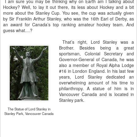
I am sure you may be thinking why on Earth am I talking about
Hockey? Well, to lay it out there, its less about Hockey and a bit
more about the Stanley Cup. You see, the cup was actually given
by Sir Franklin Arthur Stanley, who was the 16th Earl of Derby, as
an award for Canada’s top ranking amateur hockey team. And
guess what....?
That’s right, Lord Stanley was a
Brother. Besides being a great
sportsman, Colonial Secretary and
Governor-General of Canada, he was
also a member of Royal Alpha Lodge
#16 in London England. In his last few
years, Lord Stanley dedicated an
overwhelming amount of his time to
philanthropy. A statue of him is in
Vancouver Canada and is located in
Stanley park.
The Statue of Lord Stanley in
Stanley Park, Vancouver Canada