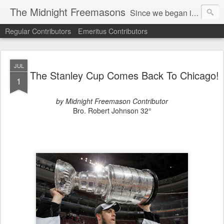
The Midnight Freemasons
Since we began in 2007, The Midnight Freemasons has been the leader in providing a wide range of articles on topics of interest for Freemasons and those interested in the topic of Freemasonry.
Regular Contributors
Emeritus Contributors
JUL
The Stanley Cup Comes Back To Chicago!
1
by Midnight Freemason Contributor
Bro. Robert Johnson 32°