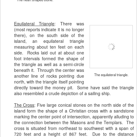
Equilateral Triangle
:
There was
(most reports indicate it is no longer
there), on the south side of the
island, an equilateral triangle
measuring about ten feet on each
side. Rocks laid out at about one
foot intervals formed the shape of
the triangle as well as a semi-circle
beneath it. Through the center was
The equilateral triangle.
another line of rocks pointing due
north, with the triangle itself pointing
directly toward the money pit. Some have said the triangle
also resembled a crude depiction of a sailing ship.
The Cross
: Five large conical stones on the north side of the
island form the shape of a Christian cross with a sandstone
marking the center point of intersection, apparently alluding to
the connection between the Masons and the Templars. The
cross is situated from northeast to southwest with a span of
720 feet and a height of 867 feet. Due to the distance