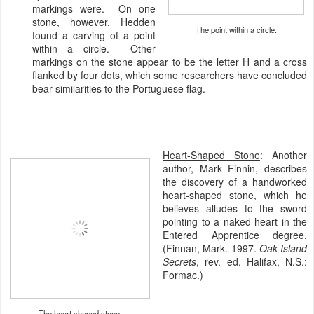
markings were. On one
stone, however, Hedden
The point within a circle.
found a carving of a point
within a circle. Other
markings on the stone appear to be the letter H and a cross
flanked by four dots, which some researchers have concluded
bear similarities to the Portuguese flag.
Heart-Shaped Stone
:
Another
author, Mark Finnin, describes
the discovery of a handworked
heart-shaped stone, which he
believes alludes to the sword
pointing to a naked heart in the
Entered Apprentice degree.
(Finnan, Mark. 1997.
Oak Island
Secrets
, rev. ed. Halifax, N.S.:
Formac.)
The heart shaped stone.