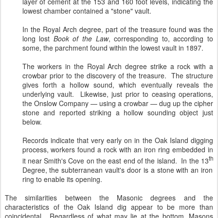
layer of cement at the 153 and 160 foot levels, indicating the
lowest chamber contained a "stone" vault.
In the Royal Arch degree, part of the treasure found was the
long lost
Book of the Law
, corresponding to, according to
some, the parchment found within the lowest vault in 1897.
The workers in the Royal Arch degree strike a rock with a
crowbar prior to the discovery of the treasure. The structure
gives forth a hollow sound, which eventually reveals the
underlying vault. Likewise, just prior to ceasing operations,
the Onslow Company — using a crowbar — dug up the cipher
stone and reported striking a hollow sounding object just
below.
Records indicate that very early on in the Oak Island digging
process, workers found a rock with an iron ring embedded in
th
it near Smith's Cove on the east end of the island. In the 13
Degree, the subterranean vault's door is a stone with an iron
ring to enable its opening.
The similarities between the Masonic degrees and the
characteristics of the Oak Island dig appear to be more than
coincidental. Regardless of what may lie at the bottom, Masons