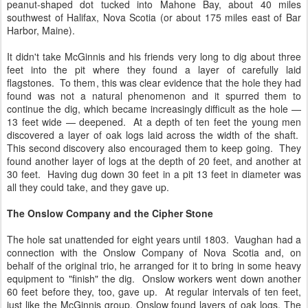
peanut-shaped dot tucked into Mahone Bay, about 40 miles
southwest of Halifax, Nova Scotia (or about 175 miles east of Bar
Harbor, Maine).
It didn't take McGinnis and his friends very long to dig about three
feet into the pit where they found a layer of carefully laid
flagstones. To them, this was clear evidence that the hole they had
found was not a natural phenomenon and it spurred them to
continue the dig, which became increasingly difficult as the hole —
13 feet wide — deepened. At a depth of ten feet the young men
discovered a layer of oak logs laid across the width of the shaft.
This second discovery also encouraged them to keep going. They
found another layer of logs at the depth of 20 feet, and another at
30 feet. Having dug down 30 feet in a pit 13 feet in diameter was
all they could take, and they gave up.
The Onslow Company and the Cipher Stone
The hole sat unattended for eight years until 1803. Vaughan had a
connection with the Onslow Company of Nova Scotia and, on
behalf of the original trio, he arranged for it to bring in some heavy
equipment to "finish" the dig. Onslow workers went down another
60 feet before they, too, gave up. At regular intervals of ten feet,
just like the McGinnis group, Onslow found layers of oak logs. The