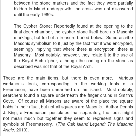
between the stone markers and the fact they were partially
hidden in island undergrowth, the cross was not discovered
until the early 1980s.
The Cypher Stone
: Reportedly found at the opening to the
final deep chamber, the cypher stone itself bore no Masonic
markings, but told of a treasure buried below. Some ascribe
Masonic symbolism to it just by the fact that it was encrypted,
seemingly implying that where there is encryption, there is
Masonry. Most notably, however, they relate it to the use of
the Royal Arch cipher, although the coding on the stone as
described was not that of the Royal Arch.
Those are the main items, but there is even more. Various
workmen's tools, corresponding to the working tools of a
Freemason, have been unearthed on the island. Most notably,
searchers found a square underneath the finger drains in Smith's
Cove. Of course all Masons are aware of the place the square
holds in their ritual, but not all squares are Masonic. Author Dennis
J. King, a Freemason, postulates that separately, the tools might
not mean much but together they seem to represent signs and
symbols of Freemasonry. (
The Oak Island Legend: The Masonic
Angle
, 2010).