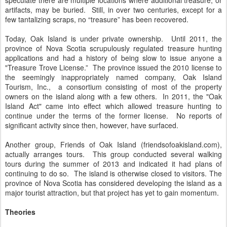
speculate there are multiple locations where additional treasure, or
artifacts, may be buried. Still, in over two centuries, except for a
few tantalizing scraps, no “treasure” has been recovered.
Today, Oak Island is under private ownership. Until 2011, the
province of Nova Scotia scrupulously regulated treasure hunting
applications and had a history of being slow to issue anyone a
"Treasure Trove License.” The province issued the 2010 license to
the seemingly inappropriately named company, Oak Island
Tourism, Inc., a consortium consisting of most of the property
owners on the island along with a few others. In 2011, the "Oak
Island Act" came into effect which allowed treasure hunting to
continue under the terms of the former license. No reports of
significant activity since then, however, have surfaced.
Another group, Friends of Oak Island (friendsofoakisland.com),
actually arranges tours. This group conducted several walking
tours during the summer of 2013 and indicated it had plans of
continuing to do so. The island is otherwise closed to visitors. The
province of Nova Scotia has considered developing the island as a
major tourist attraction, but that project has yet to gain momentum.
Theories