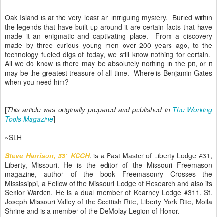
Oak Island is at the very least an intriguing mystery. Buried within
the legends that have built up around it are certain facts that have
made it an enigmatic and captivating place. From a discovery
made by three curious young men over 200 years ago, to the
technology fueled digs of today, we still know nothing for certain.
All we do know is there may be absolutely nothing in the pit, or it
may be the greatest treasure of all time. Where is Benjamin Gates
when you need him?
[
This article was
originally prepared and published in
The Working
Tools Magazine
]
~SLH
Steve Harrison, 33° KCCH
, is a Past Master of Liberty Lodge #31,
Liberty, Missouri. He is the editor of the Missouri Freemason
magazine, author of the book Freemasonry Crosses the
Mississippi, a Fellow of the Missouri Lodge of Research and also its
Senior Warden. He is a dual member of Kearney Lodge #311, St.
Joseph Missouri Valley of the Scottish Rite, Liberty York Rite, Moila
Shrine and is a member of the DeMolay Legion of Honor.