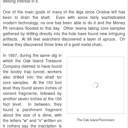
lifelong interest in it.
One of the main goals of many of the digs since Onslow left has
been to drain the shaft. Even with some fairly sophisticated
modern technology, no one has been able to do it and the Money
Pit remains flooded to this day. Other teams taking core samples
gathered by drilling directly into the hole have found new intriguing
artifacts. At 98 feet searchers discovered a layer of spruce. On
below they discovered three links of a gold metal chain.
In 1897, during the same dig in
which the Oak Island Treasure
Company claimed to have found
the booby trap tunnel, workers
also drilled into the shaft for
core samples. At the 153 foot
level they found seven inches of
cement fragments, followed by
another seven inches at the 160
foot level. In between, they
found a parchment fragment
about the size of a dime, with
the letters "w" and "v" written on
The Oak Island Parchment
it (others say the inscription is