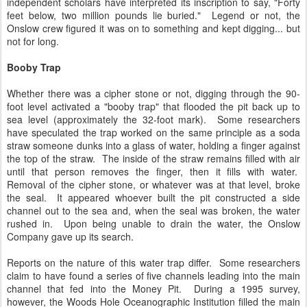
independent scholars have interpreted its inscription to say, "Forty
feet below, two million pounds lie buried." Legend or not, the
Onslow crew figured it was on to something and kept digging... but
not for long.
Booby Trap
Whether there was a cipher stone or not, digging through the 90-
foot level activated a "booby trap" that flooded the pit back up to
sea level (approximately the 32-foot mark). Some researchers
have speculated the trap worked on the same principle as a soda
straw someone dunks into a glass of water, holding a finger against
the top of the straw. The inside of the straw remains filled with air
until that person removes the finger, then it fills with water.
Removal of the cipher stone, or whatever was at that level, broke
the seal. It appeared whoever built the pit constructed a side
channel out to the sea and, when the seal was broken, the water
rushed in. Upon being unable to drain the water, the Onslow
Company gave up its search.
Reports on the nature of this water trap differ. Some researchers
claim to have found a series of five channels leading into the main
channel that fed into the Money Pit. During a 1995 survey,
however, the Woods Hole Oceanographic Institution filled the main