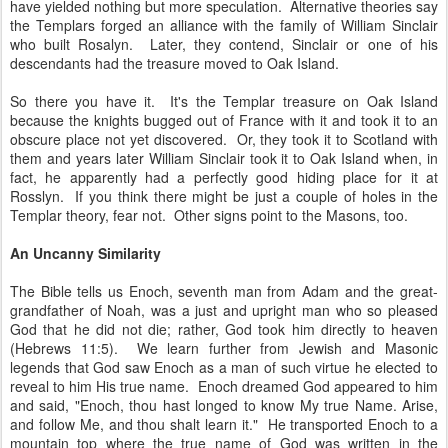
have yielded nothing but more speculation. Alternative theories say
the Templars forged an alliance with the family of William Sinclair
who built Rosalyn. Later, they contend, Sinclair or one of his
descendants had the treasure moved to Oak Island.
So there you have it. It's the Templar treasure on Oak Island
because the knights bugged out of France with it and took it to an
obscure place not yet discovered. Or, they took it to Scotland with
them and years later William Sinclair took it to Oak Island when, in
fact, he apparently had a perfectly good hiding place for it at
Rosslyn. If you think there might be just a couple of holes in the
Templar theory, fear not. Other signs point to the Masons, too.
An Uncanny Similarity
The Bible tells us Enoch, seventh man from Adam and the great-
grandfather of Noah, was a just and upright man who so pleased
God that he did not die; rather, God took him directly to heaven
(Hebrews 11:5). We learn further from Jewish and Masonic
legends that God saw Enoch as a man of such virtue he elected to
reveal to him His true name. Enoch dreamed God appeared to him
and said, "Enoch, thou hast longed to know My true Name. Arise,
and follow Me, and thou shalt learn it." He transported Enoch to a
mountain top where the true name of God was written in the