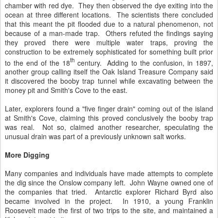
chamber with red dye. They then observed the dye exiting into the
ocean at three different locations. The scientists there concluded
that this meant the pit flooded due to a natural phenomenon, not
because of a man-made trap. Others refuted the findings saying
they proved there were multiple water traps, proving the
construction to be extremely sophisticated for something built prior
th
to the end of the 18
century. Adding to the confusion, in 1897,
another group calling itself the Oak Island Treasure Company said
it discovered the booby trap tunnel while excavating between the
money pit and Smith's Cove to the east.
Later, explorers found a "five finger drain" coming out of the island
at Smith's Cove, claiming this proved conclusively the booby trap
was real. Not so, claimed another researcher, speculating the
unusual drain was part of a previously unknown salt works.
More Digging
Many companies and individuals have made attempts to complete
the dig since the Onslow company left. John Wayne owned one of
the companies that tried. Antarctic explorer Richard Byrd also
became involved in the project. In 1910, a young Franklin
Roosevelt made the first of two trips to the site, and maintained a