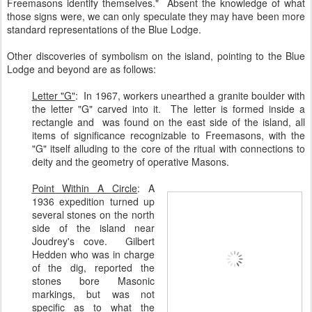
Freemasons identify themselves." Absent the knowledge of what
those signs were, we can only speculate they may have been more
standard representations of the Blue Lodge.
Other discoveries of symbolism on the island, pointing to the Blue
Lodge and beyond are as follows:
Letter "G"
: In 1967, workers unearthed a granite boulder with
the letter "G" carved into it. The letter is formed inside a
rectangle and was found on the east side of the island, all
items of significance recognizable to Freemasons, with the
"G" itself alluding to the core of the ritual with connections to
deity and the geometry of operative Masons.
Point Within A Circle
:
A
1936 expedition turned up
several stones on the north
side of the island near
Joudrey's cove. Gilbert
Hedden who was in charge
of the dig, reported the
stones bore Masonic
markings, but was not
specific as to what the