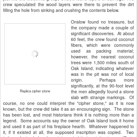
crew speculated the wood layers were there to prevent the dirt
filling the hole from sinking and crushing the contents below.
Onslow found no treasure, but
the company made a couple of
significant discoveries. At about
60 feet, the crew found coconut
fibers, which were commonly
used as packing material;
however, the nearest coconut
trees were 1,500 miles south of
Oak Island, indicating whatever
was in the pit was not of local
origin. Perhaps more
significantly, at the 90-foot level
Replica cipher stone
the men allegedly found a stone
slab with strange markings. Of
course, no one could interpret the "cipher stone," as it is now
known, but the crew did take it as an encouraging sign. The stone
has been lost, and most historians think it is nothing more than a
legend. Some accounts say the owner of Oak Island took it home
and used it as part of his fireplace hearth. Whatever happened to
it, if it existed at all, the supposed inscription was copied. Two