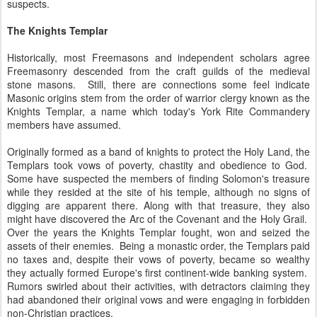
suspects.
The Knights Templar
Historically, most Freemasons and independent scholars agree
Freemasonry descended from the craft guilds of the medieval
stone masons. Still, there are connections some feel indicate
Masonic origins stem from the order of warrior clergy known as the
Knights Templar, a name which today's York Rite Commandery
members have assumed.
Originally formed as a band of knights to protect the Holy Land, the
Templars took vows of poverty, chastity and obedience to God.
Some have suspected the members of finding Solomon's treasure
while they resided at the site of his temple, although no signs of
digging are apparent there. Along with that treasure, they also
might have discovered the Arc of the Covenant and the Holy Grail.
Over the years the Knights Templar fought, won and seized the
assets of their enemies. Being a monastic order, the Templars paid
no taxes and, despite their vows of poverty, became so wealthy
they actually formed Europe's first continent-wide banking system.
Rumors swirled about their activities, with detractors claiming they
had abandoned their original vows and were engaging in forbidden
non-Christian practices.