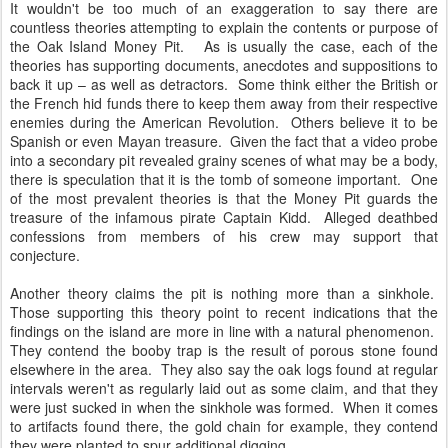
It wouldn't be too much of an exaggeration to say there are
countless theories attempting to explain the contents or purpose of
the Oak Island Money Pit. As is usually the case, each of the
theories has supporting documents, anecdotes and suppositions to
back it up – as well as detractors. Some think either the British or
the French hid funds there to keep them away from their respective
enemies during the American Revolution. Others believe it to be
Spanish or even Mayan treasure. Given the fact that a video probe
into a secondary pit revealed grainy scenes of what may be a body,
there is speculation that it is the tomb of someone important. One
of the most prevalent theories is that the Money Pit guards the
treasure of the infamous pirate Captain Kidd. Alleged deathbed
confessions from members of his crew may support that
conjecture.
Another theory claims the pit is nothing more than a sinkhole.
Those supporting this theory point to recent indications that the
findings on the island are more in line with a natural phenomenon.
They contend the booby trap is the result of porous stone found
elsewhere in the area. They also say the oak logs found at regular
intervals weren't as regularly laid out as some claim, and that they
were just sucked in when the sinkhole was formed. When it comes
to artifacts found there, the gold chain for example, they contend
they were planted to spur additional digging.