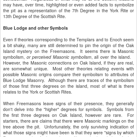
may have, over time, highlighted or even added facts to symbolize
the pit as a representation of the 7th Degree in the York Rite or
13th Degree of the Scottish Rite.
Blue Lodge and other Symbols
Even if theories corresponding to the Templars and to Enoch seem
a bit shaky, many are still determined to pin the origin of the Oak
Island mystery on the Freemasons. It seems there is Masonic
symbolism,
or perceived Masonic symbolism
, all over the island.
However, the Masonic connections on Oak Island, if they are real,
are somewhat unique. Most other theories relating events with
possible Masonic origins compare their symbolism to attributes of
Blue Lodge Masonry. Although there are traces of the symbolism
of those first three degrees on the island, most of what is there
relates to the York or Scottish Rites.
When Freemasons leave signs of their presence, they generally
don't delve into the "higher" degrees for symbols. Symbols from
the first three degrees on Oak Island, however are rare. For
starters, there are claims that there were Masonic markings on the
tree above the pit. Unfortunately, the only surviving indication of
what those signs might have been is that they were "signs by which