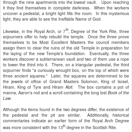
through the nine apartments into the lowest vault. Upon reaching
it they find themselves in complete darkness. When the workers
uncover a pedestal, a bright light fills the room. In this mysterious
light, they are able to see the Ineffable Name of God.
th
Likewise, in the Royal Arch, or 7
, Degree of the York Rite, three
sojourners offer to help rebuild the temple. Once the three prove
themselves to be Most Excellent Masters the council members
assign them to clear the ruins of the old Temple in preparation for
the laying of the new Temple's foundation. Eventually, the three
workers discover a subterranean vault and two of them use a rope
to lower the third into it. There, on a triangular pedestal, the third
sojourner finds "a curiously wrought box, on the top of which were
three ancient squares." Later, the squares are determined to be
the jewels of office of Grand Masters Solomon, King of Israel,
Hiram, King of Tyre and Hiram Abif. The box contains a pot of
manna, Aaron's rod and a scroll containing the long lost
Book of the
Law
.
Although the items found in the two degrees differ, the existence of
the pedestal and the pit are similar. Additionally, historical
commentaries indicate an earlier form of the Royal Arch Degree
th
was more consistent with the 13
degree in the Scottish Rite.