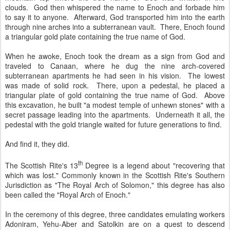
clouds. God then whispered the name to Enoch and forbade him
to say it to anyone. Afterward, God transported him into the earth
through nine arches into a subterranean vault. There, Enoch found
a triangular gold plate containing the true name of God.
When he awoke, Enoch took the dream as a sign from God and
traveled to Canaan, where he dug the nine arch-covered
subterranean apartments he had seen in his vision. The lowest
was made of solid rock. There, upon a pedestal, he placed a
triangular plate of gold containing the true name of God. Above
this excavation, he built "a modest temple of unhewn stones" with a
secret passage leading into the apartments. Underneath it all, the
pedestal with the gold triangle waited for future generations to find.
And find it, they did.
th
The Scottish Rite's 13
Degree is a legend about "recovering that
which was lost." Commonly known in the Scottish Rite's Southern
Jurisdiction as "The Royal Arch of Solomon," this degree has also
been called the "Royal Arch of Enoch."
In the ceremony of this degree, three candidates emulating workers
Adoniram, Yehu-Aber and Satolkin are on a quest to descend