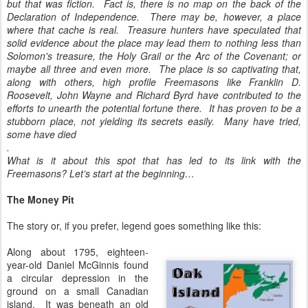
but that was fiction. Fact is, there is no map on the back of the
Declaration of Independence. There may be, however, a place
where that cache is real. Treasure hunters have speculated that
solid evidence about the place may lead them to nothing less than
Solomon's treasure, the Holy Grail or the Arc of the Covenant; or
maybe all three and even more. The place is so captivating that,
along with others, high profile Freemasons like Franklin D.
Roosevelt, John Wayne and Richard Byrd have contributed to the
efforts to unearth the potential fortune there. It has proven to be a
stubborn place, not yielding its secrets easily. Many have tried,
some have died
.
What is it about this spot that has led to its link with the
Freemasons? Let’s start at the beginning…
The Money Pit
The story or, if you prefer, legend goes something like this:
Along about 1795, eighteen-
year-old Daniel McGinnis found
a circular depression in the
ground on a small Canadian
island. It was beneath an old