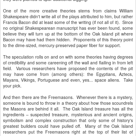
One of the more creative theories stems from claims William
Shakespeare didn't write all of the plays attributed to him, but rather
Francis Bacon did at least some of the writing (if not all of it). Since
no original Shakespearean manuscript has ever been found, some
believe they will turn up at the bottom of the Oak Island pit where
Bacon may have had them hidden. Proponents of this theory point
to the dime-sized, mercury-preserved paper fiber for support.
The speculation rolls on and on with some theories having degrees
of credibility and some careening off the wall and flailing in from left
field. Various researchers have proposed the contents of the pit
may have come from (among others): the Egyptians, Aztecs,
Mayans, Vikings, Portuguese and even, yes... space aliens. Take
your pick.
And then there are the Freemasons. Whenever there is a mystery,
someone is bound to throw in a theory about how those scoundrels
the Masons are behind it all. The Oak Island treasure has all the
ingredients – suspected treasure, mysterious and ancient origins,
symbolism and complex construction that only some of history's
greatest builders could have pulled off. Many of the Oak Island
researchers put the Freemasons right at the top of their list of