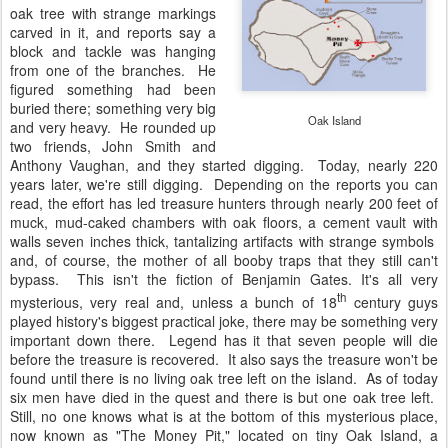
oak tree with strange markings
carved in it, and reports say a
block and tackle was hanging
from one of the branches. He
figured something had been
buried there; something very big
Oak Island
and very heavy. He rounded up
two friends, John Smith and
Anthony Vaughan, and they started digging. Today, nearly 220
years later, we're still digging. Depending on the reports you can
read, the effort has led treasure hunters through nearly 200 feet of
muck, mud-caked chambers with oak floors, a cement vault with
walls seven inches thick, tantalizing artifacts with strange symbols
and, of course, the mother of all booby traps that they still can't
bypass. This isn't the fiction of Benjamin Gates. It's all very
th
mysterious, very real and, unless a bunch of 18
century guys
played history's biggest practical joke, there may be something very
important down there. Legend has it that seven people will die
before the treasure is recovered. It also says the treasure won't be
found until there is no living oak tree left on the island. As of today
six men have died in the quest and there is but one oak tree left.
Still, no one knows what is at the bottom of this mysterious place,
now known as "The Money Pit," located on tiny Oak Island, a