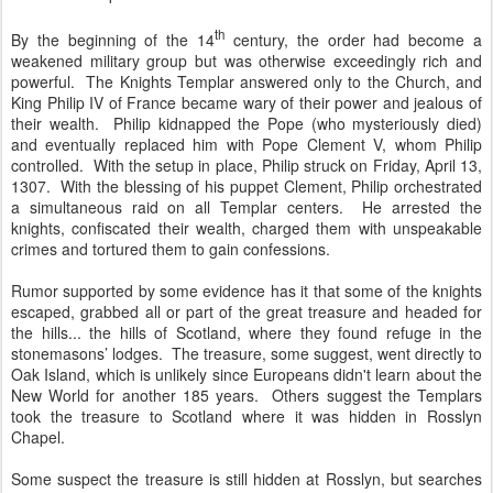
th
By the beginning of the 14
century, the order had become a
weakened military group but was otherwise exceedingly rich and
powerful. The Knights Templar answered only to the Church, and
King Philip IV of France became wary of their power and jealous of
their wealth. Philip kidnapped the Pope (who mysteriously died)
and eventually replaced him with Pope Clement V, whom Philip
controlled. With the setup in place, Philip struck on Friday, April 13,
1307. With the blessing of his puppet Clement, Philip orchestrated
a simultaneous raid on all Templar centers. He arrested the
knights, confiscated their wealth, charged them with unspeakable
crimes and tortured them to gain confessions.
Rumor supported by some evidence has it that some of the knights
escaped, grabbed all or part of the great treasure and headed for
the hills... the hills of Scotland, where they found refuge in the
stonemasons’ lodges. The treasure, some suggest, went directly to
Oak Island, which is unlikely since Europeans didn't learn about the
New World for another 185 years. Others suggest the Templars
took the treasure to Scotland where it was hidden in Rosslyn
Chapel.
Some suspect the treasure is still hidden at Rosslyn, but searches