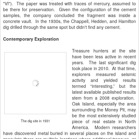
"VI"). The paper was treated with traces of mercury, assumed to
be there for preservation. Given the configuration of the cement
samples, the company concluded the fragment was inside a
concrete vault. In the 1930s, the Chappell, Hedden, and Hamilton
dig drilled through the same spot but didn't find any cement.
Contemporary Exploration
Treasure hunters at the site
have been less active in recent
years. The last significant dig
took place in 2010. At that time,
explorers measured seismic
activity and yielded results
termed “interesting,” but the
latest available published results
stem from a 2008 exploration.
Oak Island, especially the area
surrounding the Money Pit, may
be the most extensively studied
The dig site in 1931
piece of real estate in North
America. Modern researchers
have discovered metal buried in several places on the island and