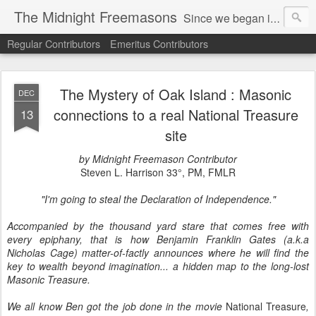
The Midnight Freemasons
Since we began in 2007, The Midnight Freemasons has been the leader in providing a wide range of articles on topics of interest for Freemasons and those interested in the topic of Freemasonry.
Regular Contributors
Emeritus Contributors
The Mystery of Oak Island : Masonic
DEC
connections to a real National Treasure
13
site
by Midnight Freemason Contributor
Steven L. Harrison 33°, PM, FMLR
"I'm going to steal the Declaration of Independence."
Accompanied by the thousand yard stare that comes free with
every epiphany, that is how Benjamin Franklin Gates (a.k.a
Nicholas Cage) matter-of-factly announces where he will find the
key to wealth beyond imagination... a hidden map to the long-lost
Masonic Treasure.
We all know Ben got the job done in the movie
National Treasure
,