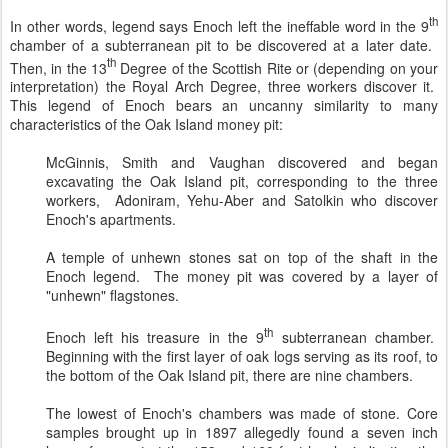
th
In other words, legend says Enoch left the ineffable word in the 9
chamber of a subterranean pit to be discovered at a later date.
th
Then, in the 13
Degree of the Scottish Rite or (depending on your
interpretation) the Royal Arch Degree, three workers discover it.
This legend of Enoch bears an uncanny similarity to many
characteristics of the Oak Island money pit:
McGinnis, Smith and Vaughan discovered and began
excavating the Oak Island pit, corresponding to the three
workers, Adoniram, Yehu-Aber and Satolkin who discover
Enoch's apartments.
A temple of unhewn stones sat on top of the shaft in the
Enoch legend. The money pit was covered by a layer of
"unhewn" flagstones.
th
Enoch left his treasure in the 9
subterranean chamber.
Beginning with the first layer of oak logs serving as its roof, to
the bottom of the Oak Island pit, there are nine chambers.
The lowest of Enoch's chambers was made of stone. Core
samples brought up in 1897 allegedly found a seven inch