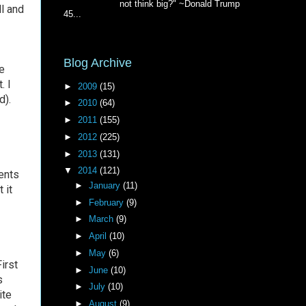
not think big?" ~Donald Trump
ll and
45...
Blog Archive
e
. I
►
2009
(15)
d).
►
2010
(64)
►
2011
(155)
►
2012
(225)
►
2013
(131)
▼
2014
(121)
ents
►
January
(11)
 it
►
February
(9)
►
March
(9)
►
April
(10)
►
May
(6)
irst
►
June
(10)
s
►
July
(10)
ite
►
August
(9)