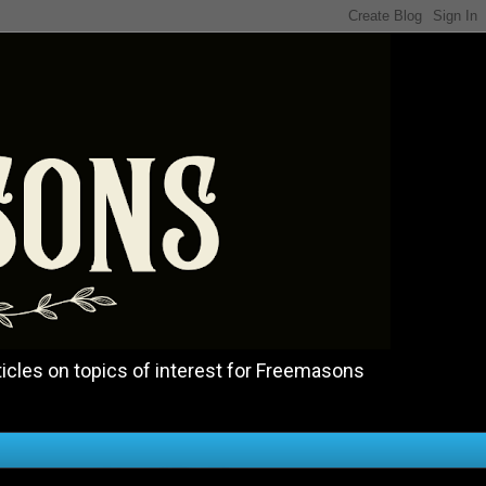
icles on topics of interest for Freemasons