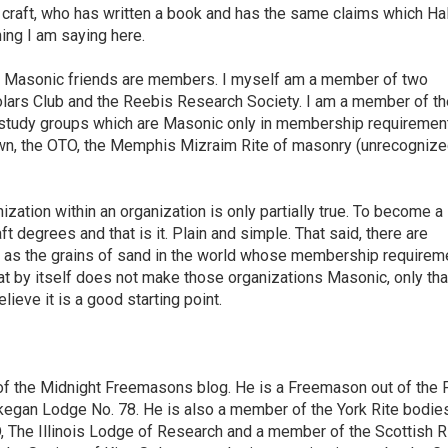
e craft, who has written a book and has the same claims which Ha
ing I am saying here.
my Masonic friends are members. I myself am a member of two
holars Club and the Reebis Research Society. I am a member of th
study groups which are Masonic only in membership requirement
n, the OTO, the Memphis Mizraim Rite of masonry (unrecognize
ization within an organization is only partially true. To become a
 degrees and that is it. Plain and simple. That said, there are
s as the grains of sand in the world whose membership requirem
t by itself does not make those organizations Masonic, only that
elieve it is a good starting point.
of the Midnight Freemasons blog. He is a Freemason out of the F
aukegan Lodge No. 78. He is also a member of the York Rite bodie
D, The Illinois Lodge of Research and a member of the Scottish R