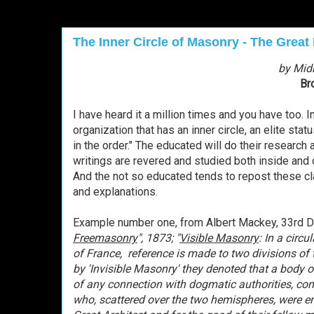
The Inner Circle of Masonry - The Great 
by Mid
Br
I have heard it a million times and you have too.
organization that has an inner circle, an elite stat
in the order." The educated will do their resear
writings are revered and studied both inside and
And the not so educated tends to repost these 
and explanations.
Example number one, from
Albert Mackey, 33rd D
Freemasonry
", 1873; "
Visible Masonry
: In a circ
of Franc
e, reference is made to two divisions of 
by 'Invisible Masonry' they denoted that a body o
of any connection with dogmatic authorities, cons
who, scattered over the two hemispheres, were eng