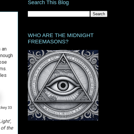
Search This Blog
WHO ARE THE MIDNIGHT
FREEMASONS?
s an
 enough
hose
ims.
les
ckey 33
ight',
 of the