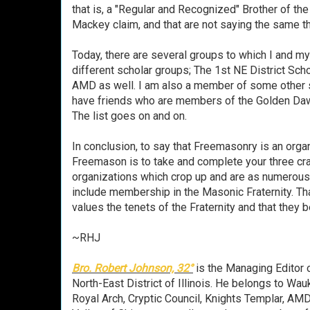
that is, a "Regular and Recognized" Brother of th
Mackey claim, and that are not saying the same th
Today, there are several groups to which I and 
different scholar groups; The 1st NE District Sc
AMD as well. I am also a member of some other 
have friends who are members of the Golden Daw
The list goes on and on.
In conclusion, to say that Freemasonry is an organ
Freemason is to take and complete your three craft
organizations which crop up and are as numerou
include membership in the Masonic Fraternity. Tha
values the tenets of the Fraternity and that they b
~RHJ
Bro. Robert Johnson, 32°
is the Managing Editor 
North-East District of Illinois. He belongs to W
Royal Arch, Cryptic Council, Knights Templar, AM