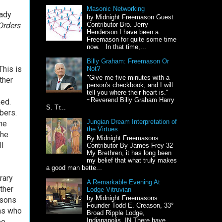
Masonic Networking
eady
by Midnight Freemason Guest
Orders
Contributor Bro. Jerry
Henderson I have been a
Freemason for quite some time
now. In that time,...
Billy Graham: Freemason Or
This is
Not?
"Give me five minutes with a
ther
person's checkbook, and I will
tell you where their heart is."
~Reverend Billy Graham Harry
ed.
S. Tr...
bers.
Jungian Dream Interpretation of
the
the Virtues
the
By Midnight Freemasons
ll
Contributor By James Frey 32
My Brethren, it has long been
my belief that what truly makes
a good man bette...
rary
A Remarkable Evening At
ther
Lodge Vitruvian
by Midnight Freemasons
asons
Founder Todd E. Creason, 33°
ns who
Broad Ripple Lodge,
Indianapolis, IN There have
ee