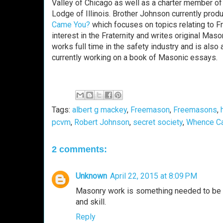
Valley of Chicago as well as a charter member of 
Lodge of Illinois. Brother Johnson currently pro
Came You?
which focuses on topics relating to F
interest in the Fraternity and writes original Mas
works full time in the safety industry and is als
currently working on a book of Masonic essays.
Tags:
albert g mackey
,
Freemason
,
Freemasons
,
pcvm
,
Robert Johnson
,
secret society
,
Whence C
2 comments:
Unknown
April 22, 2015 at 8:09 PM
Masonry work is something needed to be 
and skill.
Reply