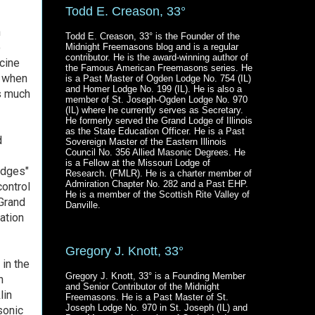
Todd E. Creason, 33°
n
Todd E. Creason, 33° is the Founder of the
o
Midnight Freemasons blog and is a regular
contributor. He is the award-winning author of
cine
the Famous American Freemasons series. He
1 when
is a Past Master of Ogden Lodge No. 754 (IL)
and Homer Lodge No. 199 (IL). He is also a
s much
member of St. Joseph-Ogden Lodge No. 970
(IL) where he currently serves as Secretary.
He formerly served the Grand Lodge of Illinois
as the State Education Officer. He is a Past
d
Sovereign Master of the Eastern Illinois
Council No. 356 Allied Masonic Degrees. He
is a Fellow at the Missouri Lodge of
odges"
Research. (FMLR). He is a charter member of
Admiration Chapter No. 282 and a Past EHP.
control
He is a member of the Scottish Rite Valley of
 Grand
Danville.
ation
Gregory J. Knott, 33°
 in the
Gregory J. Knott, 33° is a Founding Member
n
and Senior Contributor of the Midnight
lin
Freemasons. He is a Past Master of St.
Joseph Lodge No. 970 in St. Joseph (IL) and
sonic