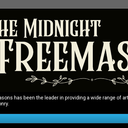
ons has been the leader in providing a wide range of art
onry.