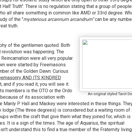
 Half Truth". There is no regulation stating that a group of people
who all share something in common like AMD or 33rd degree. Wha
tudy of the
"
mysterious arcannum arcandrum"
can be any numbe
eat truth.
graphy of the gentlemen quoted. Both
l revolution was happening. The
 Reincarnation were all very popular.
awn were started by Freemasons.
ber of the Golden Dawn. Curious
Freemasonry AND ITS KINDRED
, and if you read it, you will see it.
ts members is the OTO or the Ordo
An original styled Tarot D
because of its association with
ike Manly P. Hall and Mackey were interested in these things. The
 lodge (The three degrees) is considered but a waiting room of 
ups within the craft that give them what they joined for, which is 
. It is a sign of the times. The age of Aquarius, the spiritual
n't understand this to find a true member of the Fraternity living