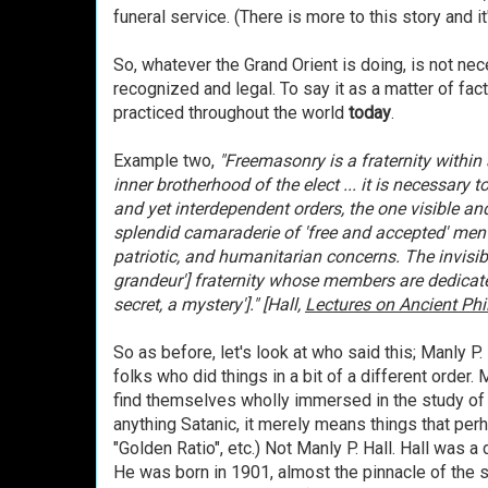
funeral service. (There is more to this story and it'
So, whatever the Grand Orient is doing, is not ne
recognized and legal. To say it as a matter of fa
practiced throughout the world
today
.
Example two,
"Freemasonry is a fraternity within 
inner brotherhood of the elect ... it is necessary 
and yet interdependent orders, the one visi
ble and
splendid camaraderie of 'free and accepted' men e
patriotic, and humanitarian concerns. The invisibl
grandeur'] fraternity whose members are dedicat
secret, a mystery']." [Hall,
Lectures on Ancient Ph
So as before, let's look at who said this; Manly P. 
folks who did things in a bit of a different order.
find themselves wholly immersed in the study of o
anything Satanic, it merely means things that perh
"Golden Ratio", etc.) Not Manly P. Hall. Hall was a
He was born in 1901, almost the pinnacle of the sp