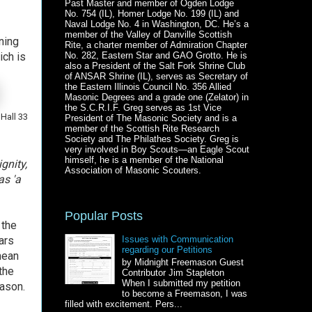
Past Master and member of Ogden Lodge
No. 754 (IL), Homer Lodge No. 199 (IL) and
Naval Lodge No. 4 in Washington, DC. He’s a
member of the Valley of Danville Scottish
ning
Rite, a charter member of Admiration Chapter
ich is
No. 282, Eastern Star and GAO Grotto. He is
also a President of the Salt Fork Shrine Club
of ANSAR Shrine (IL), serves as Secretary of
the Eastern Illinois Council No. 356 Allied
Masonic Degrees and a grade one (Zelator) in
the S.C.R.I.F. Greg serves as 1st Vice
Hall 33
President of The Masonic Society and is a
member of the Scottish Rite Research
Society and The Philathes Society. Greg is
very involved in Boy Scouts—an Eagle Scout
himself, he is a member of the National
gnity,
Association of Masonic Scouters.
as 'a
Popular Posts
 the
ars
Issues with Communication
regarding our Petitions
mean
by Midnight Freemason Guest
the
Contributor Jim Stapleton
When I submitted my petition
Mason.
to become a Freemason, I was
filled with excitement. Pers...