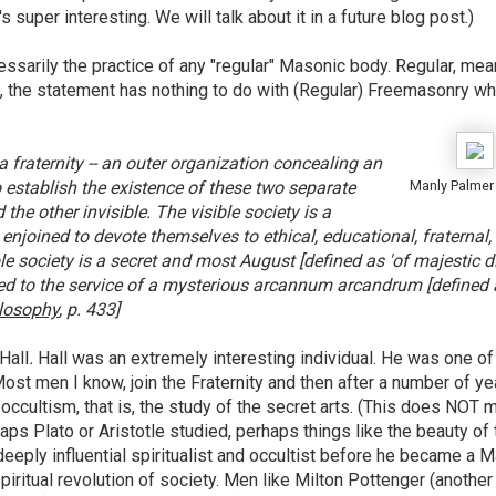
s super interesting. We will talk about it in a future blog post.)
cessarily the practice of any "regular" Masonic body. Regular, mea
ct, the statement has nothing to do with (Regular) Freemasonry wh
a fraternity -- an outer organization concealing an
to establish the existence of these two separate
Manly Palmer 
 the other invisible. The visible society is a
njoined to devote themselves to ethical, educational, fraternal,
e society is a secret and most August [defined as 'of majestic di
ed to the service of a mysterious arcannum arcandrum [defined 
ilosophy
, p. 433]
Hall
.
Hall was an extremely interesting individual. He was one of
 Most men I know, join the Fraternity and then after a number of ye
ccultism, that is, the study of the secret arts. (This does NOT 
aps Plato or Aristotle studied, perhaps things like the beauty of 
 deeply influential spiritualist and occultist before he became a 
iritual revolution of society. Men like Milton Pottenger (another