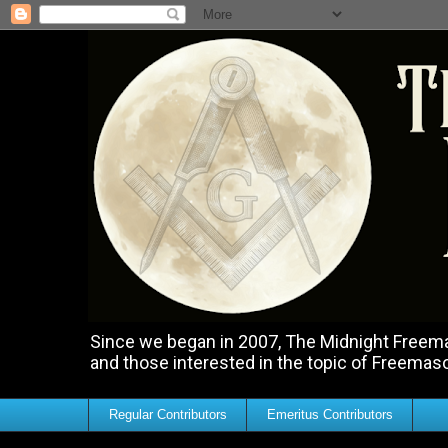
Since we began in 2007, The Midnight Freemas
and those interested in the topic of Freemas
Regular Contributors
Emeritus Contributors