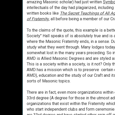
amazing Masonic scholar) had just written
Symbo
intellectuals of the day had plagiarized, includin
written books like
The Secret Teachings of All A
of Fraternity
, all before being a member of our Cra
To the claims of the quote, this example is a bett
Society" Hall speaks of is absolutely true and is
where the Masonic Fraternity ends, in a sense. D
study what they went through. Many lodges toda
somewhat lost in the many years preceding. So 
AMD is Allied Masonic Degrees and are styled as 
This is a society within a society, is it not? Only 
AMD has a mission which is to preserve certain 
AMD), education and the study of our Craft and it
sorts of Masonic topics.
There are in fact, even more organizations within 
33rd degree (A degree for those in the utmost adm
organizations that exist within the Fraternity whic
who start independent clubs and form ceremonie
are 33rd degree and have started other spin off 