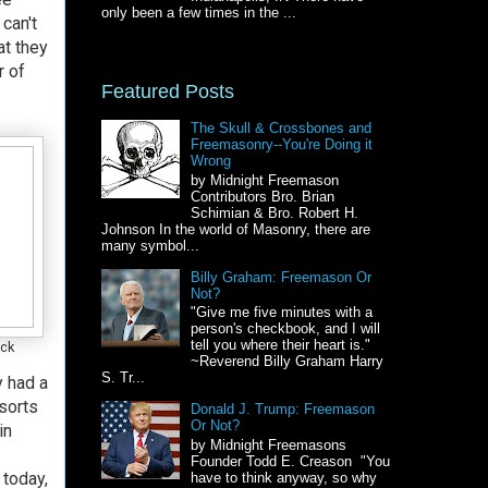
only been a few times in the ...
 can't
t they
r of
Featured Posts
The Skull & Crossbones and
Freemasonry--You're Doing it
Wrong
by Midnight Freemason
Contributors Bro. Brian
Schimian & Bro. Robert H.
Johnson In the world of Masonry, there are
many symbol...
Billy Graham: Freemason Or
Not?
"Give me five minutes with a
person's checkbook, and I will
tell you where their heart is."
eck
~Reverend Billy Graham Harry
S. Tr...
y had a
sorts
Donald J. Trump: Freemason
Or Not?
in
by Midnight Freemasons
Founder Todd E. Creason "You
 today,
have to think anyway, so why