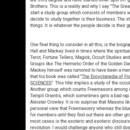
Brothers. This is a reality and why I say "The Great
start a study group which consists of members 
decide to study together is their business. The s
things. It is whatever the people decide is their gr
One final thing to consider in all this, is the bio
Hall and Mackey lived in times where the spiritua
Terot, Fortune Tellers, Magick, Occult Studies and
Groups like The Hermetic Order of the Golden D
Mackey himself was rumored to have been a mem
that his book was called "
The Encyclopedia of 
SCIENCES
". This title implies a study of the occult
Another group which counts
Freemasons
among i
Templi Orientis, which sometimes gets a bad rap 
Aleister Crowley. It is no surprise that Masons l
personal view that Freemasonry whereas the blue
for members until they find out there are other gro
most cases is the exoteric and esoteric discourses
revolution. I would challenge anyone who still does