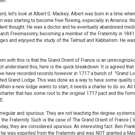
en."
nt, let's look at Albert G. Mackey. Albert was born in a time whe
on was starting to become free flowing, especially in America. N
ndent thought. He was a doctor and he eventually abandoned medi
search Freemasonry, becoming a member of the Fraternity in 184
ages and enjoyed the study of the Talmud and Kabbalism. He wa
em with this is that the Grand Orient of France is an unrecognize
ot understand this, here is the quick breakdown: It is agreed that
we have recorded records however in 1717 a bunch of "Grand L
ited Grand Lodge. This was done as a way to have some quality 
When a new lodge wants to start, it needs a charter to do so. All
harter that has some root to the original 1717 pact and the form
LE.
 irregular and spurious. They are not teaching the degree systems
the Fraternity. Such is the case of The Grand Orient of France ( I
ay, they are considered spurious. An interesting fact: Ben Frank
, he was expelled from the Fraternity and was NOT granted a Ma