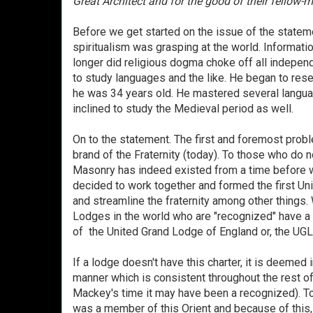
Great Architect and for the good of their fellow-m
Before we get started on the issue of the stateme
spiritualism was grasping at the world. Informati
longer did religious dogma choke off all indepe
to study languages and the like. He began to re
he was 34 years old. He mastered several langu
inclined to study the Medieval period as well.
On to the statement. The first and foremost probl
brand of the Fraternity (today). To those who do n
Masonry has indeed existed from a time before 
decided to work together and formed the first Un
and streamline the fraternity among other things. 
Lodges in the world who are "recognized" have a c
of the United Grand Lodge of England or, the UG
If a lodge doesn't have this charter, it is deemed
manner which is consistent throughout the rest of 
Mackey's time it may have been a recognized). Tod
was a member of this Orient and because of this