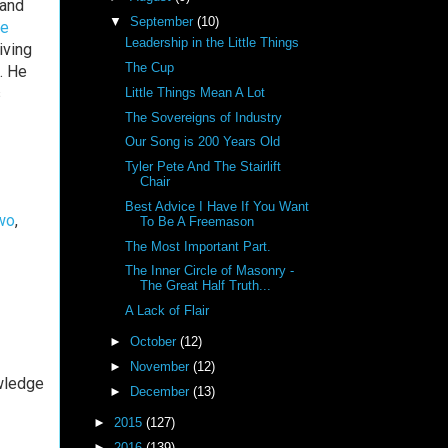
rand
▼
September
(10)
e
Leadership in the Little Things
iving
The Cup
. He
s
Little Things Mean A Lot
The Sovereigns of Industry
Our Song is 200 Years Old
Tyler Pete And The Stairlift
Chair
Best Advice I Have If You Want
wo
,
To Be A Freemason
The Most Important Part.
The Inner Circle of Masonry -
The Great Half Truth...
A Lack of Flair
►
October
(12)
►
November
(12)
wledge
►
December
(13)
►
2015
(127)
►
2016
(139)