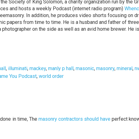
the Society of King Solomon, a charity organization run by the G
duces and hosts a weekly Podcast (internet radio program)
Whenc
reemasonry. In addition, he produces video shorts focusing on dr
onic papers from time to time. He is a husband and father of three
o a photographer on the side as well as an avid home brewer. He i
hall
,
illuminati
,
mackey
,
manly p hall
,
masonic
,
masonry
,
mineral
,
n
ame You Podcast
,
world order
done in time, The
masonry contractors should have
perfect kno