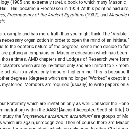
logy
(1905 and extremely rare), a book to which many Masonic
g Hall . Hall became a Freemason in 1954. At this point he had alr
ges
,
Freemasonry of the Ancient Egyptians
(1937), and
Masonic 
ft.
er example and has more truth than you might think. The "Visible
 a necessary
organization in order to open the mind of an initiate.
ue to the esoteric nature of the degrees, some men decide to fur
y are putting an emphasis on Masonic education which has been
in those times, AMD chapters and Lodges of Research were form
chapters which are by invitation only and are limited to 27 mem
the scholar is invited, only those of higher mind. This is because 
other degrees (degrees which are no longer "Worked" except in 
s mysteries. Members are required (usually) to write papers on a
our Fraternity which are invitation only as well Consider the Hono
inistration) within the AASR [Ancient Accepted Scottish Rite]. O
h study the "
mysterious arcannum arcandrum"
are groups of M
s which are again, unrecognized. Then of course there are Maso
groups for esoteric study which are only open to other 33rd degr