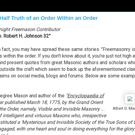
Half Truth of an Order Within an Order
night Freemason Contributor
o. Robert H. Johnson 32°
 In fact, you may have spread these same stories. "Freemasonry i
us within the order. If you don't know about it, you're just not high
ch and present quotes from great Masonic authors and scholars w
 outside the craft which seem to back up the aforementioned cla
claims on social media, blogs and forums. Below are some examp
egree Mason and author of the
"
Encyclopaedia of
ular published March 18, 1775, by the Grand Orient
the Order, namely, Visible and Invisible Masonry ...
Albert G. Ma
f intelligent and virtuous Masons who, irrespective
tituted a 'Mysterious and Invisible Society of the True Sons of L
aged, with one heart and soul in doing everything for the glory