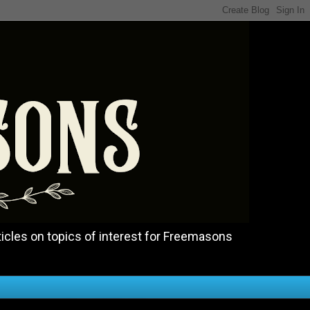
icles on topics of interest for Freemasons