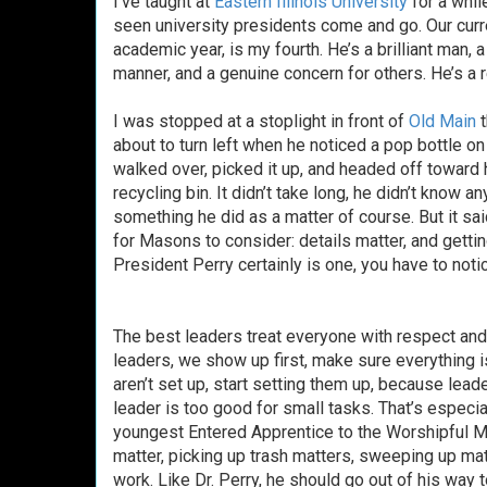
I’ve taught at
Eastern Illinois University
for a whil
seen university presidents come and go. Our curr
academic year, is my fourth. He’s a brilliant man,
manner, and a genuine concern for others. He’s a 
I was stopped at a stoplight in front of
Old Main
t
about to turn left when he noticed a pop bottle on 
walked over, picked it up, and headed off toward h
recycling bin. It didn’t take long, he didn’t know 
something he did as a matter of course. But it sa
for Masons to consider: details matter, and getting
President Perry certainly is one, you have to notice
The best leaders treat everyone with respect an
leaders, we show up first, make sure everything i
aren’t set up, start setting them up, because lea
leader is too good for small tasks. That’s especi
youngest Entered Apprentice to the Worshipful M
matter, picking up trash matters, sweeping up mat
work. Like Dr. Perry, he should go out of his way 