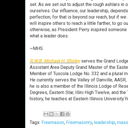
set. As we set out to adjust the rough ashlars in 
ourselves. Our influence, our leadership, depends
perfection, for that is beyond our reach, but if w
will inspire others to reach a little farther, to go 
otherwise, as President Perry inspired someone h
what a leader does.
~MHS
R.W.B. Michael H. Shirley
serves the Grand Lodge 
Assistant Area Deputy Grand Master of the Eastern
Member of Tuscola Lodge No. 332 and a plural me
He currently serves the Valley of Danville, AASR
he is also a member of the Illinois Lodge of Resea
Degrees, Eastern Star, Illini High Twelve, and the
history, he teaches at Eastern Illinois University
Tags:
Freemason
,
Freemasonry
,
leadership
,
maso