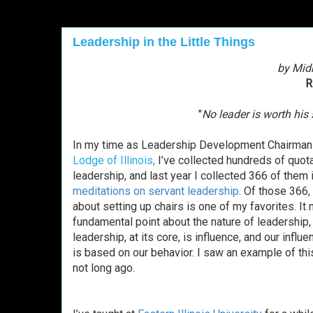
Leadership in the Little Things
by Mid
R
"
No leader is worth his 
In my time as Leadership Development Chairman
Lodge of Illinois
,
I’ve collected
hundreds of quot
leadership, and last year I collected 366 of them 
meditations on servant leadership
. Of those 366,
about setting up chairs is one of my favorites. It
fundamental point about the nature of leadership
leadership, at its core, is influence, and our influen
is based on our behavior. I saw an example of this
not long ago.