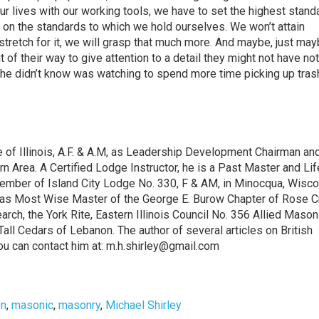
our lives with our working tools, we have to set the highest stand
 on the standards to which we hold ourselves. We won’t attain
e stretch for it, we will grasp that much more. And maybe, just ma
out of their way to give attention to a detail they might not have no
e didn’t know was watching to spend more time picking up trash.
of Illinois, A.F. & A.M, as Leadership Development Chairman an
 Area. A Certified Lodge Instructor, he is a Past Master and Lif
mber of Island City Lodge No. 330, F & AM, in Minocqua, Wisco
, as Most Wise Master of the George E. Burow Chapter of Rose Cr
rch, the York Rite, Eastern Illinois Council No. 356 Allied Mason
 Tall Cedars of Lebanon. The author of several articles on British
.You can contact him at: m.h.shirley@gmail.com
n
,
masonic
,
masonry
,
Michael Shirley