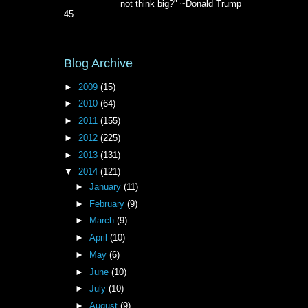
not think big?" ~Donald Trump
45...
Blog Archive
►
2009
(15)
►
2010
(64)
►
2011
(155)
►
2012
(225)
►
2013
(131)
▼
2014
(121)
►
January
(11)
►
February
(9)
►
March
(9)
►
April
(10)
►
May
(6)
►
June
(10)
►
July
(10)
►
August
(9)