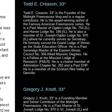
Todd E. Creason, 33°
Todd E. Creason, 33° is the Founder of the
ome.
Midnight Freemasons blog and is a regular
contributor. He is the award-winning author of
the Famous American Freemasons series. He
He was
is a Past Master of Ogden Lodge No. 754 (IL)
and Homer Lodge No. 199 (IL). He is also a
e
member of St. Joseph-Ogden Lodge No. 970
n a
(IL) where he currently serves as Secretary.
He formerly served the Grand Lodge of Illinois
just
as the State Education Officer. He is a Past
rtant
Sovereign Master of the Eastern Illinois
Council No. 356 Allied Masonic Degrees. He
, and
is a Fellow at the Missouri Lodge of
Research. (FMLR). He is a charter member of
Admiration Chapter No. 282 and a Past EHP.
He is a member of the Scottish Rite Valley of
Danville.
we are
airs
o
Gregory J. Knott, 33°
Gregory J. Knott, 33° is a Founding Member
ls
and Senior Contributor of the Midnight
eanest
Freemasons. He is a Past Master of St.
Joseph Lodge No. 970 in St. Joseph (IL) and
ard we