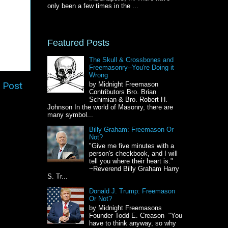
only been a few times in the ...
Featured Posts
The Skull & Crossbones and
Freemasonry--You're Doing it
Wrong
 Post
by Midnight Freemason
Contributors Bro. Brian
Schimian & Bro. Robert H.
Johnson In the world of Masonry, there are
many symbol...
Billy Graham: Freemason Or
Not?
"Give me five minutes with a
person's checkbook, and I will
tell you where their heart is."
~Reverend Billy Graham Harry
S. Tr...
Donald J. Trump: Freemason
Or Not?
by Midnight Freemasons
Founder Todd E. Creason "You
have to think anyway, so why