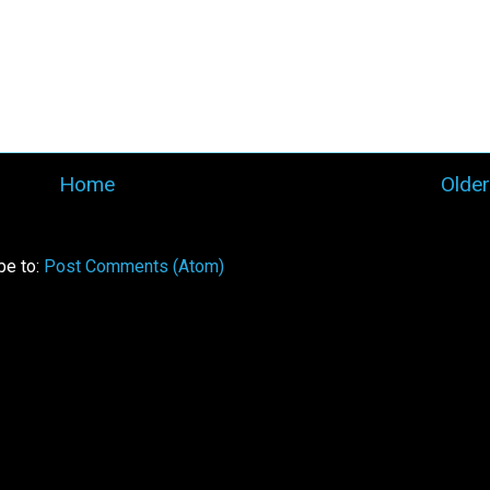
Home
Older
be to:
Post Comments (Atom)