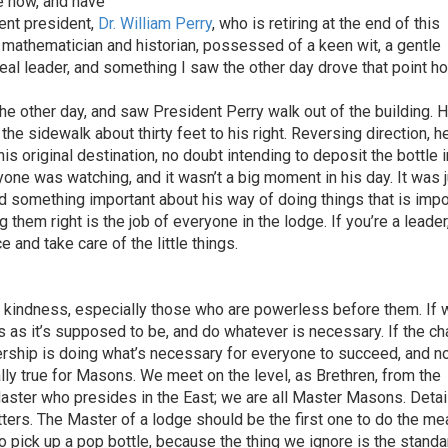
e now, and have
ent president,
Dr. William Perry
, who is retiring at the end of this
 a mathematician and historian, possessed of a keen wit, a gentle
real leader, and something I saw the other day drove that point h
he other day, and saw President Perry walk out of the building. 
the sidewalk about thirty feet to his right. Reversing direction, h
is original destination, no doubt intending to deposit the bottle i
anyone was watching, and it wasn’t a big moment in his day. It was 
id something important about his way of doing things that is impo
 them right is the job of everyone in the lodge. If you’re a leader
 and take care of the little things.
d kindness, especially those who are powerless before them. If 
s as it’s supposed to be, and do whatever is necessary. If the ch
dership is doing what’s necessary for everyone to succeed, and n
ally true for Masons. We meet on the level, as Brethren, from the
aster who presides in the East; we are all Master Masons. Detai
ters. The Master of a lodge should be the first one to do the m
to pick up a pop bottle, because the thing we ignore is the stand