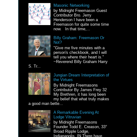
Masonic Networking
by Midnight Freemason Guest
Contributor Bro. Jerry
Henderson I have been a
Freemason for quite some time
now. In that time,...
Billy Graham: Freemason Or
Not?
"Give me five minutes with a
person's checkbook, and I will
tell you where their heart is."
~Reverend Billy Graham Harry
S. Tr...
Jungian Dream Interpretation of
the Virtues
By Midnight Freemasons
Contributor By James Frey 32
My Brethren, it has long been
my belief that what truly makes
a good man bette...
A Remarkable Evening At
Lodge Vitruvian
by Midnight Freemasons
Founder Todd E. Creason, 33°
Broad Ripple Lodge,
Indianapolis, IN There have