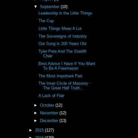
▼
September
(10)
Leadership in the Little Things
The Cup
Little Things Mean A Lot
The Sovereigns of Industry
Our Song is 200 Years Old
Tyler Pete And The Stairlift
Chair
Best Advice I Have If You Want
To Be A Freemason
The Most Important Part.
The Inner Circle of Masonry -
The Great Half Truth...
A Lack of Flair
►
October
(12)
►
November
(12)
►
December
(13)
►
2015
(127)
►
2016
(139)