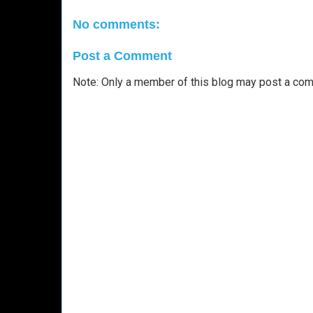
No comments:
Post a Comment
Note: Only a member of this blog may post a co