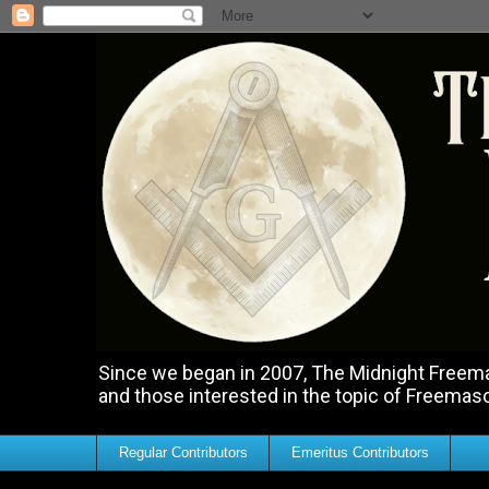
Since we began in 2007, The Midnight Freemas
and those interested in the topic of Freemas
Regular Contributors
Emeritus Contributors