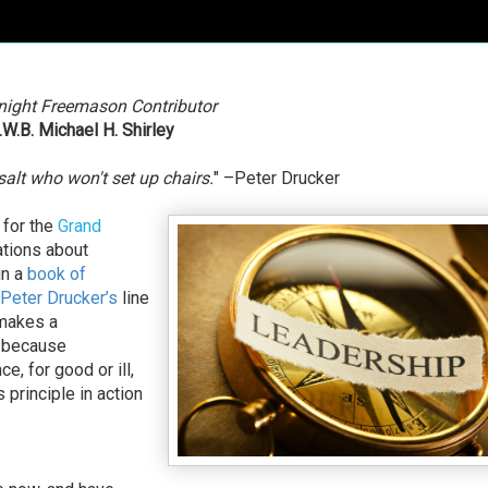
night Freemason Contributor
.W.B. Michael H. Shirley
salt who won't set up chairs.
" –Peter Drucker
 for the
Grand
ations about
in a
book of
Peter Drucker’s
line
 makes a
, because
ce, for good or ill,
 principle in action