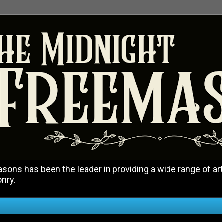
ons has been the leader in providing a wide range of art
onry.