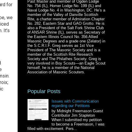
Past Master and member of Ogden Lodge
ard for
No. 754 (IL), Homer Lodge No. 199 (IL) and
Naval Lodge No. 4 in Washington, DC. He’s a
member of the Valley of Danville Scottish
ybe, we
Rite, a charter member of Admiration Chapter
ticed
No. 282, Eastern Star and GAO Grotto. He is
also a President of the Salt Fork Shrine Club
 It’s
of ANSAR Shrine (IL), serves as Secretary of
the Eastern Illinois Council No. 356 Allied
Masonic Degrees and a grade one (Zelator) in
the S.C.R.I.F. Greg serves as 1st Vice
President of The Masonic Society and is a
member of the Scottish Rite Research
Society and The Philathes Society. Greg is
d
very involved in Boy Scouts—an Eagle Scout
himself, he is a member of the National
e
Association of Masonic Scouters.
nsin.
oix;
ic
Popular Posts
Issues with Communication
regarding our Petitions
by Midnight Freemason Guest
Contributor Jim Stapleton
When I submitted my petition
to become a Freemason, I was
filled with excitement. Pers...