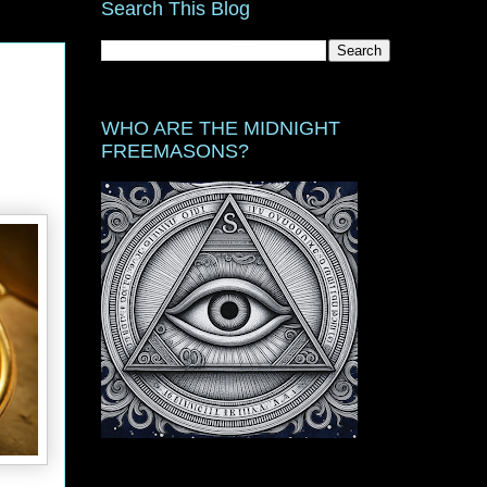
Search This Blog
WHO ARE THE MIDNIGHT
FREEMASONS?