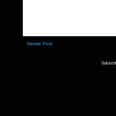
Newer Post
Subscri