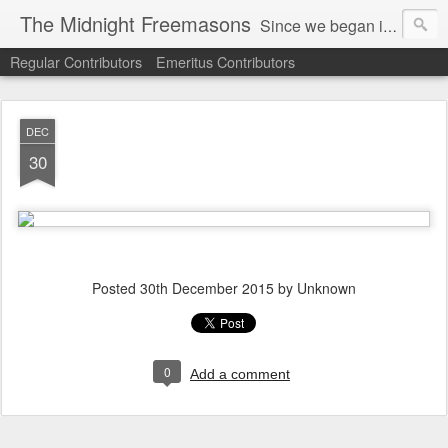
The Midnight Freemasons
Since we began in 2007, The Midnight Freemasons has been the leader in providing a wide range of articles on topics of interest for Freemasons and those interested in the topic of Freemasonry.
Regular Contributors
Emeritus Contributors
DEC
30
Posted
30th December 2015
by Unknown
0
Add a comment