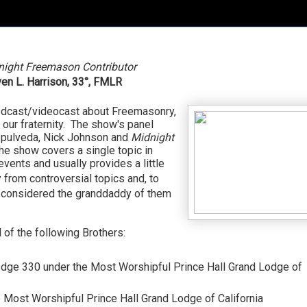
night Freemason Contributor
en L. Harrison,
33°, FMLR
odcast/videocast about Freemasonry,
 our fraternity. The show's panel
Sepulveda, Nick Johnson and
Midnight
e show covers a single topic in
ents and usually provides a little
from controversial topics and, to
 considered the granddaddy of them
of the following Brothers:
odge 330 under the Most Worshipful Prince Hall Grand Lodge of
e Most Worshipful Prince Hall Grand Lodge of California