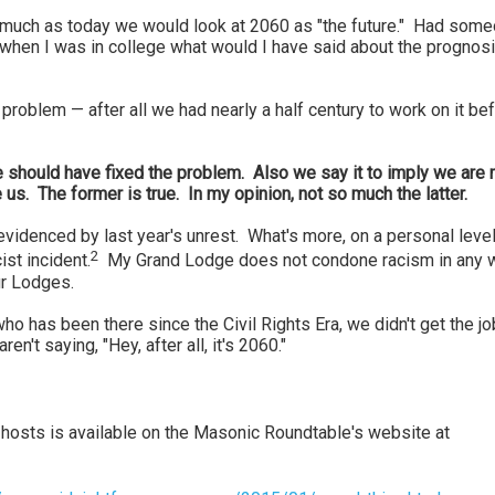
s much as today we would look at 2060 as "the future." Had som
when I was in college what would I have said about the prognosi
problem — after all we had nearly a half century to work on it be
 we should have fixed the problem. Also we say it to imply we are
us. The former is true. In my opinion, not so much the latter.
videnced by last year's unrest. What's more, on a personal level,
2
st incident.
My Grand Lodge does not condone racism in any 
ur Lodges.
o has been there since the Civil Rights Era, we didn't get the jo
ren't saying, "Hey, after all, it's 2060."
 hosts is available on the Masonic Roundtable's website at