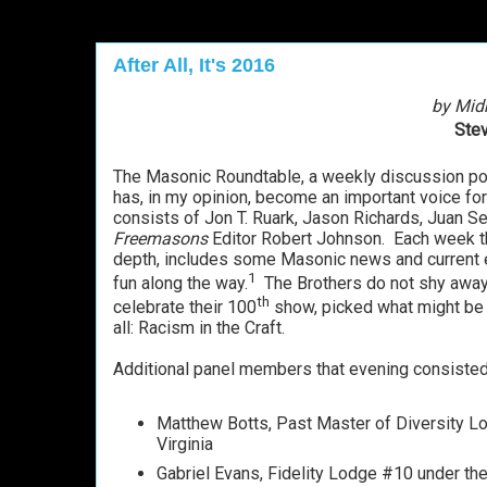
After All, It's 2016
by Mid
Stev
The Masonic Roundtable, a weekly discussion p
has, in my opinion, become an important voice for
consists of Jon T. Ruark, Jason Richards, Juan 
Freemasons
Editor Robert Johnson. Each week th
depth, includes some Masonic news and current ev
1
fun along the way.
The Brothers do not shy away 
th
celebrate their 100
show, picked what might be
all: Racism in the Craft.
Additional panel members that evening consisted 
Matthew Botts, Past Master of Diversity L
Virginia
Gabriel Evans, Fidelity Lodge #10 under th