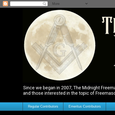
Since we began in 2007, The Midnight Freemas
and those interested in the topic of Freemas
Regular Contributors
Emeritus Contributors