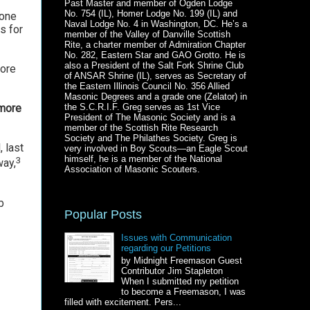
Past Master and member of Ogden Lodge
No. 754 (IL), Homer Lodge No. 199 (IL) and
eone
Naval Lodge No. 4 in Washington, DC. He’s a
s for
member of the Valley of Danville Scottish
Rite, a charter member of Admiration Chapter
No. 282, Eastern Star and GAO Grotto. He is
also a President of the Salt Fork Shrine Club
fore
of ANSAR Shrine (IL), serves as Secretary of
the Eastern Illinois Council No. 356 Allied
Masonic Degrees and a grade one (Zelator) in
the S.C.R.I.F. Greg serves as 1st Vice
 more
President of The Masonic Society and is a
member of the Scottish Rite Research
Society and The Philathes Society. Greg is
 last
very involved in Boy Scouts—an Eagle Scout
himself, he is a member of the National
3
way,
Association of Masonic Scouters.
b
Popular Posts
Issues with Communication
regarding our Petitions
by Midnight Freemason Guest
Contributor Jim Stapleton
When I submitted my petition
to become a Freemason, I was
filled with excitement. Pers...