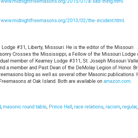
//www.midnightfreemasons.org/2015/01/a-sad-thing.html
.
//www.midnightfreemasons.org/2013/02/the-incident.html
.
y Lodge #31, Liberty, Missouri. He is the editor of the Missouri
onry Crosses the Mississippi, a Fellow of the Missouri Lodge 
a dual member of Kearney Lodge #311, St. Joseph Missouri Valle
ne and a member and Past Dean of the DeMolay Legion of Honor. Br
 Freemasons blog as well as several other Masonic publications. 
Freemasons at Oak Island. Both are available on
amazon.com
.
d
,
masonic round table
,
Prince Hall
,
race relations
,
racism
,
regular