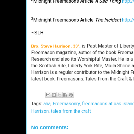
Midnight Freemasons Article
A Sad Thing
http:
3
Midnight Freemasons Article
The Incident
http:
~SLH
, is Past Master of Libert
Bro. Steve Harrison, 33°
Freemason magazine, author of the book Freemas
Research and also its Worshipful Master. He is 
the Scottish Rite, Liberty York Rite, Moila Shri
Harrison is a regular contributor to the Midnight
latest book, Freemasons: Tales From the Craft & 
Tags:
aha
,
Freemasonry
,
freemasons at oak islan
Harrison
,
tales from the craft
No comments: