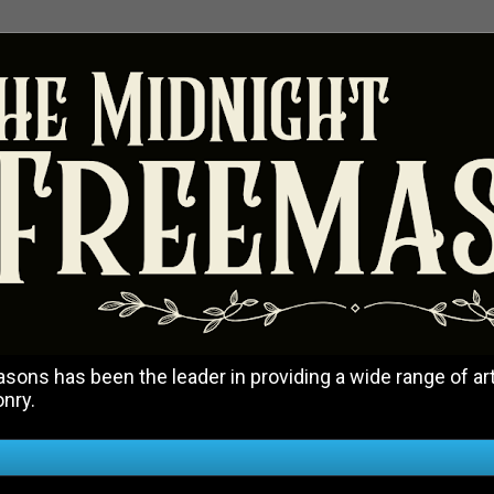
ons has been the leader in providing a wide range of art
onry.