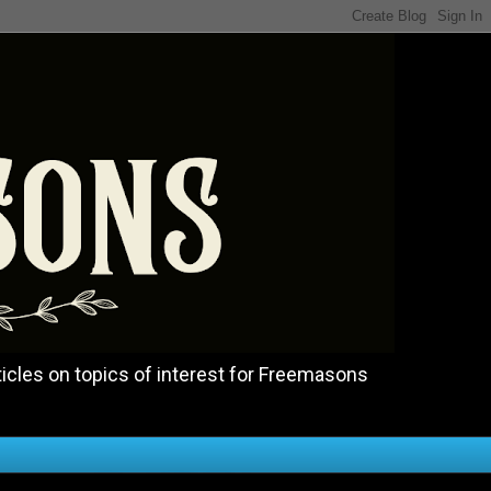
icles on topics of interest for Freemasons