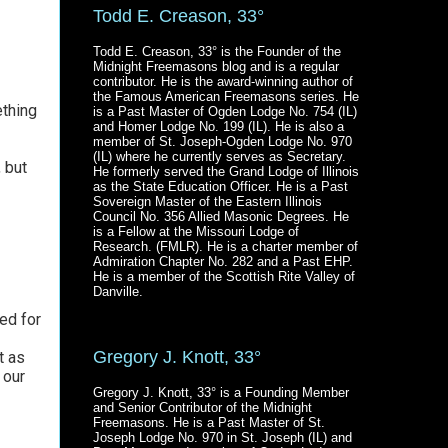
Todd E. Creason, 33°
Todd E. Creason, 33° is the Founder of the
Midnight Freemasons blog and is a regular
contributor. He is the award-winning author of
the Famous American Freemasons series. He
ething
is a Past Master of Ogden Lodge No. 754 (IL)
and Homer Lodge No. 199 (IL). He is also a
member of St. Joseph-Ogden Lodge No. 970
(IL) where he currently serves as Secretary.
 but
He formerly served the Grand Lodge of Illinois
as the State Education Officer. He is a Past
Sovereign Master of the Eastern Illinois
Council No. 356 Allied Masonic Degrees. He
is a Fellow at the Missouri Lodge of
Research. (FMLR). He is a charter member of
Admiration Chapter No. 282 and a Past EHP.
He is a member of the Scottish Rite Valley of
Danville.
ed for
Gregory J. Knott, 33°
t as
 our
Gregory J. Knott, 33° is a Founding Member
and Senior Contributor of the Midnight
Freemasons. He is a Past Master of St.
Joseph Lodge No. 970 in St. Joseph (IL) and