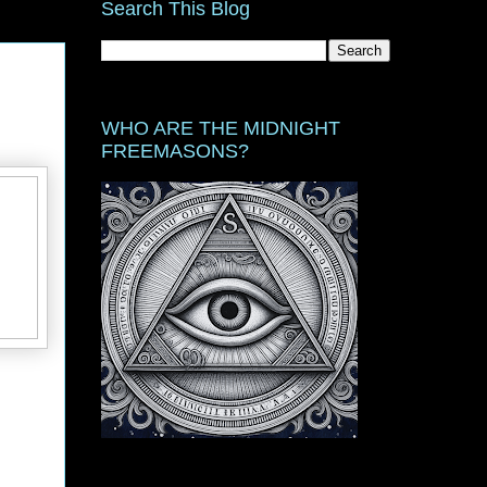
Search This Blog
WHO ARE THE MIDNIGHT
FREEMASONS?