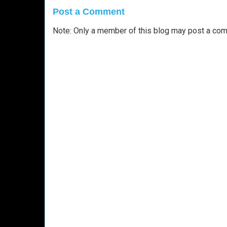
Post a Comment
Note: Only a member of this blog may post a co