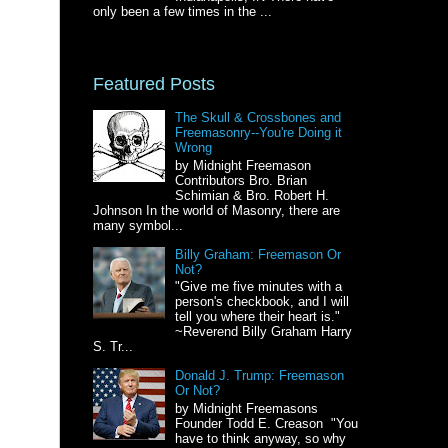
only been a few times in the ...
Featured Posts
The Skull & Crossbones and
Freemasonry--You're Doing it
Wrong
by Midnight Freemason
Contributors Bro. Brian
Schimian & Bro. Robert H.
Johnson In the world of Masonry, there are
many symbol...
Billy Graham: Freemason Or
Not?
"Give me five minutes with a
person's checkbook, and I will
tell you where their heart is."
~Reverend Billy Graham Harry
S. Tr...
Donald J. Trump: Freemason
Or Not?
by Midnight Freemasons
Founder Todd E. Creason "You
have to think anyway, so why