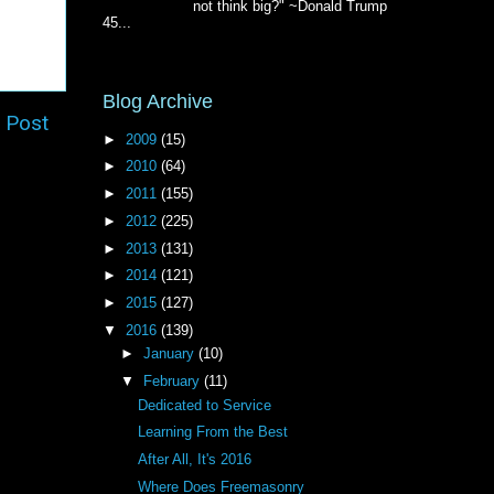
not think big?" ~Donald Trump
45...
Blog Archive
 Post
►
2009
(15)
►
2010
(64)
►
2011
(155)
►
2012
(225)
►
2013
(131)
►
2014
(121)
►
2015
(127)
▼
2016
(139)
►
January
(10)
▼
February
(11)
Dedicated to Service
Learning From the Best
After All, It's 2016
Where Does Freemasonry