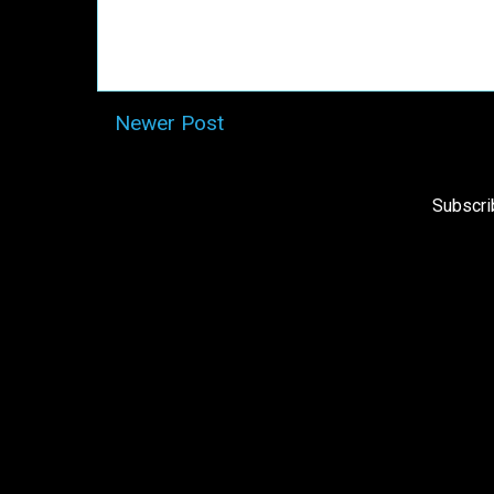
Newer Post
Subscri