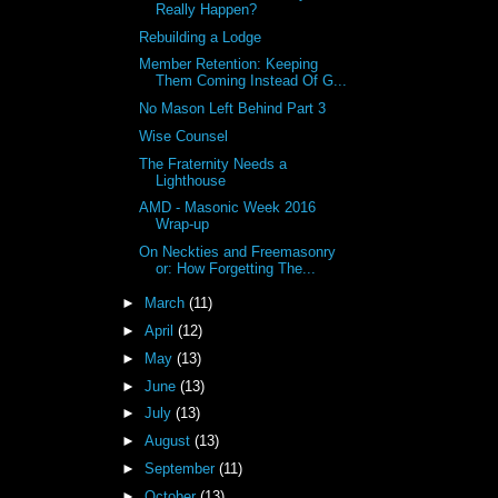
Really Happen?
Rebuilding a Lodge
Member Retention: Keeping
Them Coming Instead Of G...
No Mason Left Behind Part 3
Wise Counsel
The Fraternity Needs a
Lighthouse
AMD - Masonic Week 2016
Wrap-up
On Neckties and Freemasonry
or: How Forgetting The...
►
March
(11)
►
April
(12)
►
May
(13)
►
June
(13)
►
July
(13)
►
August
(13)
►
September
(11)
►
October
(13)