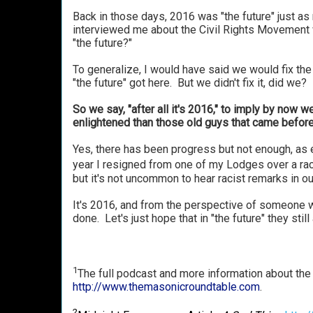
Back in those days, 2016 was "the future" just a
interviewed me about the Civil Rights Movement 
"the future?"
To generalize, I would have said we would fix the 
"the future" got here. But we didn't fix it, did we?
So we say, "after all it's 2016," to imply by now
enlightened than those old guys that came before 
Yes, there has been progress but not enough, as e
year I resigned from one of my Lodges over a raci
but it's not uncommon to hear racist remarks in o
It's 2016, and from the perspective of someone wh
done. Let's just hope that in "the future" they still a
1
The full podcast and more information about the
http://www.themasonicroundtable.com
.
2