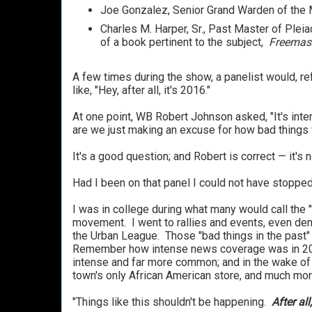
Joe Gonzalez, Senior Grand Warden of the 
Charles M. Harper, Sr., Past Master of Plei
of a book pertinent to the subject,
Freemaso
A few times during the show, a panelist would, ref
like, "Hey, after all, it's 2016."
At one point, WB Robert Johnson asked, "It's inter
are we just making an excuse for how bad things 
It's a good question; and Robert is correct — it's 
Had I been on that panel I could not have stopped
I was in college during what many would call the "C
movement. I went to rallies and events, even dem
the Urban League. Those "bad things in the past"
Remember how intense news coverage was in 2015
intense and far more common; and in the wake of t
town's only African American store, and much mo
"Things like this shouldn't be happening.
After all