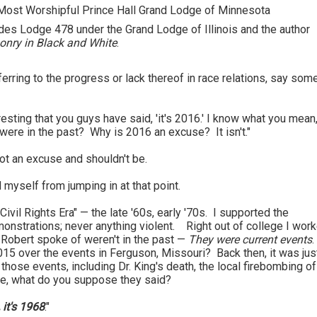
Most Worshipful Prince Hall Grand Lodge of Minnesota
ades Lodge 478 under the Grand Lodge of Illinois and the author
nry in Black and White
.
erring to the progress or lack thereof in race relations, say som
esting that you guys have said, 'it's 2016.' I know what you mean,
were in the past? Why is 2016 an excuse? It isn't."
not an excuse and shouldn't be.
 myself from jumping in at that point.
ivil Rights Era" — the late '60s, early '70s. I supported the
onstrations; never anything violent. Right out of college I work
 Robert spoke of weren't in the past —
They were current events
.
 over the events in Ferguson, Missouri? Back then, it was jus
hose events, including Dr. King's death, the local firebombing of
re, what do you suppose they said?
, it's 1968
."