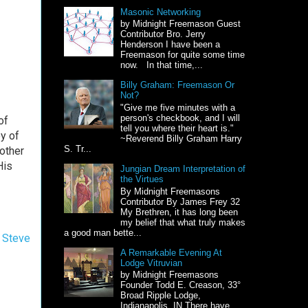
Masonic Networking
by Midnight Freemason Guest
Contributor Bro. Jerry
Henderson I have been a
Freemason for quite some time
now. In that time,...
Billy Graham: Freemason Or
Not?
"Give me five minutes with a
person's checkbook, and I will
of
tell you where their heart is."
y of
~Reverend Billy Graham Harry
S. Tr...
other
His
Jungian Dream Interpretation of
the Virtues
By Midnight Freemasons
Contributor By James Frey 32
My Brethren, it has long been
my belief that what truly makes
a good man bette...
,
Steve
A Remarkable Evening At
Lodge Vitruvian
by Midnight Freemasons
Founder Todd E. Creason, 33°
Broad Ripple Lodge,
Indianapolis, IN There have