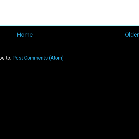
Home
Older
be to:
Post Comments (Atom)