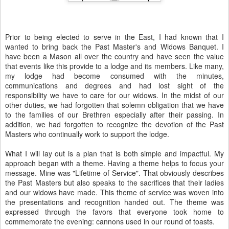
Prior to being elected to serve in the East, I had known that I
wanted to bring back the Past Master's and Widows Banquet. I
have been a Mason all over the country and have seen the value
that events like this provide to a lodge and its members. Like many,
my lodge had become consumed with the minutes,
communications and degrees and had lost sight of the
responsibility we have to care for our widows. In the midst of our
other duties, we had forgotten that solemn obligation that we have
to the families of our Brethren especially after their passing. In
addition, we had forgotten to recognize the devotion of the Past
Masters who continually work to support the lodge.
What I will lay out is a plan that is both simple and impactful. My
approach began with a theme. Having a theme helps to focus your
message. Mine was "Lifetime of Service". That obviously describes
the Past Masters but also speaks to the sacrifices that their ladies
and our widows have made. This theme of service was woven into
the presentations and recognition handed out. The theme was
expressed through the favors that everyone took home to
commemorate the evening: cannons used in our round of toasts.