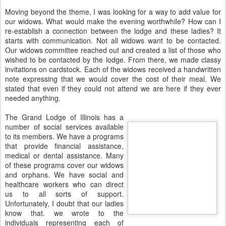
Moving beyond the theme, I was looking for a way to add value for
our widows. What would make the evening worthwhile? How can I
re-establish a connection between the lodge and these ladies? It
starts with communication. Not all widows want to be contacted.
Our widows committee reached out and created a list of those who
wished to be contacted by the lodge. From there, we made classy
invitations on cardstock. Each of the widows received a handwritten
note expressing that we would cover the cost of their meal. We
stated that even if they could not attend we are here if they ever
needed anything.
The Grand Lodge of Illinois has a
number of social services available
to its members. We have a programs
that provide financial assistance,
medical or dental assistance. Many
of these programs cover our widows
and orphans. We have social and
healthcare workers who can direct
us to all sorts of support.
Unfortunately, I doubt that our ladies
know that. we wrote to the
individuals representing each of