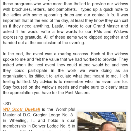
these programs who were more than thrilled to provide our widows
with brochures, letters, and pamphlets. I typed up a quick note to
the ladies with some upcoming dates and our contact info. It was
important that at the end of the day, at least they know they can call
us if they need anything. Lastly, I wrote to our Grand Master and
asked if he would write a few words to our PMs and Widows
expressing gratitude. All of these items were clipped together and
handed out at the conclusion of the evening.
In the end, the event was a roaring success. Each of the widows
spoke to me and felt the value that we had worked to provide. They
asked when the next event they could attend would be and how
they could participate in the work we were doing as an
organization. Its difficult to articulate what that meant to me. I left
feeling fulfilled. My advice is to remember who the event are for.
Stay focused on the widow's needs and make sure to clearly state
the appreciation you have for the Past Masters.
~SD
WB Scott Dueball
is the Worshipful
Master of D.C. Cregier Lodge No. 81
in Wheeling, IL and holds a dual
membership in Denver Lodge No. 5 in