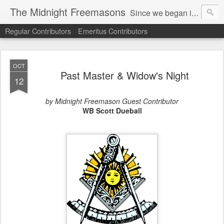
The Midnight Freemasons
Since we began in 2007, The Midnight Freemasons has been the leader in providing a wide range of articles on topics of interest for Freemasons and those interested in the topic of Freemasonry.
Regular Contributors
Emeritus Contributors
OCT
Past Master & Widow's Night
12
by Midnight Freemason Guest Contributor
WB Scott Dueball