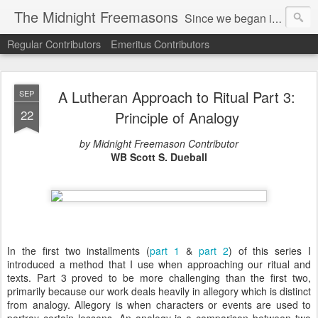
The Midnight Freemasons
Since we began in 2007, The Midnight Freemasons has been the leader in providing a wide range of articles on topics of interest for Freemasons and those interested in the topic of Freemasonry.
Regular Contributors
Emeritus Contributors
A Lutheran Approach to Ritual Part 3:
SEP
22
Principle of Analogy
by Midnight Freemason Contributor
WB Scott S. Dueball
In the first two installments (
part 1
&
part 2
) of this series I
introduced a method that I use when approaching our ritual and
texts. Part 3 proved to be more challenging than the first two,
primarily because our work deals heavily in allegory which is distinct
from analogy. Allegory is when characters or events are used to