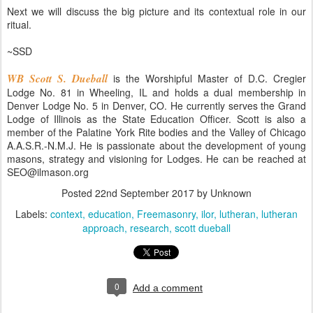
Next we will discuss the big picture and its contextual role in our
ritual.
~SSD
WB Scott S. Dueball
is the Worshipful Master of D.C. Cregier
Lodge No. 81 in Wheeling, IL and holds a dual membership in
Denver Lodge No. 5 in Denver, CO. He currently serves the Grand
Lodge of Illinois as the State Education Officer. Scott is also a
member of the Palatine York Rite bodies and the Valley of Chicago
A.A.S.R.-N.M.J. He is passionate about the development of young
masons, strategy and visioning for Lodges. He can be reached at
SEO@ilmason.org
Posted
22nd September 2017
by Unknown
Labels:
context
education
Freemasonry
ilor
lutheran
lutheran
approach
research
scott dueball
0
Add a comment