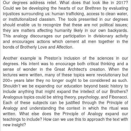
Our degrees address relief. What does that look like in 2017?
Could we be developing the hearts of our Brethren by evaluating
injustices surrounding us: human trafficking, access to clean water,
or institutionalized classism. The tools presented in our degrees
should enable us to recognize that these are not political issues;
they are matters affecting humanity likely in our own backyards.
This analogy discourages our participation in divisionary activity
and encourages actions which cement all men together in the
bonds of Brotherly Love and Affection.
Another example is Preston’s inclusion of the sciences in our
degrees. His intent was to encourage both critical thinking and a
sense of wonder in the Great Architect's creation. When the
lectures were written, many of these topics were revolutionary but
200+ years later they no longer ought to be considered as such.
Shouldn’t we be expanding our education beyond basic history to
include anything that might expand the intellect of our Brothers?
Analogous topics could be string theory, psychology, and Fibonacci.
Each of these subjects can be justified through the Principle of
Analogy and understanding the context in which the ritual was
written. What else does the Principle of Analogy expand our
teachings to include? How can we use this to approach the text with
new insight?