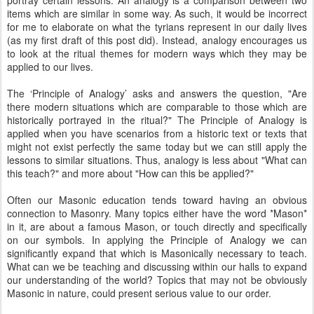
portray certain lessons. An analogy is a comparison between two
items which are similar in some way. As such, it would be incorrect
for me to elaborate on what the tyrians represent in our daily lives
(as my first draft of this post did). Instead, analogy encourages us
to look at the ritual themes for modern ways which they may be
applied to our lives.
The ‘Principle of Analogy’ asks and answers the question, "Are
there modern situations which are comparable to those which are
historically portrayed in the ritual?" The Principle of Analogy is
applied when you have scenarios from a historic text or texts that
might not exist perfectly the same today but we can still apply the
lessons to similar situations. Thus, analogy is less about "What can
this teach?" and more about "How can this be applied?"
Often our Masonic education tends toward having an obvious
connection to Masonry. Many topics either have the word *Mason*
in it, are about a famous Mason, or touch directly and specifically
on our symbols. In applying the Principle of Analogy we can
significantly expand that which is Masonically necessary to teach.
What can we be teaching and discussing within our halls to expand
our understanding of the world? Topics that may not be obviously
Masonic in nature, could present serious value to our order.