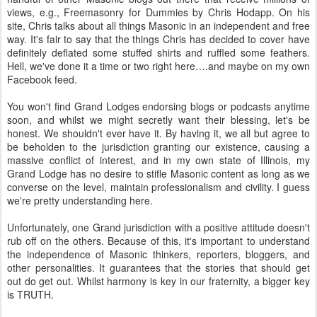
views, e.g., Freemasonry for Dummies by Chris Hodapp. On his
site, Chris talks about all things Masonic in an independent and free
way. It's fair to say that the things Chris has decided to cover have
definitely deflated some stuffed shirts and ruffled some feathers.
Hell, we've done it a time or two right here….and maybe on my own
Facebook feed.
You won't find Grand Lodges endorsing blogs or podcasts anytime
soon, and whilst we might secretly want their blessing, let's be
honest. We shouldn't ever have it. By having it, we all but agree to
be beholden to the jurisdiction granting our existence, causing a
massive conflict of interest, and in my own state of Illinois, my
Grand Lodge has no desire to stifle Masonic content as long as we
converse on the level, maintain professionalism and civility. I guess
we're pretty understanding here.
Unfortunately, one Grand jurisdiction with a positive attitude doesn't
rub off on the others. Because of this, it's important to understand
the independence of Masonic thinkers, reporters, bloggers, and
other personalities. It guarantees that the stories that should get
out do get out. Whilst harmony is key in our fraternity, a bigger key
is TRUTH.