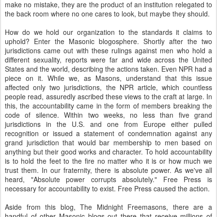
make no mistake, they are the product of an institution relegated to
the back room where no one cares to look, but maybe they should.
How do we hold our organization to the standards it claims to
uphold? Enter the Masonic blogosphere. Shortly after the two
jurisdictions came out with these rulings against men who hold a
different sexuality, reports were far and wide across the United
States and the world, describing the actions taken. Even NPR had a
piece on it. While we, as Masons, understand that this issue
affected only two jurisdictions, the NPR article, which countless
people read, assuredly ascribed these views to the craft at large. In
this, the accountability came in the form of members breaking the
code of silence. Within two weeks, no less than five grand
jurisdictions in the U.S. and one from Europe either pulled
recognition or issued a statement of condemnation against any
grand jurisdiction that would bar membership to men based on
anything but their good works and character. To hold accountability
is to hold the feet to the fire no matter who it is or how much we
trust them. In our fraternity, there is absolute power. As we've all
heard, "Absolute power corrupts absolutely." Free Press is
necessary for accountability to exist. Free Press caused the action.
Aside from this blog, The Midnight Freemasons, there are a
handful of other Masonic blogs out there that receive millions of