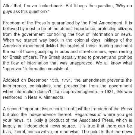
After that, I never looked back. But it begs the question, "Why do
guys ask this question?"
Freedom of the Press is guaranteed by the First Amendment. It is
believed by most to be of the utmost importance, protecting citizens
from the government controlling the flow of information or news.
When we started way back in the colonial days, inklings of the
American experiment tickled the brains of those reading and bent
the ear of those gossiping in pubs and street corners, eyes reeling
for British officers. The British actually tried to prevent and prohibit
the flow of information that was unapproved. We all know what
"approved" information consists of...
Adopted on December 15th, 1791, the amendment prevents the
interference, constraints, and prosecution from the government
when information doesn't fit an approved agenda. In 1931, this was
reinforced in Near V. Minnesota.
A second important issue here is not just the freedom of the Press
but also the independence thereof. Regardless of where you get
your news, it's likely a product of the Associated Press, which is
largely an independent news source. It is true that there can be
bias, liberal, conservative, or otherwise. The point is that the news