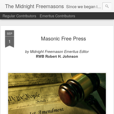
The Midnight Freemasons
Since we began in 2007, The Midnight Freemasons has been the leader in providing a wide range of articles on topics of interest for Freemasons and those interested in the topic of Freemasonry.
Regular Contributors
Emeritus Contributors
SEP
Masonic Free Press
1
by Midnight Freemason Emeritus Editor
RWB Robert H. Johnson