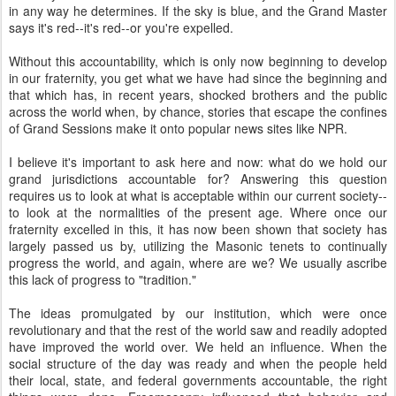
in any way he determines. If the sky is blue, and the Grand Master
says it's red--it's red--or you're expelled.
Without this accountability, which is only now beginning to develop
in our fraternity, you get what we have had since the beginning and
that which has, in recent years, shocked brothers and the public
across the world when, by chance, stories that escape the confines
of Grand Sessions make it onto popular news sites like NPR.
I believe it's important to ask here and now: what do we hold our
grand jurisdictions accountable for? Answering this question
requires us to look at what is acceptable within our current society--
to look at the normalities of the present age. Where once our
fraternity excelled in this, it has now been shown that society has
largely passed us by, utilizing the Masonic tenets to continually
progress the world, and again, where are we? We usually ascribe
this lack of progress to "tradition."
The ideas promulgated by our institution, which were once
revolutionary and that the rest of the world saw and readily adopted
have improved the world over. We held an influence. When the
social structure of the day was ready and when the people held
their local, state, and federal governments accountable, the right