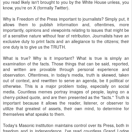
you read likely isn't brought to you by the White House unless, you
know, you're on X (formally Twitter).
Why is Freedom of the Press important to journalists? Simply put, it
allows them to publish information and, oftentimes, more
importantly, opinions and viewpoints relating to issues that might be
of a sensitive nature without fear of retribution. Journalists have an
exclusive duty to print facts and an allegiance to the citizens; their
one duty is to give us the TRUTH.
What is true? Why is it important? What is true is simply an
examination of the facts. Those things that can be said, reported,
and written are provable through personal experience and
observation. Oftentimes, in today's media, truth is skewed, taken
out of context, and rewritten to serve an agenda, be it political or
otherwise. This is a major problem today, especially on social
media. Countless memes portray images of people, laying on a
cherry-picked quote, and are then presented as the "facts." Truth is
important because it allows the reader, listener, or observer to
utilize that greatest of assets, their own mind, to determine for
themselves what speaks to them.
Today's Masonic institution maintains control over its Press, both in
freedom and in independence. I've read countless Grand Lodge