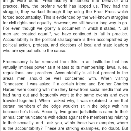
things were done. Freemasonry influenced that behavior and
practice. Now, the profane world has lapped us. They had the
struggle, they worked through it by using the Free Press which
forced accountability. This is evidenced by the well-known struggles
for civil rights and equality. However, we still have a long way to go.
For even though we glorify a document in which it states, "…all
men are created equal.", we have continued to fail in practice.
Accountability in the political stratosphere is then accomplished by
political action, protests, and elections of local and state leaders
who are sympathetic to the cause.
Freemasonry is far removed from this. In an institution that has
virtually limitless power as it relates to its membership, laws, rules,
regulations, and practices. Accountability is all but present in the
areas men should be well concerned with. When visiting
Tennessee, I was asked if a certain friend and Brother Charles
Harper were coming with me (they knew from social media that we
had hung out and frequently went to the same events and even
traveled together). When I asked why, it was explained to me that
certain members of the lodge wouldn't sit in the lodge with him
because he's black. Recently, two grand jurisdictions came to their
annual communications with edicts against the membership relating
to their sexuality, and I ask you, within these two examples, where
is the accountability? These are striking examples, no doubt. But