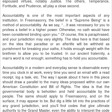
espoused virtues, notably Justice. The others, Temperance,
Fortitude, and Prudence, all play a close second.
Accountability is one of the most important aspects of any
institution. In Freemasonry, the belief in a "Supreme Being" is a
method of accountability. As we say, "…It was necessary for you to
profess a belief in a higher power. Otherwise, no oath would have
been considered binding upon you." Of course, this is paraphrased,
and your jurisdiction may vary slightly. The idea here is that based
on the idea that paradise or an afterlife will be withheld as
punishment for breaking your oaths, it holds enough weight with the
brethren to allow you to be trusted. In our ancient fraternity, a
man's word is not enough; something has to hold you accountable.
Accountability in a modern and everyday sense is observable every
time you clock in at work, every time you send an email with a read
receipt, log a task, etc. The way I speak about it here in this piece
should draw a parallel to the many ideas proposed within our own
American Constitution and Bill of Rights. The idea is that the
governmental body is beholden and held accountable by the
people. The same should apply to Freemasonry, and on the
surface, it may appear to be. But dig a little bit into the practices of
any grand jurisdiction, and you'll find codes that give ultimate
authority to the Grand Master, even the ability to interpret the code