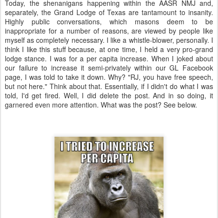
Today, the shenanigans happening within the AASR NMJ and,
separately, the Grand Lodge of Texas are tantamount to insanity.
Highly public conversations, which masons deem to be
inappropriate for a number of reasons, are viewed by people like
myself as completely necessary. I like a whistle-blower, personally. I
think I like this stuff because, at one time, I held a very pro-grand
lodge stance. I was for a per capita increase. When I joked about
our failure to increase it semi-privately within our GL Facebook
page, I was told to take it down. Why? "RJ, you have free speech,
but not here." Think about that. Essentially, if I didn't do what I was
told, I'd get fired. Well, I did delete the post. And in so doing, it
garnered even more attention. What was the post? See below.