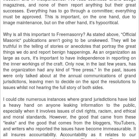
magazines, and none of them report anything but their great
successes. Everything has to go through a committee; everything
must be approved. This is important, on the one hand, due to
image maintenance, but on the other hand, it's hypocritical.
Why is all this important to Freemasonry? As stated above, "Official
Masonic" publications aren't going to be unskewed. They will be
truthful in the telling of stories or anecdotes that portray the great
things we do and report benign happenings. As an organization as
large as ours, it's important to have independence in reporting on
the inner workings of the craft. Only now, in the last few years, has
the organization had any kind of "free press." In the past, issues
were only talked about at the annual communications of grand
jurisdictions, leaving men to decide on the spot the resolutions to
issues whilst not hearing the full story of both sides.
I could cite numerous instances where grand jurisdictions have laid
a heavy hand on anyone leaking information to the public,
especially when it involves issues of civil rights, racism, and ethical
and moral standards. However, the good that came from these
"leaks" and the good that comes from the bloggers, YouTubers,
and writers who reported the issues have become immeasurable. It
all insures accountability. Accountability as it relates to our