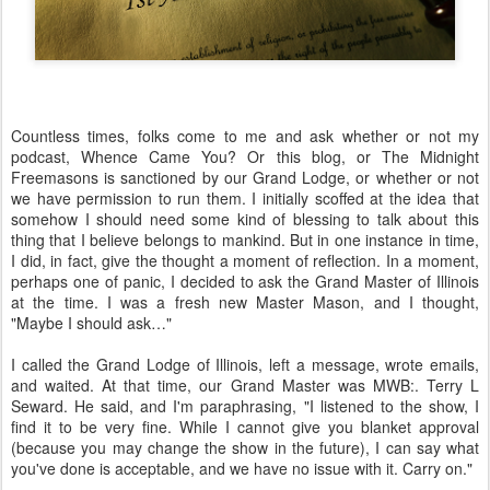
Countless times, folks come to me and ask whether or not my
podcast, Whence Came You? Or this blog, or The Midnight
Freemasons is sanctioned by our Grand Lodge, or whether or not
we have permission to run them. I initially scoffed at the idea that
somehow I should need some kind of blessing to talk about this
thing that I believe belongs to mankind. But in one instance in time,
I did, in fact, give the thought a moment of reflection. In a moment,
perhaps one of panic, I decided to ask the Grand Master of Illinois
at the time. I was a fresh new Master Mason, and I thought,
"Maybe I should ask…"
I called the Grand Lodge of Illinois, left a message, wrote emails,
and waited. At that time, our Grand Master was MWB:. Terry L
Seward. He said, and I'm paraphrasing, "I listened to the show, I
find it to be very fine. While I cannot give you blanket approval
(because you may change the show in the future), I can say what
you've done is acceptable, and we have no issue with it. Carry on."