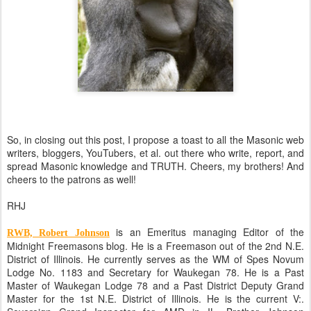
So, in closing out this post, I propose a toast to all the Masonic web
writers, bloggers, YouTubers, et al. out there who write, report, and
spread Masonic knowledge and TRUTH. Cheers, my brothers! And
cheers to the patrons as well!
RHJ
is an Emeritus managing Editor of the
RWB, Robert Johnson
Midnight Freemasons blog. He is a Freemason out of the 2nd N.E.
District of Illinois. He currently serves as the WM of Spes Novum
Lodge No. 1183 and Secretary for Waukegan 78. He is a Past
Master of Waukegan Lodge 78 and a Past District Deputy Grand
Master for the 1st N.E. District of Illinois. He is the current V:.