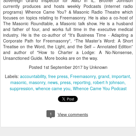
Sovereign Grand Inspector for AMD in IL. Brother Johnson
currently produces and hosts weekly Podcasts (internet radio
programs) Whence Came You? & Masonic Radio Theatre which
focuses on topics relating to Freemasonry. He is also a co-host of
The Masonic Roundtable, a Masonic talk show. He is a husband
and father of four, and works full time in the executive medical
industry. He is the co-author of "It's Business Time - Adapting a
Corporate Path for Freemasonry", “The Master’s Word: A Short
Treatise on the Word, the Light, and the Self – Annotated Edition”
and author of "How to Charter a Lodge: A No-Nonsense,
Unsanctioned Guide. More books are on the way.
Posted
1st September 2017
by Unknown
Labels:
accountability
free press
Freemasonry
grand
important
masonic
masonry
news
press
reporting
robert h johnson
suppression
whence came you
Whence Came You Podcast
1
View comments