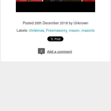
Posted
26th December 2018
by Unknown
Labels:
christmas
Freemasonry
mason
masonic
0
Add a comment