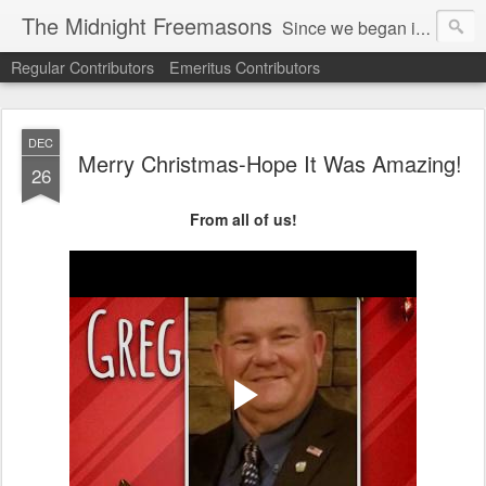
The Midnight Freemasons
Since we began in 2007, The Midnight Freemasons has been the leader in providing a wide range of articles on topics of interest for Freemasons and those interested in the topic of Freemasonry.
Regular Contributors
Emeritus Contributors
DEC
Merry Christmas-Hope It Was Amazing!
26
From all of us!