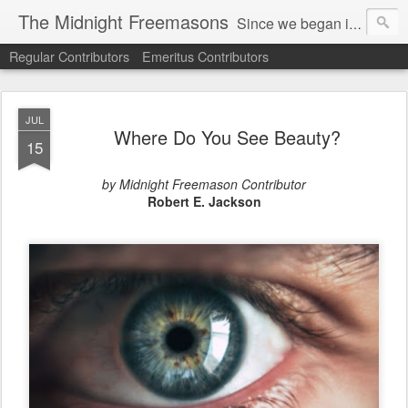
The Midnight Freemasons
Since we began in 2007, The Midnight Freemasons has been the leader in providing a wide range of articles on topics of interest for Freemasons and those interested in the topic of Freemasonry.
Regular Contributors
Emeritus Contributors
JUL
Where Do You See Beauty?
15
by Midnight Freemason Contributor
Robert E. Jackson