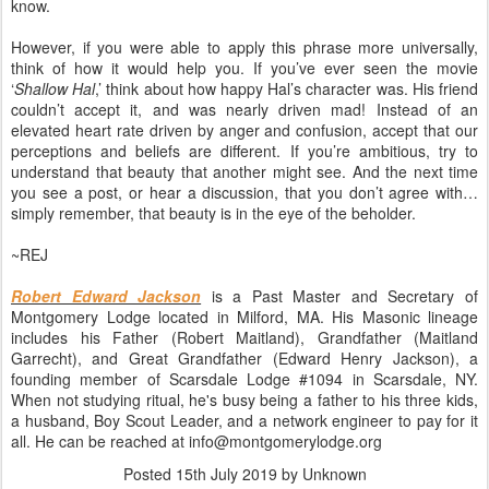
know.
However, if you were able to apply this phrase more universally,
think of how it would help you. If you’ve ever seen the movie
‘
Shallow Hal
,’ think about how happy Hal’s character was. His friend
couldn’t accept it, and was nearly driven mad! Instead of an
elevated heart rate driven by anger and confusion, accept that our
perceptions and beliefs are different. If you’re ambitious, try to
understand that beauty that another might see. And the next time
you see a post, or hear a discussion, that you don’t agree with…
simply remember, that beauty is in the eye of the beholder.
~REJ
Robert Edward Jackson
is a Past Master and Secretary of
Montgomery Lodge located in Milford, MA. His Masonic lineage
includes his Father (Robert Maitland), Grandfather (Maitland
Garrecht), and Great Grandfather (Edward Henry Jackson), a
founding member of Scarsdale Lodge #1094 in Scarsdale, NY.
When not studying ritual, he's busy being a father to his three kids,
a husband, Boy Scout Leader, and a network engineer to pay for it
all. He can be reached at info@montgomerylodge.org
Posted
15th July 2019
by Unknown