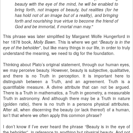
beauty with the eye of the mind, he will be enabled to
bring forth, not images of beauty, but realities (for he
has hold not of an image but of a reality), and bringing
forth and nourishing true virtue to become the friend of
God and be immortal, if mortal man may.
"
This phrase was later simplified by Margaret Wolfe Hungerford in
her 1878 book,
Molly Bawn
. This is where we get “
Beauty is in the
eye of the beholder
”, but like many things in our life, in order to truly
understand the meaning, we need to dig for the foundation.
Thinking about Plato’s original statement, through our human eyes,
we may perceive beauty. However, beauty is subjective, qualitative,
and there is no Truth in perception. It is important here to
distinguish between a Truth, and an agreement. Truth is a
quantifiable measure. A divine attribute that can not be argued.
There is a Truth in mathematics, a Truth in geometry, a measurable
Truth in astronomy. And although there may be a Truth in nature
(golden ratio), there is no truth in a persons physical attributes.
After all, when discerning the beauty (or lack thereof) of a human,
isn’t that where we often apply this common phrase?
I don’t know if I’ve ever heard the phrase “Beauty is in the eye of
the beholder”, in reference to anything but physical beauty. And not