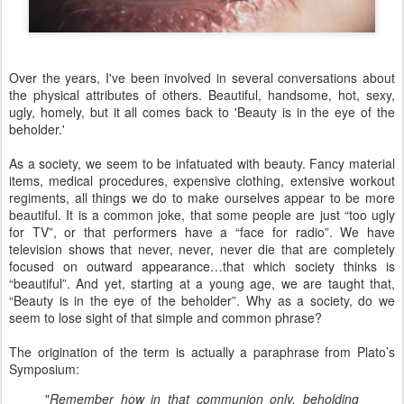
Over the years, I've been involved in several conversations about
the physical attributes of others. Beautiful, handsome, hot, sexy,
ugly, homely, but it all comes back to 'Beauty is in the eye of the
beholder.'
As a society, we seem to be infatuated with beauty. Fancy material
items, medical procedures, expensive clothing, extensive workout
regiments, all things we do to make ourselves appear to be more
beautiful. It is a common joke, that some people are just “too ugly
for TV”, or that performers have a “face for radio”. We have
television shows that never, never, never die that are completely
focused on outward appearance…that which society thinks is
“beautiful”. And yet, starting at a young age, we are taught that,
“Beauty is in the eye of the beholder”. Why as a society, do we
seem to lose sight of that simple and common phrase?
The origination of the term is actually a paraphrase from Plato’s
Symposium:
"
Remember how in that communion only, beholding