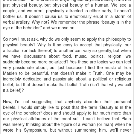
just physical beauty, but physical beauty of a human. We see a
couple, and we aren’t physically attracted to either party, it doesn’t
bother us. It doesn’t cause us to emotionally erupt in a storm of
verbal artillery. Why not? We remember the phrase “beauty is in the
eye of the beholder,” and we move on.
So now I must ask, why do we only seem to apply this philosophy to
physical beauty? Why is it so easy to accept that physically, our
attraction (or lack thereof) to another can vary so greatly, but when
we have discussions about food, music, politics, religion, we
suddenly become more polarized? Yes these are topics we can feel
very passionate about, but just because I find the music of Iron
Maiden to be beautiful, that doesn’t make it Truth. One may be
incredibly dedicated and passionate about a political or religious
belief, but that doesn’t make that belief Truth (isn’t that why we call
it a belief)?
Now, I’m not suggesting that anybody abandon their personal
beliefs. I would simply like to posit that the term "Beauty is in the
eye of the beholder" does and should apply to far much more than
our physical attributes of the meat suit. I can’t believe that Plato
was merely thinking about the figure of a woman (or man) when he
wrote his Symposium, but without summoning him, we’ll never