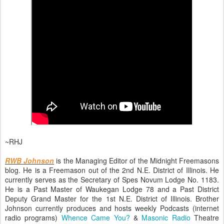
~RHJ
RWB Johnson
is the Managing Editor of the Midnight Freemasons
blog. He is a Freemason out of the 2nd N.E. District of Illinois. He
currently serves as the Secretary of Spes Novum Lodge No. 1183.
He is a Past Master of Waukegan Lodge 78 and a Past District
Deputy Grand Master for the 1st N.E. District of Illinois. Brother
Johnson currently produces and hosts weekly Podcasts (internet
radio programs)
Whence Came You?
&
Masonic Radio
Theatre