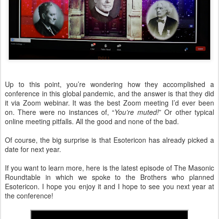
Up to this point, you’re wondering how they accomplished a
conference in this global pandemic, and the answer is that they did
it via Zoom webinar. It was the best Zoom meeting I’d ever been
on. There were no instances of, “
You’re muted!
” Or other typical
online meeting pitfalls. All the good and none of the bad.
Of course, the big surprise is that Esotericon has already picked a
date for next year.
If you want to learn more, here is the latest episode of The Masonic
Roundtable in which we spoke to the Brothers who planned
Esotericon. I hope you enjoy it and I hope to see you next year at
the conference!