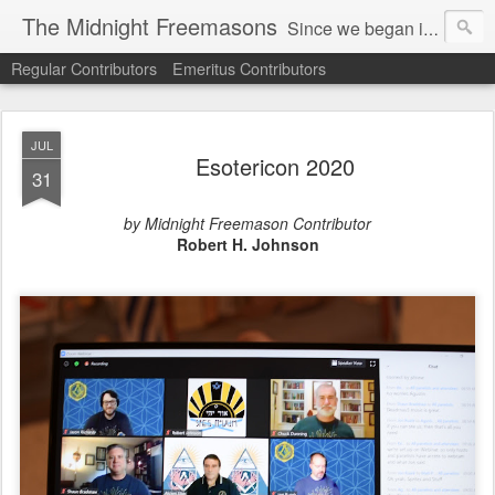
The Midnight Freemasons
Since we began in 2007, The Midnight Freemasons has been the leader in providing a wide range of articles on topics of interest for Freemasons and those interested in the topic of Freemasonry.
Regular Contributors
Emeritus Contributors
JUL
Esotericon 2020
31
by Midnight Freemason Contributor
Robert H. Johnson