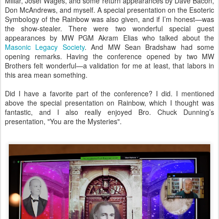
Millar, Josef Wäges, and some return appearances by Dave Bacon,
Don McAndrews, and myself. A special presentation on the Esoteric
Symbology of the Rainbow was also given, and if I’m honest—was
the show-stealer. There were two wonderful special guest
appearances by MW PGM Akram Elias who talked about the
Masonic Legacy Society
. And MW Sean Bradshaw had some
opening remarks. Having the conference opened by two MW
Brothers felt wonderful—a validation for me at least, that labors in
this area mean something.
Did I have a favorite part of the conference? I did. I mentioned
above the special presentation on Rainbow, which I thought was
fantastic, and I also really enjoyed Bro. Chuck Dunning’s
presentation, "You are the Mysteries".