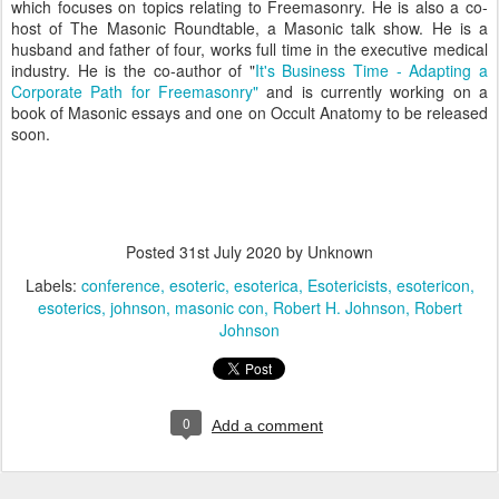
which focuses on topics relating to Freemasonry. He is also a co-
host of The Masonic Roundtable, a Masonic talk show. He is a
husband and father of four, works full time in the executive medical
industry. He is the co-author of "
It's Business Time - Adapting a
Corporate Path for Freemasonry"
and is currently working on a
book of Masonic essays and one on Occult Anatomy to be released
soon.
Posted
31st July 2020
by Unknown
Labels:
conference
esoteric
esoterica
Esotericists
esotericon
esoterics
johnson
masonic con
Robert H. Johnson
Robert
Johnson
0
Add a comment