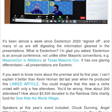
It’s been almost a week since Esotericon 2020 “signed off”, and
many of us are still digesting the information gleaned in the
presentations. What is Esotericon? I’m glad you asked. Esotericon
is an annual conference, not unlike other Masonic conventions, e.g.
MasonicCon in Attleboro
or
Texas Masonic Con.
It has one glaring
differentiator—all presentations are Esoteric.
If you want to know more about the premise and its first year, I can’t
explain it better than Kevin Homan did last year when he produced
this
LINKED ARTICLE
. You could imagine that this was a niche
crowd with only a few attendees. You’d be wrong. How about 300
attendees? How about $3,500 donated to the Rainbow Girls charity
fund for
Give Kids the World Village
.
Speakers at this year’s event included; Chuck Dunning, Angel