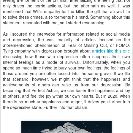
feeling the torment of the criminal, internalizing the feeling that not
only drives the horrid actions, but the aftermath as well. It was
mentioned that Will's empathy for the killer, the gift that allows him
to solve these crimes, also torments his mind. Something about this
statement resonated with me, so I started researching.
As I scoured the interwebs for information related to social media
and depression, the vast majority of articles focused on the
aforementioned phenomenon of Fear of Missing Out, or FOMO.
Tying empathy with depression brought about
articles like this one
discussing how those with depression often suppress their own
internal feelings as a mode of survival. Unfortunately, when you
spend so much time trying to bury your own feelings, the feelings of
those around you are often tossed into the same grave. If we flip
that scenario, however, we might think that the happiness and
achievements of others can raise us from our depression. By
becoming that Perfect Ashlar, we can foster the happiness and joy
in others, and feel the joy within our own hearts. But in 2020, when
there is so much unhappiness and anger, it drives you further into
the depressive state. Further into that chasm.