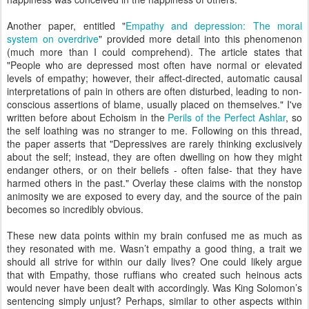
Another paper, entitled "
Empathy and depression: The moral
system on overdrive
" provided more detail into this phenomenon
(much more than I could comprehend). The article states that
"People who are depressed most often have normal or elevated
levels of empathy; however, their affect-directed, automatic causal
interpretations of pain in others are often disturbed, leading to non-
conscious assertions of blame, usually placed on themselves." I've
written before about Echoism in the
Perils of the Perfect Ashlar
, so
the self loathing was no stranger to me. Following on this thread,
the paper asserts that "Depressives are rarely thinking exclusively
about the self; instead, they are often dwelling on how they might
endanger others, or on their beliefs - often false- that they have
harmed others in the past." Overlay these claims with the nonstop
animosity we are exposed to every day, and the source of the pain
becomes so incredibly obvious.
These new data points within my brain confused me as much as
they resonated with me. Wasn’t empathy a good thing, a trait we
should all strive for within our daily lives? One could likely argue
that with Empathy, those ruffians who created such heinous acts
would never have been dealt with accordingly. Was King Solomon’s
sentencing simply unjust? Perhaps, similar to other aspects within