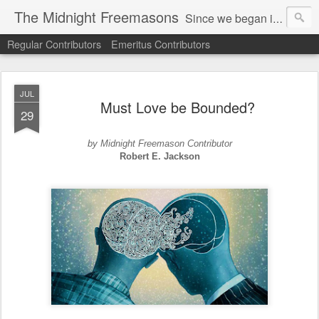
The Midnight Freemasons
Since we began in 2007, The Midnight Freemasons has been the leader in providing a wide range of articles on topics of interest for Freemasons and those interested in the topic of Freemasonry.
Regular Contributors
Emeritus Contributors
JUL
Must Love be Bounded?
29
by Midnight Freemason Contributor
Robert E. Jackson