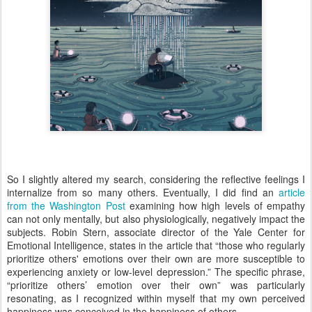
So I slightly altered my search, considering the reflective feelings I
internalize from so many others. Eventually, I did find an
article
from the Washington Post
examining how high levels of empathy
can not only mentally, but also physiologically, negatively impact the
subjects. Robin Stern, associate director of the Yale Center for
Emotional Intelligence, states in the article that “those who regularly
prioritize others' emotions over their own are more susceptible to
experiencing anxiety or low-level depression.” The specific phrase,
“prioritize others’ emotion over their own” was particularly
resonating, as I recognized within myself that my own perceived
happiness was conceived in the happiness of others.