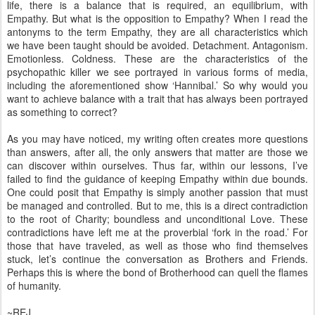
life, there is a balance that is required, an equilibrium, with
Empathy. But what is the opposition to Empathy? When I read the
antonyms to the term Empathy, they are all characteristics which
we have been taught should be avoided. Detachment. Antagonism.
Emotionless. Coldness. These are the characteristics of the
psychopathic killer we see portrayed in various forms of media,
including the aforementioned show ‘Hannibal.’ So why would you
want to achieve balance with a trait that has always been portrayed
as something to correct?
As you may have noticed, my writing often creates more questions
than answers, after all, the only answers that matter are those we
can discover within ourselves. Thus far, within our lessons, I’ve
failed to find the guidance of keeping Empathy within due bounds.
One could posit that Empathy is simply another passion that must
be managed and controlled. But to me, this is a direct contradiction
to the root of Charity; boundless and unconditional Love. These
contradictions have left me at the proverbial ‘fork in the road.’ For
those that have traveled, as well as those who find themselves
stuck, let’s continue the conversation as Brothers and Friends.
Perhaps this is where the bond of Brotherhood can quell the flames
of humanity.
~REJ