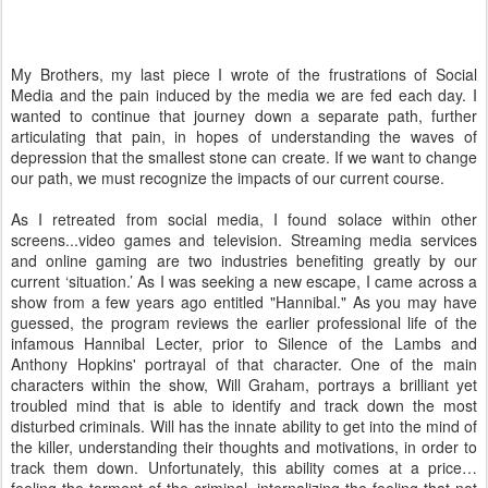
My Brothers, my last piece I wrote of the frustrations of Social
Media and the pain induced by the media we are fed each day. I
wanted to continue that journey down a separate path, further
articulating that pain, in hopes of understanding the waves of
depression that the smallest stone can create. If we want to change
our path, we must recognize the impacts of our current course.
As I retreated from social media, I found solace within other
screens...video games and television. Streaming media services
and online gaming are two industries benefiting greatly by our
current ‘situation.’ As I was seeking a new escape, I came across a
show from a few years ago entitled "Hannibal." As you may have
guessed, the program reviews the earlier professional life of the
infamous Hannibal Lecter, prior to Silence of the Lambs and
Anthony Hopkins' portrayal of that character. One of the main
characters within the show, Will Graham, portrays a brilliant yet
troubled mind that is able to identify and track down the most
disturbed criminals. Will has the innate ability to get into the mind of
the killer, understanding their thoughts and motivations, in order to
track them down. Unfortunately, this ability comes at a price…