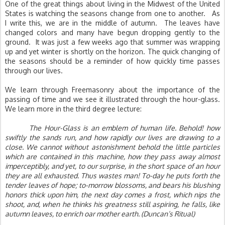
One of the great things about living in the Midwest of the United 
States is watching the seasons change from one to another.   As 
I write this, we are in the middle of autumn.  The leaves have 
changed colors and many have begun dropping gently to the 
ground.  It was just a few weeks ago that summer was wrapping 
up and yet winter is shortly on the horizon. The quick changing of 
the seasons should be a reminder of how quickly time passes 
through our lives.  
We learn through Freemasonry about the importance of the 
passing of time and we see it illustrated through the hour-glass. 
We learn more in the third degree lecture:
The Hour-Glass is an emblem of human life. Behold! how 
swiftly the sands run, and how rapidly our lives are drawing to a 
close. We cannot without astonishment behold the little particles 
which are contained in this machine, how they pass away almost 
imperceptibly, and yet, to our surprise, in the short space of an hour 
they are all exhausted. Thus wastes man! To-day he puts forth the 
tender leaves of hope; to-morrow blossoms, and bears his blushing 
honors thick upon him, the next day comes a frost, which nips the 
shoot, and, when he thinks his greatness still aspiring, he falls, like 
autumn leaves, to enrich oar mother earth. (Duncan’s Ritual)