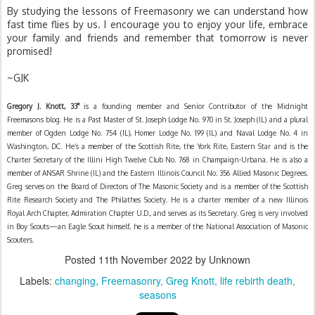
By studying the lessons of Freemasonry we can understand how 
fast time flies by us. I encourage you to enjoy your life, embrace 
your family and friends and remember that tomorrow is never 
promised!
~GJK
Gregory J. Knott,
33°
is a founding member and Senior Contributor of the Midnight
Freemasons blog. He is a Past Master of St. Joseph Lodge No. 970 in St. Joseph (IL) and a plural
member of Ogden Lodge No. 754 (IL), Homer Lodge No. 199 (IL) and Naval Lodge No. 4 in
Washington, DC. He’s a member of the Scottish Rite, the York Rite, Eastern Star and is the
Charter Secretary of the Illini High Twelve Club No. 768 in Champaign-Urbana. He is also a
member of ANSAR Shrine (IL) and the Eastern Illinois Council No. 356 Allied Masonic Degrees.
Greg serves on the Board of Directors of The Masonic Society and is a member of the Scottish
Rite Research Society and The Philathes Society. He is a charter member of a new Illinois
Royal Arch Chapter, Admiration Chapter U.D., and serves as its Secretary. Greg is very involved
in Boy Scouts—an Eagle Scout himself, he is a member of the National Association of Masonic
Scouters.
Posted
11th November 2022
by Unknown
Labels:
changing
Freemasonry
Greg Knott
life rebirth death
seasons