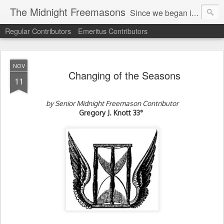
The Midnight Freemasons
Since we began in 2007, The Midnight Freemasons has been the leader in providing a wide range of articles on topics of interest for Freemasons and those interested in the topic of Freemasonry.
Regular Contributors
Emeritus Contributors
NOV
Changing of the Seasons
11
by Senior Midnight Freemason Contributor
Gregory J. Knott
33°