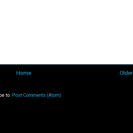
Home
Older
be to:
Post Comments (Atom)