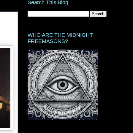
Search This Blog
WHO ARE THE MIDNIGHT
FREEMASONS?