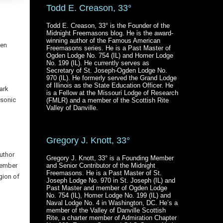
Todd E. Creason, 33°
Todd E. Creason, 33° is the Founder of the
Midnight Freemasons blog. He is the award-
winning author of the Famous American
pen
Freemasons series. He is a Past Master of
Ogden Lodge No. 754 (IL) and Homer Lodge
No. 199 (IL). He currently serves as
Secretary of St. Joseph-Ogden Lodge No.
970 (IL). He formerly served the Grand Lodge
of Illinois as the State Education Officer. He
ark
is a Fellow at the Missouri Lodge of Research
asonic
(FMLR) and a member of the Scottish Rite
Valley of Danville.
Gregory J. Knott, 33°
uthor
Gregory J. Knott, 33° is a Founding Member
member
and Senior Contributor of the Midnight
Freemasons. He is a Past Master of St.
gion of
Joseph Lodge No. 970 in St. Joseph (IL) and
Past Master and member of Ogden Lodge
No. 754 (IL), Homer Lodge No. 199 (IL) and
Naval Lodge No. 4 in Washington, DC. He’s a
member of the Valley of Danville Scottish
Rite, a charter member of Admiration Chapter