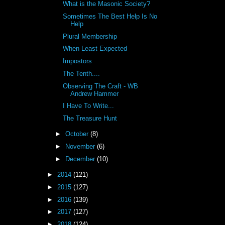
What is the Masonic Society?
Sometimes The Best Help Is No
Help
Plural Membership
When Least Expected
Impostors
The Tenth....
Observing The Craft - WB
Andrew Hammer
I Have To Write...
The Treasure Hunt
►
October
(8)
►
November
(6)
►
December
(10)
►
2014
(121)
►
2015
(127)
►
2016
(139)
►
2017
(127)
►
2018
(124)