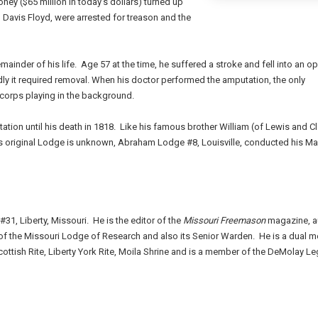
ney ($65 million in today's dollars) turned up
r, Davis Floyd, were arrested for treason and the
emainder of his life.
Age 57 at the time, he suffered a stroke and fell into an o
y it required removal. When his doctor performed the amputation, the only
 corps playing in the background.
ation until his death in 1818.
Like his famous brother William (of Lewis and Cl
s original Lodge is unknown, Abraham Lodge #8, Louisville, conducted his M
#31, Liberty, Missouri. He is the editor of the
Missouri Freemason
magazine, a
 of the Missouri Lodge of Research and also its Senior Warden. He is a dual 
ottish Rite, Liberty York Rite, Moila Shrine and is a member of the DeMolay Le