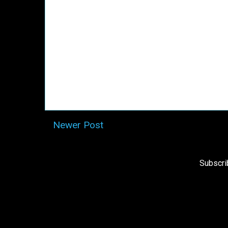
Newer Post
Subscri