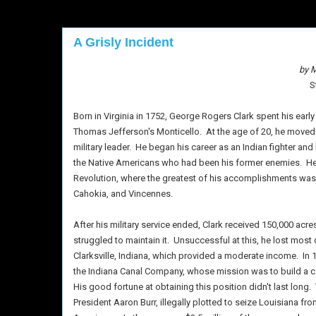
A Grisly Incident
by M
S
Born in Virginia in 1752, George Rogers Clark spent his ear
Thomas Jefferson's Monticello.
At the age of 20, he moved
military leader.
He began his career as an Indian fighter and l
the Native Americans who had been his former enemies.
He
Revolution, where the greatest of his accomplishments was t
Cahokia, and Vincennes.
After his military service ended, Clark received 150,000 acres
struggled to maintain it.
Unsuccessful at this, he lost most 
Clarksville, Indiana, which provided a moderate income.
In 
the Indiana Canal Company, whose mission was to build a can
His good fortune at obtaining this position didn't last long.
President Aaron Burr, illegally plotted to seize Louisiana fr