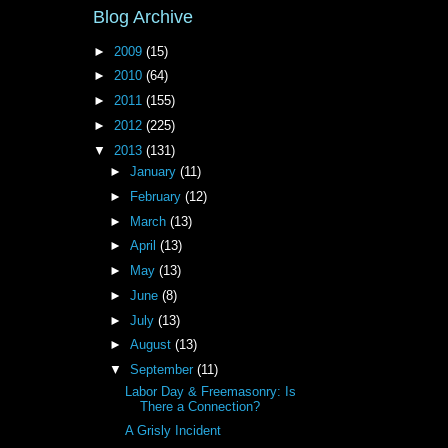
Blog Archive
►
2009
(15)
►
2010
(64)
►
2011
(155)
►
2012
(225)
▼
2013
(131)
►
January
(11)
►
February
(12)
►
March
(13)
►
April
(13)
►
May
(13)
►
June
(8)
►
July
(13)
►
August
(13)
▼
September
(11)
Labor Day & Freemasonry: Is
There a Connection?
A Grisly Incident