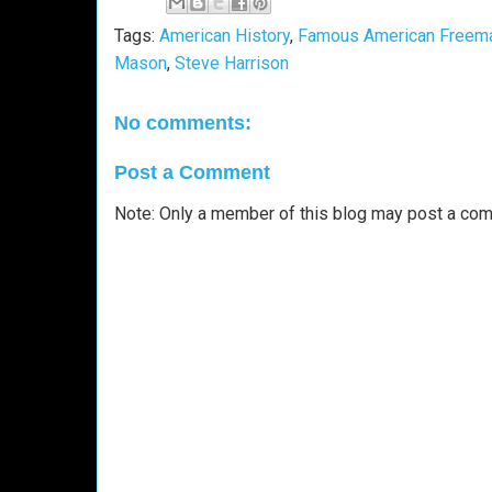
Tags:
American History
,
Famous American Freem
Mason
,
Steve Harrison
No comments:
Post a Comment
Note: Only a member of this blog may post a co