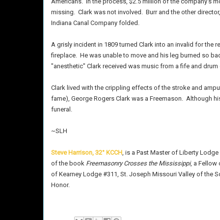
Americans.
In the process, $2.5 million of the company's mo
missing.
Clark was not involved.
Burr and the other directo
Indiana Canal Company folded.
A grisly incident in 1809 turned Clark into an invalid for the r
fireplace.
He was unable to move and his leg burned so badl
"anesthetic" Clark received was music from a fife and drum
Clark lived with the crippling effects of the stroke and amput
fame), George Rogers Clark was a Freemason.
Although hi
funeral.
~SLH
Steve Harrison, 32° KCCH
, is a Past Master of Liberty Lodge 
of the book
Freemasonry Crosses the Mississippi
, a Fellow
of Kearney Lodge #311, St. Joseph Missouri Valley of the Sc
Honor.