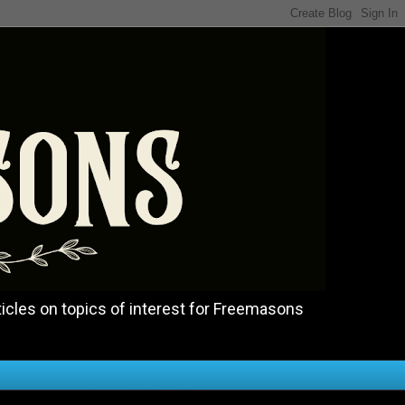
icles on topics of interest for Freemasons