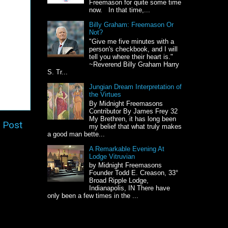
Freemason for quite some time
now. In that time,...
Billy Graham: Freemason Or
Not?
"Give me five minutes with a
person's checkbook, and I will
tell you where their heart is."
~Reverend Billy Graham Harry
S. Tr...
Jungian Dream Interpretation of
the Virtues
By Midnight Freemasons
Contributor By James Frey 32
My Brethren, it has long been
 Post
my belief that what truly makes
a good man bette...
A Remarkable Evening At
Lodge Vitruvian
by Midnight Freemasons
Founder Todd E. Creason, 33°
Broad Ripple Lodge,
Indianapolis, IN There have
only been a few times in the ...