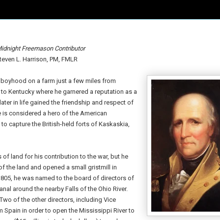
idnight Freemason Contributor
teven L. Harrison, PM, FMLR
ly boyhood on a farm just a few miles from
 to Kentucky where he garnered a reputation as a
ater in life gained the friendship and respect of
 is considered a hero of the American
o capture the British-held forts of Kaskaskia,
 of land for his contribution to the war, but he
of the land and opened a small gristmill in
1805, he was named to the board of directors of
al around the nearby Falls of the Ohio River.
Two of the other directors, including Vice
om Spain in order to open the Mississippi River to