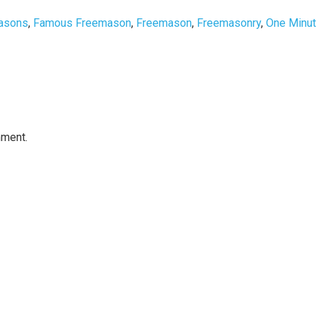
asons
,
Famous Freemason
,
Freemason
,
Freemasonry
,
One Minu
mment.