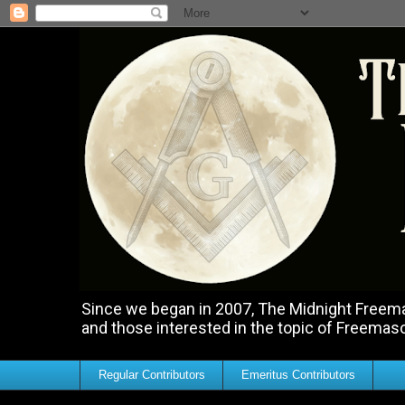
Since we began in 2007, The Midnight Freemas
and those interested in the topic of Freemas
Regular Contributors
Emeritus Contributors