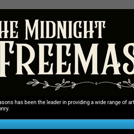
ons has been the leader in providing a wide range of art
onry.