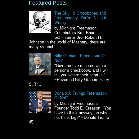
Featured Posts
The Skull & Crossbones and
Freemasonry--You're Doing it
Wrong
by Midnight Freemason
Contributors Bro. Brian
Schimian & Bro. Robert H.
Johnson In the world of Masonry, there are
many symbol...
Billy Graham: Freemason Or
Not?
"Give me five minutes with a
person's checkbook, and I will
tell you where their heart is."
~Reverend Billy Graham Harry
S. Tr...
Donald J. Trump: Freemason
Or Not?
by Midnight Freemasons
Founder Todd E. Creason "You
have to think anyway, so why
not think big?" ~Donald Trump
45...