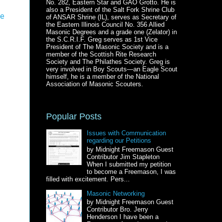
No. 282, Eastern Star and GAO Grotto. He is
also a President of the Salt Fork Shrine Club
te
of ANSAR Shrine (IL), serves as Secretary of
the Eastern Illinois Council No. 356 Allied
Masonic Degrees and a grade one (Zelator) in
the S.C.R.I.F. Greg serves as 1st Vice
President of The Masonic Society and is a
member of the Scottish Rite Research
Society and The Philathes Society. Greg is
very involved in Boy Scouts—an Eagle Scout
himself, he is a member of the National
Association of Masonic Scouters.
Popular Posts
Issues with Communication
regarding our Petitions
by Midnight Freemason Guest
Contributor Jim Stapleton
When I submitted my petition
to become a Freemason, I was
filled with excitement. Pers...
Masonic Networking
by Midnight Freemason Guest
Contributor Bro. Jerry
Henderson I have been a