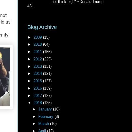
not think big?" ~Donald Trump
45...
 not
rld as
Blog Archive
e
rnity
►
2009
(15)
►
2010
(64)
►
2011
(155)
►
2012
(225)
►
2013
(131)
►
2014
(121)
►
2015
(127)
►
2016
(139)
►
2017
(127)
▼
2018
(125)
►
January
(10)
►
February
(8)
►
March
(10)
►
April
(12)