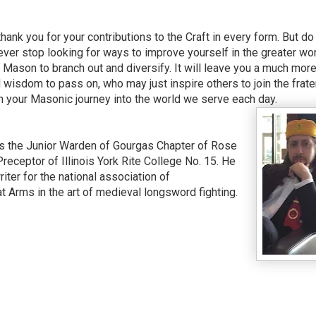
ank you for your contributions to the Craft in every form. But do
ver stop looking for ways to improve yourself in the greater wo
Mason to branch out and diversify. It will leave you a much mor
d wisdom to pass on, who may just inspire others to join the frate
om your Masonic journey into the world we serve each day.
 the Junior Warden of Gourgas Chapter of Rose
Preceptor of Illinois York Rite College No. 15. He
iter for the national association of
 Arms in the art of medieval longsword fighting.