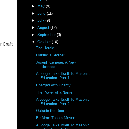
►
May
(9)
►
June
(11)
►
July
(9)
►
August
(12)
►
September
(9)
▼
October
(10)
r Craft
The Herald
Making a Brother
Joseph Cerneau: A New
Likeness
A Lodge Talks Itself To Masonic
Education: Part 1 ...
Charged with Charity
The Power of a Name
A Lodge Talks Itself To Masonic
Education: Part 2 ...
Outside the Door
Be More Than a Mason
A Lodge Talks Itself To Masonic