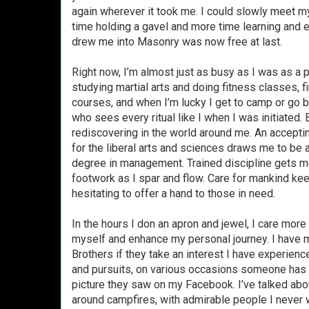
again wherever it took me. I could slowly meet my
time holding a gavel and more time learning and e
drew me into Masonry was now free at last.
Right now, I’m almost just as busy as I was as a 
studying martial arts and doing fitness classes,
courses, and when I’m lucky I get to camp or go b
who sees every ritual like I when I was initiated
rediscovering in the world around me. An accepting
for the liberal arts and sciences draws me to be 
degree in management. Trained discipline gets m
footwork as I spar and flow. Care for mankind k
hesitating to offer a hand to those in need.
In the hours I don an apron and jewel, I care more 
myself and enhance my personal journey. I have m
Brothers if they take an interest I have experienc
and pursuits, on various occasions someone has 
picture they saw on my Facebook. I’ve talked abou
around campfires, with admirable people I never w