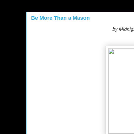
Be More Than a Mason
by Midnig