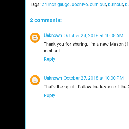
Tags:
24 inch gauge
,
beehive
,
burn out
,
burnout
,
b
2 comments:
Unknown
October 24, 2018 at 10:08 AM
Thank you for sharing. I'm a new Mason (
is about.
Reply
Unknown
October 27, 2018 at 10:00 PM
That's the spirit . Follow tne lesson of th
Reply