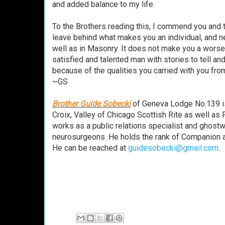
and added balance to my life.
To the Brothers reading this, I commend you and th
leave behind what makes you an individual, and ne
well as in Masonry. It does not make you a worse 
satisfied and talented man with stories to tell an
because of the qualities you carried with you fr
~GS
Brother Guide Sobecki
of Geneva Lodge No.139 is
Croix, Valley of Chicago Scottish Rite as well as 
works as a public relations specialist and ghostwr
neurosurgeons. He holds the rank of Companion at
He can be reached at
guidesobecki@gmail.com
.