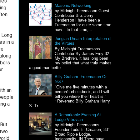
tles
Masonic Networking
ing
by Midnight Freemason Guest
ften…
Contributor Bro. Jerry
Henderson I have been a
Freemason for quite some time
now. In that time,...
. Long
Jungian Dream Interpretation of
es in a
the Virtues
we
By Midnight Freemasons
Contributor By James Frey 32
 along
My Brethren, it has long been
mbers
my belief that what truly makes
a good man bette...
or
Billy Graham: Freemason Or
Not?
"Give me five minutes with a
ith an
person's checkbook, and I will
 people
tell you where their heart is."
~Reverend Billy Graham Harry
ing a
S. Tr...
A Remarkable Evening At
Lodge Vitruvian
 But
by Midnight Freemasons
Founder Todd E. Creason, 33°
 two
Broad Ripple Lodge,
world
Indianapolis, IN There have