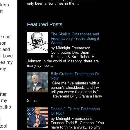
only been a few times in the ...
 less
at
Featured Posts
The Skull & Crossbones and
eekend
Freemasonry--You're Doing it
ason
Wrong
by Midnight Freemason
e and
Contributors Bro. Brian
d. Love
Schimian & Bro. Robert H.
Johnson In the world of Masonry, there are
ides my
many symbol...
 my
Billy Graham: Freemason Or
Not?
"Give me five minutes with a
person's checkbook, and I will
tell you where their heart is."
tter
~Reverend Billy Graham Harry
r my
S. Tr...
 paths
Donald J. Trump: Freemason
Or Not?
by Midnight Freemasons
d
Founder Todd E. Creason "You
tool
have to think anyway, so why