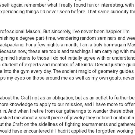
self again, remember what I really found fun or interesting, with
xperiencing things I’d never seen before. That same curiosity th
professional Mason…But sincerely, I’ve never been happier. I’m
 finishing a degree part-time, wandering random seminars and w
ackpacking. For a few nights a month, I am a truly born-again M
. Because now, these are tools and teachings I am carrying with m
 mind listens to those I do not initially agree with or understan
a student of experts and mentors of all kinds. Devout justice gu
e into the gym every day. The ancient magic of geometry guides
eeps my eyes on those around me as well as my own goals, never
about the Craft not as an obligation, but as an outlet to further be
ore knowledge to apply to our mission, and I have more to offe
e in. And when I retire from our gatherings to wander these other
asked me about a small piece of jewelry they noticed or about a
t the Craft on the sidelines of fighting tournaments and gathere
ould have encountered if I hadn’t applied the forgotten working 