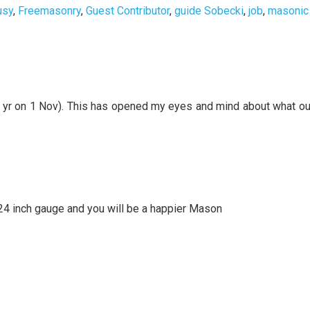
usy
,
Freemasonry
,
Guest Contributor
,
guide Sobecki
,
job
,
masonic
1 yr on 1 Nov). This has opened my eyes and mind about what ou
e 24 inch gauge and you will be a happier Mason