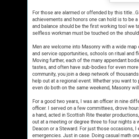
For those are alarmed or offended by this title…G
achievements and honors one can hold is to be a 
and balance should be the first working tool we t
selfless workman must be touched on the shoulder
Men are welcome into Masonry with a wide map of 
and service opportunities, schools on ritual and
Moving further, each of the many appendant bodies
tastes, and often have sub-bodies for even more 
community, you join a deep network of thousands o
help out at a regional event. Whether you want to 
even do both on the same weekend, Masonry will
For a good two years, I was an officer in nine di
officer. I served on a few committees, drove hour
a hand, acted in Scottish Rite theater production
out at a meeting or degree three to four nights a
Deacon or a Steward. For just those occasions, I e
emergencies. Just in case. Doing casual math one