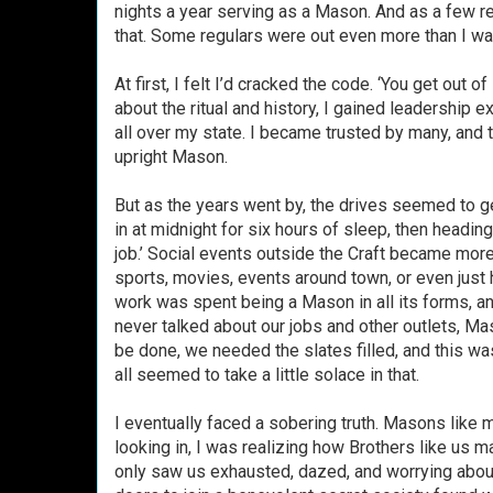
nights a year serving as a Mason. And as a few re
that. Some regulars were out even more than I was
At first, I felt I’d cracked the code. ‘You get out o
about the ritual and history, I gained leadershi
all over my state. I became trusted by many, and
upright Mason.
But as the years went by, the drives seemed to ge
in at midnight for six hours of sleep, then headin
job.’ Social events outside the Craft became mo
sports, movies, events around town, or even just h
work was spent being a Mason in all its forms, a
never talked about our jobs and other outlets, M
be done, we needed the slates filled, and this wa
all seemed to take a little solace in that.
I eventually faced a sobering truth. Masons like 
looking in, I was realizing how Brothers like us 
only saw us exhausted, dazed, and worrying about 