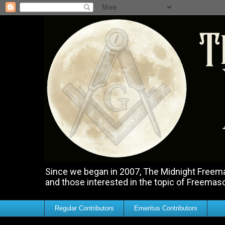
Since we began in 2007, The Midnight Freemas
and those interested in the topic of Freemas
Regular Contributors
Emeritus Contributors