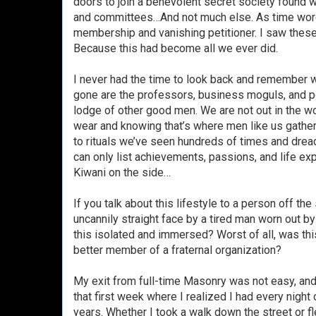
doors to join a benevolent secret society found wo
and committees…And not much else. As time wore o
membership and vanishing petitioner. I saw these
Because this had become all we ever did.
I never had the time to look back and remember 
gone are the professors, business moguls, and po
lodge of other good men. We are not out in the wo
wear and knowing that’s where men like us gather.
to rituals we’ve seen hundreds of times and drea
can only list achievements, passions, and life exp
Kiwani on the side…
If you talk about this lifestyle to a person off th
uncannily straight face by a tired man worn out b
this isolated and immersed? Worst of all, was thi
better member of a fraternal organization?
My exit from full-time Masonry was not easy, and I
that first week where I realized I had every night 
years. Whether I took a walk down the street or fl