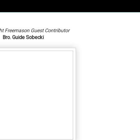
ht Freemason Guest Contributor
Bro. Guide Sobecki