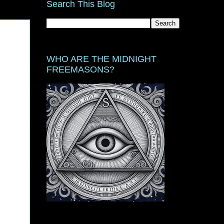
Search This Blog
WHO ARE THE MIDNIGHT
FREEMASONS?