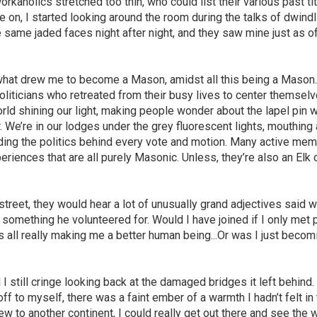
rkaholics stretched too thin, who could list their various past ti
n, I started looking around the room during the talks of dwindl
 same jaded faces night after night, and they saw mine just as o
what drew me to become a Mason, amidst all this being a Mason
liticians who retreated from their busy lives to center themselv
rld shining our light, making people wonder about the lapel pin 
 We’re in our lodges under the grey fluorescent lights, mouthing
ding the politics behind every vote and motion. Many active me
eriences that are all purely Masonic. Unless, they’re also an Elk 
e street, they would hear a lot of unusually grand adjectives said w
y something he volunteered for. Would I have joined if I only met
s all really making me a better human being...Or was I just becom
 still cringe looking back at the damaged bridges it left behind.
off to myself, there was a faint ember of a warmth I hadn’t felt in
ew to another continent, I could really get out there and see the 