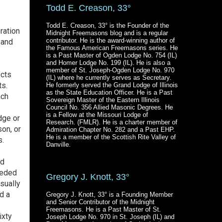
Todd E. Creason, 33°
Todd E. Creason, 33° is the Founder of the
ration
Midnight Freemasons blog and is a regular
contributor. He is the award-winning author of
 and
the Famous American Freemasons series. He
is a Past Master of Ogden Lodge No. 754 (IL)
and Homer Lodge No. 199 (IL). He is also a
member of St. Joseph-Ogden Lodge No. 970
ects
(IL) where he currently serves as Secretary.
ts.
He formerly served the Grand Lodge of Illinois
as the State Education Officer. He is a Past
ach
Sovereign Master of the Eastern Illinois
Council No. 356 Allied Masonic Degrees. He
is a Fellow at the Missouri Lodge of
dge or
Research. (FMLR). He is a charter member of
son, or
Admiration Chapter No. 282 and a Past EHP.
He is a member of the Scottish Rite Valley of
s.
Danville.
ed
eeded
Gregory J. Knott, 33°
sually
d a
Gregory J. Knott, 33° is a Founding Member
and Senior Contributor of the Midnight
Freemasons. He is a Past Master of St.
ixty
Joseph Lodge No. 970 in St. Joseph (IL) and