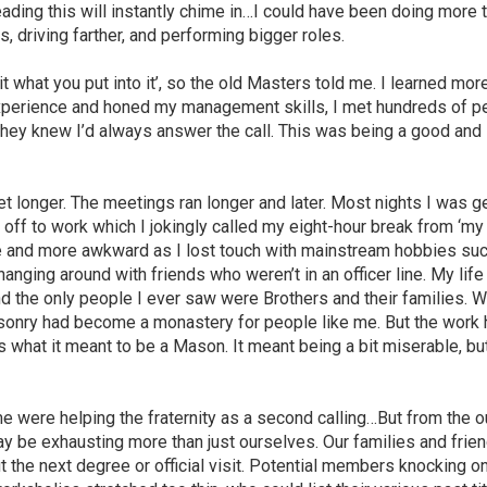
ading this will instantly chime in…I could have been doing more 
, driving farther, and performing bigger roles.
f it what you put into it’, so the old Masters told me. I learned mor
p experience and honed my management skills, I met hundreds of p
 they knew I’d always answer the call. This was being a good and
t longer. The meetings ran longer and later. Most nights I was g
g off to work which I jokingly called my eight-hour break from ‘my
re and more awkward as I lost touch with mainstream hobbies su
anging around with friends who weren’t in an officer line. My life
nd the only people I ever saw were Brothers and their families. 
asonry had become a monastery for people like me. But the work 
s what it meant to be a Mason. It meant being a bit miserable, b
me were helping the fraternity as a second calling…But from the 
may be exhausting more than just ourselves. Our families and frie
the next degree or official visit. Potential members knocking on