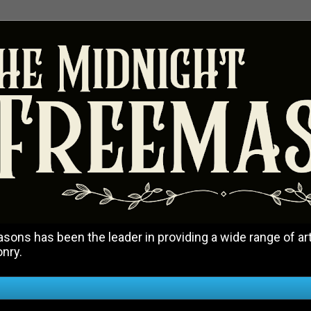
ons has been the leader in providing a wide range of art
onry.