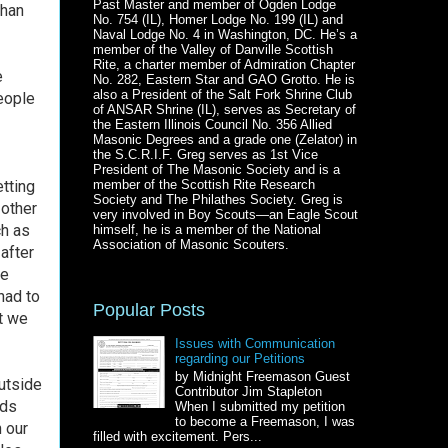
Past Master and member of Ogden Lodge
than
No. 754 (IL), Homer Lodge No. 199 (IL) and
Naval Lodge No. 4 in Washington, DC. He’s a
member of the Valley of Danville Scottish
Rite, a charter member of Admiration Chapter
e
No. 282, Eastern Star and GAO Grotto. He is
also a President of the Salt Fork Shrine Club
eople
of ANSAR Shrine (IL), serves as Secretary of
the Eastern Illinois Council No. 356 Allied
Masonic Degrees and a grade one (Zelator) in
the S.C.R.I.F. Greg serves as 1st Vice
President of The Masonic Society and is a
etting
member of the Scottish Rite Research
Society and The Philathes Society. Greg is
 other
very involved in Boy Scouts—an Eagle Scout
ch as
himself, he is a member of the National
Association of Masonic Scouters.
 after
We
had to
Popular Posts
ut we
Issues with Communication
regarding our Petitions
by Midnight Freemason Guest
outside
Contributor Jim Stapleton
nds
When I submitted my petition
to become a Freemason, I was
 our
filled with excitement. Pers...