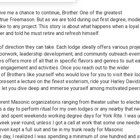
ive me a chance to continue, Brother. One of the greatest
true Freemason. But as we are told during out first degree, mode
ake to any project. This story is about what happens when a loyal
 and told he must retire and refresh himself.
direction they can take. Each lodge ideally offers various proj
 floorwork, leadership development, and community outreach even
 offers more of all that in specific flavors and genres to suit e
engagement and activities. Once you reach out to the wider
f Brothers like yourself who would love for you to visit their lo
present a lecture on the finest esoterism, ride your Harley David
 let you dive deep and immerse yourself among motivated peer
fferent Masonic organizations ranging from theater usher to elect
s a day to perform ritual for my own lodges or any nearby that n
s, and spent weekends working degree days for York Rite. I was u
 week year-round, unless I got a call at work that some one neede
ven kept a full suit and tie in my trunk ready for Masonic
 day, I realized I was spending a minimum of one hundred and s