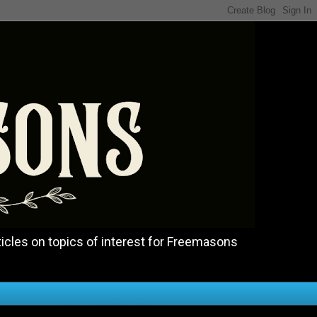
icles on topics of interest for Freemasons