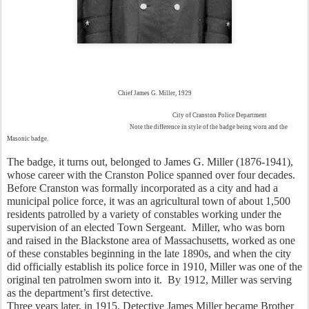
Chief James G. Miller, 1929
City of Cranston Police Department
Note the difference in style of the badge being worn and the
Masonic badge.
The badge, it turns out, belonged to James G. Miller (1876-1941), 
whose career with the Cranston Police spanned over four decades.  
Before Cranston was formally incorporated as a city and had a 
municipal police force, it was an agricultural town of about 1,500 
residents patrolled by a variety of constables working under the 
supervision of an elected Town Sergeant.  Miller, who was born 
and raised in the Blackstone area of Massachusetts, worked as one 
of these constables beginning in the late 1890s, and when the city 
did officially establish its police force in 1910, Miller was one of the 
original ten patrolmen sworn into it.  By 1912, Miller was serving 
as the department’s first detective.  
Three years later, in 1915, Detective James Miller became Brother 