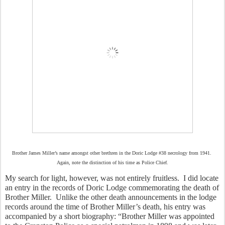
Brother James Miller’s name amongst other brethren in the Doric Lodge #38 necrology from 1941.
Again, note the distinction of his time as Police Chief.
My search for light, however, was not entirely fruitless.  I did locate 
an entry in the records of Doric Lodge commemorating the death of 
Brother Miller.  Unlike the other death announcements in the lodge 
records around the time of Brother Miller’s death, his entry was 
accompanied by a short biography: “Brother Miller was appointed 