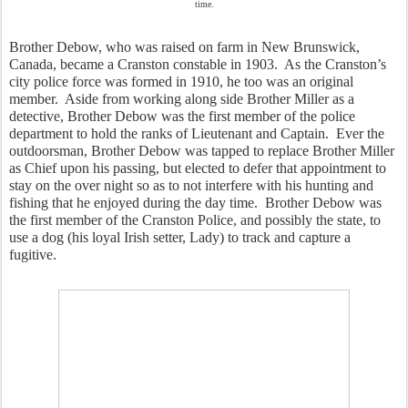
time.
Brother Debow, who was raised on farm in New Brunswick, 
Canada, became a Cranston constable in 1903.  As the Cranston’s 
city police force was formed in 1910, he too was an original 
member.  Aside from working along side Brother Miller as a 
detective, Brother Debow was the first member of the police 
department to hold the ranks of Lieutenant and Captain.  Ever the 
outdoorsman, Brother Debow was tapped to replace Brother Miller 
as Chief upon his passing, but elected to defer that appointment to 
stay on the over night so as to not interfere with his hunting and 
fishing that he enjoyed during the day time.  Brother Debow was 
the first member of the Cranston Police, and possibly the state, to 
use a dog (his loyal Irish setter, Lady) to track and capture a 
fugitive.