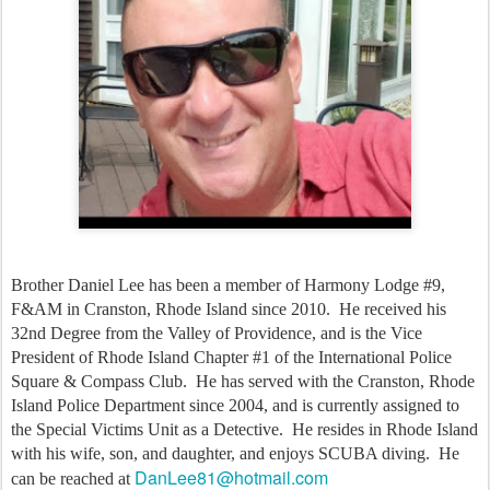
Brother Daniel Lee has been a member of Harmony Lodge #9, 
F&AM in Cranston, Rhode Island since 2010.  He received his 
32nd Degree from the Valley of Providence, and is the Vice 
President of Rhode Island Chapter #1 of the International Police 
Square & Compass Club.  He has served with the Cranston, Rhode 
Island Police Department since 2004, and is currently assigned to 
the Special Victims Unit as a Detective.  He resides in Rhode Island 
with his wife, son, and daughter, and enjoys SCUBA diving.  He 
DanLee81@hotmail.com
can be reached at 