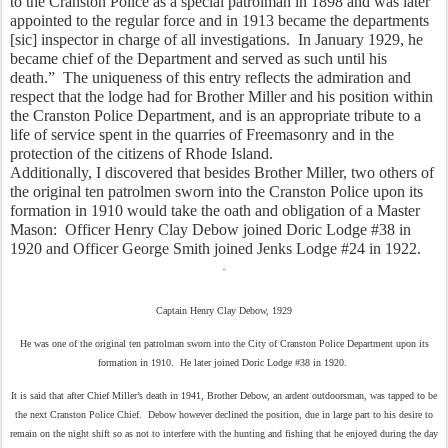
to the Cranston Police as a special patrolman in 1898 and was later 
appointed to the regular force and in 1913 became the departments 
[sic] inspector in charge of all investigations.  In January 1929, he 
became chief of the Department and served as such until his 
death.”  The uniqueness of this entry reflects the admiration and 
respect that the lodge had for Brother Miller and his position within 
the Cranston Police Department, and is an appropriate tribute to a 
life of service spent in the quarries of Freemasonry and in the 
protection of the citizens of Rhode Island.  
Additionally, I discovered that besides Brother Miller, two others of 
the original ten patrolmen sworn into the Cranston Police upon its 
formation in 1910 would take the oath and obligation of a Master 
Mason:  Officer Henry Clay Debow joined Doric Lodge #38 in 
1920 and Officer George Smith joined Jenks Lodge #24 in 1922.
Captain Henry Clay Debow, 1929
He was one of the original ten patrolman sworn into the City of Cranston Police Department upon its
formation in 1910. He later joined Doric Lodge #38 in 1920.
It is said that after Chief Miller’s death in 1941, Brother Debow, an ardent outdoorsman, was tapped to be
the next Cranston Police Chief. Debow however declined the position, due in large part to his desire to
remain on the night shift so as not to interfere with the hunting and fishing that he enjoyed during the day