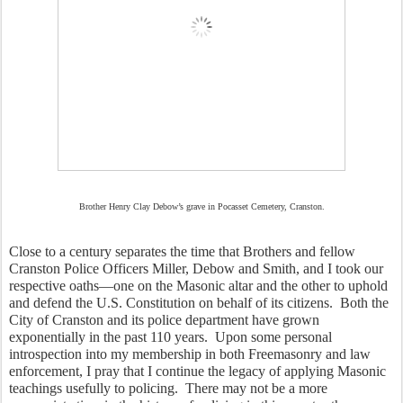
Brother Henry Clay Debow’s grave in Pocasset Cemetery, Cranston.
Close to a century separates the time that Brothers and fellow 
Cranston Police Officers Miller, Debow and Smith, and I took our 
respective oaths—one on the Masonic altar and the other to uphold 
and defend the U.S. Constitution on behalf of its citizens.  Both the 
City of Cranston and its police department have grown 
exponentially in the past 110 years.  Upon some personal 
introspection into my membership in both Freemasonry and law 
enforcement, I pray that I continue the legacy of applying Masonic 
teachings usefully to policing.  There may not be a more 