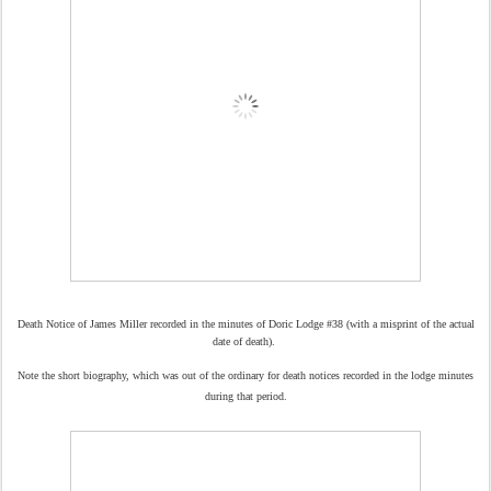
Death Notice of James Miller recorded in the minutes of Doric Lodge #38 (with a misprint of the
actual
date of death).
Note the short biography, which was out of the ordinary for death notices recorded in the lodge minutes
during that period.