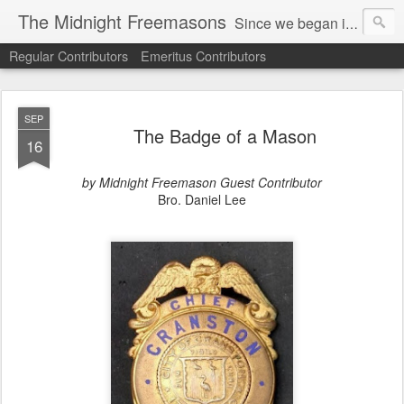
The Midnight Freemasons
Since we began in 2007, The Midnight Freemasons has been the leader in providing a wide range of articles on topics of interest for Freemasons and those interested in the topic of Freemasonry.
Regular Contributors
Emeritus Contributors
SEP
The Badge of a Mason
16
by Midnight Freemason Guest Contributor
Bro. Daniel Lee