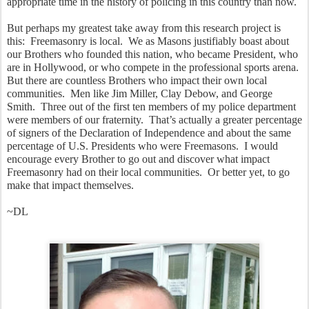
appropriate time in the history of policing in this country than now.
But perhaps my greatest take away from this research project is 
this:  Freemasonry is local.  We as Masons justifiably boast about 
our Brothers who founded this nation, who became President, who 
are in Hollywood, or who compete in the professional sports arena.  
But there are countless Brothers who impact their own local 
communities.  Men like Jim Miller, Clay Debow, and George 
Smith.  Three out of the first ten members of my police department 
were members of our fraternity.  That’s actually a greater percentage 
of signers of the Declaration of Independence and about the same 
percentage of U.S. Presidents who were Freemasons.  I would 
encourage every Brother to go out and discover what impact 
Freemasonry had on their local communities.  Or better yet, to go 
make that impact themselves.
~DL