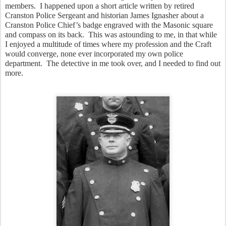
members.  I happened upon a short article written by retired 
Cranston Police Sergeant and historian James Ignasher about a 
Cranston Police Chief’s badge engraved with the Masonic square 
and compass on its back.  This was astounding to me, in that while 
I enjoyed a multitude of times where my profession and the Craft 
would converge, none ever incorporated my own police 
department.  The detective in me took over, and I needed to find out 
more.