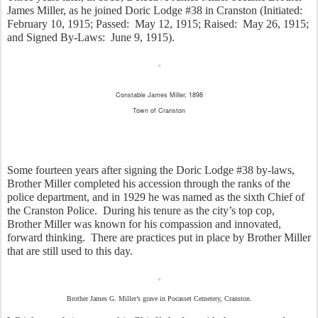
James Miller, as he joined Doric Lodge #38 in Cranston (Initiated:  
February 10, 1915; Passed:  May 12, 1915; Raised:  May 26, 1915; 
and Signed By-Laws:  June 9, 1915).
Constable James Miller, 1898
Town of Cranston
Some fourteen years after signing the Doric Lodge #38 by-laws, 
Brother Miller completed his accession through the ranks of the 
police department, and in 1929 he was named as the sixth Chief of 
the Cranston Police.  During his tenure as the city’s top cop, 
Brother Miller was known for his compassion and innovated, 
forward thinking.  There are practices put in place by Brother Miller 
that are still used to this day. 
Brother James G. Miller’s grave in Pocasset Cemetery, Cranston.