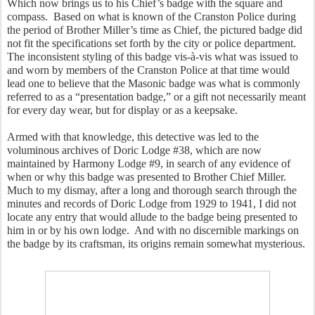
Which now brings us to his Chief’s badge with the square and 
compass.  Based on what is known of the Cranston Police during 
the period of Brother Miller’s time as Chief, the pictured badge did 
not fit the specifications set forth by the city or police department.  
The inconsistent styling of this badge vis-à-vis what was issued to 
and worn by members of the Cranston Police at that time would 
lead one to believe that the Masonic badge was what is commonly 
referred to as a “presentation badge,” or a gift not necessarily meant 
for every day wear, but for display or as a keepsake.  
Armed with that knowledge, this detective was led to the 
voluminous archives of Doric Lodge #38, which are now 
maintained by Harmony Lodge #9, in search of any evidence of 
when or why this badge was presented to Brother Chief Miller.  
Much to my dismay, after a long and thorough search through the 
minutes and records of Doric Lodge from 1929 to 1941, I did not 
locate any entry that would allude to the badge being presented to 
him in or by his own lodge.  And with no discernible markings on 
the badge by its craftsman, its origins remain somewhat mysterious.