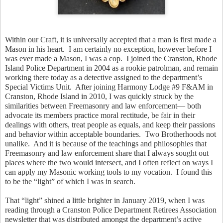
Within our Craft, it is universally accepted that a man is first made a 
Mason in his heart.  I am certainly no exception, however before I 
was ever made a Mason, I was a cop.  I joined the Cranston, Rhode 
Island Police Department in 2004 as a rookie patrolman, and remain 
working there today as a detective assigned to the department’s 
Special Victims Unit.  After joining Harmony Lodge #9 F&AM in 
Cranston, Rhode Island in 2010, I was quickly struck by the 
similarities between Freemasonry and law enforcement— both 
advocate its members practice moral rectitude, be fair in their 
dealings with others, treat people as equals, and keep their passions 
and behavior within acceptable boundaries.  Two Brotherhoods not 
unalike.  And it is because of the teachings and philosophies that 
Freemasonry and law enforcement share that I always sought out 
places where the two would intersect, and I often reflect on ways I 
can apply my Masonic working tools to my vocation.  I found this 
to be the “light” of which I was in search.  
That “light” shined a little brighter in January 2019, when I was 
reading through a Cranston Police Department Retirees Association 
newsletter that was distributed amongst the department’s active 