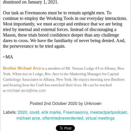
dismissed on January 1, 2021.
Our task as Freemasons must be to remain upright men. To 
continue to employ the Working Tools in our everyday interactions. 
Most importantly, we must accept and embrace that we are being 
tried by internal and external forces. Instead of discouraging a 
Mason, these trials breed confidence deeper than any challenge 
dares to cross. We have the familiarity of never being denied. And, 
the perseverance to be tried again.
~MA
Brother Michael Arce
is a member of Mt. Vernon Lodge #3 in Albany, New
York. When not in Lodge, Bro. Arce is the Marketing Manager for Capital
Cardiology Associates in Albany, New York. He enjoys meeting new Brothers
and hearing how the Craft has enriched their lives. He can be reached
at
michael.arce@me.com
Posted
2nd October 2020
by Unknown
Labels:
2020
covid
erik marks
Freemasonry
meetactpartpodcast
michael arce
oftentriedneverdenied
virtual meetings