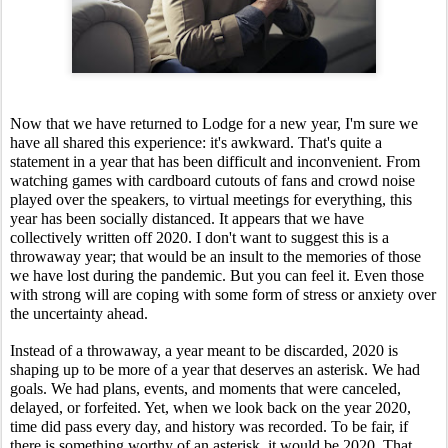
Now that we have returned to Lodge for a new year, I'm sure we 
have all shared this experience: it's awkward. That's quite a 
statement in a year that has been difficult and inconvenient. From 
watching games with cardboard cutouts of fans and crowd noise 
played over the speakers, to virtual meetings for everything, this 
year has been socially distanced. It appears that we have 
collectively written off 2020. I don't want to suggest this is a 
throwaway year; that would be an insult to the memories of those 
we have lost during the pandemic. But you can feel it. Even those 
with strong will are coping with some form of stress or anxiety over 
the uncertainty ahead.
Instead of a throwaway, a year meant to be discarded, 2020 is 
shaping up to be more of a year that deserves an asterisk. We had 
goals. We had plans, events, and moments that were canceled, 
delayed, or forfeited. Yet, when we look back on the year 2020, 
time did pass every day, and history was recorded. To be fair, if 
there is something worthy of an asterisk, it would be 2020. That 