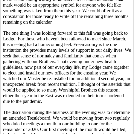
mark would be an appropriate symbol for anyone who felt like 
something was taken from them this year. We could offer it as a 
consolation for those ready to write off the remaining three months 
remaining on the calendar.
The one thing I was looking forward to this fall was going back to 
Lodge. For those who haven't been allowed to meet since March, 
this meeting had a homecoming feel. Freemasonry is the one 
institution the provides many levels of support in our daily lives. We 
seek that sense of normalcy and familiarity that comes when 
gathering with our Brothers. That evening under new health 
guidelines, now part of our everyday life, my Lodge came together 
to elect and install our new officers for the ensuing year. We 
watched our Master be re-installed for an additional second year, an 
unexpected break from recent tradition. I thought of the asterisk that 
would be applied to so many Worshipful Brothers this season; 
either their year in the East was extended or their term shortened 
due to the pandemic. 
The discussion during the business of the evening was to determine 
an amended Trestleboard. We would be moving from two regularly 
scheduled meetings a month in our building to one for the 
remainder of 2020. Our first meeting of the month would be tiled, 