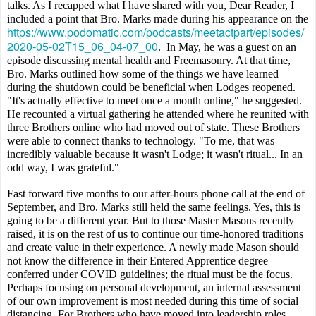
talks. As I recapped what I have shared with you, Dear Reader, I 
included a point that Bro. Marks made during his appearance on the 
https://www.podomatic.com/podcasts/meetactpart/episodes/
2020-05-02T15_06_04-07_00
.  In May, he was a guest on an 
episode discussing mental health and Freemasonry. At that time, 
Bro. Marks outlined how some of the things we have learned 
during the shutdown could be beneficial when Lodges reopened. 
"It's actually effective to meet once a month online," he suggested. 
He recounted a virtual gathering he attended where he reunited with 
three Brothers online who had moved out of state. These Brothers 
were able to connect thanks to technology. "To me, that was 
incredibly valuable because it wasn't Lodge; it wasn't ritual... In an 
odd way, I was grateful." 
Fast forward five months to our after-hours phone call at the end of 
September, and Bro. Marks still held the same feelings. Yes, this is 
going to be a different year. But to those Master Masons recently 
raised, it is on the rest of us to continue our time-honored traditions 
and create value in their experience. A newly made Mason should 
not know the difference in their Entered Apprentice degree 
conferred under COVID guidelines; the ritual must be the focus. 
Perhaps focusing on personal development, an internal assessment 
of our own improvement is most needed during this time of social 
distancing. For Brothers who have moved into leadership roles, 