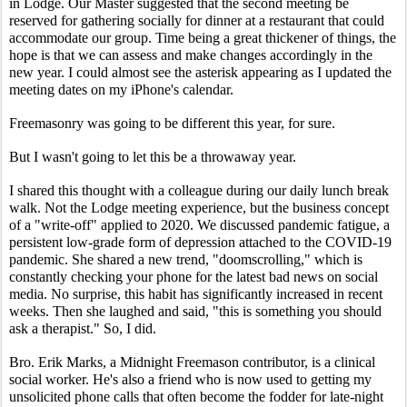
in Lodge. Our Master suggested that the second meeting be 
reserved for gathering socially for dinner at a restaurant that could 
accommodate our group. Time being a great thickener of things, the 
hope is that we can assess and make changes accordingly in the 
new year. I could almost see the asterisk appearing as I updated the 
meeting dates on my iPhone's calendar.
Freemasonry was going to be different this year, for sure.
But I wasn't going to let this be a throwaway year.
I shared this thought with a colleague during our daily lunch break 
walk. Not the Lodge meeting experience, but the business concept 
of a "write-off" applied to 2020. We discussed pandemic fatigue, a 
persistent low-grade form of depression attached to the COVID-19 
pandemic. She shared a new trend, "doomscrolling," which is 
constantly checking your phone for the latest bad news on social 
media. No surprise, this habit has significantly increased in recent 
weeks. Then she laughed and said, "this is something you should 
ask a therapist." So, I did.
Bro. Erik Marks, a Midnight Freemason contributor, is a clinical 
social worker. He's also a friend who is now used to getting my 
unsolicited phone calls that often become the fodder for late-night 