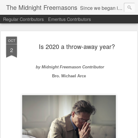
The Midnight Freemasons
Since we began in 2007, The Midnight Freemasons has been the leader in providing a wide range of articles on topics of interest for Freemasons and those interested in the topic of Freemasonry.
Regular Contributors
Emeritus Contributors
OCT
Is 2020 a throw-away year?
2
by Midnight Freemason Contributor
Bro. Michael Arce