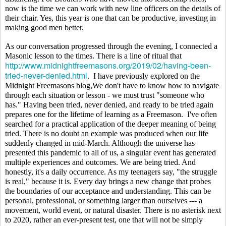
now is the time we can work with new line officers on the details of 
their chair. Yes, this year is one that can be productive, investing in 
making good men better.
As our conversation progressed through the evening, I connected a 
Masonic lesson to the times. There is a line of ritual that 
http://www.midnightfreemasons.org/2019/02/having-been-
tried-never-denied.html
.  I have previously explored on the 
Midnight Freemasons blog,We don't have to know how to navigate 
through each situation or lesson - we must trust "someone who 
has." Having been tried, never denied, and ready to be tried again 
prepares one for the lifetime of learning as a Freemason.  I've often 
searched for a practical application of the deeper meaning of being 
tried. There is no doubt an example was produced when our life 
suddenly changed in mid-March. Although the universe has 
presented this pandemic to all of us, a singular event has generated 
multiple experiences and outcomes. We are being tried. And 
honestly, it's a daily occurrence. As my teenagers say, "the struggle 
is real," because it is. Every day brings a new change that probes 
the boundaries of our acceptance and understanding. This can be 
personal, professional, or something larger than ourselves --- a 
movement, world event, or natural disaster. There is no asterisk next 
to 2020, rather an ever-present test, one that will not be simply 