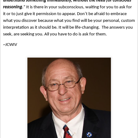
understand something immediately, without the need for conscious 
reasoning.
” It is there in your subconscious, waiting for you to ask for 
it or to just give it permission to appear. Don’t be afraid to embrace 
what you discover because what you find will be your personal, custom 
interpretation as it should be. It will be life-changing.  The answers you 
seek, are seeking you. All you have to do is ask for them.
~JCWIV