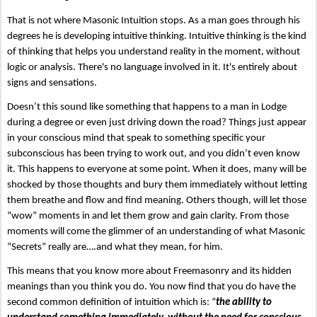
That is not where Masonic Intuition stops. As a man goes through his 
degrees he is developing intuitive thinking. Intuitive thinking is the kind 
of thinking that helps you understand reality in the moment, without 
logic or analysis. There's no language involved in it. It's entirely about 
signs and sensations. 
Doesn’t this sound like something that happens to a man in Lodge 
during a degree or even just driving down the road? Things just appear 
in your conscious mind that speak to something specific your 
subconscious has been trying to work out, and you didn’t even know 
it. This happens to everyone at some point. When it does, many will be 
shocked by those thoughts and bury them immediately without letting 
them breathe and flow and find meaning. Others though, will let those 
“wow” moments in and let them grow and gain clarity. From those 
moments will come the glimmer of an understanding of what Masonic 
“Secrets” really are….and what they mean, for him.
This means that you know more about Freemasonry and its hidden 
meanings than you think you do. You now find that you do have the 
second common definition of intuition which is: “
the ability to 