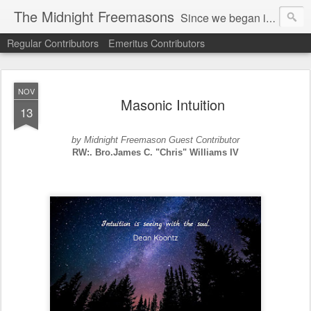
The Midnight Freemasons
Since we began in 2007, The Midnight Freemasons has been the leader in providing a wide range of articles on topics of interest for Freemasons and those interested in the topic of Freemasonry.
Regular Contributors
Emeritus Contributors
NOV
Masonic Intuition
13
by Midnight Freemason Guest Contributor
RW:. Bro.James C. "Chris" Williams IV