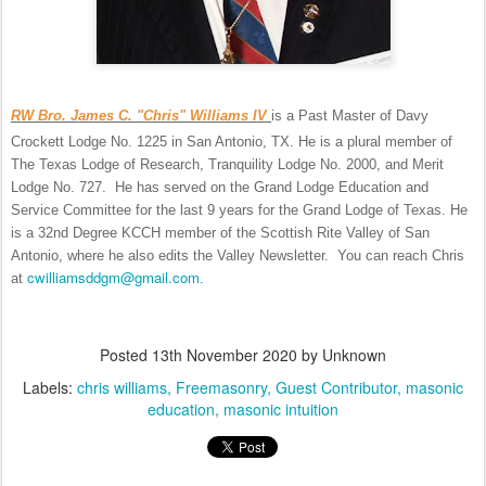
RW Bro. James C. "Chris" Williams IV
is a Past Master of Davy
Crockett Lodge No. 1225 in San Antonio, TX. He is a plural member of
The Texas Lodge of Research, Tranquility Lodge No. 2000, and Merit
Lodge No. 727. He has served on the Grand Lodge Education and
Service Committee for the last 9 years for the Grand Lodge of Texas. He
is a 32nd Degree KCCH member of the Scottish Rite Valley of San
Antonio, where he also edits the Valley Newsletter. You can reach Chris
cwilliamsddgm@gmail.com
at
.
Posted
13th November 2020
by Unknown
Labels:
chris williams
Freemasonry
Guest Contributor
masonic
education
masonic intuition