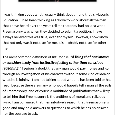
I was thinking about what I usually think about ...and that is Masonic 
Education.  I had been thinking as I drove to work about all the men 
that I have heard over the years tell me that they had no idea what 
Freemasonry was when they decided to submit a petition. I have 
always believed this was true, even for myself. However, I now know 
that not only was it not true for me, it is probably not true for other 
men.   
The most common definition of Intuition is: “
A thing that one knows 
or considers likely from instinctive feeling rather than conscious 
reasoning.
“ I seriously doubt that any man would pay money and go 
through an investigation of his character without some kind of idea of 
what he is joining.  I am not talking about what he has been told or has 
read, because there are many who would happily tell a man all the evils 
of Freemasonry, and of course a multitude of publications that will try 
to tell him that Freemasonry is the antithesis of moral and religious 
living. I am convinced that men intuitively reason that Freemasonry is 
good and may hold answers to questions to which he has no answer, 
nor the courage to ask.