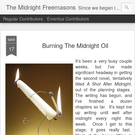
The Midnight Freemasons
Since we began in 2007, The Midnight Freemasons has been the leader in providing a wide range of articles on topics of interest for Freemasons and those interested in the topic of Freemasonry.
Regular Contributors
Emeritus Contributors
MAR
Burning The Midnight Oil
17
It's been a very busy couple
weeks, but I've made
significant headway in getting
the second novel, tentatively
titled
A Shot After Midnight
,
out of the planning stages.
The writing has begun, and
I've finished a dozen
chapters so far. It's kept me
up writing until well after
midnight every night this
week. Once I get to this
stage, it goes really fast.