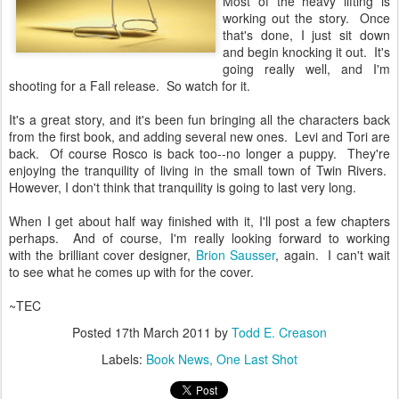
Most of the heavy lifting is
working out the story. Once
that's done, I just sit down
and begin knocking it out. It's
going really well, and I'm
shooting for a Fall release. So watch for it.
It's a great story, and it's been fun bringing all the characters back
from the first book, and adding several new ones. Levi and Tori are
back. Of course Rosco is back too--no longer a puppy. They're
enjoying the tranquility of living in the small town of Twin Rivers.
However, I don't think that tranquility is going to last very long.
When I get about half way finished with it, I'll post a few chapters
perhaps. And of course, I'm really looking forward to working
with the brilliant cover designer,
Brion Sausser
, again. I can't wait
to see what he comes up with for the cover.
~TEC
Posted
17th March 2011
by
Todd E. Creason
Labels:
Book News
One Last Shot