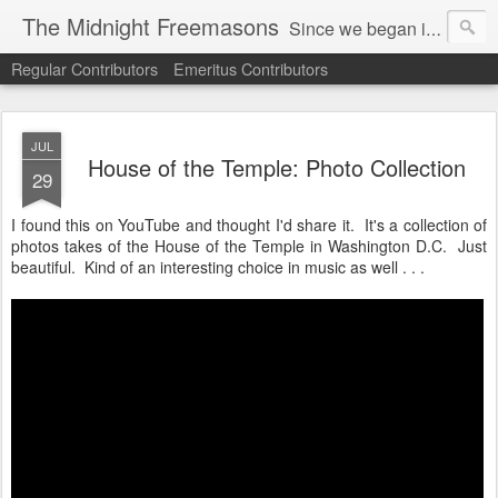
The Midnight Freemasons
Since we began in 2007, The Midnight Freemasons has been the leader in providing a wide range of articles on topics of interest for Freemasons and those interested in the topic of Freemasonry.
Regular Contributors
Emeritus Contributors
JUL
House of the Temple: Photo Collection
29
I found this on YouTube and thought I'd share it. It's a collection of
photos takes of the House of the Temple in Washington D.C. Just
beautiful. Kind of an interesting choice in music as well . . .