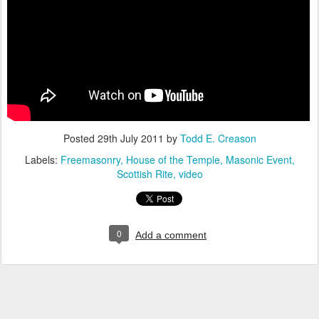
Posted
29th July 2011
by
Todd E. Creason
Labels:
Freemasonry
House of the Temple
Masonic Event
Scottish Rite
video
0
Add a comment