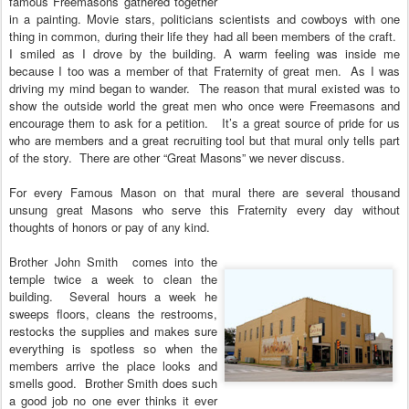
famous Freemasons gathered together
in a painting. Movie stars, politicians scientists and cowboys with one
thing in common, during their life they had all been members of the craft.
I smiled as I drove by the building. A warm feeling was inside me
because I too was a member of that Fraternity of great men.
As I was
driving my mind began to wander.
The reason that mural existed was to
show the outside world the great men who once were Freemasons and
encourage them to ask for a petition.
It’s a great source of pride for us
who are members and a great recruiting tool but that mural only tells part
of the story.
There are other “Great Masons” we never discuss.
For every Famous Mason on that mural there are several thousand
unsung great Masons who serve this Fraternity every day without
thoughts of honors or pay of any kind.
Brother John Smith
comes into the
temple twice a week to clean the
building.
Several hours a week he
sweeps floors, cleans the restrooms,
restocks the supplies and makes sure
everything is spotless so when the
members arrive the place looks and
smells good.
Brother Smith does such
a good job no one ever thinks it ever