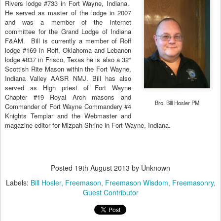
Rivers lodge #733 in Fort Wayne, Indiana.
He served as master of the lodge in 2007
and was a member of the Internet
committee for the Grand Lodge of Indiana
F&AM.
Bill
is currently a member of Roff
lodge #169 in Roff, Oklahoma and Lebanon
lodge #837 in Frisco, Texas he is also a 32°
Scottish Rite Mason within the Fort Wayne,
Indiana Valley AASR NMJ.
Bill
has also
served as High priest of Fort Wayne
Chapter #19 Royal Arch masons and
Bro. Bill Hosler PM
Commander of Fort Wayne Commandery #4
Knights Templar and the Webmaster and
magazine editor for Mizpah Shrine in Fort Wayne, Indiana.
Posted
19th August 2013
by Unknown
Labels:
Bill Hosler
Freemason
Freemason Wisdom
Freemasonry
Guest Contributor