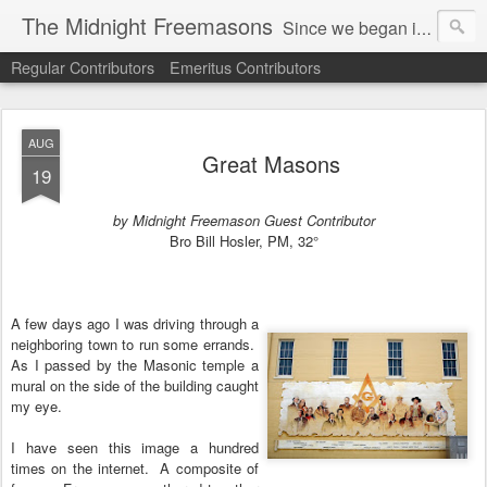
The Midnight Freemasons
Since we began in 2007, The Midnight Freemasons has been the leader in providing a wide range of articles on topics of interest for Freemasons and those interested in the topic of Freemasonry.
Regular Contributors
Emeritus Contributors
AUG
Great Masons
19
by Midnight Freemason Guest Contributor
Bro Bill Hosler, PM, 32°
A few days ago I was driving through a
neighboring town to run some errands.
As I passed by the Masonic temple a
mural on the side of the building caught
my eye.
I have seen this image a hundred
times on the internet.
A composite of