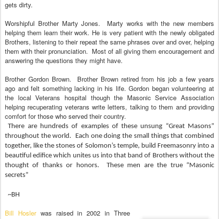
gets dirty.
Worshipful Brother Marty Jones.
Marty works with the new members
helping them learn their work. He is very patient with the newly obligated
Brothers, listening to their repeat the same phrases over and over, helping
them with their pronunciation.
Most of all giving them encouragement and
answering the questions they might have.
Brother Gordon Brown.
Brother Brown retired from his job a few years
ago and felt something lacking in his life. Gordon began volunteering at
the local Veterans hospital though the Masonic Service Association
helping recuperating veterans write letters, talking to them and providing
comfort for those who served their country.
There are hundreds of examples of these unsung “Great Masons”
throughout the world.
Each one doing the small things that combined
together, like the stones of Solomon’s temple, build Freemasonry into a
beautiful edifice which unites us into that band of Brothers without the
thought of thanks or honors.
These men are the true “Masonic
secrets”
~BH
Bill
H
osler
was raised in 2002 in Three