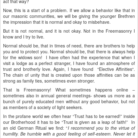
act that way?
Now, this is a start of a problem. If we allow a behavior like that in
our masonic communities, we will be giving the younger Brethren
the impression that it is normal and okay to misbehave.
But it is not normal, and it is not okay. Not in the Freemasonry I
know and I try to live.
Normal should be, that in times of need, there are brothers to help
you and to protect you. Normal should be, that there is always help
for the widows son! I have often had the experience that when I
visit a lodge as a perfect stranger, I have found an atmosphere of
trust and brotherly love. Again, I have found “Elective Affinities“.
The chain of unity that is created upon those affinities can be as
strong as family ties, sometimes even stronger.
That is Freemasonry! What sometimes happens online –
sometimes also in annual general meetings- shows us more as a
bunch of purely educated men without any good behavior, but not
as members of a society of light seekers.
In the profane world we often hear “Trust has to be earned!” inside
our Brotherhood it has to be “Trust is given as a leap of faith!” In
an old German Ritual we find: “
I recommend you to the virtue of
humility. Be humble with a good feeling of self-esteem. Never let it