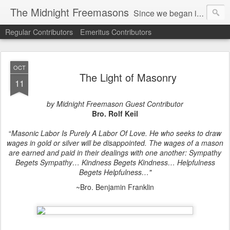
The Midnight Freemasons
Since we began in 2007, The Midnight Freemasons has been the leader in providing a wide range of articles on topics of interest for Freemasons and those interested in the topic of Freemasonry.
Regular Contributors
Emeritus Contributors
OCT
The Light of Masonry
11
by Midnight Freemason Guest Contributor
Bro. Rolf Keil
“
Masonic Labor Is Purely A Labor Of Love. He who seeks to draw
wages in gold or silver will be disappointed. The wages of a mason
are earned and paid in their dealings with one another: Sympathy
Begets Sympathy… Kindness Begets Kindness… Helpfulness
Begets Helpfulness…"
~Bro. Benjamin Franklin