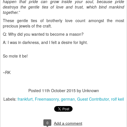
happen that pride can grow inside your soul, because pride
destroys the gentle ties of love and trust, which bind mankind
together.
”
These gentle ties of brotherly love count amongst the most
precious jewels of the craft.
Q: Why did you wanted to become a mason?
A: I was in darkness, and I felt a desire for light.
So mote it be!
~RK
Posted
11th October 2015
by Unknown
Labels:
frankfurt
Freemasonry
german
Guest Contributor
rolf keil
0
Add a comment