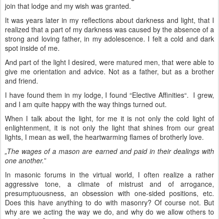
join that lodge and my wish was granted.
It was years later in my reflections about darkness and light, that I
realized that a part of my darkness was caused by the absence of a
strong and loving father, in my adolescence. I felt a cold and dark
spot inside of me.
And part of the light I desired, were matured men, that were able to
give me orientation and advice. Not as a father, but as a brother
and friend.
I have found them in my lodge, I found “Elective Affinities“. I grew,
and I am quite happy with the way things turned out.
When I talk about the light, for me it is not only the cold light of
enlightenment, it is not only the light that shines from our great
lights, I mean as well, the heartwarming flames of brotherly love.
„The wages of a mason are earned and paid in their dealings with
one another.
”
In masonic forums in the virtual world, I often realize a rather
aggressive tone, a climate of mistrust and of arrogance,
presumptuousness, an obsession with one-sided positions, etc.
Does this have anything to do with masonry? Of course not. But
why are we acting the way we do, and why do we allow others to