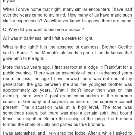
myself.
When I drove home that night, many similar encounters I have had
over the years came to my mind. How many of us have made such
similar experiences? We will never know. I suppose there are many.
Q: Why did you want to become a mason?
A: I was in darkness, and I felt a desire for light.
What is the light? It is the absence of darkness. Brother Goethe
said in Faust: “ that Memphistoteles is a part of the darkness, that
gave birth to the light.
More than 28 years ago, I first set foot in a lodge in Frankfurt for a
public evening. There was an assembly of men in advanced years
(more or less, the age I have now☺) there was not one of my
generation, the gap between me and the youngest brother was
approximately 20 years. What I didn’t know then was on this
evening, there were 2 past grand commanders of the supreme
council of Germany and several members of the supreme council
present. The discussion was at a high level. The tone was
sometimes rough, but there was also a certain spirit that bound
those men together. Before the closing of the lodge, the brothers
formed the chain of unity and parted as true brothers.
I was astonished, and I re-visited the lodge. After a while I asked to