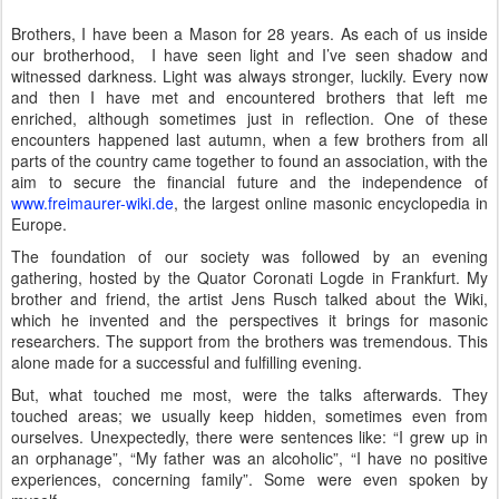
Brothers,
I have been a Mason for 28 years. As each of us inside
our brotherhood,
I have seen light and I’ve seen shadow and
witnessed darkness. Light was always stronger, luckily. Every now
and then I have met and encountered brothers that left me
enriched, although sometimes just in reflection. One of these
encounters happened last autumn, when a few brothers from all
parts of the country came together to found an association, with the
aim to secure the financial future and the independence of
www.freimaurer-wiki.de
, the largest online masonic encyclopedia in
Europe.
The foundation of our society was followed by an evening
gathering, hosted by the Quator Coronati Logde in Frankfurt. My
brother and friend, the artist Jens Rusch talked about the Wiki,
which he invented and the perspectives it brings for masonic
researchers. The support from the brothers was tremendous. This
alone made for a successful and fulfilling evening.
But, what touched me most, were the talks afterwards. They
touched areas; we usually keep hidden, sometimes even from
ourselves. Unexpectedly, there were sentences like: “I grew up in
an orphanage”, “My father was an alcoholic”, “I have no positive
experiences, concerning family”. Some were even spoken by