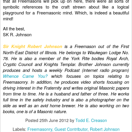
that all Freemasons will pick up on here, there were all sorts of
symbolic references to the craft strewn about like a logical
playground for a Freemasonic mind. Which, is indeed a beautiful
mind!
All the best,
SK R. Johnson
is a Freemason out of the First
Sir Knight Robert Johnson
North-East District of Illinois. He belongs to Waukegan Lodge No.
78. He is also a member of the York Rite bodies Royal Arch,
Cryptic Council and Knights Templar. Brother Johnson currently
produces and hosts a weekly Podcast (internet radio program)
Whence Came You?
which focuses on topics relating to
Freemasonry. In addition, he produces video shorts focusing on
driving interest in the Fraternity and writes original Masonic papers
from time to time. He is a husband and father of three. He works
full time in the safety industry and is also a photographer on the
side as well as an avid home brewer. He is also working on two
books, one is of a Masonic nature.
Posted
25th June 2012
by
Todd E. Creason
Labels:
Freemasonry
Guest Contributor
Robert Johnson