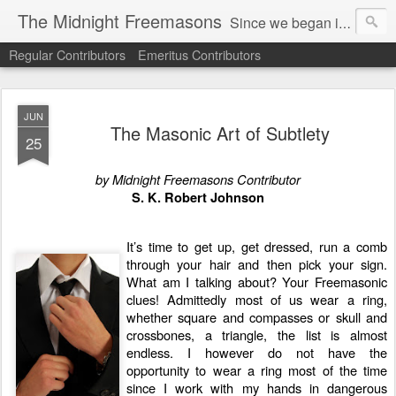
The Midnight Freemasons
Since we began in 2007, The Midnight Freemasons has been the leader in providing a wide range of articles on topics of interest for Freemasons and those interested in the topic of Freemasonry.
Regular Contributors
Emeritus Contributors
JUN
The Masonic Art of Subtlety
25
by Midnight Freemasons Contributor
S. K. Robert Johnson
It’s time to get up, get dressed, run a comb
through your hair and then pick your sign.
What am I talking about? Your Freemasonic
clues! Admittedly most of us wear a ring,
whether square and compasses or skull and
crossbones, a triangle, the list is almost
endless. I however do not have the
opportunity to wear a ring most of the time
since I work with my hands in dangerous