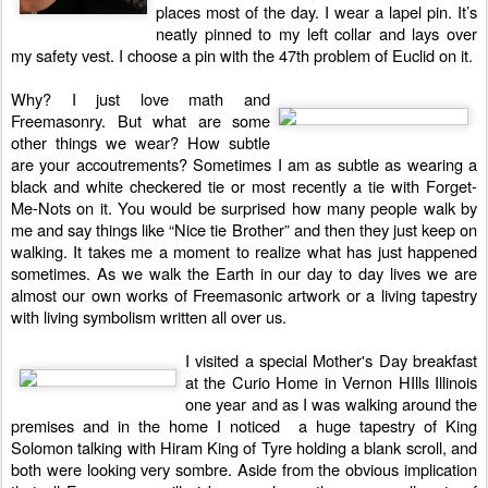
places most of the day. I wear a lapel pin. It’s
neatly pinned to my left collar and lays over
my safety vest. I choose a pin with the 47th problem of Euclid on it.
Why? I just love math and
Freemasonry. But what are some
other things we wear? How subtle
are your accoutrements? Sometimes I am as subtle as wearing a
black and white checkered tie or most recently a tie with Forget-
Me-Nots on it. You would be surprised how many people walk by
me and say things like “Nice tie Brother” and then they just keep on
walking. It takes me a moment to realize what has just happened
sometimes. As we walk the Earth in our day to day lives we are
almost our own works of Freemasonic artwork or a living tapestry
with living symbolism written all over us.
I visited a special Mother's Day breakfast
at the Curio Home in Vernon HIlls Illinois
one year and as I was walking around the
premises and in the home I noticed a huge tapestry of King
Solomon talking with Hiram King of Tyre holding a blank scroll, and
both were looking very sombre. Aside from the obvious implication