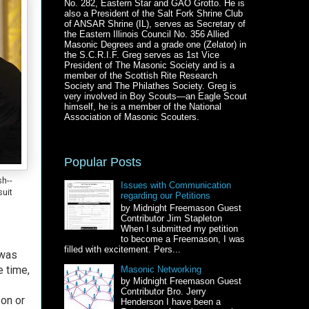
No. 282, Eastern Star and GAO Grotto. He is
also a President of the Salt Fork Shrine Club
of ANSAR Shrine (IL), serves as Secretary of
the Eastern Illinois Council No. 356 Allied
Masonic Degrees and a grade one (Zelator) in
the S.C.R.I.F. Greg serves as 1st Vice
President of The Masonic Society and is a
member of the Scottish Rite Research
Society and The Philathes Society. Greg is
very involved in Boy Scouts—an Eagle Scout
himself, he is a member of the National
Association of Masonic Scouters.
Popular Posts
h--
Issues with Communication
suit
regarding our Petitions
by Midnight Freemason Guest
Contributor Jim Stapleton
When I submitted my petition
to become a Freemason, I was
filled with excitement. Pers...
 was
e time,
Masonic Networking
by Midnight Freemason Guest
Contributor Bro. Jerry
son or
Henderson I have been a