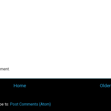
mment.
Home
Older
be to:
Post Comments (Atom)