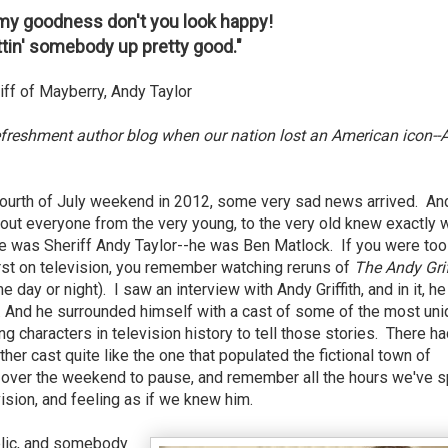
, my goodness don't you look happy!
tin' somebody up pretty good."
ff of Mayberry, Andy Taylor
efreshment author blog when our nation lost an American icon--
ourth of July weekend in 2012, some very sad news arrived. An
bout everyone from the very young, to the very old knew exactly 
 was Sheriff Andy Taylor--he was Ben Matlock. If you were too
st on television, you remember watching reruns of
The Andy Grif
me day or night). I saw an interview with Andy Griffith, and in it, he
s. And he surrounded himself with a cast of some of the most un
g characters in television history to tell those stories. There h
other cast quite like the one that populated the fictional town of
 over the weekend to pause, and remember all the hours we've s
ision, and feeling as if we knew him.
ublic, and somebody