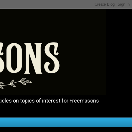
icles on topics of interest for Freemasons