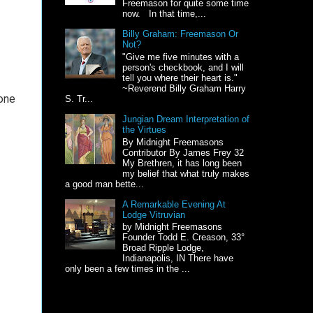
Freemason for quite some time
now. In that time,...
Billy Graham: Freemason Or
Not?
"Give me five minutes with a
person's checkbook, and I will
tell you where their heart is."
~Reverend Billy Graham Harry
 one
S. Tr...
Jungian Dream Interpretation of
the Virtues
By Midnight Freemasons
Contributor By James Frey 32
My Brethren, it has long been
my belief that what truly makes
a good man bette...
A Remarkable Evening At
Lodge Vitruvian
by Midnight Freemasons
Founder Todd E. Creason, 33°
Broad Ripple Lodge,
Indianapolis, IN There have
only been a few times in the ...