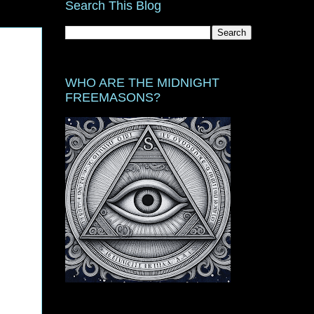
Search This Blog
WHO ARE THE MIDNIGHT
FREEMASONS?