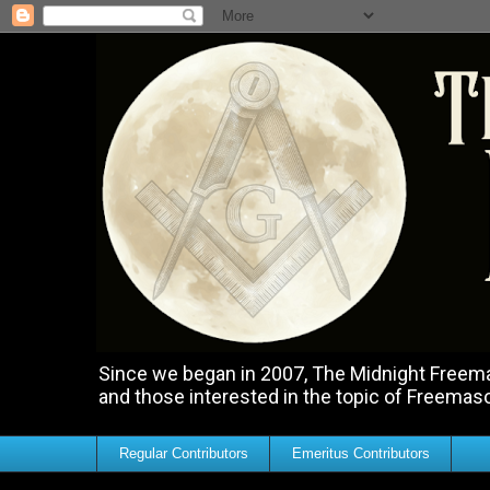
Since we began in 2007, The Midnight Freemas
and those interested in the topic of Freemas
Regular Contributors
Emeritus Contributors