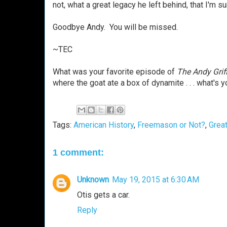
not, what a great legacy he left behind, that I'm 
Goodbye Andy. You will be missed.
~TEC
What was your favorite episode of
The Andy Grif
where the goat ate a box of dynamite . . . what's 
Tags:
American History
,
Freemason or Not?
,
Grea
1 comment:
Unknown
May 19, 2015 at 6:30 AM
Otis gets a car.
Reply