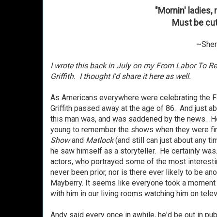
"Mornin' ladies
Must be cut
~Sheri
I wrote this back in July on my From Labor To R
Griffith. I thought I'd share it here as well.
As Americans everywhere were celebrating the F
Griffith passed away at the age of 86. And just a
this man was, and was saddened by the news. He
young to remember the shows when they were fir
Show
and
Matlock
(and still can just about any ti
he saw himself as a storyteller. He certainly wa
actors, who portrayed some of the most interestin
never been prior, nor is there ever likely to be an
Mayberry. It seems like everyone took a moment
with him in our living rooms watching him on telev
Andy said every once in awhile, he'd be out in p