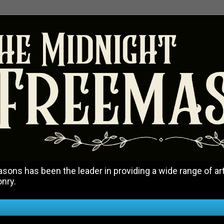
ons has been the leader in providing a wide range of art
onry.