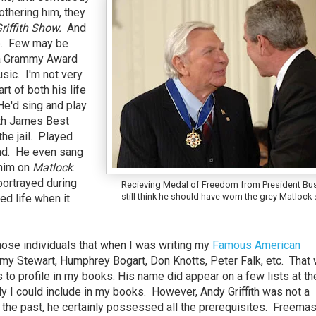
thering him, they
riffith Show.
And
ve. Few may be
o a Grammy Award
ic. I'm not very
rt of both his life
He'd sing and play
ith James Best
the jail. Played
and. He even sang
 him on
Matlock
.
ortrayed during
Recieving Medal of Freedom from President Bus
still think he should have worn the grey Matlock 
ted life when it
ose individuals that when I was writing my
Famous American
my Stewart, Humphrey Bogart, Don Knotts, Peter Falk, etc. That
to profile in my books. His name did appear on a few lists at th
I could include in my books. However, Andy Griffith was not a
 the past, he certainly possessed all the prerequisites. Freema