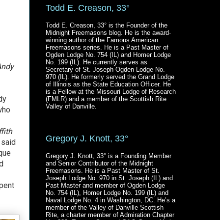
Todd E. Creason, 33°
Todd E. Creason, 33° is the Founder of the
Midnight Freemasons blog. He is the award-
winning author of the Famous American
Freemasons series. He is a Past Master of
Ogden Lodge No. 754 (IL) and Homer Lodge
No. 199 (IL). He currently serves as
Andy
Secretary of St. Joseph-Ogden Lodge No.
970 (IL). He formerly served the Grand Lodge
of Illinois as the State Education Officer. He
is a Fellow at the Missouri Lodge of Research
dy
(FMLR) and a member of the Scottish Rite
Valley of Danville.
who
fith
Gregory J. Knott, 33°
 said
ique
Gregory J. Knott, 33° is a Founding Member
ad
and Senior Contributor of the Midnight
Freemasons. He is a Past Master of St.
Joseph Lodge No. 970 in St. Joseph (IL) and
pent
Past Master and member of Ogden Lodge
No. 754 (IL), Homer Lodge No. 199 (IL) and
Naval Lodge No. 4 in Washington, DC. He’s a
member of the Valley of Danville Scottish
Rite, a charter member of Admiration Chapter