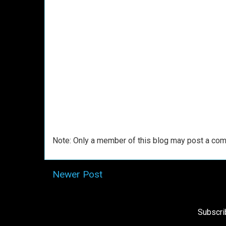
Note: Only a member of this blog may post a co
Newer Post
Subscri