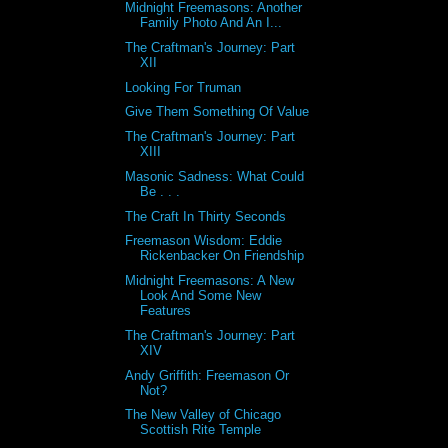
Midnight Freemasons: Another
Family Photo And An I...
The Craftman's Journey: Part
XII
Looking For Truman
Give Them Something Of Value
The Craftman's Journey: Part
XIII
Masonic Sadness: What Could
Be . . .
The Craft In Thirty Seconds
Freemason Wisdom: Eddie
Rickenbacker On Friendship
Midnight Freemasons: A New
Look And Some New
Features
The Craftman's Journey: Part
XIV
Andy Griffith: Freemason Or
Not?
The New Valley of Chicago
Scottish Rite Temple