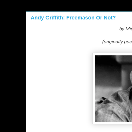
Andy Griffith: Freemason Or Not?
by Mi
(originally po