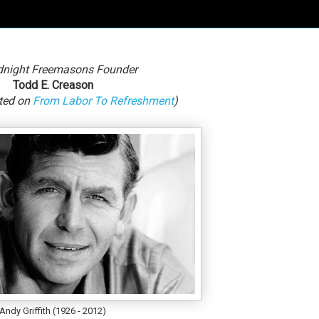
dnight Freemasons Founder
Todd E. Creason
sted on
From Labor To Refreshment
)
Andy Griffith (1926 - 2012)