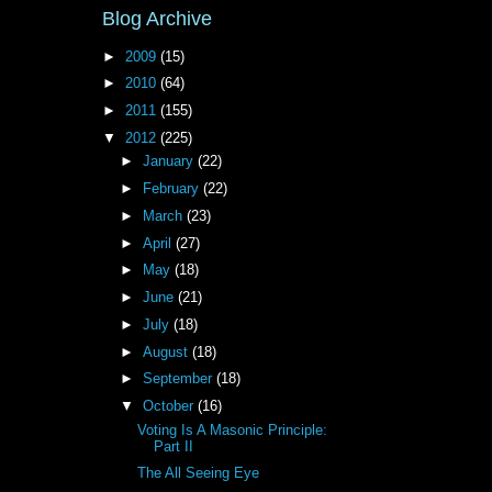
Blog Archive
►
2009
(15)
►
2010
(64)
►
2011
(155)
▼
2012
(225)
►
January
(22)
►
February
(22)
►
March
(23)
►
April
(27)
►
May
(18)
►
June
(21)
►
July
(18)
►
August
(18)
►
September
(18)
▼
October
(16)
Voting Is A Masonic Principle:
Part II
The All Seeing Eye