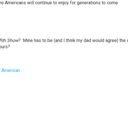
sure Americans will continue to enjoy for generations to come.
fith Show
? Mine has to be (and I think my dad would agree) the
yours?
t American