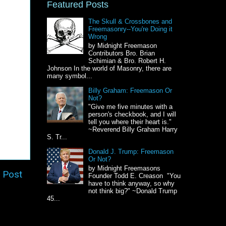
Featured Posts
The Skull & Crossbones and
Freemasonry--You're Doing it
Wrong
by Midnight Freemason
Contributors Bro. Brian
Schimian & Bro. Robert H.
Johnson In the world of Masonry, there are
many symbol...
Billy Graham: Freemason Or
Not?
"Give me five minutes with a
person's checkbook, and I will
tell you where their heart is."
~Reverend Billy Graham Harry
S. Tr...
Donald J. Trump: Freemason
Or Not?
by Midnight Freemasons
 Post
Founder Todd E. Creason "You
have to think anyway, so why
not think big?" ~Donald Trump
45...