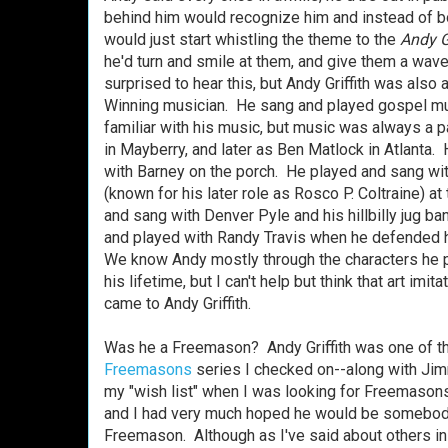
behind him would recognize him and instead of bo
would just start whistling the theme to the
Andy G
he'd turn and smile at them, and give them a wa
surprised to hear this, but Andy Griffith was als
Winning musician. He sang and played gospel mus
familiar with his music, but music was always a pa
in Mayberry, and later as Ben Matlock in Atlanta. 
with Barney on the porch. He played and sang w
(known for his later role as Rosco P. Coltraine) at 
and sang with Denver Pyle and his hillbilly jug b
and played with Randy Travis when he defended
We know Andy mostly through the characters he p
his lifetime, but I can't help but think that art imita
came to Andy Griffith.
Was he a Freemason? Andy Griffith was one of th
Freemasons
series I checked on--along with Jim
my "wish list" when I was looking for Freemasons 
and I had very much hoped he would be somebody 
Freemason. Although as I've said about others in